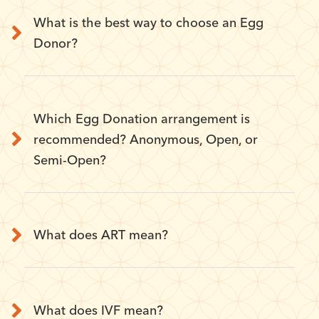
What is the best way to choose an Egg
Donor?
Which Egg Donation arrangement is
recommended? Anonymous, Open, or
Semi-Open?
What does ART mean?
What does IVF mean?