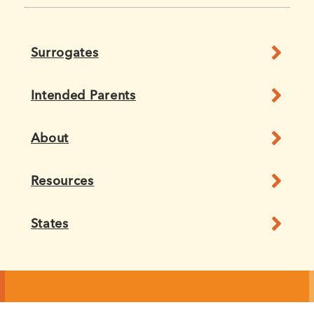
Surrogates
Intended Parents
About
Resources
States