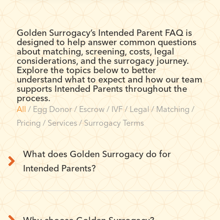
Golden Surrogacy’s Intended Parent FAQ is
designed to help answer common questions
about matching, screening, costs, legal
considerations, and the surrogacy journey.
Explore the topics below to better
understand what to expect and how our team
supports Intended Parents throughout the
process.
All
/
Egg Donor
/
Escrow
/
IVF
/
Legal
/
Matching
/
Pricing
/
Services
/
Surrogacy Terms
What does Golden Surrogacy do for
Intended Parents?