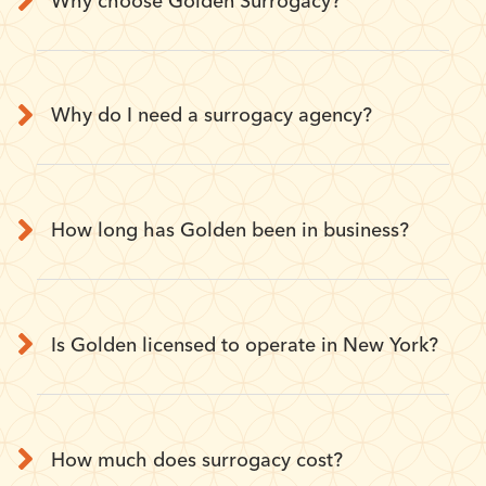
Why choose Golden Surrogacy?
Why do I need a surrogacy agency?
How long has Golden been in business?
Is Golden licensed to operate in New York?
How much does surrogacy cost?