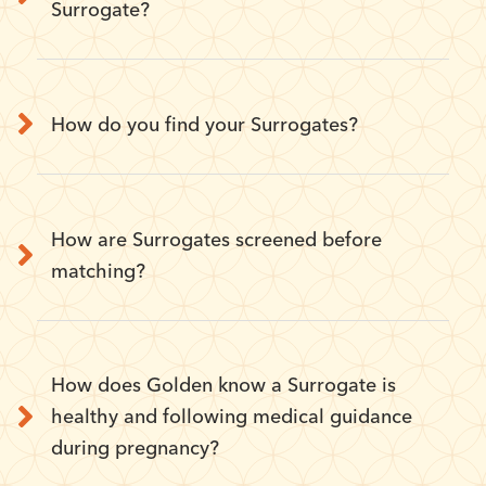
Surrogate?
How do you find your Surrogates?
How are Surrogates screened before
matching?
How does Golden know a Surrogate is
healthy and following medical guidance
during pregnancy?