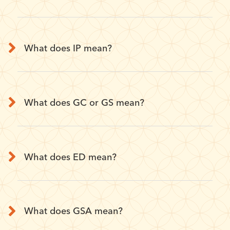
What does IP mean?
What does GC or GS mean?
What does ED mean?
What does GSA mean?