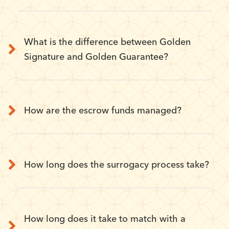
What is the difference between Golden
Signature and Golden Guarantee?
How are the escrow funds managed?
How long does the surrogacy process take?
How long does it take to match with a