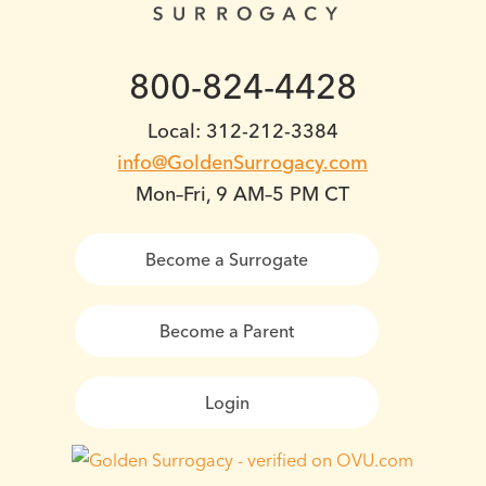
800-824-4428
Local: 312-212-3384
info@GoldenSurrogacy.com
Mon–Fri, 9 AM–5 PM CT
Become a Surrogate
Become a Parent
Login