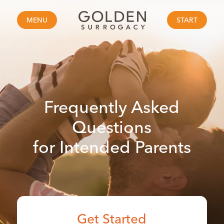
MENU
START
Frequently Asked
Questions
for Intended Parents
Get Started