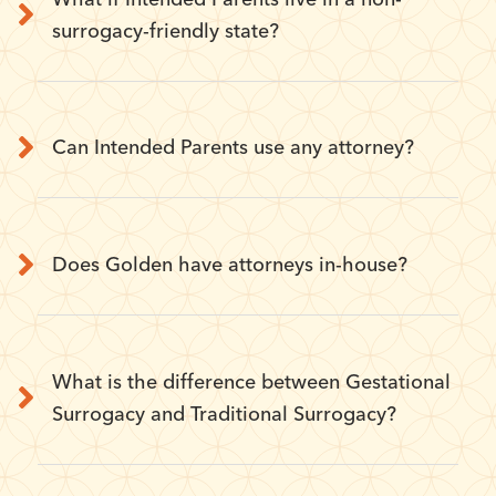
surrogacy-friendly state?
Can Intended Parents use any attorney?
Does Golden have attorneys in-house?
What is the difference between Gestational
Surrogacy and Traditional Surrogacy?