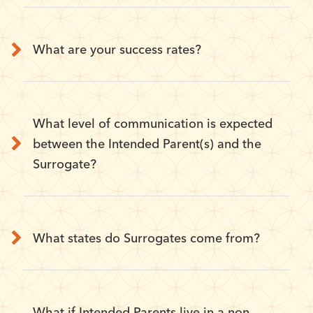
What are your success rates?
What level of communication is expected
between the Intended Parent(s) and the
Surrogate?
What states do Surrogates come from?
What if Intended Parents live in a non-