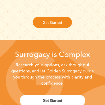
Get Started
Surrogacy is Complex
Research your options, ask thoughtful
questions, and let Golden Surrogacy
guide
you through the process with clarity and
confidence.
Get Started