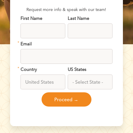
Request more info & speak with our team!
First Name
Last Name
*
Email
*
Country
US States