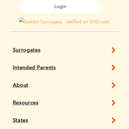
Login
Surrogates
Intended Parents
About
Resources
States