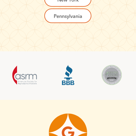
Pennsylvania