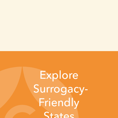
Explore
Surrogacy-
Friendly
States