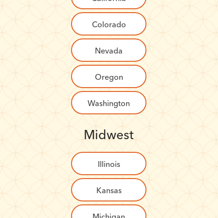
Colorado
Nevada
Oregon
Washington
Midwest
Illinois
Kansas
Michigan