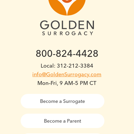
800-824-4428
Local: 312-212-3384
info@GoldenSurrogacy.com
Mon–Fri, 9 AM–5 PM CT
Become a Surrogate
Become a Parent