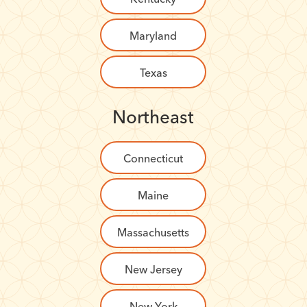
Maryland
Texas
Northeast
Connecticut
Maine
Massachusetts
New Jersey
New York