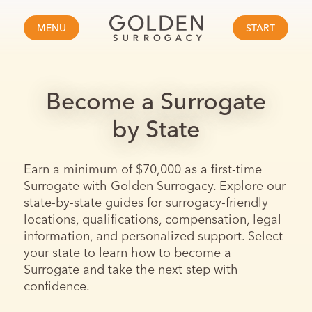
MENU
START
Become a Surrogate
by State
Earn a minimum of $70,000 as a first-time
Surrogate with Golden Surrogacy. Explore our
state-by-state guides for surrogacy-friendly
locations, qualifications, compensation, legal
information, and personalized support. Select
your state to learn how to become a
Surrogate and take the next step with
confidence.