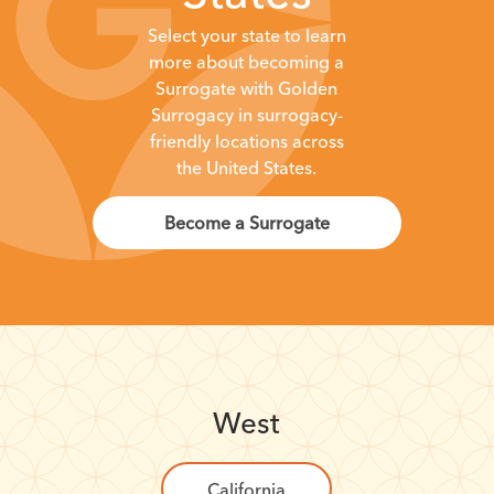
Select your state to learn
more about becoming a
Surrogate with Golden
Surrogacy in surrogacy-
friendly locations across
the United States.
Become a Surrogate
West
California