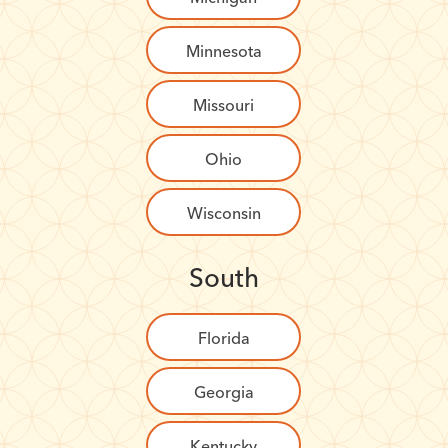
Minnesota
Missouri
Ohio
Wisconsin
South
Florida
Georgia
Kentucky