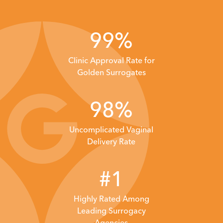
99%
Clinic Approval Rate
for
Golden Surrogates
98%
Uncomplicated Vaginal
Delivery Rate
#1
Highly Rated Among
Leading
Surrogacy
Agencies