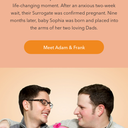
life-changing moment. After an anxious two-week
wait, their Surrogate was confirmed pregnant. Nine
months later, baby Sophia was born and placed into
the arms of her two loving Dads.
Meet Adam & Frank