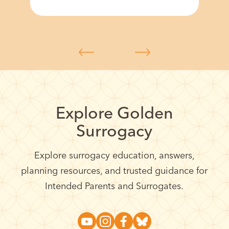
Explore Golden
Surrogacy
Explore surrogacy education, answers,
planning resources, and trusted guidance for
Intended Parents and Surrogates.