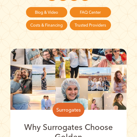
Blog & Video
FAQ Center
Costs & Financing
Trusted Providers
Surrogates
Why Surrogates Choose