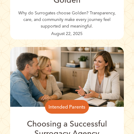
Golden
Why do Surrogates choose Golden? Transparency,
care, and community make every journey feel
supported and meaningful.
August 22, 2025
Intended Parents
Choosing a Successful
Surrogacy Agency