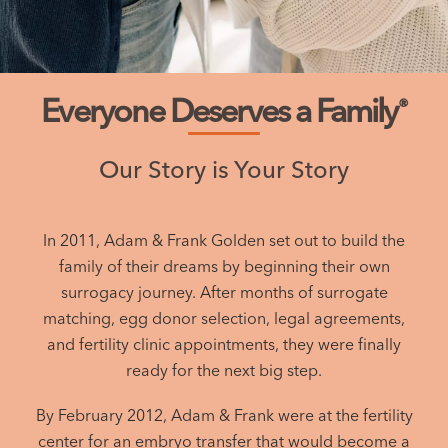
Everyone Deserves a Family
®
Our Story is Your Story
In 2011, Adam & Frank Golden set out to build the
family of their dreams by beginning their own
surrogacy journey. After months of surrogate
matching, egg donor selection, legal agreements,
and fertility clinic appointments, they were finally
ready for the next big step.
By February 2012, Adam & Frank were at the fertility
center for an embryo transfer that would become a