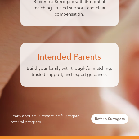
Become a Surrogate with thoughtful
matching, trusted support, and clear
compensation.
Intended Parents
Build your family with thoughtful matching,
trusted support, and expert guidance.
Learn about our rewarding Surrogate
Refer a Surrogate
referral program.