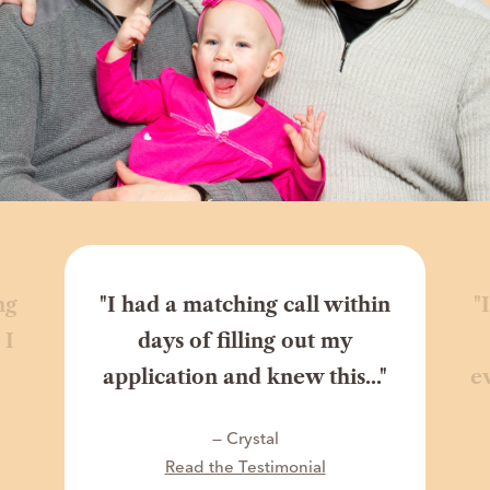
ng
"I had a matching call within
"
 I
days of filling out my
application and knew this..."
e
— Crystal
Read the Testimonial