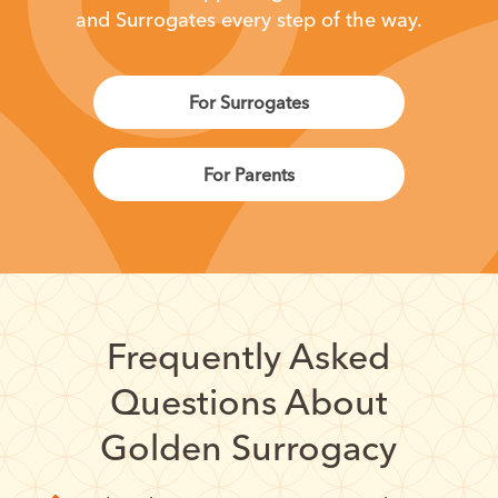
and Surrogates every step of the way.
For Surrogates
For Parents
Frequently Asked
Questions About
Golden Surrogacy