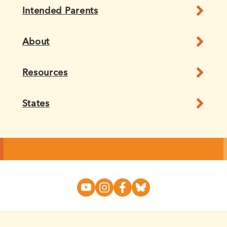
Intended Parents
About
Resources
States