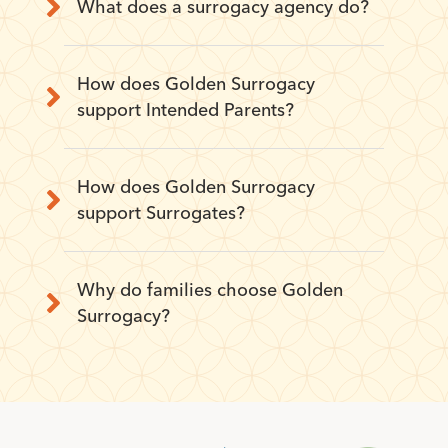
What does a surrogacy agency do?
How does Golden Surrogacy
support Intended Parents?
How does Golden Surrogacy
support Surrogates?
Why do families choose Golden
Surrogacy?