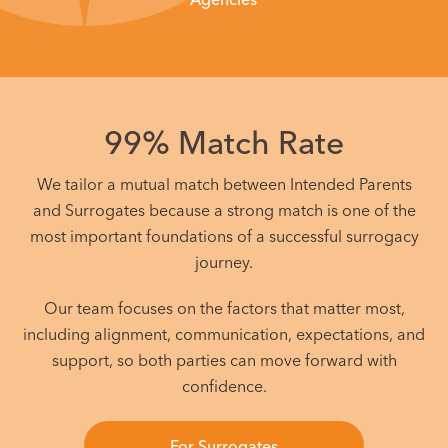
99% Match Rate
We tailor a mutual match between Intended Parents
and Surrogates because a strong match is one of the
most important foundations of a successful surrogacy
journey.
Our team focuses on the factors that matter most,
including alignment, communication, expectations, and
support, so both parties can move forward with
confidence.
For Surrogates