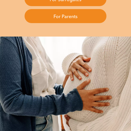
For Parents