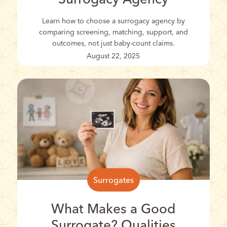
Learn how to choose a surrogacy agency by
comparing screening, matching, support, and
outcomes, not just baby-count claims.
August 22, 2025
Surrogates
What Makes a Good
Surrogate? Qualities