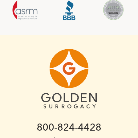
800-824-4428