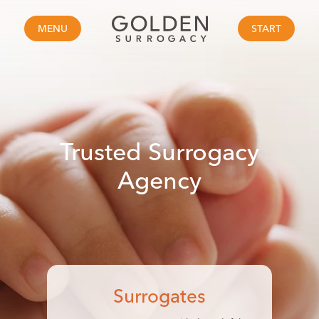
MENU
START
Trusted
Surrogacy
Agency
Surrogates