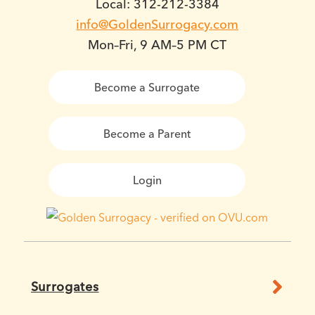
Local: 312-212-3384
info@GoldenSurrogacy.com
Mon–Fri, 9 AM–5 PM CT
Become a Surrogate
Become a Parent
Login
Surrogates