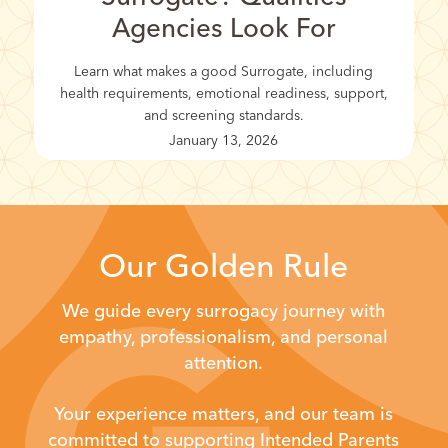
Agencies Look For
Learn what makes a good Surrogate, including
health requirements, emotional readiness, support,
and screening standards.
January 13, 2026
Our Golden Rule
We guide every surrogacy journey with
empathy, professionalism, and personal
attention.
Your experience matters, and our team is
committed to supporting Intended Parents