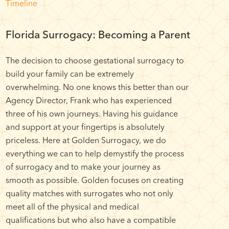
Timeline
Florida Surrogacy: Becoming a Parent
The decision to choose gestational surrogacy to
build your family can be extremely
overwhelming. No one knows this better than our
Agency Director, Frank who has experienced
three of his own journeys. Having his guidance
and support at your fingertips is absolutely
priceless. Here at Golden Surrogacy, we do
everything we can to help demystify the process
of surrogacy and to make your journey as
smooth as possible. Golden focuses on creating
quality matches with surrogates who not only
meet all of the physical and medical
qualifications but who also have a compatible