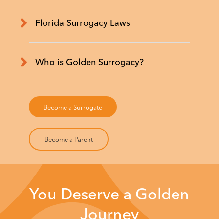
Florida Surrogacy Laws
Who is Golden Surrogacy?
Become a Surrogate
Become a Parent
You Deserve a Golden
Journey