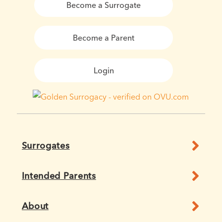
Become a Surrogate
Become a Parent
Login
Surrogates
Intended Parents
About