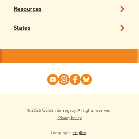
Resources
States
© 2026 Golden Surrogacy. All rights reserved.
Privacy Policy
Language:
English