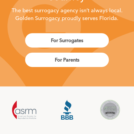
The best surrogacy agency isn’t always local.
Golden Surrogacy proudly serves Florida.
For Surrogates
For Parents