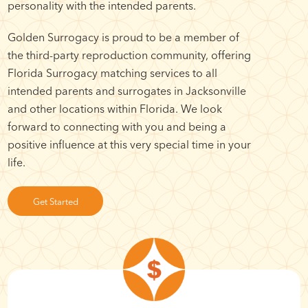
personality with the intended parents.
Golden Surrogacy is proud to be a member of
the third-party reproduction community, offering
Florida Surrogacy matching services to all
intended parents and surrogates in Jacksonville
and other locations within Florida. We look
forward to connecting with you and being a
positive influence at this very special time in your
life.
Get Started