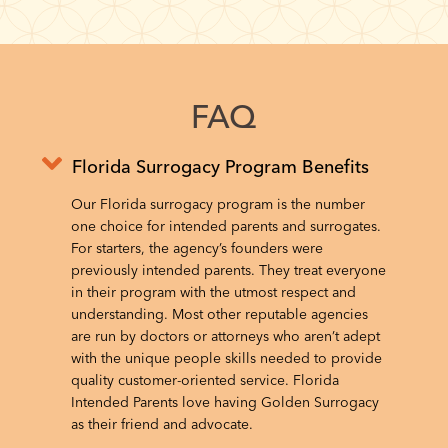
FAQ
Florida Surrogacy Program Benefits
Our Florida surrogacy program is the number
one choice for intended parents and surrogates.
For starters, the agency’s founders were
previously intended parents. They treat everyone
in their program with the utmost respect and
understanding. Most other reputable agencies
are run by doctors or attorneys who aren’t adept
with the unique people skills needed to provide
quality customer-oriented service. Florida
Intended Parents love having Golden Surrogacy
as their friend and advocate.