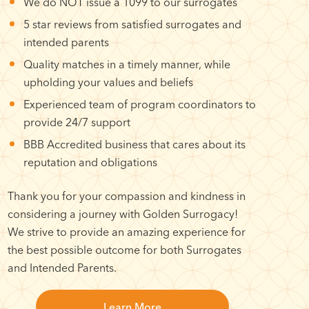
We do NOT issue a 1099 to our surrogates
5 star reviews from satisfied surrogates and
intended parents
Quality matches in a timely manner, while
upholding your values and beliefs
Experienced team of program coordinators to
provide 24/7 support
BBB Accredited business that cares about its
reputation and obligations
Thank you for your compassion and kindness in
considering a journey with Golden Surrogacy!
We strive to provide an amazing experience for
the best possible outcome for both Surrogates
and Intended Parents.
Learn More