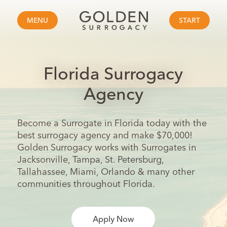
MENU
START
Florida Surrogacy
Agency
Become a Surrogate in Florida today with the
best surrogacy agency and make $70,000!
Golden Surrogacy works with Surrogates in
Jacksonville, Tampa, St. Petersburg,
Tallahassee, Miami, Orlando & many other
communities throughout Florida.
Apply Now