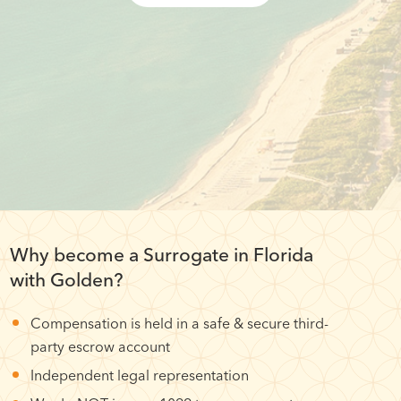
Why become a Surrogate in Florida
with Golden?
Compensation is held in a safe & secure third-
party escrow account
Independent legal representation