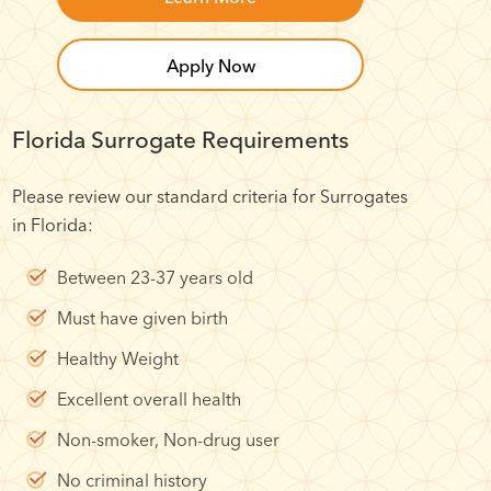
Apply Now
Florida Surrogate Requirements
Please review our standard criteria for Surrogates
in Florida:
Between 23-37 years old
Must have given birth
Healthy Weight
Excellent overall health
Non-smoker, Non-drug user
No criminal history