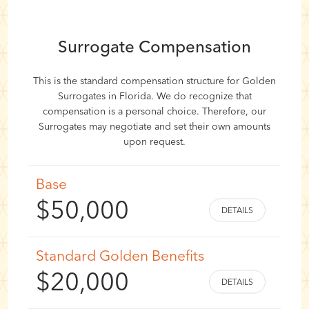
Surrogate Compensation
This is the standard compensation structure for Golden
Surrogates in Florida. We do recognize that
compensation is a personal choice. Therefore, our
Surrogates may negotiate and set their own amounts
upon request.
Base
$50,000
Standard Golden Benefits
$20,000