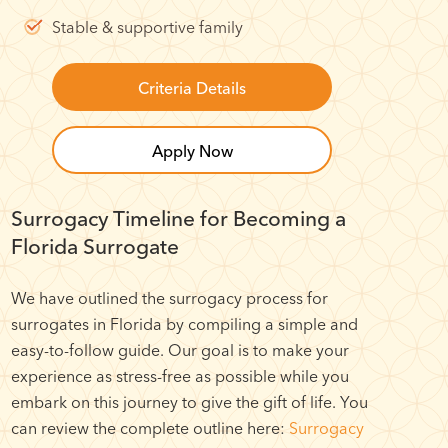
Stable & supportive family
Criteria Details
Apply Now
Surrogacy Timeline for Becoming a
Florida Surrogate
We have outlined the surrogacy process for
surrogates in Florida by compiling a simple and
easy-to-follow guide. Our goal is to make your
experience as stress-free as possible while you
embark on this journey to give the gift of life. You
can review the complete outline here:
Surrogacy