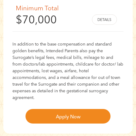
Minimum Total
$70,000
In addition to the base compensation and standard
golden benefits, Intended Parents also pay the
Surrogate’s legal fees, medical bills, mileage to and
from doctors/lab appointments, childcare for doctor/ lab
appointments, lost wages, airfare, hotel
accommodations, and a meal allowance for out of town
travel for the Surrogate and their companion and other
expenses as detailed in the gestational surrogacy
agreement.
Apply Now