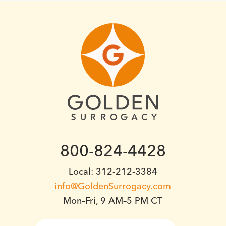
800-824-4428
Local: 312-212-3384
info@GoldenSurrogacy.com
Mon–Fri, 9 AM–5 PM CT