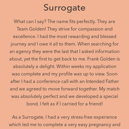
Surrogate
What can I say? The name fits perfectly. They are
Team Golden! They strive for compassion and
excellence. I had the most rewarding and blessed
journey and I owe it all to them. When searching for
an agency they were the last that I asked information
about, yet the first to get back to me. Frank Golden is
absolutely a delight. Within weeks my application
was complete and my profile was up to view. Soon
after I had a conference call with an Intended Father
and we agreed to move forward together. My match
was absolutely perfect and we developed a special
bond. I felt as if I carried for a friend!
As a Surrogate, I had a very stress-free experience
which led me to complete a very easy pregnancy and