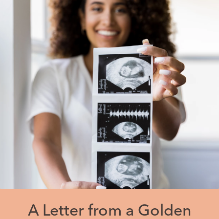
A Letter from a Golden