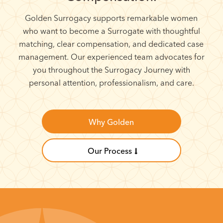
Golden Surrogacy supports remarkable women
who want to become a Surrogate with thoughtful
matching, clear compensation, and dedicated case
management. Our experienced team advocates for
you throughout the Surrogacy Journey with
personal attention, professionalism, and care.
Why Golden
Our Process