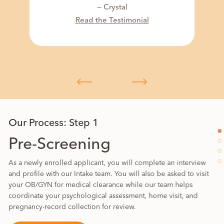
— Crystal
Read the Testimonial
Our Process: Step 1
Pre-Screening
As a newly enrolled applicant, you will complete an interview
and profile with our Intake team. You will also be asked to visit
your OB/GYN for medical clearance while our team helps
coordinate your psychological assessment, home visit, and
pregnancy-record collection for review.