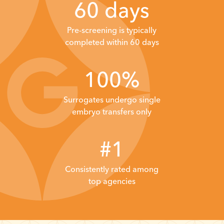
60 days
Pre-screening is typically
completed within 60 days
100%
Surrogates undergo single
embryo transfers only
#1
Consistently
rated among
top
agencies