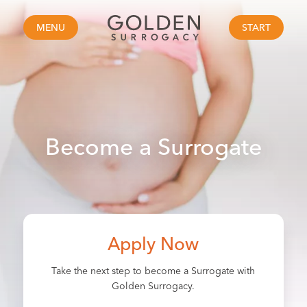
MENU
START
Become a Surrogate
Apply Now
Take the next step to become a Surrogate with
Golden Surrogacy.