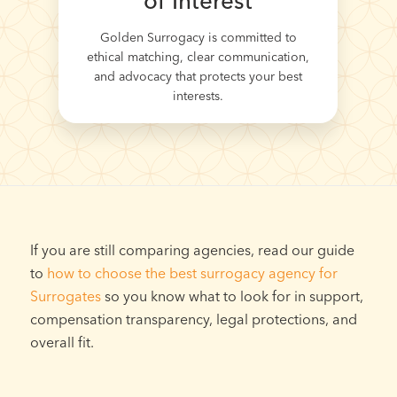
of Interest
Golden Surrogacy is committed to
ethical matching, clear communication,
and advocacy that protects your best
interests.
If you are still comparing agencies, read our guide
to
how to choose the best surrogacy agency for
Surrogates
so you know what to look for in support,
compensation transparency, legal protections, and
overall fit.