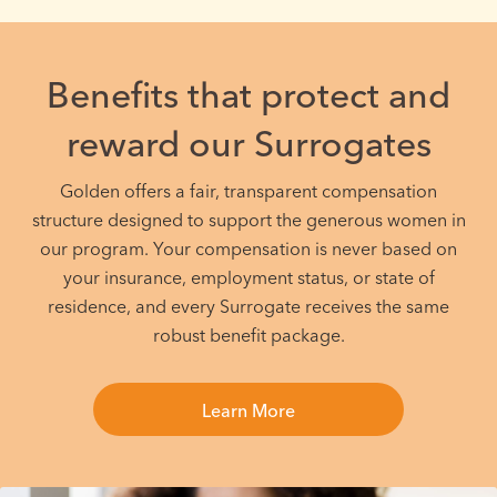
Benefits that protect and
reward our Surrogates
Golden offers a fair, transparent compensation
structure designed to support the generous women in
our program. Your compensation is never based on
your insurance, employment status, or state of
residence, and every Surrogate receives the same
robust benefit package.
Learn More