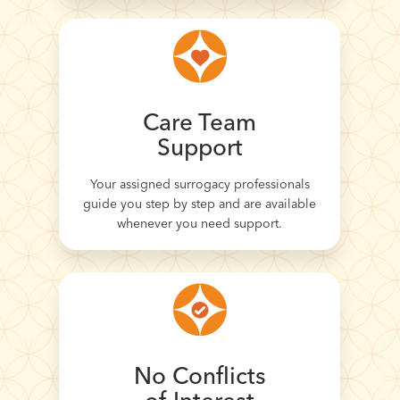
Care Team
Support
Your assigned surrogacy professionals
guide you step by step and are available
whenever you need support.
No Conflicts