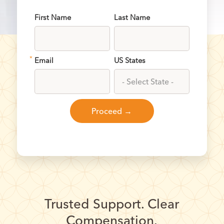
First Name
Last Name
*
Email
US States
Trusted Support. Clear
Compensation.