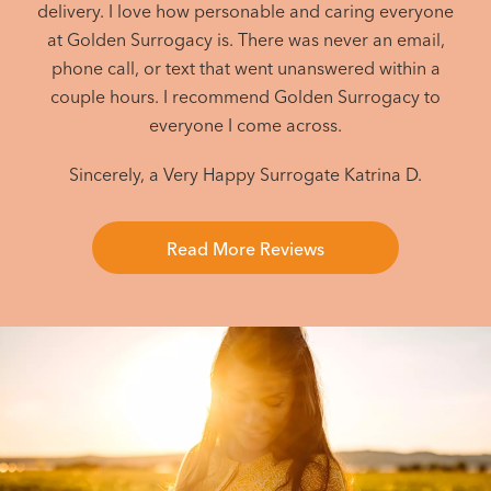
delivery. I love how personable and caring everyone
at Golden Surrogacy is. There was never an email,
phone call, or text that went unanswered within a
couple hours. I recommend Golden Surrogacy to
everyone I come across.
Sincerely, a Very Happy Surrogate
Katrina D.
Read More Reviews