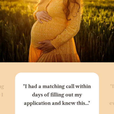
ng
"I had a matching call within
"
 I
days of filling out my
application and knew this..."
e