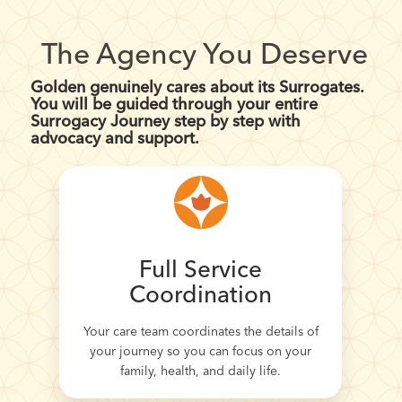
The Agency You Deserve
Golden genuinely cares about its Surrogates.
You will be guided through your entire
Surrogacy Journey step by step with
advocacy and support.
Full Service
Coordination
Your care team coordinates the details of
your journey so you can focus on your
family, health, and daily life.