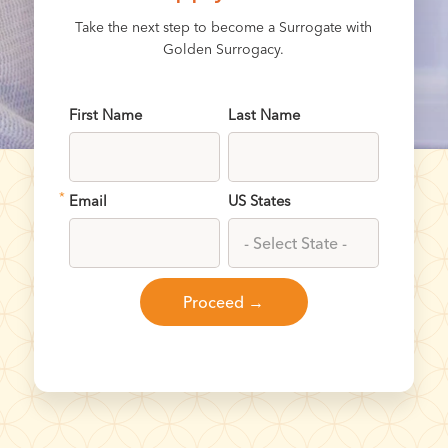
Take the next step to become a Surrogate with
Golden Surrogacy.
First Name
Last Name
*
Email
US States