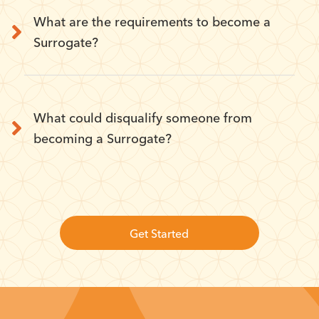
What are the requirements to become a
Surrogate?
What could disqualify someone from
becoming a Surrogate?
Get Started