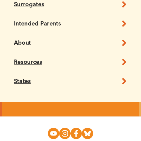
Surrogates
Intended Parents
About
Resources
States