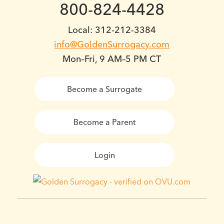
800-824-4428
Local: 312-212-3384
info@GoldenSurrogacy.com
Mon–Fri, 9 AM–5 PM CT
Become a Surrogate
Become a Parent
Login