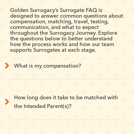
Golden Surrogacy’s Surrogate FAQ is
designed to answer common questions about
compensation, matching, travel, testing,
communication, and what to expect
throughout the Surrogacy Journey. Explore
the questions below to better understand
how the process works and how our team
supports Surrogates at each stage.
What is my compensation?
How long does it take to be matched with
the Intended Parent(s)?