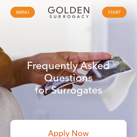
MENU
START
Frequently Asked
Questions
for Surrogates
Apply Now