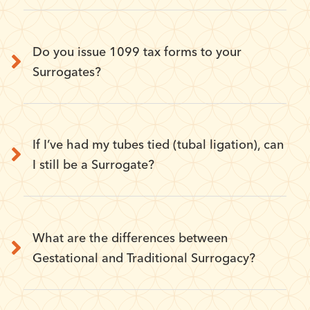
Do you issue 1099 tax forms to your
Surrogates?
If I’ve had my tubes tied (tubal ligation), can
I still be a Surrogate?
What are the differences between
Gestational and Traditional Surrogacy?