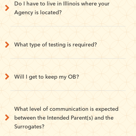
Do I have to live in Illinois where your
Agency is located?
What type of testing is required?
Will I get to keep my OB?
What level of communication is expected
between the Intended Parent(s) and the
Surrogates?