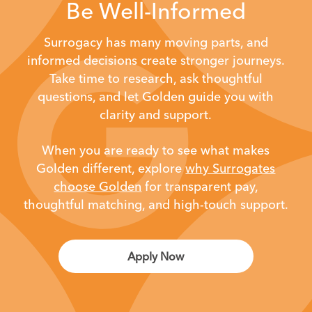
Be Well-Informed
Surrogacy has many moving parts, and
informed decisions create stronger journeys.
Take time to research, ask thoughtful
questions, and let Golden guide you with
clarity and support.
When you are ready to see what makes
Golden different,
explore
why Surrogates
choose Golden
for transparent pay,
thoughtful matching, and high-touch support.
Apply Now