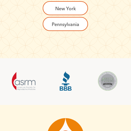
New York
Pennsylvania