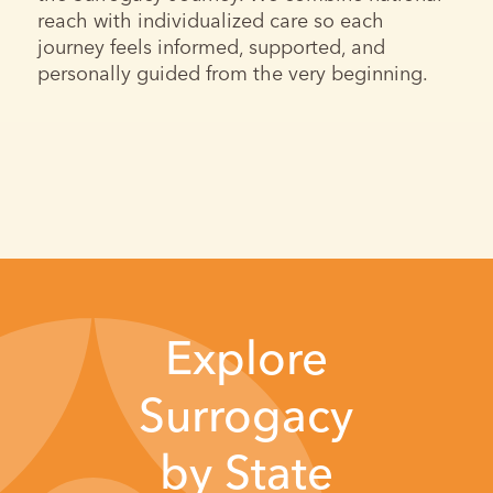
reach with individualized care so each
journey feels informed, supported, and
personally guided from the very beginning.
Explore
Surrogacy
by State