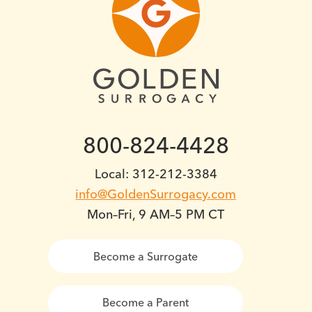
800-824-4428
Local: 312-212-3384
info@GoldenSurrogacy.com
Mon–Fri, 9 AM–5 PM CT
Become a Surrogate
Become a Parent