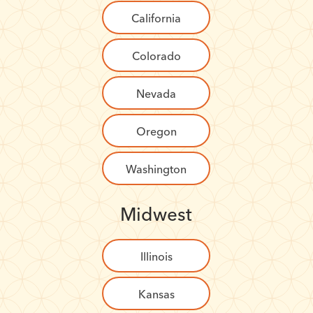
California
Colorado
Nevada
Oregon
Washington
Midwest
Illinois
Kansas