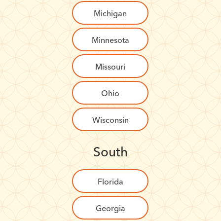
Michigan
Minnesota
Missouri
Ohio
Wisconsin
South
Florida
Georgia