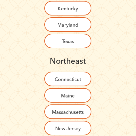
Kentucky
Maryland
Texas
Northeast
Connecticut
Maine
Massachusetts
New Jersey