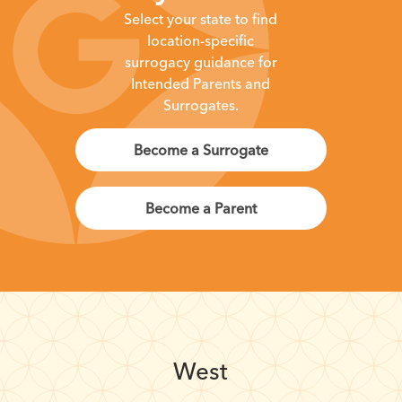
Select your state to find
location-specific
surrogacy guidance for
Intended Parents and
Surrogates.
Become a Surrogate
Become a Parent
West