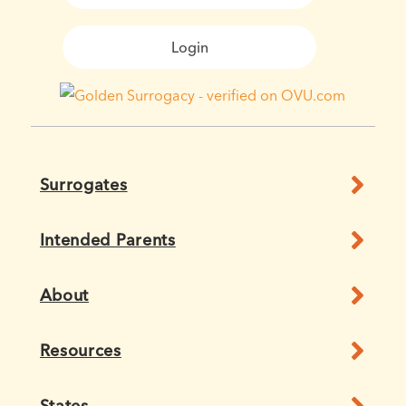
Login
Surrogates
Intended Parents
About
Resources
States