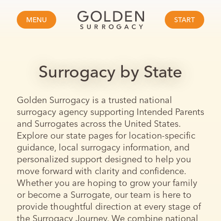
MENU
START
Surrogacy by State
Golden Surrogacy is a trusted national
surrogacy agency supporting Intended Parents
and Surrogates across the United States.
Explore our state pages for location-specific
guidance, local surrogacy information, and
personalized support designed to help you
move forward with clarity and confidence.
Whether you are hoping to grow your family
or become a Surrogate, our team is here to
provide thoughtful direction at every stage of
the Surrogacy Journey. We combine national