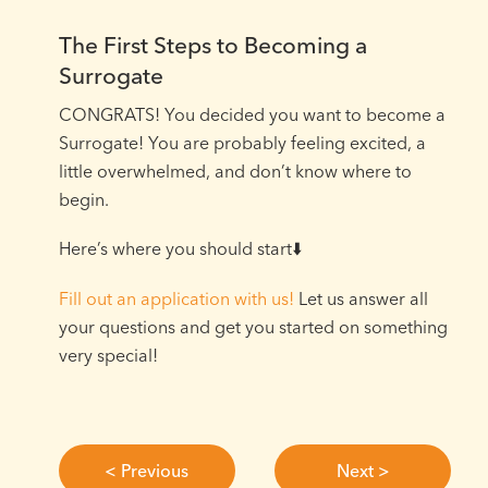
The First Steps to Becoming a
Surrogate
CONGRATS! You decided you want to become a
Surrogate! You are probably feeling excited, a
little overwhelmed, and don’t know where to
begin.⁠
Here’s where you should start⬇️⁠
Fill out an application with us!
Let us answer all
your questions and get you started on something
very special!
< Previous
Next >