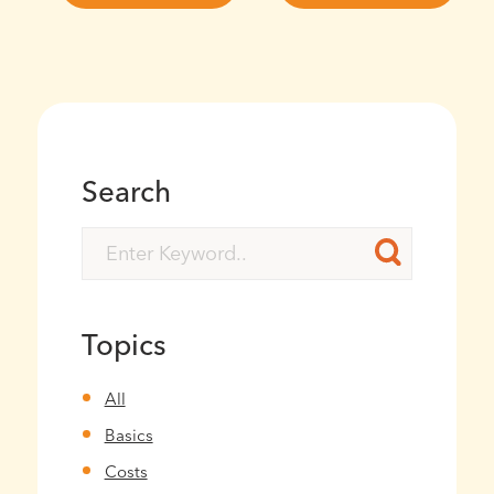
Search
Topics
All
Basics
Costs