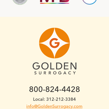
800-824-4428
Local: 312-212-3384
info@GoldenSurrogacy.com