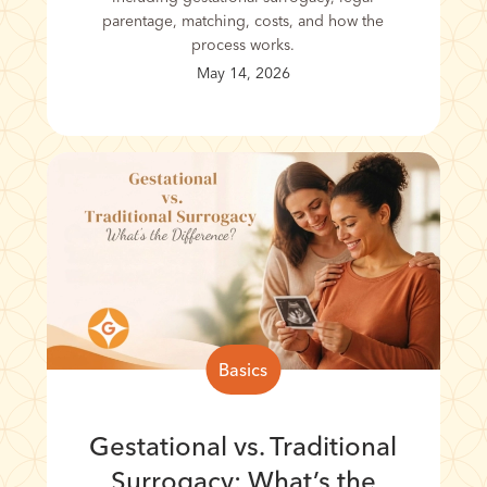
parentage, matching, costs, and how the
process works.
May 14, 2026
Basics
Gestational vs. Traditional
Surrogacy: What’s the