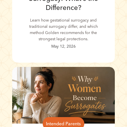
Difference?
Learn how gestational surrogacy and
traditional surrogacy differ, and which
method Golden recommends for the
strongest legal protections.
May 12, 2026
Intended Parents