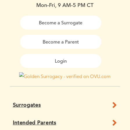
Mon–Fri, 9 AM–5 PM CT
Become a Surrogate
Become a Parent
Login
Surrogates
Intended Parents