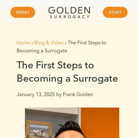
MENU
START
Home
›
Blog & Video
›
The First Steps to
Becoming a Surrogate
The First Steps to
Becoming a Surrogate
January 13, 2025
by Frank Golden