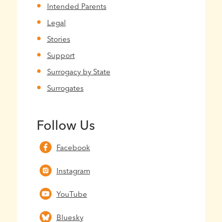
Intended Parents
Legal
Stories
Support
Surrogacy by State
Surrogates
Follow Us
Facebook
Instagram
YouTube
Bluesky