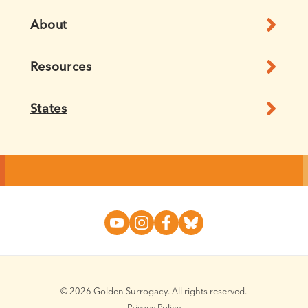
About
Resources
States
© 2026 Golden Surrogacy. All rights reserved.
Privacy Policy