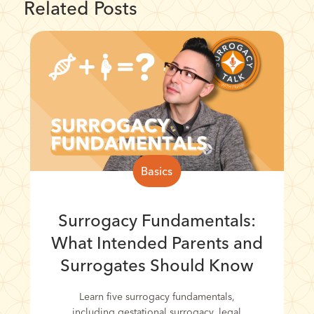
Related Posts
Basics
Surrogacy Fundamentals:
What Intended Parents and
Surrogates Should Know
Learn five surrogacy fundamentals,
including gestational surrogacy, legal