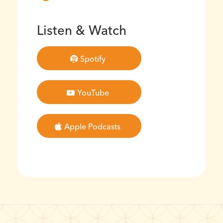
Listen & Watch
Spotify
YouTube
Apple Podcasts