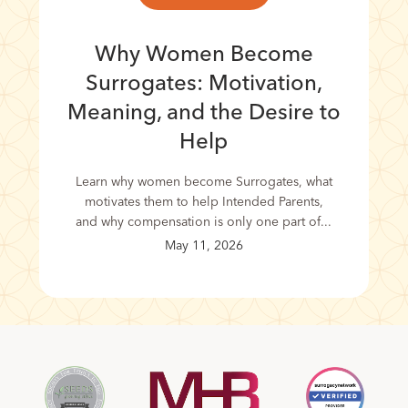
Why Women Become
Surrogates: Motivation,
Meaning, and the Desire to
Help
Learn why women become Surrogates, what
motivates them to help Intended Parents,
and why compensation is only one part of...
May 11, 2026