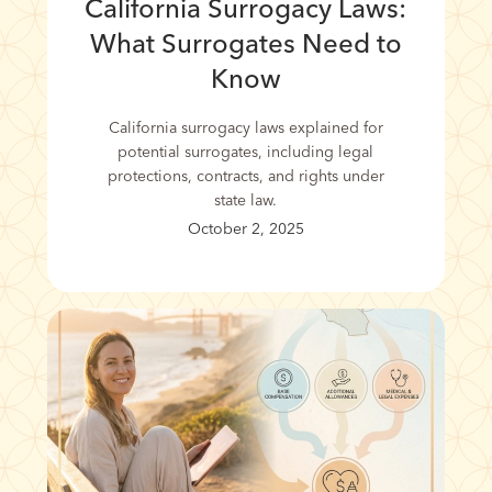
California Surrogacy Laws:
What Surrogates Need to
Know
California surrogacy laws explained for
potential surrogates, including legal
protections, contracts, and rights under
state law.
October 2, 2025