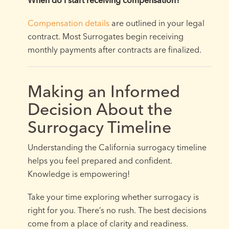
When do I start receiving compensation?
Compensation details
are outlined in your legal
contract. Most Surrogates begin receiving
monthly payments after contracts are finalized.
Making an Informed
Decision About the
Surrogacy Timeline
Understanding the California surrogacy timeline
helps you feel prepared and confident.
Knowledge is empowering!
Take your time exploring whether surrogacy is
right for you. There’s no rush. The best decisions
come from a place of clarity and readiness.