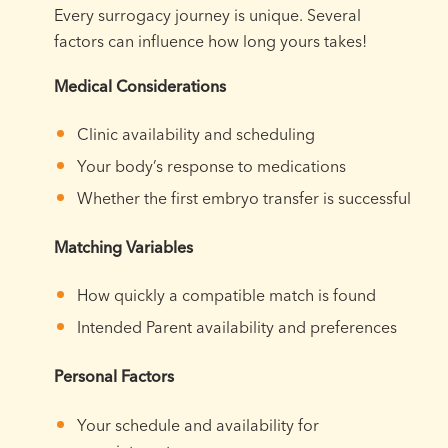
Every surrogacy journey is unique. Several
factors can influence how long yours takes!
Medical Considerations
Clinic availability and scheduling
Your body’s response to medications
Whether the first embryo transfer is successful
Matching Variables
How quickly a compatible match is found
Intended Parent availability and preferences
Personal Factors
Your schedule and availability for