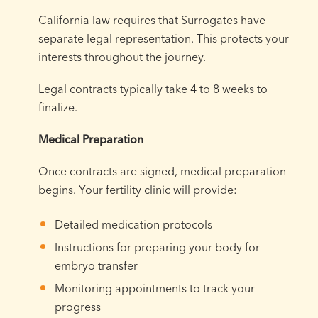
California law requires that Surrogates have
separate legal representation. This protects your
interests throughout the journey.
Legal contracts typically take 4 to 8 weeks to
finalize.
Medical Preparation
Once contracts are signed, medical preparation
begins. Your fertility clinic will provide:
Detailed medication protocols
Instructions for preparing your body for
embryo transfer
Monitoring appointments to track your
progress