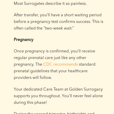
Most Surrogates describe it as painless.
After transfer, you’ll have a short waiting period
before a pregnancy test confirms success. This is
often called the “two-week wait.”
Pregnancy
Once pregnancy is confirmed, you’ll receive
regular prenatal care just like any other
pregnancy. The
CDC recommends
standard
prenatal guidelines that your healthcare
providers will follow.
Your dedicated Care Team at Golden Surrogacy
supports you throughout. You’ll never feel alone
during this phase!
During the second trimester, birthrights and