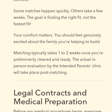
Some matches happen quickly. Others take a few
weeks. The goal is finding the right fit, not the
fastest fit!
Your comfort matters. You should feel genuinely
excited about the family you’re helping to build.
Matching typically takes 1 to 2 weeks once you’re
preliminarily cleared and ready. The actual in-
person evaluation by the Intended Parents’ clinic
will take place post-matching.
Legal Contracts and
Medical Preparation
Before any medical procedures begin, everyone