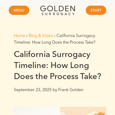
MENU
START
Home
›
Blog & Video
›
California Surrogacy
Timeline: How Long Does the Process Take?
California Surrogacy
Timeline: How Long
Does the Process Take?
September 23, 2025
by Frank Golden