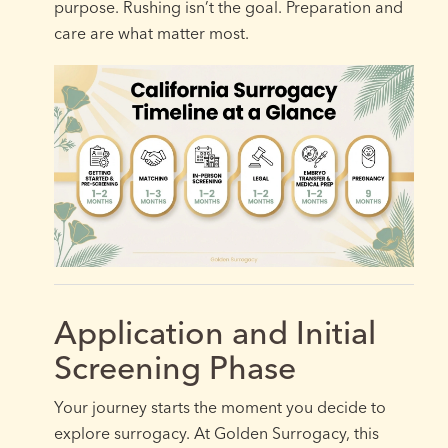
purpose. Rushing isn’t the goal. Preparation and
care are what matter most.
Application and Initial
Screening Phase
Your journey starts the moment you decide to
explore surrogacy. At Golden Surrogacy, this