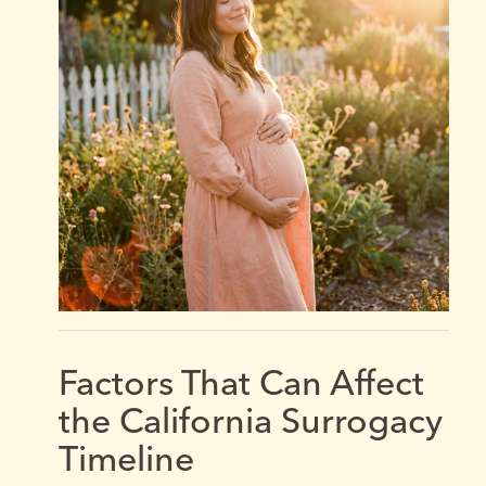
Factors That Can Affect
the California Surrogacy
Timeline