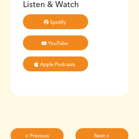
Listen & Watch
Spotify
YouTube
Apple Podcasts
< Previous
Next >