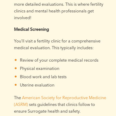
more detailed evaluations. This is where fertility
clinics and mental health professionals get
involved!
Medical Screening
You’ll visit a fertility clinic for a comprehensive
medical evaluation. This typically includes:
Review of your complete medical records
Physical examination
Blood work and lab tests
Uterine evaluation
The
American Society for Reproductive Medicine
(ASRM)
sets guidelines that clinics follow to
ensure Surrogate health and safety.