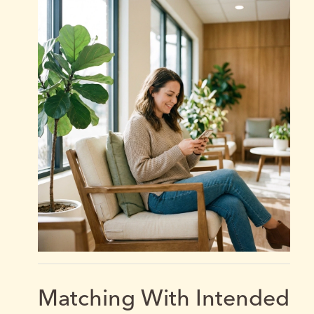
Matching With Intended