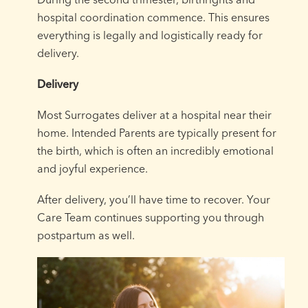
hospital coordination commence. This ensures
everything is legally and logistically ready for
delivery.
Delivery
Most Surrogates deliver at a hospital near their
home. Intended Parents are typically present for
the birth, which is often an incredibly emotional
and joyful experience.
After delivery, you’ll have time to recover. Your
Care Team continues supporting you through
postpartum as well.