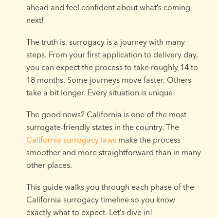
ahead and feel confident about what’s coming
next!
The truth is, surrogacy is a journey with many
steps. From your first application to delivery day,
you can expect the process to take roughly 14 to
18 months. Some journeys move faster. Others
take a bit longer. Every situation is unique!
The good news? California is one of the most
surrogate-friendly states in the country. The
California surrogacy laws
make the process
smoother and more straightforward than in many
other places.
This guide walks you through each phase of the
California surrogacy timeline so you know
exactly what to expect. Let’s dive in!