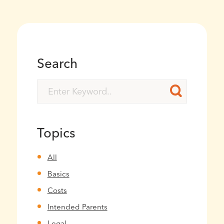
Search
Topics
All
Basics
Costs
Intended Parents
Legal