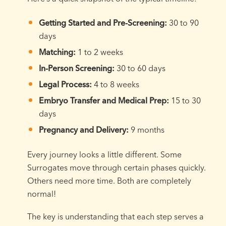
Getting Started and Pre-Screening:
30 to 90
days
Matching:
1 to 2 weeks
In-Person Screening:
30 to 60 days
Legal Process:
4 to 8 weeks
Embryo Transfer and Medical Prep:
15 to 30
days
Pregnancy and Delivery:
9 months
Every journey looks a little different. Some
Surrogates move through certain phases quickly.
Others need more time. Both are completely
normal!
The key is understanding that each step serves a