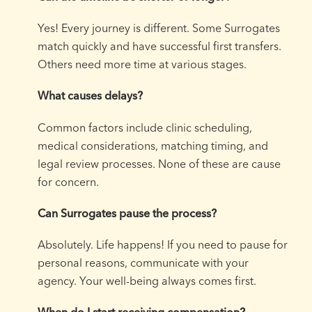
Yes! Every journey is different. Some Surrogates
match quickly and have successful first transfers.
Others need more time at various stages.
What causes delays?
Common factors include clinic scheduling,
medical considerations, matching timing, and
legal review processes. None of these are cause
for concern.
Can Surrogates pause the process?
Absolutely. Life happens! If you need to pause for
personal reasons, communicate with your
agency. Your well-being always comes first.