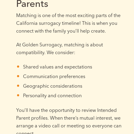
Parents
Matching is one of the most exciting parts of the
California surrogacy timeline! This is when you
connect with the family you’ll help create.
At Golden Surrogacy, matching is about
compatibility. We consider:
Shared values and expectations
Communication preferences
Geographic considerations
Personality and connection
You’ll have the opportunity to review Intended
Parent profiles. When there’s mutual interest, we
arrange a video call or meeting so everyone can
connect.