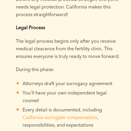
needs legal protection. California makes this
process straightforward!
Legal Process
The legal process begins only after you receive
medical clearance from the fertility clinic. This
ensures everyone is truly ready to move forward.
During this phase:
Attorneys draft your surrogacy agreement
You’ll have your own independent legal
counsel
Every detail is documented, including
California surrogate compensation
,
responsibilities, and expectations