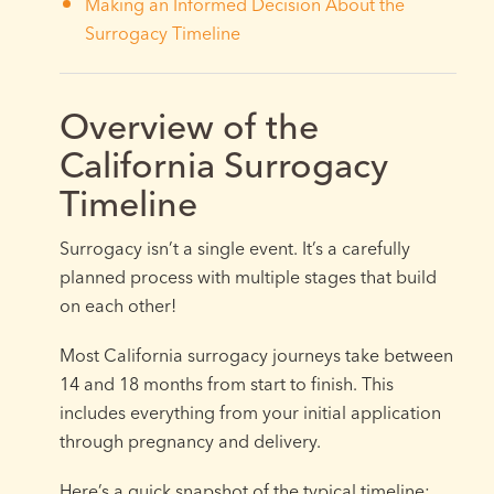
Making an Informed Decision About the
Surrogacy Timeline
Overview of the
California Surrogacy
Timeline
Surrogacy isn’t a single event. It’s a carefully
planned process with multiple stages that build
on each other!
Most California surrogacy journeys take between
14 and 18 months from start to finish. This
includes everything from your initial application
through pregnancy and delivery.
Here’s a quick snapshot of the typical timeline: