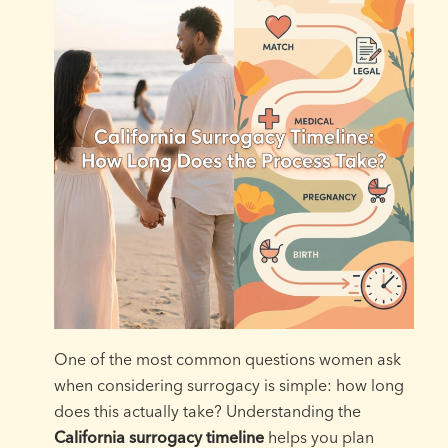
One of the most common questions women ask
when considering surrogacy is simple: how long
does this actually take? Understanding the
California surrogacy timeline
helps you plan