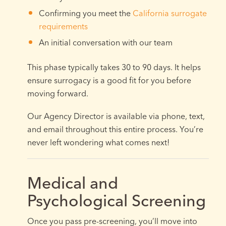
Confirming you meet the
California surrogate
requirements
An initial conversation with our team
This phase typically takes 30 to 90 days. It helps
ensure surrogacy is a good fit for you before
moving forward.
Our Agency Director is available via phone, text,
and email throughout this entire process. You’re
never left wondering what comes next!
Medical and
Psychological Screening
Once you pass pre-screening, you’ll move into