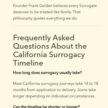
Founder Frank Golden believes every Surrogate
deserves to be treated like family. That
philosophy guides everything we do.
Frequently Asked
Questions About the
California Surrogacy
Timeline
How long does surrogacy usually take?
Most California surrogacy journeys take 14 to 18
months from application to delivery. Some take
longer depending on individual circumstances.
Can the timeline be shorter or longer?