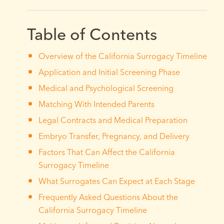
Table of Contents
Overview of the California Surrogacy Timeline
Application and Initial Screening Phase
Medical and Psychological Screening
Matching With Intended Parents
Legal Contracts and Medical Preparation
Embryo Transfer, Pregnancy, and Delivery
Factors That Can Affect the California
Surrogacy Timeline
What Surrogates Can Expect at Each Stage
Frequently Asked Questions About the
California Surrogacy Timeline