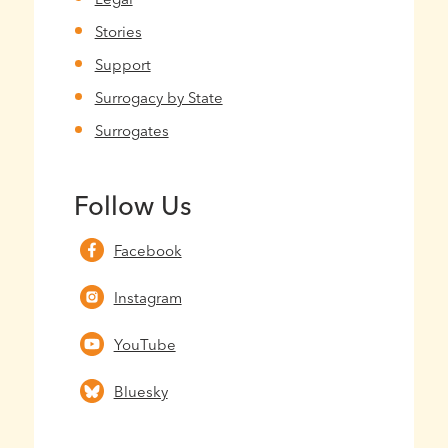
Stories
Support
Surrogacy by State
Surrogates
Follow Us
Facebook
Instagram
YouTube
Bluesky