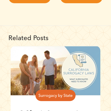
Related Posts
Surrogacy by State