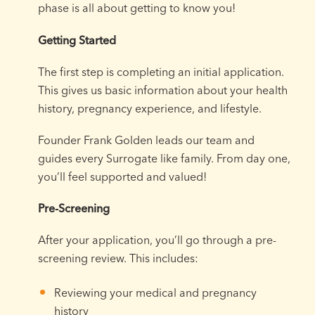
phase is all about getting to know you!
Getting Started
The first step is completing an initial application.
This gives us basic information about your health
history, pregnancy experience, and lifestyle.
Founder Frank Golden leads our team and
guides every Surrogate like family. From day one,
you’ll feel supported and valued!
Pre-Screening
After your application, you’ll go through a pre-
screening review. This includes:
Reviewing your medical and pregnancy
history