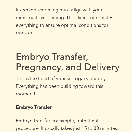
In-person screening must align with your
menstrual cycle timing. The clinic coordinates
everything to ensure optimal conditions for
transfer.
Embryo Transfer,
Pregnancy, and Delivery
This is the heart of your surrogacy journey.
Everything has been building toward this
moment!
Embryo Transfer
Embryo transfer is a simple, outpatient
procedure. It usually takes just 15 to 30 minutes.