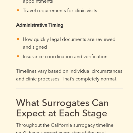
appointments
Travel requirements for clinic visits
Administrative Timing
How quickly legal documents are reviewed
and signed
Insurance coordination and verification
Timelines vary based on individual circumstances
and clinic processes. That’s completely normal!
What Surrogates Can
Expect at Each Stage
Throughout the California surrogacy timeline,
you’ll have support every step of the way!