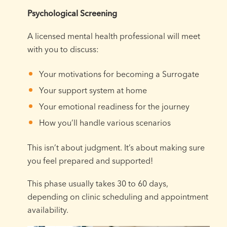
Psychological Screening
A licensed mental health professional will meet
with you to discuss:
Your motivations for becoming a Surrogate
Your support system at home
Your emotional readiness for the journey
How you’ll handle various scenarios
This isn’t about judgment. It’s about making sure
you feel prepared and supported!
This phase usually takes 30 to 60 days,
depending on clinic scheduling and appointment
availability.