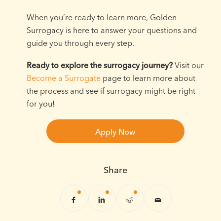
When you’re ready to learn more, Golden
Surrogacy is here to answer your questions and
guide you through every step.
Ready to explore the surrogacy journey?
Visit our
Become a Surrogate
page to learn more about
the process and see if surrogacy might be right
for you!
Apply Now
Share