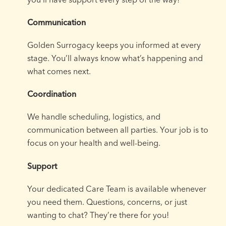
Communication
Golden Surrogacy keeps you informed at every
stage. You’ll always know what’s happening and
what comes next.
Coordination
We handle scheduling, logistics, and
communication between all parties. Your job is to
focus on your health and well-being.
Support
Your dedicated Care Team is available whenever
you need them. Questions, concerns, or just
wanting to chat? They’re there for you!