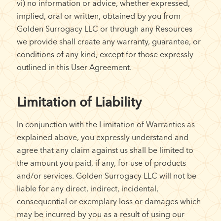
vi) no information or advice, whether expressed,
implied, oral or written, obtained by you from
Golden Surrogacy LLC or through any Resources
we provide shall create any warranty, guarantee, or
conditions of any kind, except for those expressly
outlined in this User Agreement.
Limitation of Liability
In conjunction with the Limitation of Warranties as
explained above, you expressly understand and
agree that any claim against us shall be limited to
the amount you paid, if any, for use of products
and/or services. Golden Surrogacy LLC will not be
liable for any direct, indirect, incidental,
consequential or exemplary loss or damages which
may be incurred by you as a result of using our