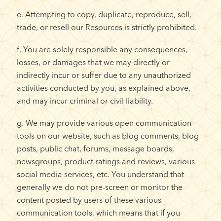
e. Attempting to copy, duplicate, reproduce, sell,
trade, or resell our Resources is strictly prohibited.
f. You are solely responsible any consequences,
losses, or damages that we may directly or
indirectly incur or suffer due to any unauthorized
activities conducted by you, as explained above,
and may incur criminal or civil liability.
g. We may provide various open communication
tools on our website, such as blog comments, blog
posts, public chat, forums, message boards,
newsgroups, product ratings and reviews, various
social media services, etc. You understand that
generally we do not pre-screen or monitor the
content posted by users of these various
communication tools, which means that if you