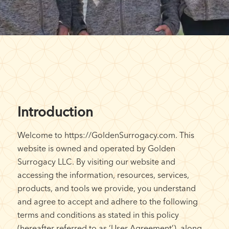
Introduction
Welcome to https://GoldenSurrogacy.com. This
website is owned and operated by Golden
Surrogacy LLC. By visiting our website and
accessing the information, resources, services,
products, and tools we provide, you understand
and agree to accept and adhere to the following
terms and conditions as stated in this policy
(hereafter referred to as ‘User Agreement’), along