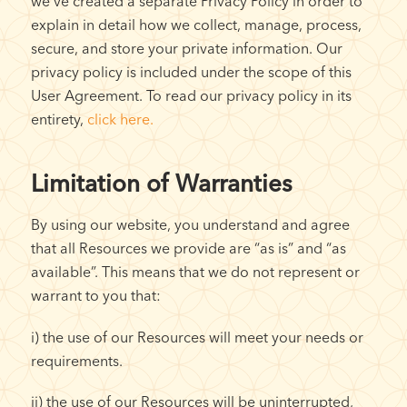
we’ve created a separate Privacy Policy in order to
explain in detail how we collect, manage, process,
secure, and store your private information. Our
privacy policy is included under the scope of this
User Agreement. To read our privacy policy in its
entirety,
click here.
Limitation of Warranties
By using our website, you understand and agree
that all Resources we provide are “as is” and “as
available”. This means that we do not represent or
warrant to you that:
i) the use of our Resources will meet your needs or
requirements.
ii) the use of our Resources will be uninterrupted,