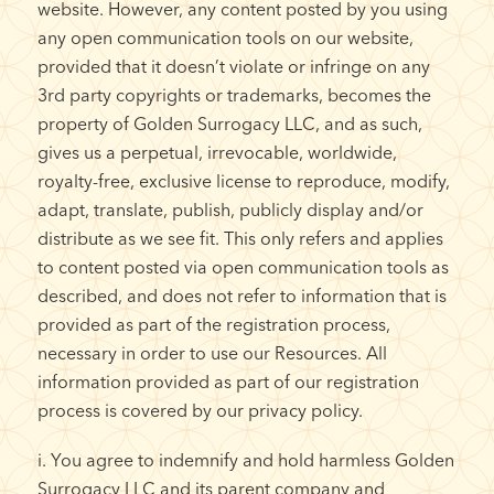
website. However, any content posted by you using
any open communication tools on our website,
provided that it doesn’t violate or infringe on any
3rd party copyrights or trademarks, becomes the
property of Golden Surrogacy LLC, and as such,
gives us a perpetual, irrevocable, worldwide,
royalty-free, exclusive license to reproduce, modify,
adapt, translate, publish, publicly display and/or
distribute as we see fit. This only refers and applies
to content posted via open communication tools as
described, and does not refer to information that is
provided as part of the registration process,
necessary in order to use our Resources. All
information provided as part of our registration
process is covered by our privacy policy.
i. You agree to indemnify and hold harmless Golden
Surrogacy LLC and its parent company and