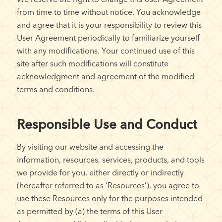
from time to time without notice. You acknowledge
and agree that it is your responsibility to review this
User Agreement periodically to familiarize yourself
with any modifications. Your continued use of this
site after such modifications will constitute
acknowledgment and agreement of the modified
terms and conditions.
Responsible Use and Conduct
By visiting our website and accessing the
information, resources, services, products, and tools
we provide for you, either directly or indirectly
(hereafter referred to as ‘Resources’), you agree to
use these Resources only for the purposes intended
as permitted by (a) the terms of this User