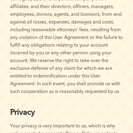
affiliates, and their directors, officers, managers,
employees, donors, agents, and licensors, from and
against all losses, expenses, damages and costs,
including reasonable attorneys’ fees, resulting from
any violation of this User Agreement or the failure to
fulfill any obligations relating to your account
incurred by you or any other person using your
account. We reserve the right to take over the
exclusive defense of any claim for which we are
entitled to indemnification under this User
Agreement. In such event, you shall provide us with
such cooperation as is reasonably requested by us.
Privacy
Your privacy is very important to us, which is why