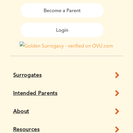
Become a Parent
Login
Surrogates
Intended Parents
About
Resources