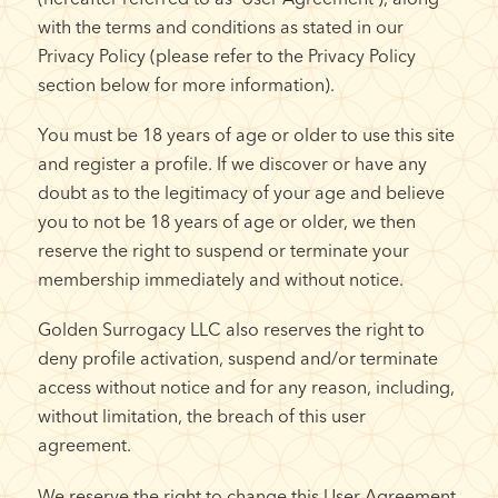
with the terms and conditions as stated in our
Privacy Policy (please refer to the Privacy Policy
section below for more information).
You must be 18 years of age or older to use this site
and register a profile. If we discover or have any
doubt as to the legitimacy of your age and believe
you to not be 18 years of age or older, we then
reserve the right to suspend or terminate your
membership immediately and without notice.
Golden Surrogacy LLC also reserves the right to
deny profile activation, suspend and/or terminate
access without notice and for any reason, including,
without limitation, the breach of this user
agreement.
We reserve the right to change this User Agreement