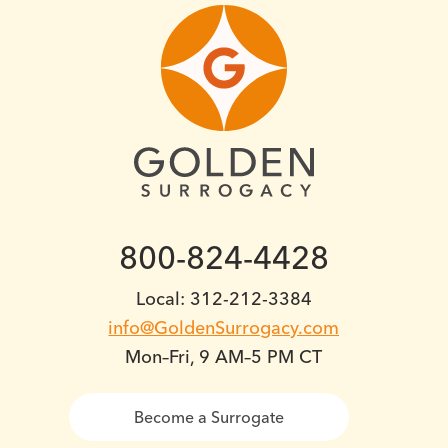
800-824-4428
Local: 312-212-3384
info@GoldenSurrogacy.com
Mon–Fri, 9 AM–5 PM CT
Become a Surrogate