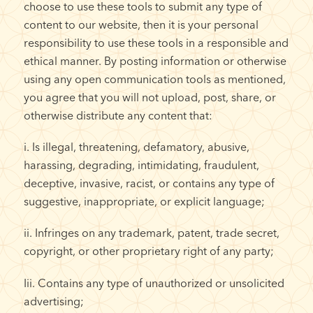
choose to use these tools to submit any type of
content to our website, then it is your personal
responsibility to use these tools in a responsible and
ethical manner. By posting information or otherwise
using any open communication tools as mentioned,
you agree that you will not upload, post, share, or
otherwise distribute any content that:
i. Is illegal, threatening, defamatory, abusive,
harassing, degrading, intimidating, fraudulent,
deceptive, invasive, racist, or contains any type of
suggestive, inappropriate, or explicit language;
ii. Infringes on any trademark, patent, trade secret,
copyright, or other proprietary right of any party;
Iii. Contains any type of unauthorized or unsolicited
advertising;