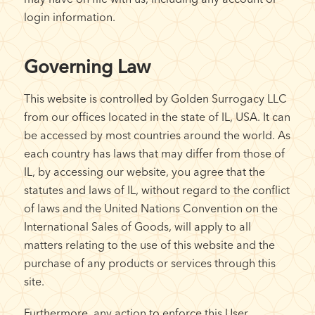
login information.
Governing Law
This website is controlled by Golden Surrogacy LLC
from our offices located in the state of IL, USA. It can
be accessed by most countries around the world. As
each country has laws that may differ from those of
IL, by accessing our website, you agree that the
statutes and laws of IL, without regard to the conflict
of laws and the United Nations Convention on the
International Sales of Goods, will apply to all
matters relating to the use of this website and the
purchase of any products or services through this
site.
Furthermore, any action to enforce this User