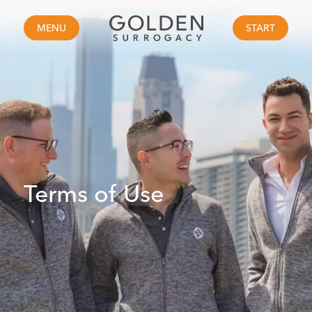
MENU
START
Terms of Use