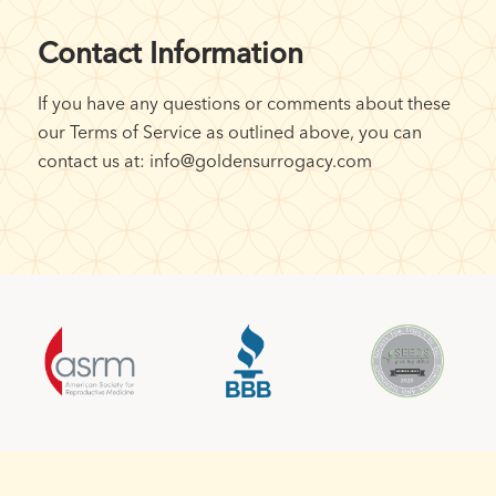
Contact Information
If you have any questions or comments about these
our Terms of Service as outlined above, you can
contact us at: info@goldensurrogacy.com