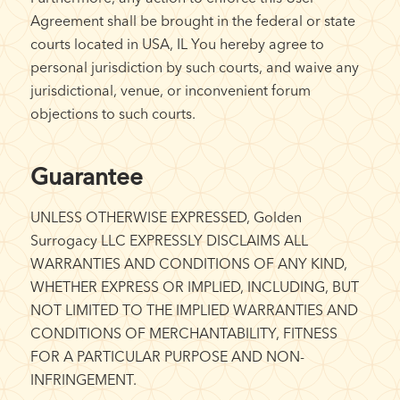
Agreement shall be brought in the federal or state
courts located in USA, IL You hereby agree to
personal jurisdiction by such courts, and waive any
jurisdictional, venue, or inconvenient forum
objections to such courts.
Guarantee
UNLESS OTHERWISE EXPRESSED, Golden
Surrogacy LLC EXPRESSLY DISCLAIMS ALL
WARRANTIES AND CONDITIONS OF ANY KIND,
WHETHER EXPRESS OR IMPLIED, INCLUDING, BUT
NOT LIMITED TO THE IMPLIED WARRANTIES AND
CONDITIONS OF MERCHANTABILITY, FITNESS
FOR A PARTICULAR PURPOSE AND NON-
INFRINGEMENT.