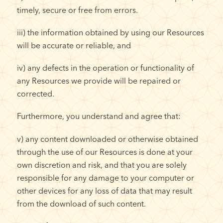
timely, secure or free from errors.
iii) the information obtained by using our Resources
will be accurate or reliable, and
iv) any defects in the operation or functionality of
any Resources we provide will be repaired or
corrected.
Furthermore, you understand and agree that:
v) any content downloaded or otherwise obtained
through the use of our Resources is done at your
own discretion and risk, and that you are solely
responsible for any damage to your computer or
other devices for any loss of data that may result
from the download of such content.