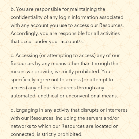
b. You are responsible for maintaining the
confidentiality of any login information associated
with any account you use to access our Resources.
Accordingly, you are responsible for all activities
that occur under your account/s.
c. Accessing (or attempting to access) any of our
Resources by any means other than through the
means we provide, is strictly prohibited. You
specifically agree not to access (or attempt to
access) any of our Resources through any
automated, unethical or unconventional means.
d. Engaging in any activity that disrupts or interferes
with our Resources, including the servers and/or
networks to which our Resources are located or
connected, is strictly prohibited.