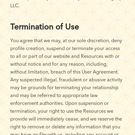
LLC.
Termination of Use
You agree that we may, at our sole discretion, deny
profile creation, suspend or terminate your access
to all or part of our website and Resources with or
without notice and for any reason, including,
without limitation, breach of this User Agreement.
Any suspected illegal, fraudulent or abusive activity
may be grounds for terminating your relationship
and may be referred to appropriate law
enforcement authorities. Upon suspension or
termination, your right to use the Resources we
provide will immediately cease, and we reserve the
right to remove or delete any information that you
may have on file with us, including any account or