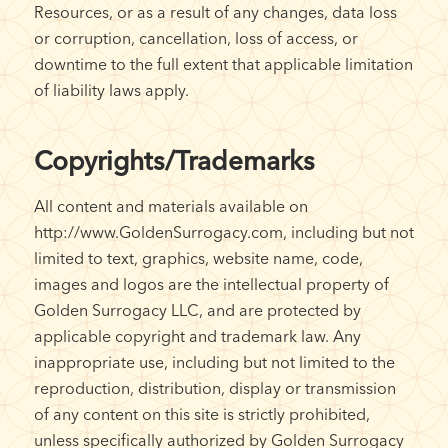
Resources, or as a result of any changes, data loss
or corruption, cancellation, loss of access, or
downtime to the full extent that applicable limitation
of liability laws apply.
Copyrights/Trademarks
All content and materials available on
http://www.GoldenSurrogacy.com, including but not
limited to text, graphics, website name, code,
images and logos are the intellectual property of
Golden Surrogacy LLC, and are protected by
applicable copyright and trademark law. Any
inappropriate use, including but not limited to the
reproduction, distribution, display or transmission
of any content on this site is strictly prohibited,
unless specifically authorized by Golden Surrogacy