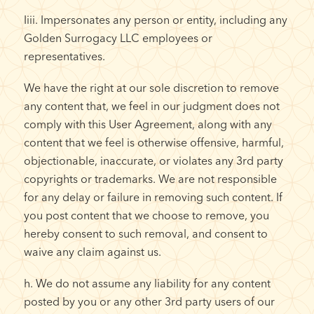
Iiii. Impersonates any person or entity, including any
Golden Surrogacy LLC employees or
representatives.
We have the right at our sole discretion to remove
any content that, we feel in our judgment does not
comply with this User Agreement, along with any
content that we feel is otherwise offensive, harmful,
objectionable, inaccurate, or violates any 3rd party
copyrights or trademarks. We are not responsible
for any delay or failure in removing such content. If
you post content that we choose to remove, you
hereby consent to such removal, and consent to
waive any claim against us.
h. We do not assume any liability for any content
posted by you or any other 3rd party users of our