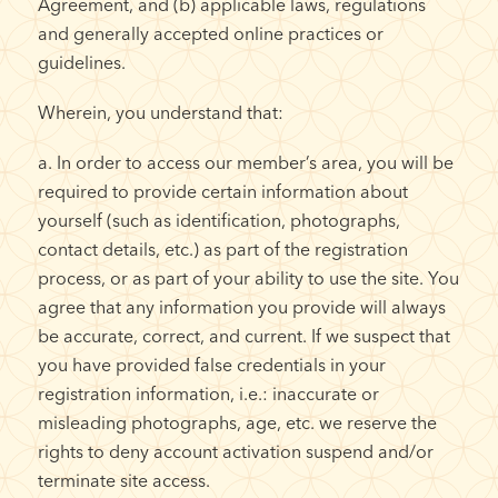
Agreement, and (b) applicable laws, regulations
and generally accepted online practices or
guidelines.
Wherein, you understand that:
a. In order to access our member’s area, you will be
required to provide certain information about
yourself (such as identification, photographs,
contact details, etc.) as part of the registration
process, or as part of your ability to use the site. You
agree that any information you provide will always
be accurate, correct, and current. If we suspect that
you have provided false credentials in your
registration information, i.e.: inaccurate or
misleading photographs, age, etc. we reserve the
rights to deny account activation suspend and/or
terminate site access.