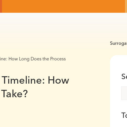
Surroga
ine: How Long Does the Process
S
 Timeline: How
 Take?
T