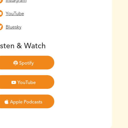
Instagram
YouTube
Bluesky
isten & Watch
Spotify
YouTube
Apple Podcasts