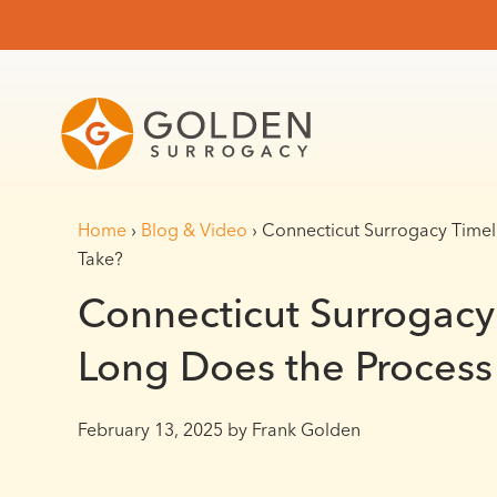
Home
›
Blog & Video
›
Connecticut Surrogacy Timel
Take?
Connecticut Surrogacy
Long Does the Process
February 13, 2025
by Frank Golden