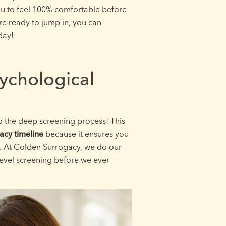
ou to feel 100% comfortable before
are ready to jump in, you can
day!
ychological
to the deep screening process! This
acy timeline
because it ensures you
y. At Golden Surrogacy, we do our
evel screening before we ever