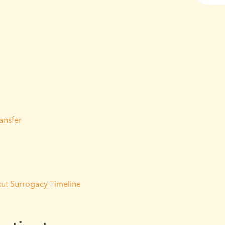
ransfer
ut Surrogacy Timeline