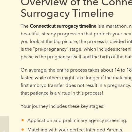
Overview of the Conne
Surrogacy Timeline
The
Connecticut surrogacy timeline
is a marathon, no
beautiful, steady progression that protects your hea
you look at the big picture, the process is divided i
is the “pre-pregnancy” stage, which includes screen
phase is the pregnancy itself and the birth of the ba
On average, the entire process takes about 14 to 1
faster, while others might take longer if the matchin
first embryo transfer does not result in a pregnanc
that patience is a virtue in this process!
Your journey includes these key stages:
Application and preliminary agency screening.
Connecticut Surrogate
Matching with your perfect Intended Parents.
Clinic Screening: What