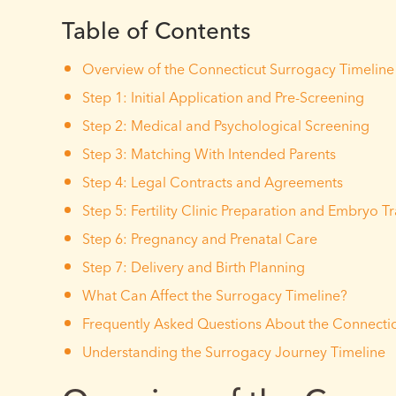
Table of Contents
Overview of the Connecticut Surrogacy Timeline
Step 1: Initial Application and Pre-Screening
Step 2: Medical and Psychological Screening
Step 3: Matching With Intended Parents
Step 4: Legal Contracts and Agreements
Step 5: Fertility Clinic Preparation and Embryo T
Step 6: Pregnancy and Prenatal Care
Step 7: Delivery and Birth Planning
What Can Affect the Surrogacy Timeline?
Frequently Asked Questions About the Connectic
Understanding the Surrogacy Journey Timeline