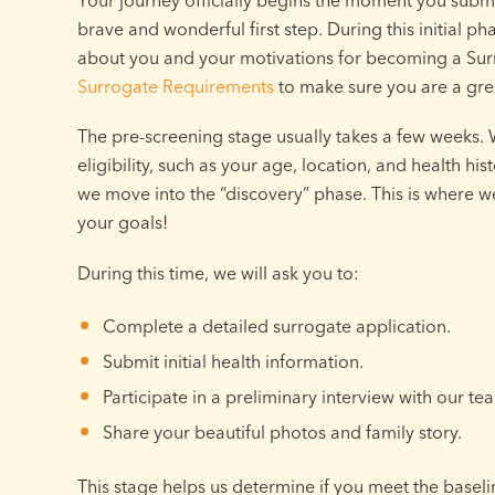
Your journey officially begins the moment you submit
brave and wonderful first step. During this initial p
about you and your motivations for becoming a Su
Surrogate Requirements
to make sure you are a grea
The pre-screening stage usually takes a few weeks. W
eligibility, such as your age, location, and health his
we move into the “discovery” phase. This is where w
your goals!
During this time, we will ask you to:
Complete a detailed surrogate application.
Submit initial health information.
Participate in a preliminary interview with our te
Share your beautiful photos and family story.
This stage helps us determine if you meet the baseline