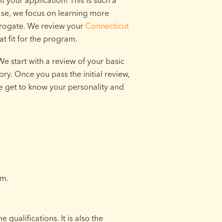
 your application! This is such a
hase, we focus on learning more
rrogate. We review your
Connecticut
t fit for the program.
e start with a review of your basic
tory. Once you pass the initial review,
e get to know your personality and
am.
 qualifications. It is also the