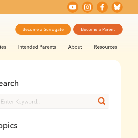
Become a Surrogate
Become a Parent
tes
Intended Parents
About
Resources
earch
opics