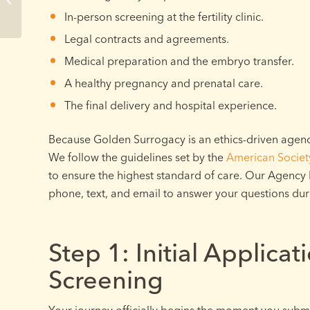
to Expect
In-person screening at the fertility clinic.
Legal contracts and agreements.
Medical preparation and the embryo transfer.
A healthy pregnancy and prenatal care.
The final delivery and hospital experience.
Because Golden Surrogacy is an ethics-driven agency
We follow the guidelines set by the
American Societ
to ensure the highest standard of care. Our Agency D
phone, text, and email to answer your questions du
Step 1: Initial Applicat
Screening