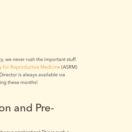
, we never rush the important stuff.
y for Reproductive Medicine
(ASRM)
irector is always available via
ring these months!
ion and Pre-