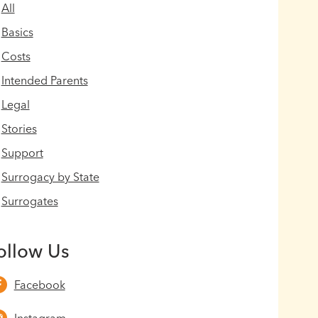
All
Basics
Costs
Intended Parents
Legal
Stories
Support
Surrogacy by State
Surrogates
ollow Us
Facebook