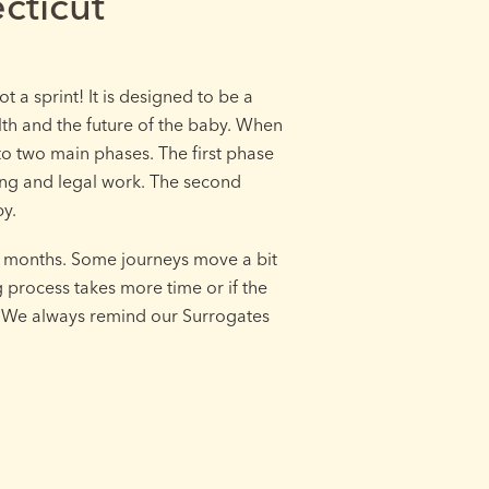
cticut
t a sprint! It is designed to be a
lth and the future of the baby. When
nto two main phases. The first phase
ing and legal work. The second
by.
8 months. Some journeys move a bit
g process takes more time or if the
y. We always remind our Surrogates