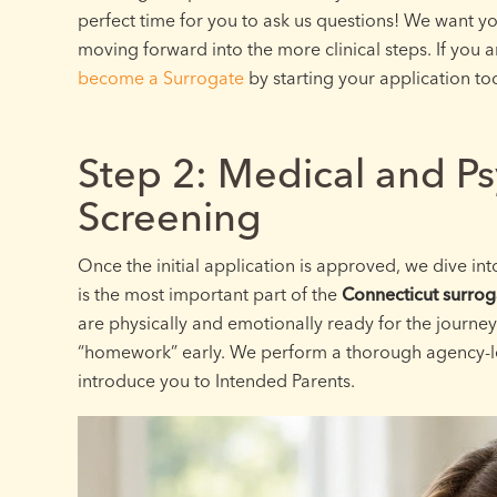
perfect time for you to ask us questions! We want y
moving forward into the more clinical steps. If you 
become a Surrogate
by starting your application to
Step 2: Medical and Ps
Screening
Once the initial application is approved, we dive in
is the most important part of the
Connecticut surrog
are physically and emotionally ready for the journe
“homework” early. We perform a thorough agency-l
introduce you to Intended Parents.