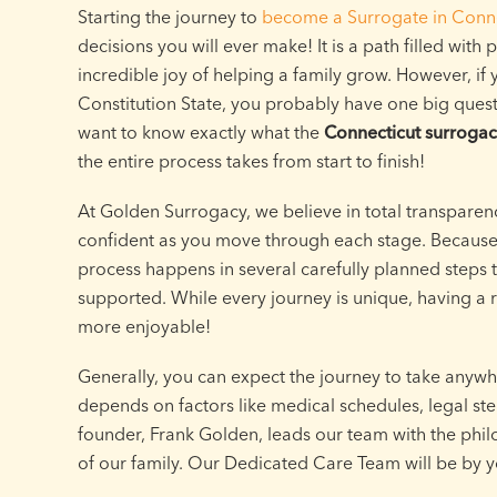
Starting the journey to
become a Surrogate in Conne
decisions you will ever make! It is a path filled with
incredible joy of helping a family grow. However, if
Constitution State, you probably have one big ques
want to know exactly what the
Connecticut surrogac
the entire process takes from start to finish!
At Golden Surrogacy, we believe in total transparen
confident as you move through each stage. Because t
process happens in several carefully planned steps 
supported. While every journey is unique, having 
more enjoyable!
Generally, you can expect the journey to take anywh
depends on factors like medical schedules, legal st
founder, Frank Golden, leads our team with the phil
of our family. Our Dedicated Care Team will be by yo