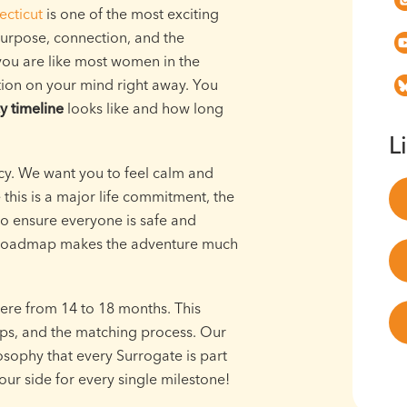
cticut
is one of the most exciting
 purpose, connection, and the
 you are like most women in the
tion on your mind right away. You
y timeline
looks like and how long
L
cy. We want you to feel calm and
his is a major life commitment, the
to ensure everyone is safe and
a roadmap makes the adventure much
ere from 14 to 18 months. This
eps, and the matching process. Our
osophy that every Surrogate is part
ur side for every single milestone!