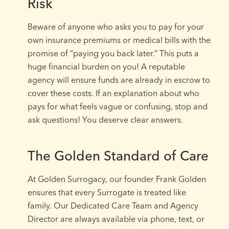
Risk
Beware of anyone who asks you to pay for your
own insurance premiums or medical bills with the
promise of “paying you back later.” This puts a
huge financial burden on you! A reputable
agency will ensure funds are already in escrow to
cover these costs. If an explanation about who
pays for what feels vague or confusing, stop and
ask questions! You deserve clear answers.
The Golden Standard of Care
At Golden Surrogacy, our founder Frank Golden
ensures that every Surrogate is treated like
family. Our Dedicated Care Team and Agency
Director are always available via phone, text, or