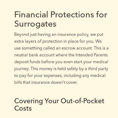
Financial Protections for
Surrogates
Beyond just having an insurance policy, we put
extra layers of protection in place for you. We
use something called an escrow account. This is a
neutral bank account where the Intended Parents
deposit funds before you even start your medical
journey. This money is held safely by a third party
to pay for your expenses, including any medical
bills that insurance doesn’t cover.
Covering Your Out-of-Pocket
Costs