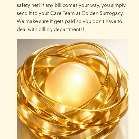
safety net! If any bill comes your way, you simply
send it to your Care Team at Golden Surrogacy.
We make sure it gets paid so you don’t have to
deal with billing departments!