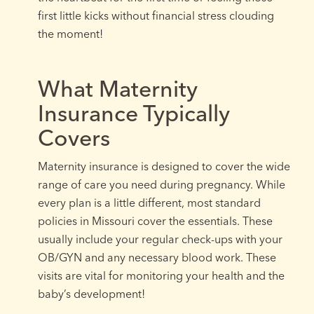
first little kicks without financial stress clouding
the moment!
What Maternity
Insurance Typically
Covers
Maternity insurance is designed to cover the wide
range of care you need during pregnancy. While
every plan is a little different, most standard
policies in Missouri cover the essentials. These
usually include your regular check-ups with your
OB/GYN and any necessary blood work. These
visits are vital for monitoring your health and the
baby’s development!