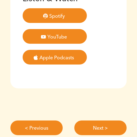
Spotify
YouTube
Apple Podcasts
< Previous
Next >