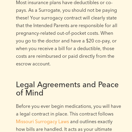
Most insurance plans have deductibles or co-
pays. As a Surrogate, you should not be paying
these! Your surrogacy contract will clearly state
that the Intended Parents are responsible for all
pregnancy-related out-of-pocket costs. When
you go to the doctor and have a $20 co-pay, or
when you receive a bill for a deductible, those
costs are reimbursed or paid directly from the
escrow account.
Legal Agreements and Peace
of Mind
Before you ever begin medications, you will have
a legal contract in place. This contract follows
Missouri Surrogacy Laws
and outlines exactly
how bills are handled. It acts as your ultimate