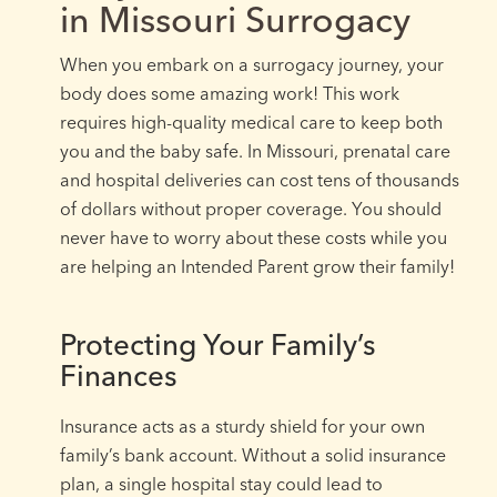
in Missouri Surrogacy
When you embark on a surrogacy journey, your
body does some amazing work! This work
requires high-quality medical care to keep both
you and the baby safe. In Missouri, prenatal care
and hospital deliveries can cost tens of thousands
of dollars without proper coverage. You should
never have to worry about these costs while you
are helping an Intended Parent grow their family!
Protecting Your Family’s
Finances
Insurance acts as a sturdy shield for your own
family’s bank account. Without a solid insurance
plan, a single hospital stay could lead to