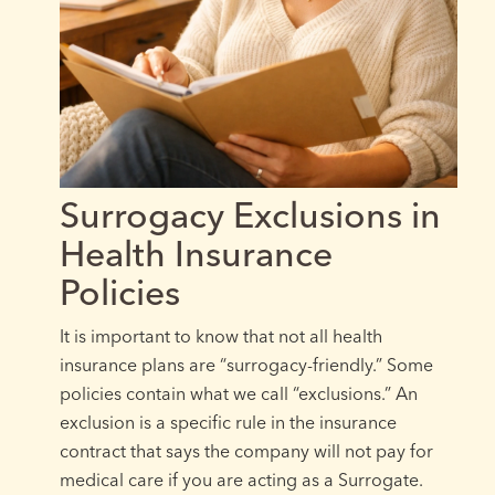
Surrogacy Exclusions in
Health Insurance
Policies
It is important to know that not all health
insurance plans are “surrogacy-friendly.” Some
policies contain what we call “exclusions.” An
exclusion is a specific rule in the insurance
contract that says the company will not pay for
medical care if you are acting as a Surrogate.