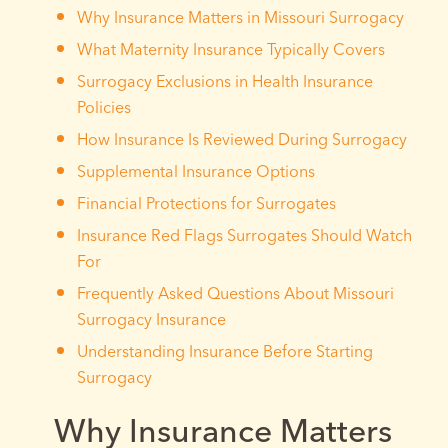
Why Insurance Matters in Missouri Surrogacy
What Maternity Insurance Typically Covers
Surrogacy Exclusions in Health Insurance
Policies
How Insurance Is Reviewed During Surrogacy
Supplemental Insurance Options
Financial Protections for Surrogates
Insurance Red Flags Surrogates Should Watch
For
Frequently Asked Questions About Missouri
Surrogacy Insurance
Understanding Insurance Before Starting
Surrogacy
Why Insurance Matters