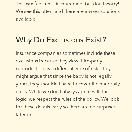
This can feel a bit discouraging, but don’t worry!
We see this often, and there are always solutions
available.
Why Do Exclusions Exist?
Insurance companies sometimes include these
exclusions because they view third-party
reproduction as a different type of risk. They
might argue that since the baby is not legally
yours, they shouldn’t have to cover the maternity
costs. While we don’t always agree with this
logic, we respect the rules of the policy. We look
for these details early so there are no surprises
later on.