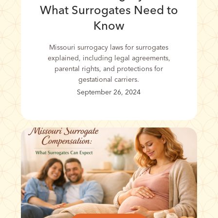
What Surrogates Need to
Know
Missouri surrogacy laws for surrogates
explained, including legal agreements,
parental rights, and protections for
gestational carriers.
September 26, 2024