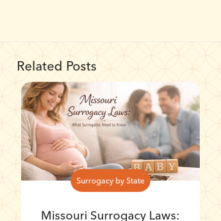
Related Posts
Surrogacy by State
Missouri Surrogacy Laws: