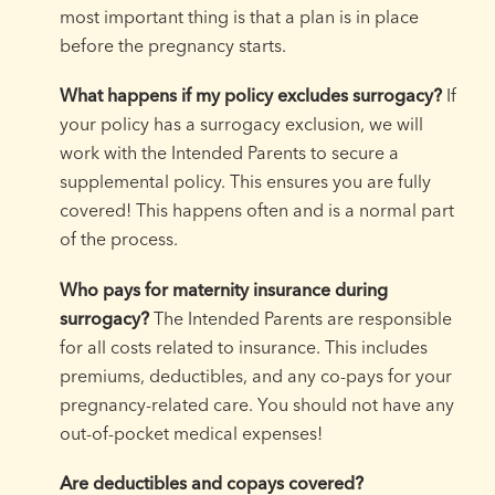
most important thing is that a plan is in place
before the pregnancy starts.
What happens if my policy excludes surrogacy?
If
your policy has a surrogacy exclusion, we will
work with the Intended Parents to secure a
supplemental policy. This ensures you are fully
covered! This happens often and is a normal part
of the process.
Who pays for maternity insurance during
surrogacy?
The Intended Parents are responsible
for all costs related to insurance. This includes
premiums, deductibles, and any co-pays for your
pregnancy-related care. You should not have any
out-of-pocket medical expenses!
Are deductibles and copays covered?