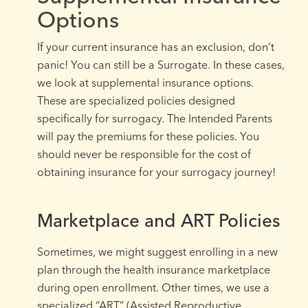
Options
If your current insurance has an exclusion, don’t
panic! You can still be a Surrogate. In these cases,
we look at supplemental insurance options.
These are specialized policies designed
specifically for surrogacy. The Intended Parents
will pay the premiums for these policies. You
should never be responsible for the cost of
obtaining insurance for your surrogacy journey!
Marketplace and ART Policies
Sometimes, we might suggest enrolling in a new
plan through the health insurance marketplace
during open enrollment. Other times, we use a
specialized “ART” (Assisted Reproductive