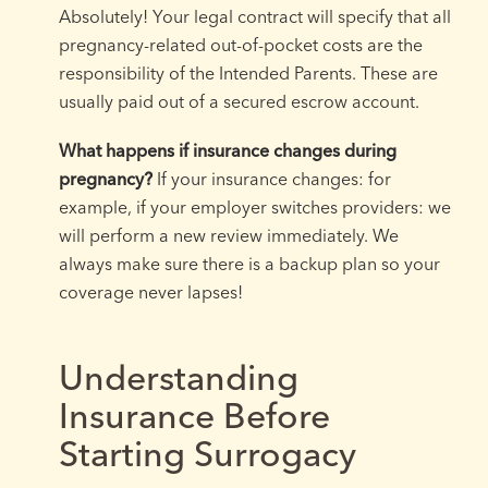
Absolutely! Your legal contract will specify that all
pregnancy-related out-of-pocket costs are the
responsibility of the Intended Parents. These are
usually paid out of a secured escrow account.
What happens if insurance changes during
pregnancy?
If your insurance changes: for
example, if your employer switches providers: we
will perform a new review immediately. We
always make sure there is a backup plan so your
coverage never lapses!
Understanding
Insurance Before
Starting Surrogacy