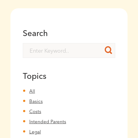
Search
Topics
All
Basics
Costs
Intended Parents
Legal