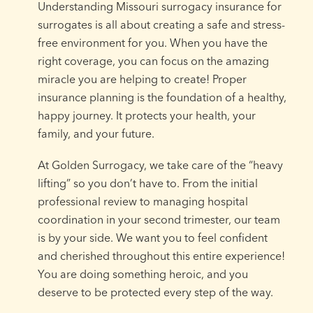
Understanding Missouri surrogacy insurance for
surrogates is all about creating a safe and stress-
free environment for you. When you have the
right coverage, you can focus on the amazing
miracle you are helping to create! Proper
insurance planning is the foundation of a healthy,
happy journey. It protects your health, your
family, and your future.
At Golden Surrogacy, we take care of the “heavy
lifting” so you don’t have to. From the initial
professional review to managing hospital
coordination in your second trimester, our team
is by your side. We want you to feel confident
and cherished throughout this entire experience!
You are doing something heroic, and you
deserve to be protected every step of the way.