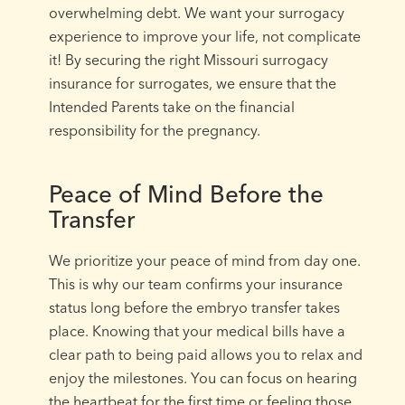
overwhelming debt. We want your surrogacy
experience to improve your life, not complicate
it! By securing the right Missouri surrogacy
insurance for surrogates, we ensure that the
Intended Parents take on the financial
responsibility for the pregnancy.
Peace of Mind Before the
Transfer
We prioritize your peace of mind from day one.
This is why our team confirms your insurance
status long before the embryo transfer takes
place. Knowing that your medical bills have a
clear path to being paid allows you to relax and
enjoy the milestones. You can focus on hearing
the heartbeat for the first time or feeling those