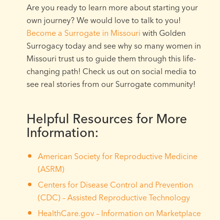
Are you ready to learn more about starting your
own journey? We would love to talk to you!
Become a Surrogate in Missouri
with Golden
Surrogacy today and see why so many women in
Missouri trust us to guide them through this life-
changing path! Check us out on social media to
see real stories from our Surrogate community!
Helpful Resources for More
Information:
American Society for Reproductive Medicine
(ASRM)
Centers for Disease Control and Prevention
(CDC) – Assisted Reproductive Technology
HealthCare.gov – Information on Marketplace