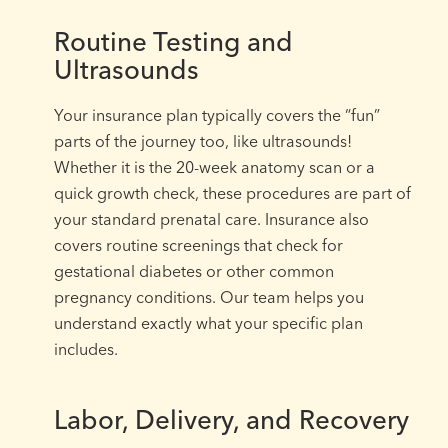
Routine Testing and
Ultrasounds
Your insurance plan typically covers the “fun”
parts of the journey too, like ultrasounds!
Whether it is the 20-week anatomy scan or a
quick growth check, these procedures are part of
your standard prenatal care. Insurance also
covers routine screenings that check for
gestational diabetes or other common
pregnancy conditions. Our team helps you
understand exactly what your specific plan
includes.
Labor, Delivery, and Recovery