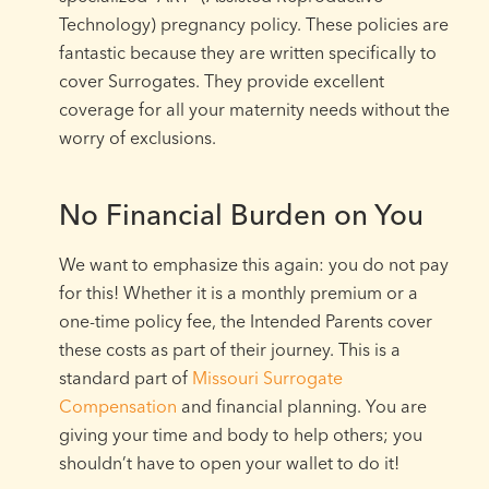
Technology) pregnancy policy. These policies are
fantastic because they are written specifically to
cover Surrogates. They provide excellent
coverage for all your maternity needs without the
worry of exclusions.
No Financial Burden on You
We want to emphasize this again: you do not pay
for this! Whether it is a monthly premium or a
one-time policy fee, the Intended Parents cover
these costs as part of their journey. This is a
standard part of
Missouri Surrogate
Compensation
and financial planning. You are
giving your time and body to help others; you
shouldn’t have to open your wallet to do it!