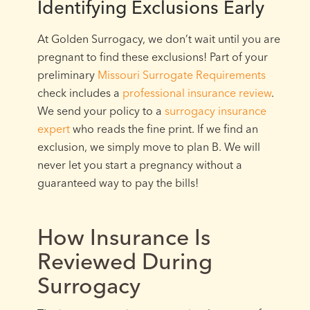
Identifying Exclusions Early
At Golden Surrogacy, we don’t wait until you are
pregnant to find these exclusions! Part of your
preliminary
Missouri Surrogate Requirements
check includes a
professional insurance review
.
We send your policy to a
surrogacy insurance
expert
who reads the fine print. If we find an
exclusion, we simply move to plan B. We will
never let you start a pregnancy without a
guaranteed way to pay the bills!
How Insurance Is
Reviewed During
Surrogacy