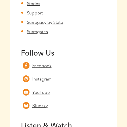
Stories
Support
Surrogacy by State
Surrogates
Follow Us
Facebook
Instagram
YouTube
Bluesky
Listen & Watch