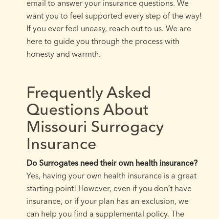
email to answer your insurance questions. We
want you to feel supported every step of the way!
If you ever feel uneasy, reach out to us. We are
here to guide you through the process with
honesty and warmth.
Frequently Asked
Questions About
Missouri Surrogacy
Insurance
Do Surrogates need their own health insurance?
Yes, having your own health insurance is a great
starting point! However, even if you don’t have
insurance, or if your plan has an exclusion, we
can help you find a supplemental policy. The