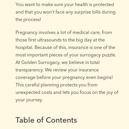
You want to make sure your health is protected
and that you won’t face any surprise bills during
the process!
Pregnancy involves a lot of medical care, from
those first ultrasounds to the big day at the
hospital. Because of this, insurance is one of the
most important pieces of your surrogacy puzzle.
At Golden Surrogacy, we believe in total
transparency. We review your insurance
coverage before your pregnancy even begins!
This careful planning protects you from
unexpected costs and lets you focus on the joy of
your journey.
Table of Contents