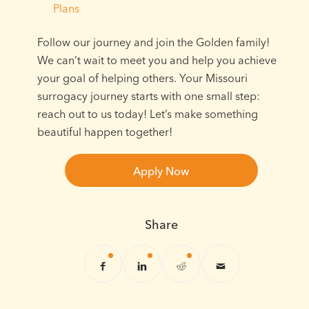
Plans
Follow our journey and join the Golden family!
We can’t wait to meet you and help you achieve
your goal of helping others. Your Missouri
surrogacy journey starts with one small step:
reach out to us today! Let’s make something
beautiful happen together!
Apply Now
Share