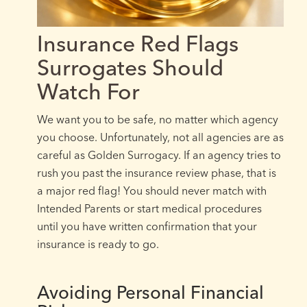
Insurance Red Flags
Surrogates Should
Watch For
We want you to be safe, no matter which agency
you choose. Unfortunately, not all agencies are as
careful as Golden Surrogacy. If an agency tries to
rush you past the insurance review phase, that is
a major red flag! You should never match with
Intended Parents or start medical procedures
until you have written confirmation that your
insurance is ready to go.
Avoiding Personal Financial