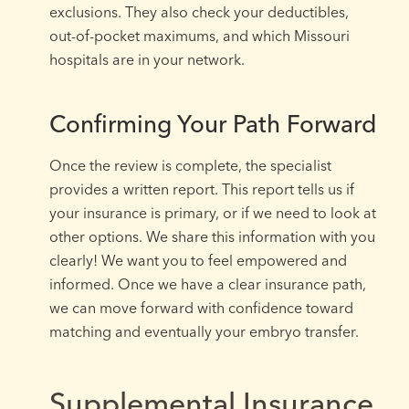
exclusions. They also check your deductibles,
out-of-pocket maximums, and which Missouri
hospitals are in your network.
Confirming Your Path Forward
Once the review is complete, the specialist
provides a written report. This report tells us if
your insurance is primary, or if we need to look at
other options. We share this information with you
clearly! We want you to feel empowered and
informed. Once we have a clear insurance path,
we can move forward with confidence toward
matching and eventually your embryo transfer.
Supplemental Insurance