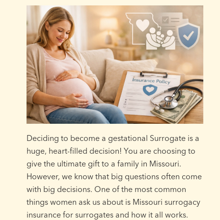
Deciding to become a gestational Surrogate is a
huge, heart-filled decision! You are choosing to
give the ultimate gift to a family in Missouri.
However, we know that big questions often come
with big decisions. One of the most common
things women ask us about is Missouri surrogacy
insurance for surrogates and how it all works.