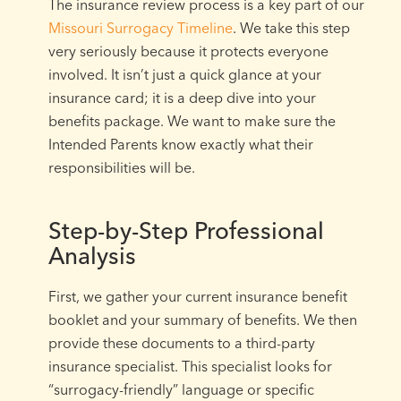
The insurance review process is a key part of our
Missouri Surrogacy Timeline
. We take this step
very seriously because it protects everyone
involved. It isn’t just a quick glance at your
insurance card; it is a deep dive into your
benefits package. We want to make sure the
Intended Parents know exactly what their
responsibilities will be.
Step-by-Step Professional
Analysis
First, we gather your current insurance benefit
booklet and your summary of benefits. We then
provide these documents to a third-party
insurance specialist. This specialist looks for
“surrogacy-friendly” language or specific