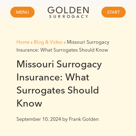
MENU
START
Home
›
Blog & Video
›
Missouri Surrogacy
Insurance: What Surrogates Should Know
Missouri Surrogacy
Insurance: What
Surrogates Should
Know
September 10, 2024
by Frank Golden