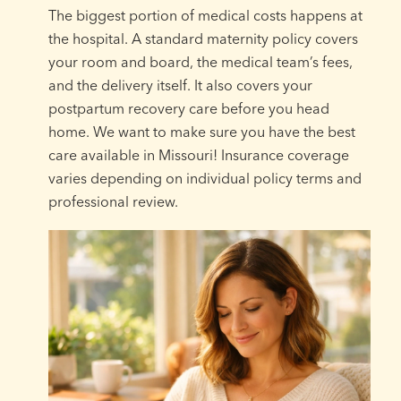
The biggest portion of medical costs happens at
the hospital. A standard maternity policy covers
your room and board, the medical team’s fees,
and the delivery itself. It also covers your
postpartum recovery care before you head
home. We want to make sure you have the best
care available in Missouri! Insurance coverage
varies depending on individual policy terms and
professional review.