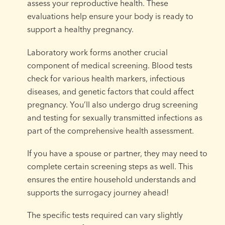
assess your reproductive health. These
evaluations help ensure your body is ready to
support a healthy pregnancy.
Laboratory work forms another crucial
component of medical screening. Blood tests
check for various health markers, infectious
diseases, and genetic factors that could affect
pregnancy. You’ll also undergo drug screening
and testing for sexually transmitted infections as
part of the comprehensive health assessment.
If you have a spouse or partner, they may need to
complete certain screening steps as well. This
ensures the entire household understands and
supports the surrogacy journey ahead!
The specific tests required can vary slightly