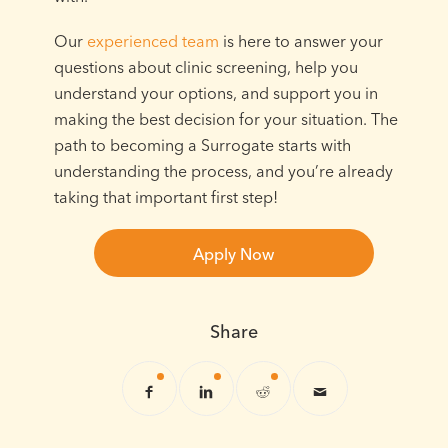
Our
experienced team
is here to answer your
questions about clinic screening, help you
understand your options, and support you in
making the best decision for your situation. The
path to becoming a Surrogate starts with
understanding the process, and you’re already
taking that important first step!
Apply Now
Share