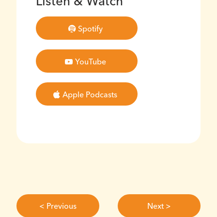
Listen & Watch
Spotify
YouTube
Apple Podcasts
< Previous
Next >