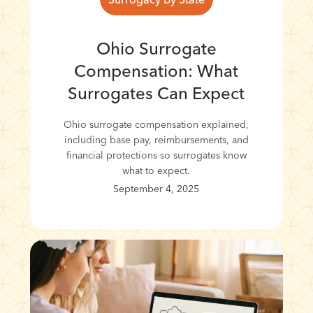
Ohio Surrogate
Compensation: What
Surrogates Can Expect
Ohio surrogate compensation explained,
including base pay, reimbursements, and
financial protections so surrogates know
what to expect.
September 4, 2025