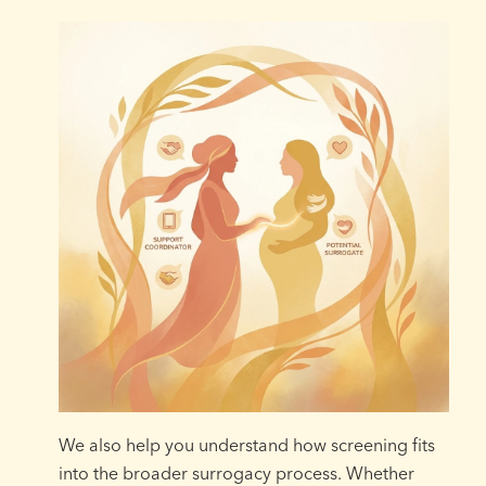
We also help you understand how screening fits
into the broader surrogacy process. Whether