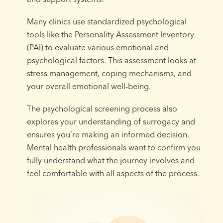
Many clinics use standardized psychological
tools like the Personality Assessment Inventory
(PAI) to evaluate various emotional and
psychological factors. This assessment looks at
stress management, coping mechanisms, and
your overall emotional well-being.
The psychological screening process also
explores your understanding of surrogacy and
ensures you’re making an informed decision.
Mental health professionals want to confirm you
fully understand what the journey involves and
feel comfortable with all aspects of the process.