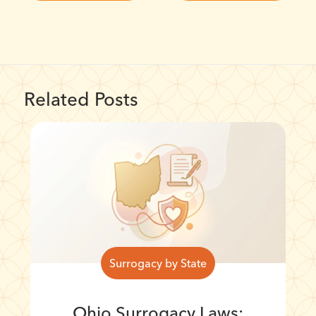
Related Posts
Surrogacy by State
Ohio Surrogacy Laws: