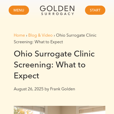
MENU
START
Home
›
Blog & Video
›
Ohio Surrogate Clinic
Screening: What to Expect
Ohio Surrogate Clinic
Screening: What to
Expect
August 26, 2025
by Frank Golden