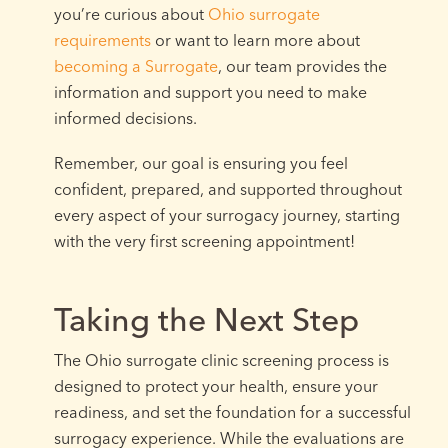
you’re curious about
Ohio surrogate
requirements
or want to learn more about
becoming a Surrogate
, our team provides the
information and support you need to make
informed decisions.
Remember, our goal is ensuring you feel
confident, prepared, and supported throughout
every aspect of your surrogacy journey, starting
with the very first screening appointment!
Taking the Next Step
The Ohio surrogate clinic screening process is
designed to protect your health, ensure your
readiness, and set the foundation for a successful
surrogacy experience. While the evaluations are