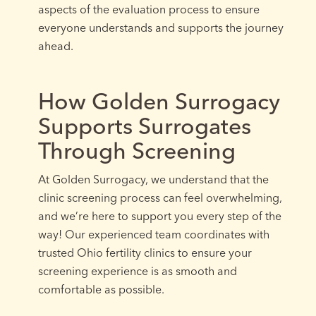
aspects of the evaluation process to ensure
everyone understands and supports the journey
ahead.
How Golden Surrogacy
Supports Surrogates
Through Screening
At Golden Surrogacy, we understand that the
clinic screening process can feel overwhelming,
and we’re here to support you every step of the
way! Our experienced team coordinates with
trusted Ohio fertility clinics to ensure your
screening experience is as smooth and
comfortable as possible.