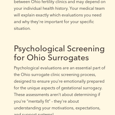
between Ohio fertility clinics and may depend on
your individual health history. Your medical team
will explain exactly which evaluations you need
and why they’re important for your specific
situation.
Psychological Screening
for Ohio Surrogates
Psychological evaluations are an essential part of
the Ohio surrogate clinic screening process,
designed to ensure you’re emotionally prepared
for the unique aspects of gestational surrogacy.
These assessments aren’t about determining if
you’re “mentally fit” – they’re about
understanding your motivations, expectations,
and support systems!