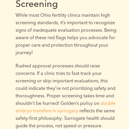
Screening
While most Ohio fertility clinics maintain high
screening standards, it’s important to recognize
signs of inadequate evaluation processes. Being
aware of these red flags helps you advocate for
proper care and protection throughout your
journey!
Rushed approval processes should raise
concerns. If a clinic tries to fast-track your
screening or skip important evaluations, this
could indicate they’re not prioritizing safety and
thoroughness. Proper screening takes time and
shouldn’t be hurried! Golden’s policy on
double
embryo transfers in surrogacy
reflects the same
safety-first philosophy: Surrogate health should
guide the process, not speed or pressure.