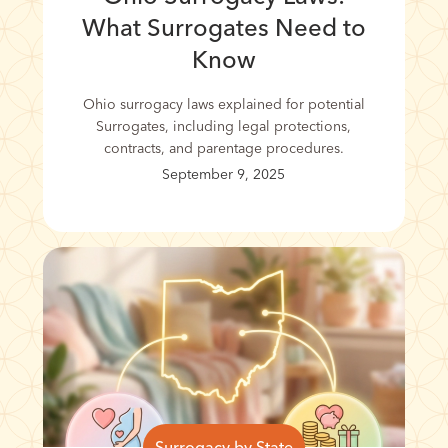
What Surrogates Need to
Know
Ohio surrogacy laws explained for potential
Surrogates, including legal protections,
contracts, and parentage procedures.
September 9, 2025
Surrogacy by State