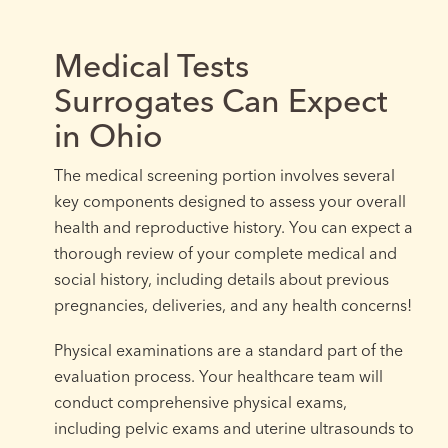
Medical Tests
Surrogates Can Expect
in Ohio
The medical screening portion involves several
key components designed to assess your overall
health and reproductive history. You can expect a
thorough review of your complete medical and
social history, including details about previous
pregnancies, deliveries, and any health concerns!
Physical examinations are a standard part of the
evaluation process. Your healthcare team will
conduct comprehensive physical exams,
including pelvic exams and uterine ultrasounds to