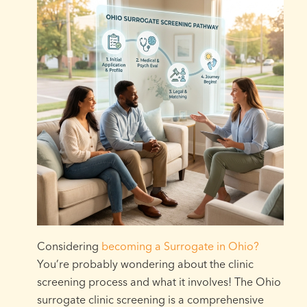
Considering
becoming a Surrogate in Ohio?
You’re probably wondering about the clinic
screening process and what it involves! The Ohio
surrogate clinic screening is a comprehensive