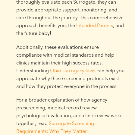
thoroughly evaluate each Surrogate, they can
provide appropriate support, monitoring, and
care throughout the journey. This comprehensive
approach benefits you, the
Intended Parents
, and
the future baby!
Additionally, these evaluations ensure
compliance with medical standards and help
clinics maintain their high success rates.
Understanding
Ohio surrogacy laws
can help you
appreciate why these screening protocols exist
and how they protect everyone in the process.
For a broader explanation of how agency
prescreening, medical record review,
psychological evaluation, and clinic review work
together, read
Surrogate Screening
Requirements: Why They Matter
.