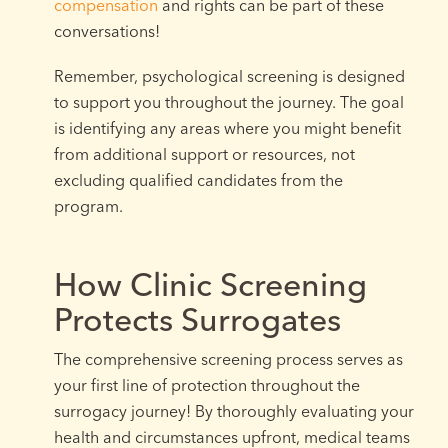
compensation
and rights can be part of these
conversations!
Remember, psychological screening is designed
to support you throughout the journey. The goal
is identifying any areas where you might benefit
from additional support or resources, not
excluding qualified candidates from the
program.
How Clinic Screening
Protects Surrogates
The comprehensive screening process serves as
your first line of protection throughout the
surrogacy journey! By thoroughly evaluating your
health and circumstances upfront, medical teams