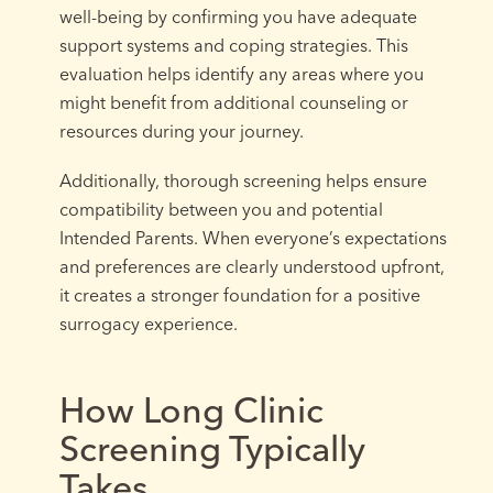
well-being by confirming you have adequate
support systems and coping strategies. This
evaluation helps identify any areas where you
might benefit from additional counseling or
resources during your journey.
Additionally, thorough screening helps ensure
compatibility between you and potential
Intended Parents. When everyone’s expectations
and preferences are clearly understood upfront,
it creates a stronger foundation for a positive
surrogacy experience.
How Long Clinic
Screening Typically
Takes