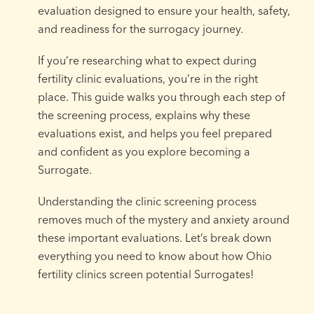
evaluation designed to ensure your health, safety,
and readiness for the surrogacy journey.
If you’re researching what to expect during
fertility clinic evaluations, you’re in the right
place. This guide walks you through each step of
the screening process, explains why these
evaluations exist, and helps you feel prepared
and confident as you explore becoming a
Surrogate.
Understanding the clinic screening process
removes much of the mystery and anxiety around
these important evaluations. Let’s break down
everything you need to know about how Ohio
fertility clinics screen potential Surrogates!