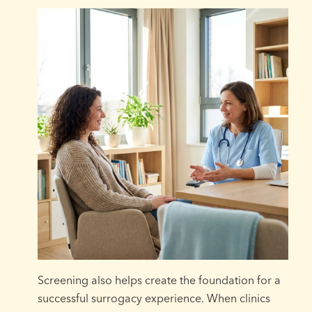
Screening also helps create the foundation for a
successful surrogacy experience. When clinics