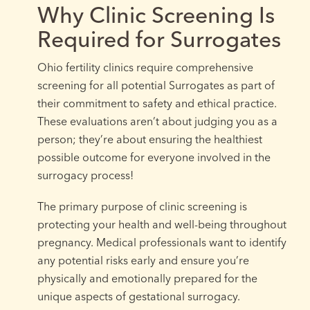
Why Clinic Screening Is
Required for Surrogates
Ohio fertility clinics require comprehensive
screening for all potential Surrogates as part of
their commitment to safety and ethical practice.
These evaluations aren’t about judging you as a
person; they’re about ensuring the healthiest
possible outcome for everyone involved in the
surrogacy process!
The primary purpose of clinic screening is
protecting your health and well-being throughout
pregnancy. Medical professionals want to identify
any potential risks early and ensure you’re
physically and emotionally prepared for the
unique aspects of gestational surrogacy.