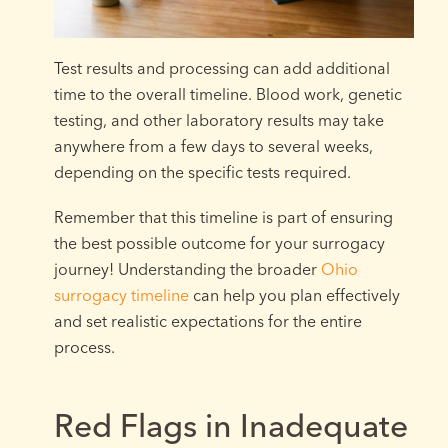
Test results and processing can add additional
time to the overall timeline. Blood work, genetic
testing, and other laboratory results may take
anywhere from a few days to several weeks,
depending on the specific tests required.
Remember that this timeline is part of ensuring
the best possible outcome for your surrogacy
journey! Understanding the broader
Ohio
surrogacy timeline
can help you plan effectively
and set realistic expectations for the entire
process.
Red Flags in Inadequate