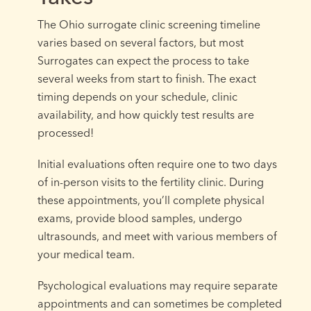
The Ohio surrogate clinic screening timeline
varies based on several factors, but most
Surrogates can expect the process to take
several weeks from start to finish. The exact
timing depends on your schedule, clinic
availability, and how quickly test results are
processed!
Initial evaluations often require one to two days
of in-person visits to the fertility clinic. During
these appointments, you’ll complete physical
exams, provide blood samples, undergo
ultrasounds, and meet with various members of
your medical team.
Psychological evaluations may require separate
appointments and can sometimes be completed