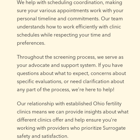
We help with scheduling coordination, making
sure your various appointments work with your
personal timeline and commitments. Our team
understands how to work efficiently with clinic
schedules while respecting your time and
preferences.
Throughout the screening process, we serve as
your advocate and support system. If you have
questions about what to expect, concerns about
specific evaluations, or need clarification about
any part of the process, we’re here to help!
Our relationship with established Ohio fertility
clinics means we can provide insights about what
different clinics offer and help ensure you’re
working with providers who prioritize Surrogate
safety and satisfaction.