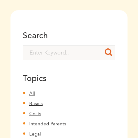
Search
Topics
All
Basics
Costs
Intended Parents
Legal