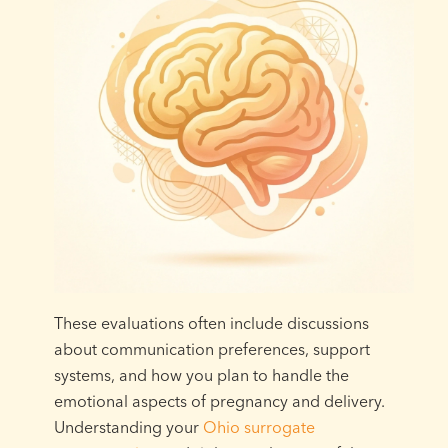
These evaluations often include discussions
about communication preferences, support
systems, and how you plan to handle the
emotional aspects of pregnancy and delivery.
Understanding your
Ohio surrogate