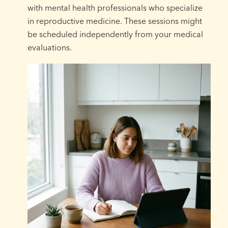
with mental health professionals who specialize
in reproductive medicine. These sessions might
be scheduled independently from your medical
evaluations.