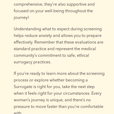
comprehensive, they’re also supportive and
focused on your well-being throughout the
journey!
Understanding what to expect during screening
helps reduce anxiety and allows you to prepare
effectively. Remember that these evaluations are
standard practice and represent the medical
community’s commitment to safe, ethical
surrogacy practices.
If you’re ready to learn more about the screening
process or explore whether becoming a
Surrogate is right for you, take the next step
when it feels right for your circumstances. Every
woman’s journey is unique, and there’s no
pressure to move faster than you’re comfortable
with.