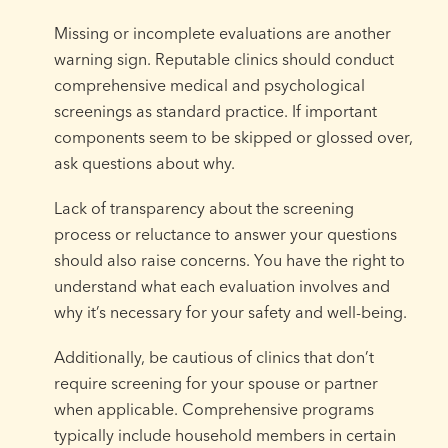
Missing or incomplete evaluations are another
warning sign. Reputable clinics should conduct
comprehensive medical and psychological
screenings as standard practice. If important
components seem to be skipped or glossed over,
ask questions about why.
Lack of transparency about the screening
process or reluctance to answer your questions
should also raise concerns. You have the right to
understand what each evaluation involves and
why it’s necessary for your safety and well-being.
Additionally, be cautious of clinics that don’t
require screening for your spouse or partner
when applicable. Comprehensive programs
typically include household members in certain