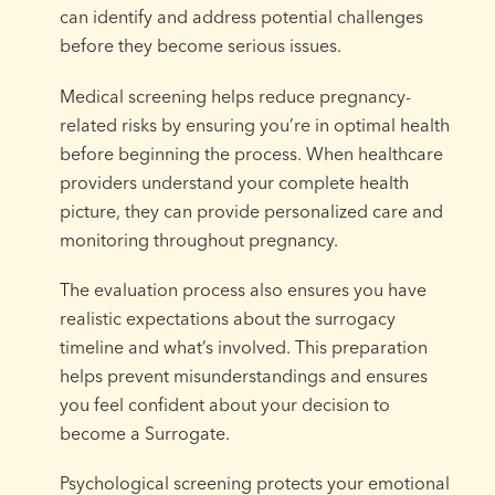
can identify and address potential challenges
before they become serious issues.
Medical screening helps reduce pregnancy-
related risks by ensuring you’re in optimal health
before beginning the process. When healthcare
providers understand your complete health
picture, they can provide personalized care and
monitoring throughout pregnancy.
The evaluation process also ensures you have
realistic expectations about the surrogacy
timeline and what’s involved. This preparation
helps prevent misunderstandings and ensures
you feel confident about your decision to
become a Surrogate.
Psychological screening protects your emotional