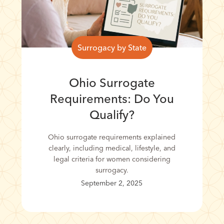
Surrogacy by State
Ohio Surrogate
Requirements: Do You
Qualify?
Ohio surrogate requirements explained
clearly, including medical, lifestyle, and
legal criteria for women considering
surrogacy.
September 2, 2025