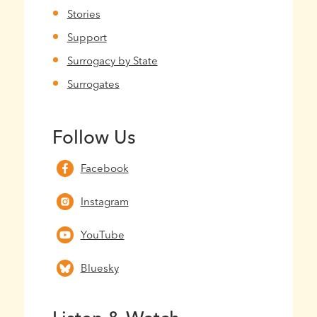
Stories
Support
Surrogacy by State
Surrogates
Follow Us
Facebook
Instagram
YouTube
Bluesky