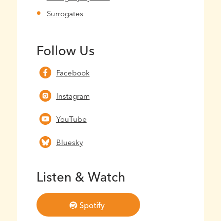
Surrogates
Follow Us
Facebook
Instagram
YouTube
Bluesky
Listen & Watch
Spotify