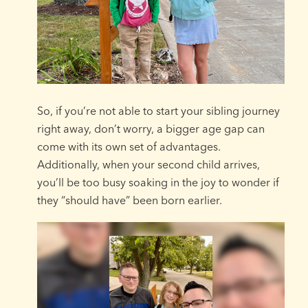
So, if you’re not able to start your sibling journey
right away, don’t worry, a bigger age gap can
come with its own set of advantages.
Additionally, when your second child arrives,
you’ll be too busy soaking in the joy to wonder if
they “should have” been born earlier.