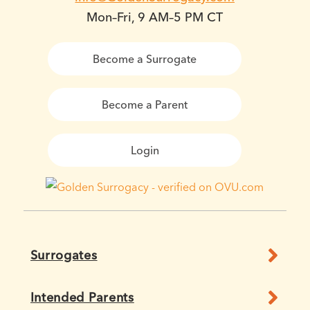
Mon–Fri, 9 AM–5 PM CT
Become a Surrogate
Become a Parent
Login
Surrogates
Intended Parents