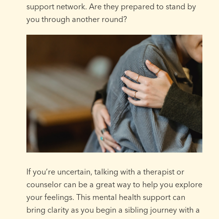
support network. Are they prepared to stand by
you through another round?
If you’re uncertain, talking with a therapist or
counselor can be a great way to help you explore
your feelings. This mental health support can
bring clarity as you begin a sibling journey with a