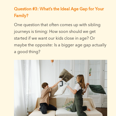
Question #3: What’s the Ideal Age Gap for Your
Family?
One question that often comes up with sibling
journeys is timing: How soon should we get
started if we want our kids close in age? Or
maybe the opposite: Is a bigger age gap actually
a good thing?