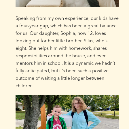
Speaking from my own experience, our kids have
a four-year gap, which has been a great balance
for us. Our daughter, Sophia, now 12, loves
looking out for her little brother, Silas, who’s
eight. She helps him with homework, shares
responsibilities around the house, and even
mentors him in school. It is a dynamic we hadn’t
fully anticipated, but it’s been such a positive
outcome of waiting a little longer between
children.