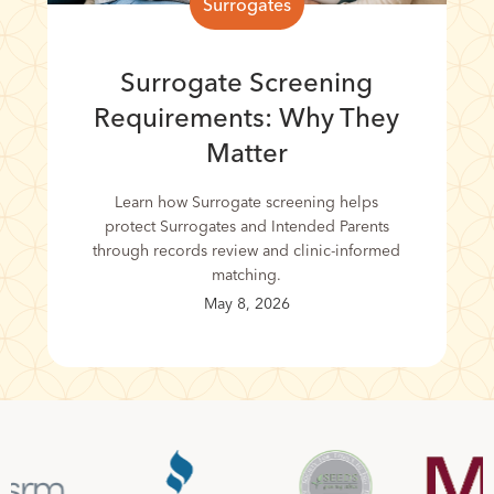
Surrogates
Surrogate Screening
Requirements: Why They
Matter
Learn how Surrogate screening helps
protect Surrogates and Intended Parents
through records review and clinic-informed
matching.
May 8, 2026