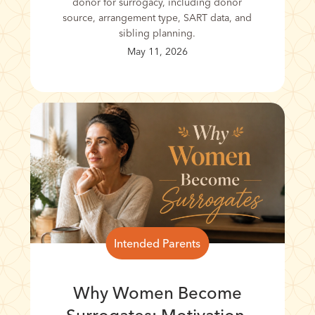
donor for surrogacy, including donor
source, arrangement type, SART data, and
sibling planning.
May 11, 2026
Intended Parents
Why Women Become