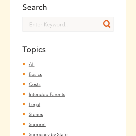
Search
Topics
All
Basics
Costs
Intended Parents
Legal
Stories
Support
Surrogacy by State