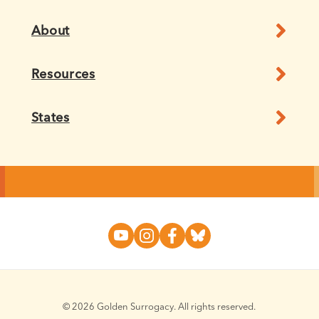
About
Resources
States
© 2026 Golden Surrogacy. All rights reserved.