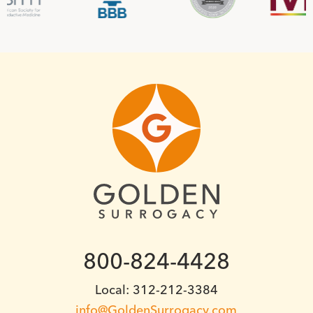
800-824-4428
Local: 312-212-3384
info@GoldenSurrogacy.com