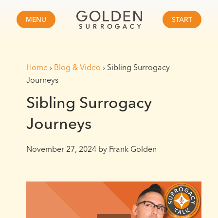
MENU
START
Home
›
Blog & Video
›
Sibling Surrogacy
Journeys
Sibling Surrogacy
Journeys
November 27, 2024
by Frank Golden