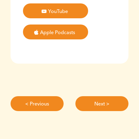
YouTube
Apple Podcasts
< Previous
Next >