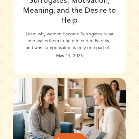
Surrogates: Motivation,
Meaning, and the Desire to
Help
Learn why women become Surrogates, what
motivates them to help Intended Parents,
and why compensation is only one part of...
May 11, 2026