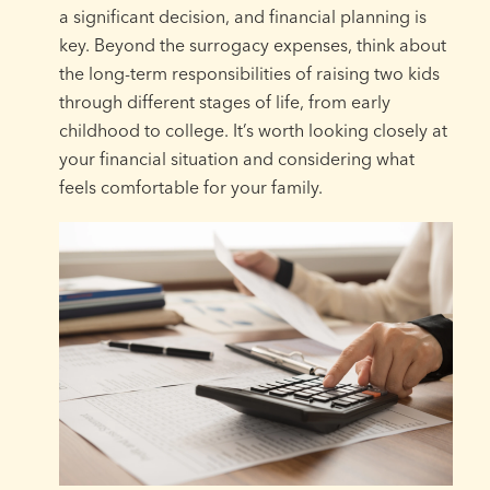
a significant decision, and financial planning is
key. Beyond the surrogacy expenses, think about
the long-term responsibilities of raising two kids
through different stages of life, from early
childhood to college. It’s worth looking closely at
your financial situation and considering what
feels comfortable for your family.