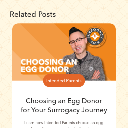
Related Posts
Intended Parents
Choosing an Egg Donor
for Your Surrogacy Journey
Learn how Intended Parents choose an egg