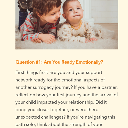
Question #1: Are You Ready Emotionally?
First things first: are you and your support
network ready for the emotional aspects of
another surrogacy journey? If you have a partner,
reflect on how your first journey and the arrival of
your child impacted your relationship. Did it
bring you closer together, or were there
unexpected challenges? If you’re navigating this
path solo, think about the strength of your