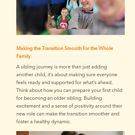
Making the Transition Smooth for the Whole
Family
A sibling journey is more than just adding
another child, it’s about making sure everyone
feels ready and supported for what’s ahead.
Think about how you can prepare your first child
for becoming an older sibling. Building
excitement and a sense of positivity around their
new role can make the transition smoother and
foster a healthy dynamic.