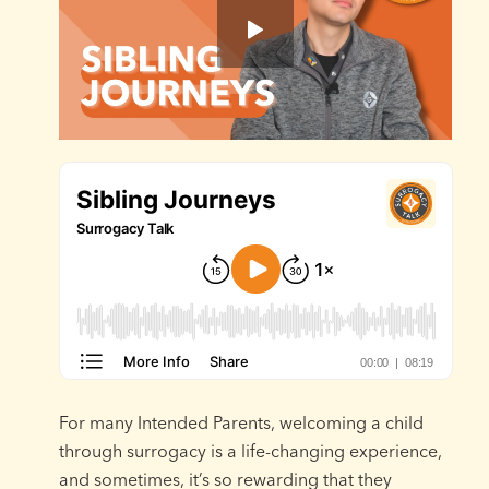
For many Intended Parents, welcoming a child
through surrogacy is a life-changing experience,
and sometimes, it’s so rewarding that they