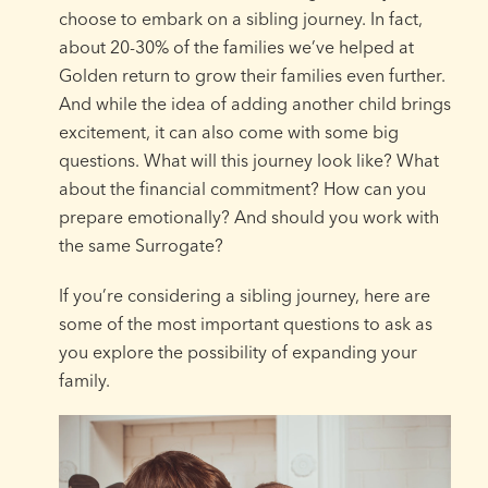
choose to embark on a sibling journey. In fact,
about 20-30% of the families we’ve helped at
Golden return to grow their families even further.
And while the idea of adding another child brings
excitement, it can also come with some big
questions. What will this journey look like? What
about the financial commitment? How can you
prepare emotionally? And should you work with
the same Surrogate?
If you’re considering a sibling journey, here are
some of the most important questions to ask as
you explore the possibility of expanding your
family.