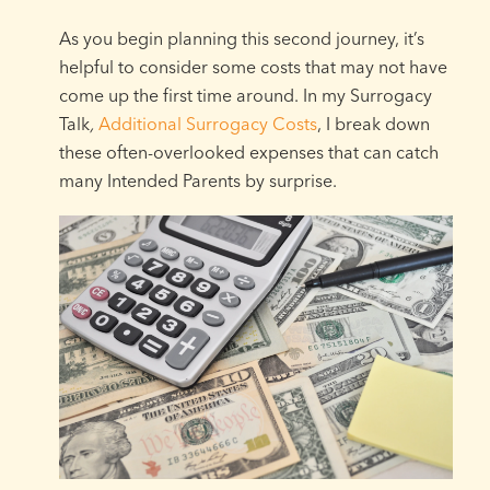
As you begin planning this second journey, it’s
helpful to consider some costs that may not have
come up the first time around. In my Surrogacy
Talk
,
Additional Surrogacy Costs
, I break down
these often-overlooked expenses that can catch
many Intended Parents by surprise.