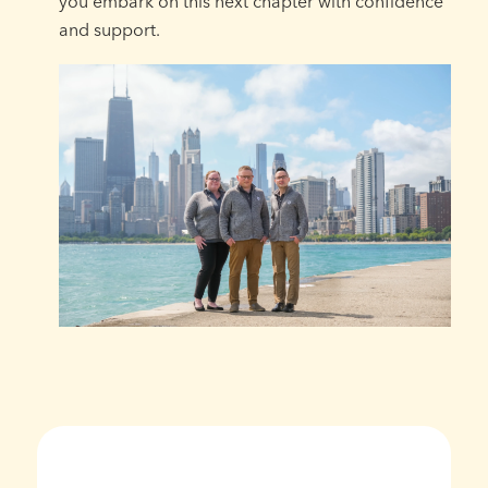
you embark on this next chapter with confidence
and support.