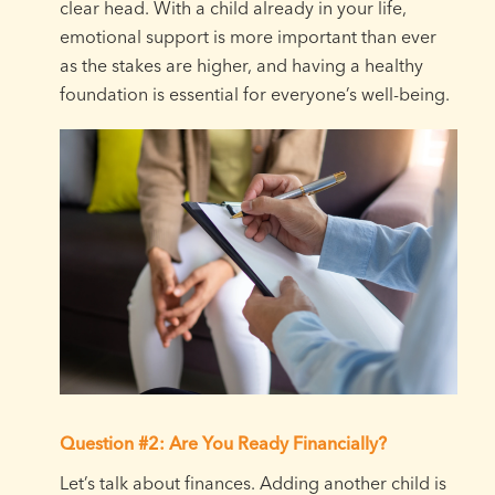
clear head. With a child already in your life,
emotional support is more important than ever
as the stakes are higher, and having a healthy
foundation is essential for everyone’s well-being.
Question #2: Are You Ready Financially?
Let’s talk about finances. Adding another child is