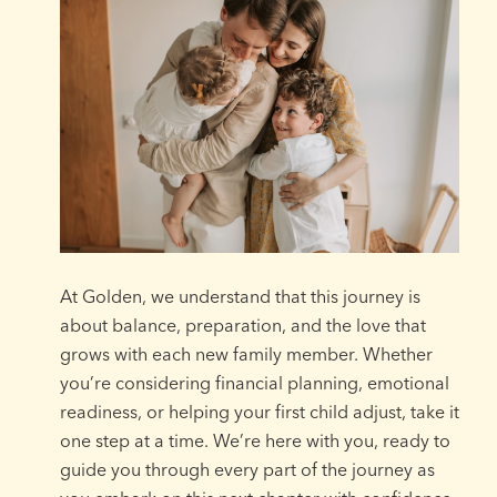
At Golden, we understand that this journey is
about balance, preparation, and the love that
grows with each new family member. Whether
you’re considering financial planning, emotional
readiness, or helping your first child adjust, take it
one step at a time. We’re here with you, ready to
guide you through every part of the journey as