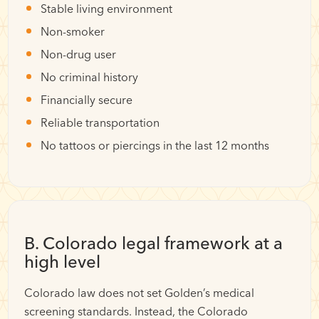
Stable living environment
Non-smoker
Non-drug user
No criminal history
Financially secure
Reliable transportation
No tattoos or piercings in the last 12 months
B. Colorado legal framework at a
high level
Colorado law does not set Golden’s medical
screening standards. Instead, the Colorado