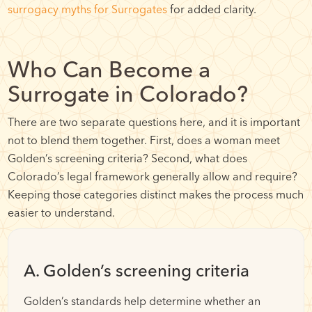
surrogacy myths for Surrogates
for added clarity.
Who Can Become a
Surrogate in Colorado?
There are two separate questions here, and it is important
not to blend them together. First, does a woman meet
Golden’s screening criteria? Second, what does
Colorado’s legal framework generally allow and require?
Keeping those categories distinct makes the process much
easier to understand.
A. Golden’s screening criteria
Golden’s standards help determine whether an