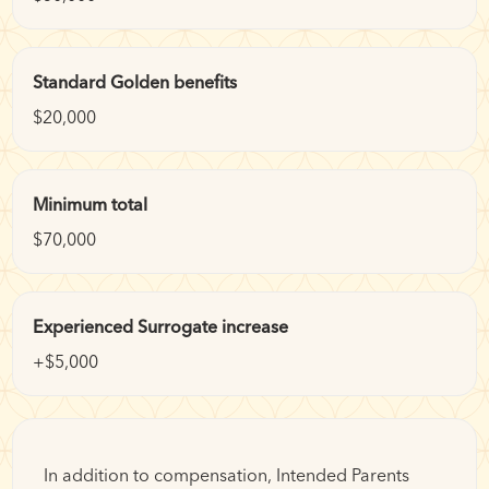
Standard Golden benefits
$20,000
Minimum total
$70,000
Experienced Surrogate increase
+$5,000
In addition to compensation, Intended Parents