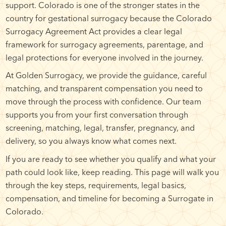
support. Colorado is one of the stronger states in the
country for gestational surrogacy because the Colorado
Surrogacy Agreement Act provides a clear legal
framework for surrogacy agreements, parentage, and
legal protections for everyone involved in the journey.
At Golden Surrogacy, we provide the guidance, careful
matching, and transparent compensation you need to
move through the process with confidence. Our team
supports you from your first conversation through
screening, matching, legal, transfer, pregnancy, and
delivery, so you always know what comes next.
If you are ready to see whether you qualify and what your
path could look like, keep reading. This page will walk you
through the key steps, requirements, legal basics,
compensation, and timeline for becoming a Surrogate in
Colorado.