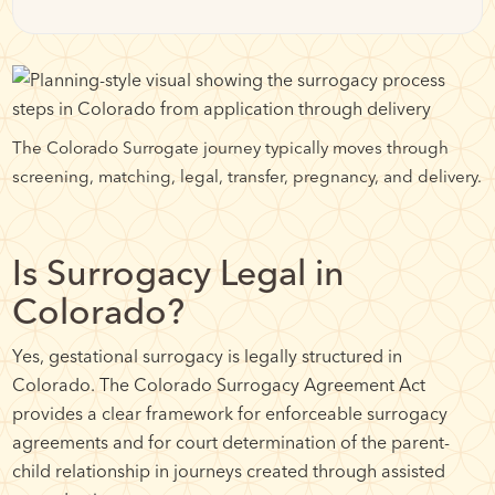
The Colorado Surrogate journey typically moves through
screening, matching, legal, transfer, pregnancy, and delivery.
Is Surrogacy Legal in
Colorado?
Yes, gestational surrogacy is legally structured in
Colorado. The Colorado Surrogacy Agreement Act
provides a clear framework for enforceable surrogacy
agreements and for court determination of the parent-
child relationship in journeys created through assisted