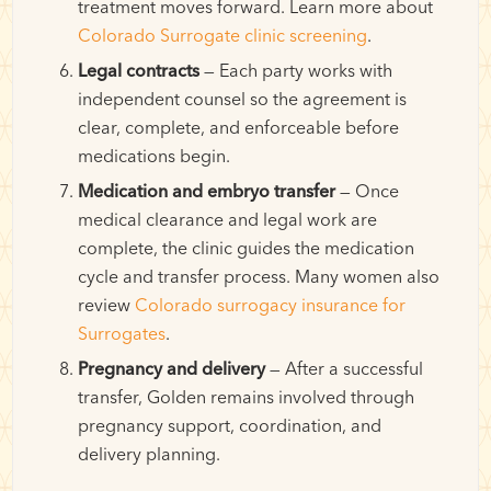
treatment moves forward. Learn more about
Colorado Surrogate clinic screening
.
Legal contracts
— Each party works with
independent counsel so the agreement is
clear, complete, and enforceable before
medications begin.
Medication and embryo transfer
— Once
medical clearance and legal work are
complete, the clinic guides the medication
cycle and transfer process. Many women also
review
Colorado surrogacy insurance for
Surrogates
.
Pregnancy and delivery
— After a successful
transfer, Golden remains involved through
pregnancy support, coordination, and
delivery planning.