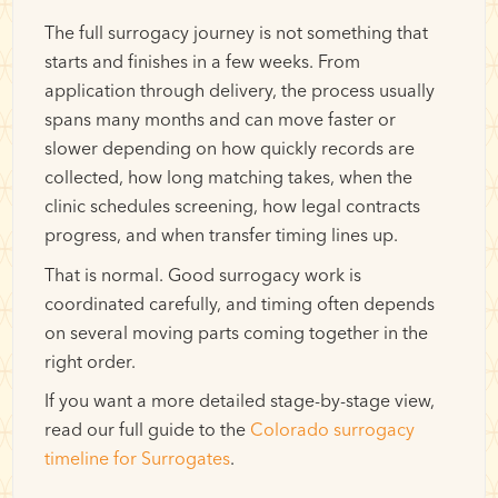
The full surrogacy journey is not something that
starts and finishes in a few weeks. From
application through delivery, the process usually
spans many months and can move faster or
slower depending on how quickly records are
collected, how long matching takes, when the
clinic schedules screening, how legal contracts
progress, and when transfer timing lines up.
That is normal. Good surrogacy work is
coordinated carefully, and timing often depends
on several moving parts coming together in the
right order.
If you want a more detailed stage-by-stage view,
read our full guide to the
Colorado surrogacy
timeline for Surrogates
.