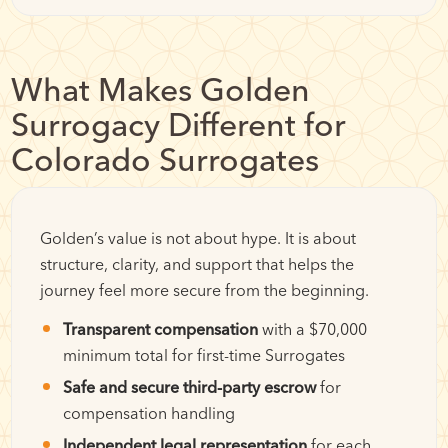
What Makes Golden
Surrogacy Different for
Colorado Surrogates
Golden’s value is not about hype. It is about
structure, clarity, and support that helps the
journey feel more secure from the beginning.
Transparent compensation
with a $70,000
minimum total for first-time Surrogates
Safe and secure third-party escrow
for
compensation handling
Independent legal representation
for each