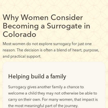
Why Women Consider
Becoming a Surrogate in
Colorado
Most women do not explore surrogacy for just one
reason. The decision is often a blend of heart, purpose,
and practical support.
Helping build a family
Surrogacy gives another family a chance to
welcome a child they may not otherwise be able to
carry on their own. For many women, that impact is
the most meaningful part of the journey.