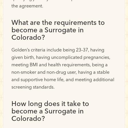
the agreement.
What are the requirements to
become a Surrogate in
Colorado?
Golden’s criteria include being 23–37, having
given birth, having uncomplicated pregnancies,
meeting BMI and health requirements, being a
non-smoker and non-drug user, having a stable
and supportive home life, and meeting additional
screening standards.
How long does it take to
become a Surrogate in
Colorado?