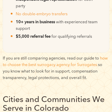
party
No double-embryo transfers
10+ years in business
with experienced team
support
$5,000 referral fee
for qualifying referrals
If you are still comparing agencies, read our guide to
how
to choose the best surrogacy agency for Surrogates
so
you know what to look for in support, compensation
transparency, legal protections, and overall fit.
Cities and Communities We
Serve in Colorado