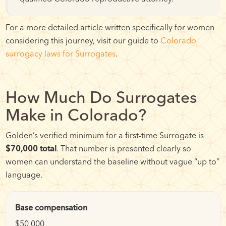
For a more detailed article written specifically for women
considering this journey, visit our guide to
Colorado
surrogacy laws for Surrogates
.
How Much Do Surrogates
Make in Colorado?
Golden’s verified minimum for a first-time Surrogate is
$70,000 total
. That number is presented clearly so
women can understand the baseline without vague “up to”
language.
Base compensation
$50,000