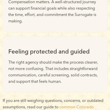
Compensation matters. A well-structured journey
can support financial goals while also respecting
the time, effort, and commitment the Surrogate is
making.
Feeling protected and guided
The right agency should make the process clearer,
not more confusing. That includes straightforward
communication, careful screening, solid contracts,
and support that feels human.
If you are still weighing questions, concerns, or outdated
assumptions, read our guide to
common Colorado