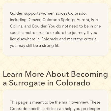
Golden supports women across Colorado,
including Denver, Colorado Springs, Aurora, Fort
Collins, and Boulder. You do not need to be in one
specific metro area to explore the journey. If you
live elsewhere in Colorado and meet the criteria,
you may still be a strong fit.
Learn More About Becoming
a Surrogate in Colorado
This page is meant to be the main overview. These
Colorado-specific articles can help you go deeper