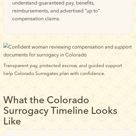
understand guaranteed pay, benefits,
reimbursements, and advertised “up to”
compensation claims.
Transparent pay, protected escrow, and guided support
help Colorado Surrogates plan with confidence.
What the Colorado
Surrogacy Timeline Looks
Like