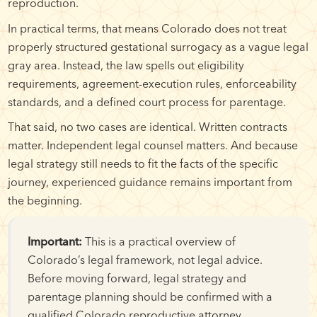
reproduction.
In practical terms, that means Colorado does not treat
properly structured gestational surrogacy as a vague legal
gray area. Instead, the law spells out eligibility
requirements, agreement-execution rules, enforceability
standards, and a defined court process for parentage.
That said, no two cases are identical. Written contracts
matter. Independent legal counsel matters. And because
legal strategy still needs to fit the facts of the specific
journey, experienced guidance remains important from
the beginning.
Important:
This is a practical overview of
Colorado’s legal framework, not legal advice.
Before moving forward, legal strategy and
parentage planning should be confirmed with a
qualified Colorado reproductive attorney.