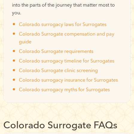
into the parts of the journey that matter most to
you.
Colorado surrogacy laws for Surrogates
Colorado Surrogate compensation and pay
guide
Colorado Surrogate requirements
Colorado surrogacy timeline for Surrogates
Colorado Surrogate clinic screening
Colorado surrogacy insurance for Surrogates
Colorado surrogacy myths for Surrogates
Colorado Surrogate FAQs