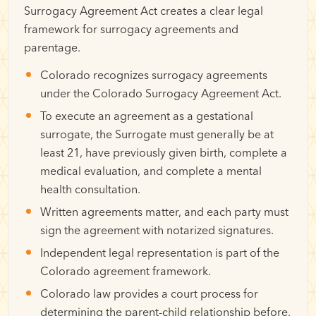
Surrogacy Agreement Act creates a clear legal
framework for surrogacy agreements and
parentage.
Colorado recognizes surrogacy agreements
under the Colorado Surrogacy Agreement Act.
To execute an agreement as a gestational
surrogate, the Surrogate must generally be at
least 21, have previously given birth, complete a
medical evaluation, and complete a mental
health consultation.
Written agreements matter, and each party must
sign the agreement with notarized signatures.
Independent legal representation is part of the
Colorado agreement framework.
Colorado law provides a court process for
determining the parent-child relationship before,