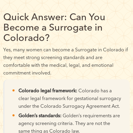
Quick Answer: Can You
Become a Surrogate in
Colorado?
Yes, many women can become a Surrogate in Colorado if
they meet strong screening standards and are
comfortable with the medical, legal, and emotional
commitment involved.
Colorado legal framework:
Colorado has a
clear legal framework for gestational surrogacy
under the Colorado Surrogacy Agreement Act.
Golden’s standards:
Golden’s requirements are
agency screening criteria. They are not the
same thing as Colorado law.