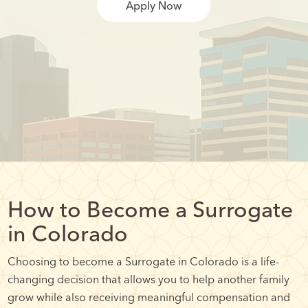
Apply Now
How to Become a Surrogate
in Colorado
Choosing to become a Surrogate in Colorado is a life-
changing decision that allows you to help another family
grow while also receiving meaningful compensation and