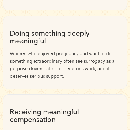
Doing something deeply
meaningful
Women who enjoyed pregnancy and want to do
something extraordinary often see surrogacy as a
purpose-driven path. It is generous work, and it
deserves serious support.
Receiving meaningful
compensation