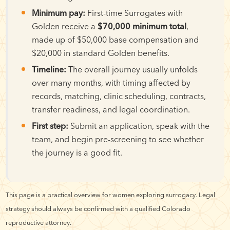
Minimum pay:
First-time Surrogates with
Golden receive a
$70,000 minimum total
,
made up of $50,000 base compensation and
$20,000 in standard Golden benefits.
Timeline:
The overall journey usually unfolds
over many months, with timing affected by
records, matching, clinic scheduling, contracts,
transfer readiness, and legal coordination.
First step:
Submit an application, speak with the
team, and begin pre-screening to see whether
the journey is a good fit.
This page is a practical overview for women exploring surrogacy. Legal
strategy should always be confirmed with a qualified Colorado
reproductive attorney.