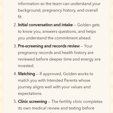
information so the team can understand your
background, pregnancy history, and overall
fit.
Initial conversation and intake
— Golden gets
to know you, answers questions, and helps
you understand the commitment ahead.
Pre-screening and records review
— Your
pregnancy records and health history are
reviewed before deeper time and energy are
invested.
Matching
— If approved, Golden works to
match you with Intended Parents whose
journey aligns well with your values and
expectations.
Clinic screening
— The fertility clinic completes
its own medical review and testing before