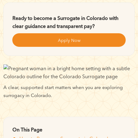
Ready to become a Surrogate in Colorado with
clear guidance and transparent pay?
Apply Now
A clear, supported start matters when you are exploring
surrogacy in Colorado.
On This Page