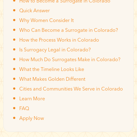
How to Become a Surrogate in Colorado
Quick Answer
Why Women Consider It
Who Can Become a Surrogate in Colorado?
How the Process Works in Colorado
Is Surrogacy Legal in Colorado?
How Much Do Surrogates Make in Colorado?
What the Timeline Looks Like
What Makes Golden Different
Cities and Communities We Serve in Colorado
Learn More
FAQ
Apply Now