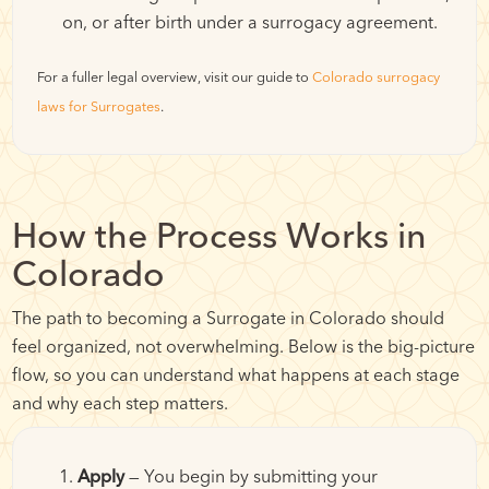
on, or after birth under a surrogacy agreement.
For a fuller legal overview, visit our guide to
Colorado surrogacy
laws for Surrogates
.
How the Process Works in
Colorado
The path to becoming a Surrogate in Colorado should
feel organized, not overwhelming. Below is the big-picture
flow, so you can understand what happens at each stage
and why each step matters.
Apply
— You begin by submitting your