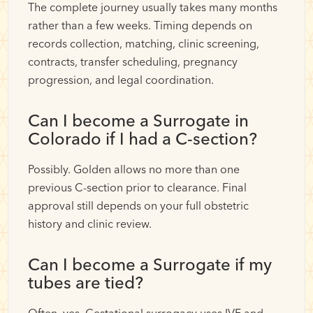
The complete journey usually takes many months
rather than a few weeks. Timing depends on
records collection, matching, clinic screening,
contracts, transfer scheduling, pregnancy
progression, and legal coordination.
Can I become a Surrogate in
Colorado if I had a C-section?
Possibly. Golden allows no more than one
previous C-section prior to clearance. Final
approval still depends on your full obstetric
history and clinic review.
Can I become a Surrogate if my
tubes are tied?