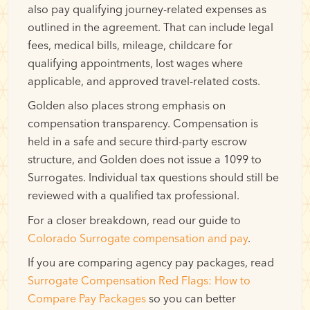
also pay qualifying journey-related expenses as
outlined in the agreement. That can include legal
fees, medical bills, mileage, childcare for
qualifying appointments, lost wages where
applicable, and approved travel-related costs.
Golden also places strong emphasis on
compensation transparency. Compensation is
held in a safe and secure third-party escrow
structure, and Golden does not issue a 1099 to
Surrogates. Individual tax questions should still be
reviewed with a qualified tax professional.
For a closer breakdown, read our guide to
Colorado Surrogate compensation and pay
.
If you are comparing agency pay packages, read
Surrogate Compensation Red Flags: How to
Compare Pay Packages
so you can better