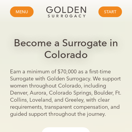
MENU
START
Become a Surrogate in
Colorado
Earn a minimum of $70,000 as a first-time
Surrogate with Golden Surrogacy. We support
women throughout Colorado, including
Denver, Aurora, Colorado Springs, Boulder, Ft.
Collins, Loveland, and Greeley, with clear
requirements, transparent compensation, and
guided support throughout the journey.