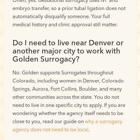
Often, yes. Gestational surrogacy uses IVF and
embryo transfer, so a prior tubal ligation does not
automatically disqualify someone. Your full
medical history and clinic approval still matter.
Do I need to live near Denver or
another major city to work with
Golden Surrogacy?
No. Golden supports Surrogates throughout
Colorado, including women in Denver, Colorado
Springs, Aurora, Fort Collins, Boulder, and many
other communities across the state. You do not
need to live in one specific city to apply. If you are
wondering whether the agency itself needs to be
close to you, read our guide on
why a surrogacy
agency does not need to be local
.