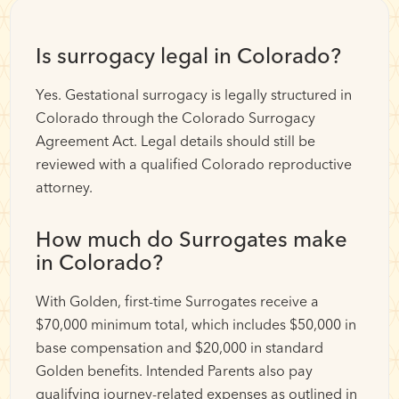
Is surrogacy legal in Colorado?
Yes. Gestational surrogacy is legally structured in
Colorado through the Colorado Surrogacy
Agreement Act. Legal details should still be
reviewed with a qualified Colorado reproductive
attorney.
How much do Surrogates make
in Colorado?
With Golden, first-time Surrogates receive a
$70,000 minimum total, which includes $50,000 in
base compensation and $20,000 in standard
Golden benefits. Intended Parents also pay
qualifying journey-related expenses as outlined in