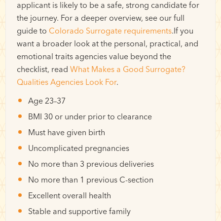
applicant is likely to be a safe, strong candidate for
the journey. For a deeper overview, see our full
guide to
Colorado Surrogate requirements
.If you
want a broader look at the personal, practical, and
emotional traits agencies value beyond the
checklist, read
What Makes a Good Surrogate?
Qualities Agencies Look For
.
Age 23–37
BMI 30 or under prior to clearance
Must have given birth
Uncomplicated pregnancies
No more than 3 previous deliveries
No more than 1 previous C-section
Excellent overall health
Stable and supportive family