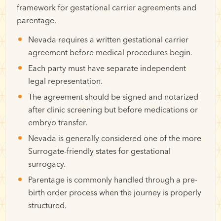
framework for gestational carrier agreements and
parentage.
Nevada requires a written gestational carrier
agreement before medical procedures begin.
Each party must have separate independent
legal representation.
The agreement should be signed and notarized
after clinic screening but before medications or
embryo transfer.
Nevada is generally considered one of the more
Surrogate-friendly states for gestational
surrogacy.
Parentage is commonly handled through a pre-
birth order process when the journey is properly
structured.