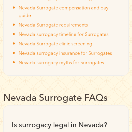
Nevada Surrogate compensation and pay
guide
Nevada Surrogate requirements
Nevada surrogacy timeline for Surrogates
Nevada Surrogate clinic screening
Nevada surrogacy insurance for Surrogates
Nevada surrogacy myths for Surrogates
Nevada Surrogate FAQs
Is surrogacy legal in Nevada?