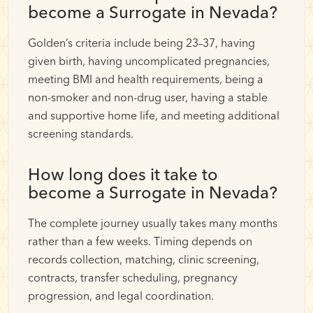
become a Surrogate in Nevada?
Golden’s criteria include being 23–37, having
given birth, having uncomplicated pregnancies,
meeting BMI and health requirements, being a
non-smoker and non-drug user, having a stable
and supportive home life, and meeting additional
screening standards.
How long does it take to
become a Surrogate in Nevada?
The complete journey usually takes many months
rather than a few weeks. Timing depends on
records collection, matching, clinic screening,
contracts, transfer scheduling, pregnancy
progression, and legal coordination.