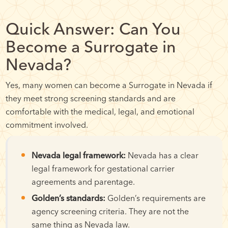
Quick Answer: Can You
Become a Surrogate in
Nevada?
Yes, many women can become a Surrogate in Nevada if
they meet strong screening standards and are
comfortable with the medical, legal, and emotional
commitment involved.
Nevada legal framework:
Nevada has a clear
legal framework for gestational carrier
agreements and parentage.
Golden’s standards:
Golden’s requirements are
agency screening criteria. They are not the
same thing as Nevada law.