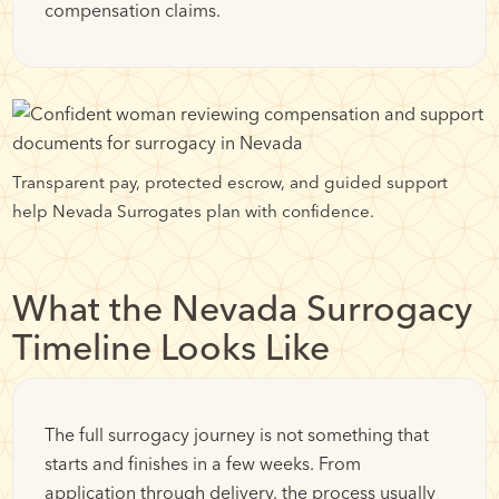
compensation claims.
Transparent pay, protected escrow, and guided support
help Nevada Surrogates plan with confidence.
What the Nevada Surrogacy
Timeline Looks Like
The full surrogacy journey is not something that
starts and finishes in a few weeks. From
application through delivery, the process usually