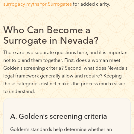
surrogacy myths for Surrogates
for added clarity.
Who Can Become a
Surrogate in Nevada?
There are two separate questions here, and it is important
not to blend them together. First, does a woman meet
Golden’s screening criteria? Second, what does Nevada’s
legal framework generally allow and require? Keeping
those categories distinct makes the process much easier
to understand.
A. Golden’s screening criteria
Golden’s standards help determine whether an