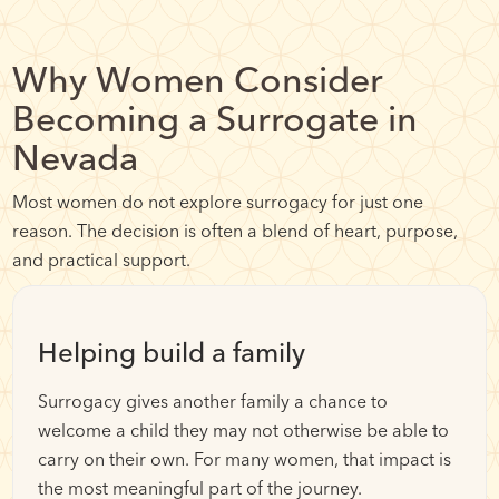
Why Women Consider
Becoming a Surrogate in
Nevada
Most women do not explore surrogacy for just one
reason. The decision is often a blend of heart, purpose,
and practical support.
Helping build a family
Surrogacy gives another family a chance to
welcome a child they may not otherwise be able to
carry on their own. For many women, that impact is
the most meaningful part of the journey.