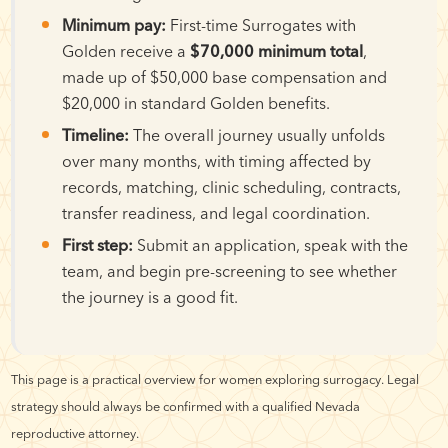
Minimum pay:
First-time Surrogates with
Golden receive a
$70,000 minimum total
,
made up of $50,000 base compensation and
$20,000 in standard Golden benefits.
Timeline:
The overall journey usually unfolds
over many months, with timing affected by
records, matching, clinic scheduling, contracts,
transfer readiness, and legal coordination.
First step:
Submit an application, speak with the
team, and begin pre-screening to see whether
the journey is a good fit.
This page is a practical overview for women exploring surrogacy. Legal
strategy should always be confirmed with a qualified Nevada
reproductive attorney.