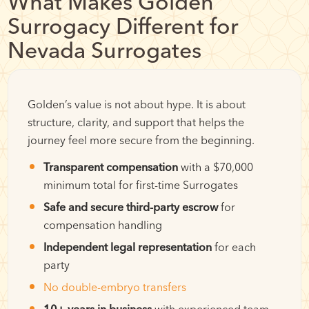
What Makes Golden
Surrogacy Different for
Nevada Surrogates
Golden’s value is not about hype. It is about
structure, clarity, and support that helps the
journey feel more secure from the beginning.
Transparent compensation
with a $70,000
minimum total for first-time Surrogates
Safe and secure third-party escrow
for
compensation handling
Independent legal representation
for each
party
No double-embryo transfers
10+ years in business
with experienced team