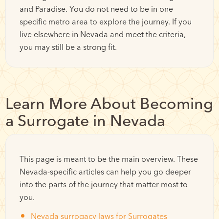
and Paradise. You do not need to be in one
specific metro area to explore the journey. If you
live elsewhere in Nevada and meet the criteria,
you may still be a strong fit.
Learn More About Becoming
a Surrogate in Nevada
This page is meant to be the main overview. These
Nevada-specific articles can help you go deeper
into the parts of the journey that matter most to
you.
Nevada surrogacy laws for Surrogates