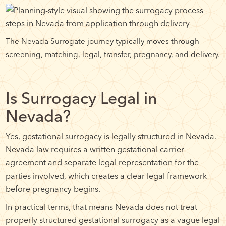
The Nevada Surrogate journey typically moves through
screening, matching, legal, transfer, pregnancy, and delivery.
Is Surrogacy Legal in
Nevada?
Yes, gestational surrogacy is legally structured in Nevada.
Nevada law requires a written gestational carrier
agreement and separate legal representation for the
parties involved, which creates a clear legal framework
before pregnancy begins.
In practical terms, that means Nevada does not treat
properly structured gestational surrogacy as a vague legal