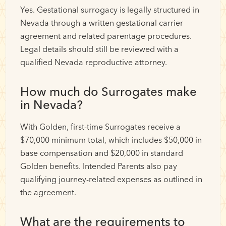
Yes. Gestational surrogacy is legally structured in
Nevada through a written gestational carrier
agreement and related parentage procedures.
Legal details should still be reviewed with a
qualified Nevada reproductive attorney.
How much do Surrogates make
in Nevada?
With Golden, first-time Surrogates receive a
$70,000 minimum total, which includes $50,000 in
base compensation and $20,000 in standard
Golden benefits. Intended Parents also pay
qualifying journey-related expenses as outlined in
the agreement.
What are the requirements to