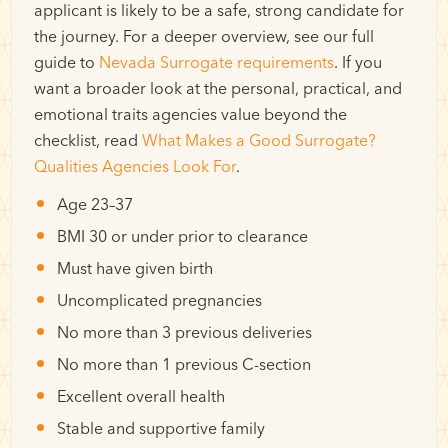
applicant is likely to be a safe, strong candidate for
the journey. For a deeper overview, see our full
guide to
Nevada Surrogate requirements
. If you
want a broader look at the personal, practical, and
emotional traits agencies value beyond the
checklist, read
What Makes a Good Surrogate?
Qualities Agencies Look For
.
Age 23–37
BMI 30 or under prior to clearance
Must have given birth
Uncomplicated pregnancies
No more than 3 previous deliveries
No more than 1 previous C-section
Excellent overall health
Stable and supportive family