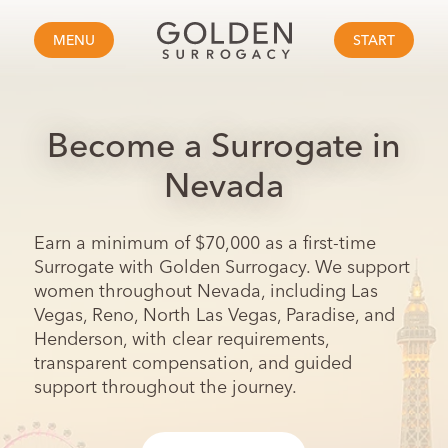
MENU
START
Become a Surrogate in
Nevada
Earn a minimum of $70,000 as a first-time
Surrogate with Golden Surrogacy. We support
women throughout Nevada, including Las
Vegas, Reno, North Las Vegas, Paradise, and
Henderson, with clear requirements,
transparent compensation, and guided
support throughout the journey.