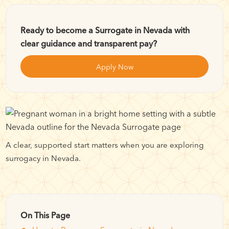
Ready to become a Surrogate in Nevada with
clear guidance and transparent pay?
Apply Now
A clear, supported start matters when you are exploring
surrogacy in Nevada.
On This Page