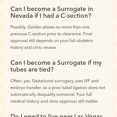
Can I become a Surrogate in
Nevada if I had a C-section?
Possibly. Golden allows no more than one
previous C-section prior to clearance. Final
approval still depends on your full obstetric
history and clinic review.
Can I become a Surrogate if my
tubes are tied?
Often, yes. Gestational surrogacy uses IVF and
embryo transfer, so a prior tubal ligation does not
automatically disqualify someone. Your full
medical history and clinic approval still matter.
Do I need to live near Las Vegas