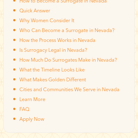
How to Become a Surrogate in Nevada
Quick Answer
Why Women Consider It
Who Can Become a Surrogate in Nevada?
How the Process Works in Nevada
Is Surrogacy Legal in Nevada?
How Much Do Surrogates Make in Nevada?
What the Timeline Looks Like
What Makes Golden Different
Cities and Communities We Serve in Nevada
Learn More
FAQ
Apply Now