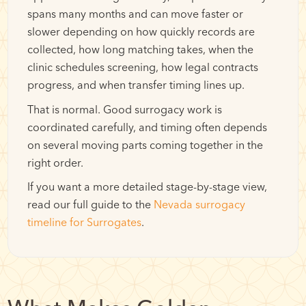
spans many months and can move faster or
slower depending on how quickly records are
collected, how long matching takes, when the
clinic schedules screening, how legal contracts
progress, and when transfer timing lines up.
That is normal. Good surrogacy work is
coordinated carefully, and timing often depends
on several moving parts coming together in the
right order.
If you want a more detailed stage-by-stage view,
read our full guide to the
Nevada surrogacy
timeline for Surrogates
.