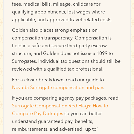
fees, medical bills, mileage, childcare for
qualifying appointments, lost wages where
applicable, and approved travel-related costs.
Golden also places strong emphasis on
compensation transparency. Compensation is
held in a safe and secure third-party escrow
structure, and Golden does not issue a 1099 to
Surrogates. Individual tax questions should still be
reviewed with a qualified tax professional.
For a closer breakdown, read our guide to
Nevada Surrogate compensation and pay
.
If you are comparing agency pay packages, read
Surrogate Compensation Red Flags: How to
Compare Pay Packages
so you can better
understand guaranteed pay, benefits,
reimbursements, and advertised “up to”