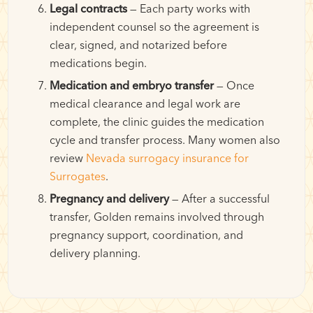
Legal contracts
— Each party works with
independent counsel so the agreement is
clear, signed, and notarized before
medications begin.
Medication and embryo transfer
— Once
medical clearance and legal work are
complete, the clinic guides the medication
cycle and transfer process. Many women also
review
Nevada surrogacy insurance for
Surrogates
.
Pregnancy and delivery
— After a successful
transfer, Golden remains involved through
pregnancy support, coordination, and
delivery planning.