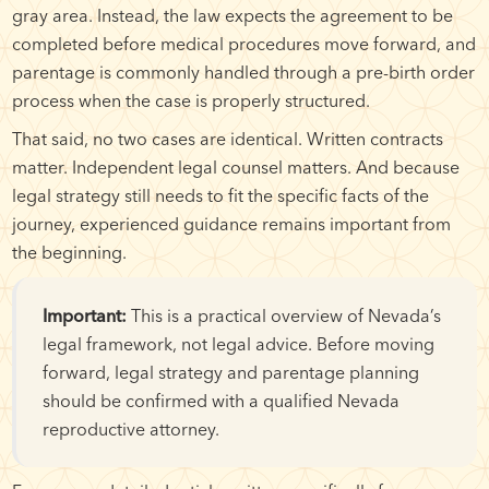
gray area. Instead, the law expects the agreement to be
completed before medical procedures move forward, and
parentage is commonly handled through a pre-birth order
process when the case is properly structured.
That said, no two cases are identical. Written contracts
matter. Independent legal counsel matters. And because
legal strategy still needs to fit the specific facts of the
journey, experienced guidance remains important from
the beginning.
Important:
This is a practical overview of Nevada’s
legal framework, not legal advice. Before moving
forward, legal strategy and parentage planning
should be confirmed with a qualified Nevada
reproductive attorney.