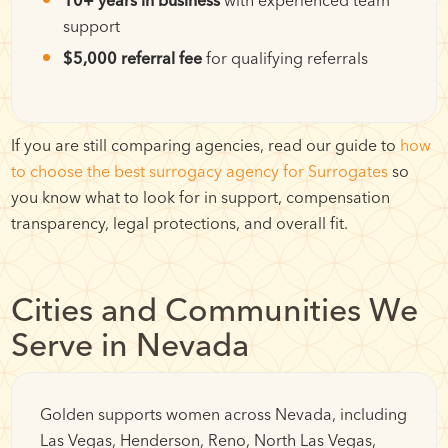
support
$5,000 referral fee
for qualifying referrals
If you are still comparing agencies, read our guide to
how
to choose the best surrogacy agency for Surrogates
so
you know what to look for in support, compensation
transparency, legal protections, and overall fit.
Cities and Communities We
Serve in Nevada
Golden supports women across Nevada, including
Las Vegas, Henderson, Reno, North Las Vegas,