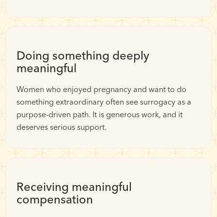
Doing something deeply
meaningful
Women who enjoyed pregnancy and want to do
something extraordinary often see surrogacy as a
purpose-driven path. It is generous work, and it
deserves serious support.
Receiving meaningful
compensation