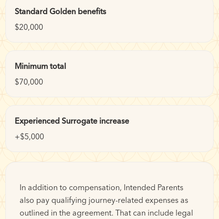
Standard Golden benefits
$20,000
Minimum total
$70,000
Experienced Surrogate increase
+$5,000
In addition to compensation, Intended Parents
also pay qualifying journey-related expenses as
outlined in the agreement. That can include legal