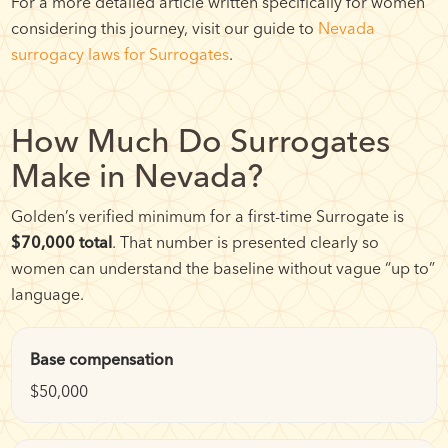
For a more detailed article written specifically for women
considering this journey, visit our guide to
Nevada
surrogacy laws for Surrogates
.
How Much Do Surrogates
Make in Nevada?
Golden’s verified minimum for a first-time Surrogate is
$70,000 total
. That number is presented clearly so
women can understand the baseline without vague “up to”
language.
Base compensation
$50,000