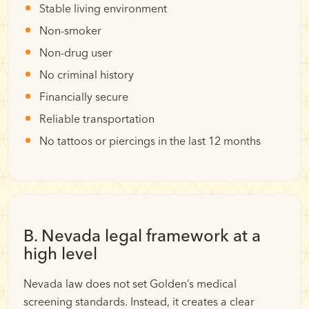
Stable living environment
Non-smoker
Non-drug user
No criminal history
Financially secure
Reliable transportation
No tattoos or piercings in the last 12 months
B. Nevada legal framework at a
high level
Nevada law does not set Golden’s medical
screening standards. Instead, it creates a clear