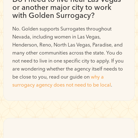
or another major city to work
with Golden Surrogacy?
No. Golden supports Surrogates throughout
Nevada, including women in Las Vegas,
Henderson, Reno, North Las Vegas, Paradise, and
many other communities across the state. You do
not need to live in one specific city to apply. If you
are wondering whether the agency itself needs to
be close to you, read our guide on
why a
surrogacy agency does not need to be local
.