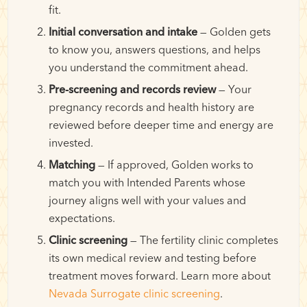
fit.
Initial conversation and intake
— Golden gets
to know you, answers questions, and helps
you understand the commitment ahead.
Pre-screening and records review
— Your
pregnancy records and health history are
reviewed before deeper time and energy are
invested.
Matching
— If approved, Golden works to
match you with Intended Parents whose
journey aligns well with your values and
expectations.
Clinic screening
— The fertility clinic completes
its own medical review and testing before
treatment moves forward. Learn more about
Nevada Surrogate clinic screening
.