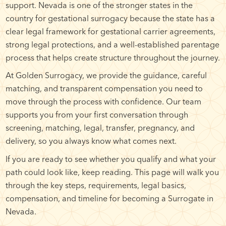
support. Nevada is one of the stronger states in the
country for gestational surrogacy because the state has a
clear legal framework for gestational carrier agreements,
strong legal protections, and a well-established parentage
process that helps create structure throughout the journey.
At Golden Surrogacy, we provide the guidance, careful
matching, and transparent compensation you need to
move through the process with confidence. Our team
supports you from your first conversation through
screening, matching, legal, transfer, pregnancy, and
delivery, so you always know what comes next.
If you are ready to see whether you qualify and what your
path could look like, keep reading. This page will walk you
through the key steps, requirements, legal basics,
compensation, and timeline for becoming a Surrogate in
Nevada.