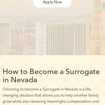
Apply Now
How to Become a Surrogate
in Nevada
Choosing to become a Surrogate in Nevada is a life-
changing decision that allows you to help another family
grow while also receiving meaningful compensation and