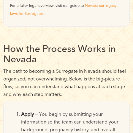
For a fuller legal overview, visit our guide to
Nevada surrogacy
laws for Surrogates
.
How the Process Works in
Nevada
The path to becoming a Surrogate in Nevada should feel
organized, not overwhelming. Below is the big-picture
flow, so you can understand what happens at each stage
and why each step matters.
Apply
— You begin by submitting your
information so the team can understand your
background, pregnancy history, and overall