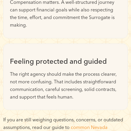
Compensation matters. A well-structured journey
can support financial goals while also respecting
the time, effort, and commitment the Surrogate is
making.
Feeling protected and guided
The right agency should make the process clearer,
not more confusing. That includes straightforward
communication, careful screening, solid contracts,
and support that feels human.
If you are still weighing questions, concerns, or outdated
assumptions, read our guide to
common Nevada