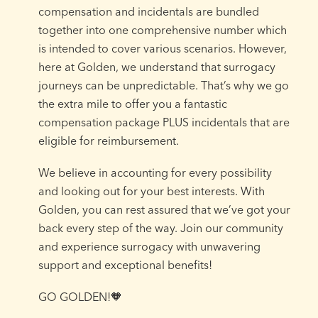
compensation and incidentals are bundled
together into one comprehensive number which
is intended to cover various scenarios. However,
here at Golden, we understand that surrogacy
journeys can be unpredictable. That’s why we go
the extra mile to offer you a fantastic
compensation package PLUS incidentals that are
eligible for reimbursement.⁠
We believe in accounting for every possibility
and looking out for your best interests. With
Golden, you can rest assured that we’ve got your
back every step of the way. Join our community
and experience surrogacy with unwavering
support and exceptional benefits!⁠
GO GOLDEN!🧡⁠