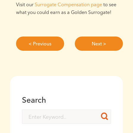
Visit our
Surrogate Compensation page
to see
what you could earn as a Golden Surrogate!
< Previous
Next >
Search