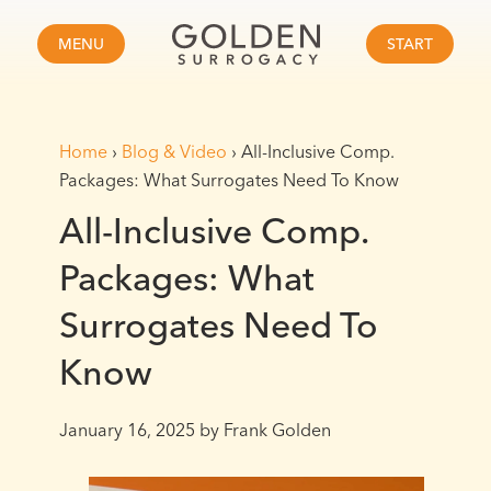
MENU
START
Home
›
Blog & Video
›
All-Inclusive Comp.
Packages: What Surrogates Need To Know
All-Inclusive Comp.
Packages: What
Surrogates Need To
Know
January 16, 2025
by Frank Golden