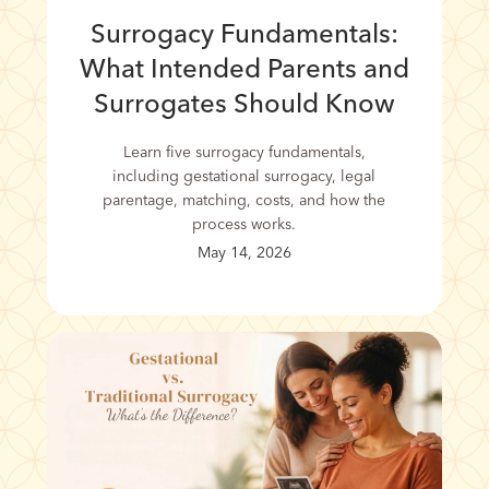
Surrogacy Fundamentals:
What Intended Parents and
Surrogates Should Know
Learn five surrogacy fundamentals,
including gestational surrogacy, legal
parentage, matching, costs, and how the
process works.
May 14, 2026