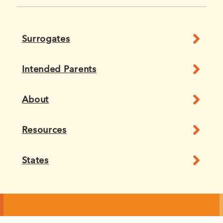
Surrogates
Intended Parents
About
Resources
States