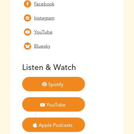
Facebook
Instagram
YouTube
Bluesky
Listen & Watch
Spotify
YouTube
Apple Podcasts