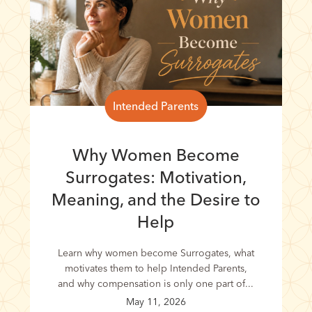
Intended Parents
Why Women Become
Surrogates: Motivation,
Meaning, and the Desire to
Help
Learn why women become Surrogates, what
motivates them to help Intended Parents,
and why compensation is only one part of...
May 11, 2026