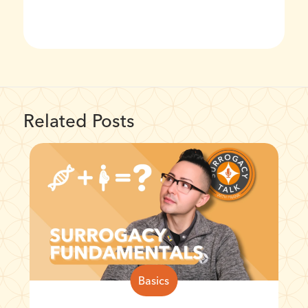
Related Posts
Basics