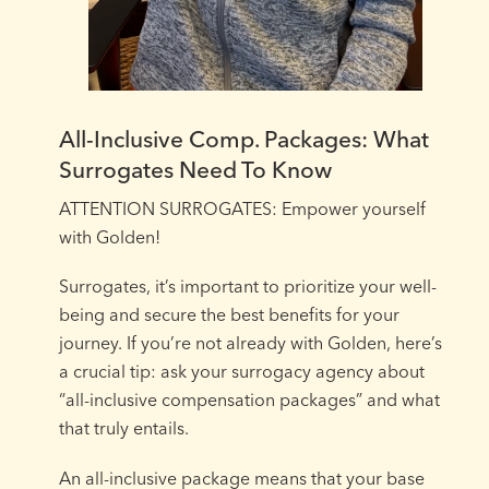
All-Inclusive Comp. Packages: What
Surrogates Need To Know
ATTENTION SURROGATES: Empower yourself
with Golden!⁠
Surrogates, it’s important to prioritize your well-
being and secure the best benefits for your
journey. If you’re not already with Golden, here’s
a crucial tip: ask your surrogacy agency about
“all-inclusive compensation packages” and what
that truly entails.⁠
An all-inclusive package means that your base