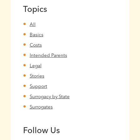
Topics
All
Basics
Costs
Intended Parents
Legal
Stories
Support
Surrogacy by State
Surrogates
Follow Us