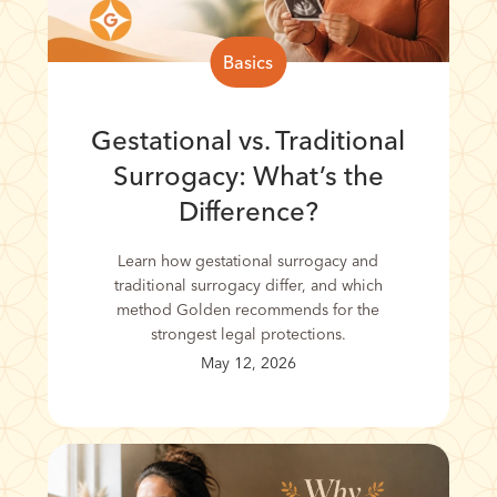
Basics
Gestational vs. Traditional
Surrogacy: What’s the
Difference?
Learn how gestational surrogacy and
traditional surrogacy differ, and which
method Golden recommends for the
strongest legal protections.
May 12, 2026