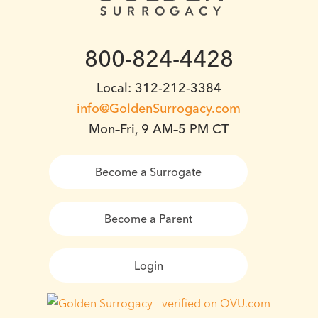
800-824-4428
Local: 312-212-3384
info@GoldenSurrogacy.com
Mon–Fri, 9 AM–5 PM CT
Become a Surrogate
Become a Parent
Login