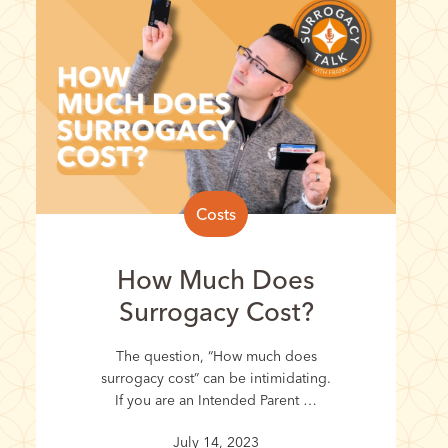
Costs
How Much Does
Surrogacy Cost?
The question, “How much does
surrogacy cost” can be intimidating.
If you are an Intended Parent …
July 14, 2023