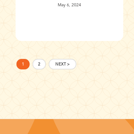
May 6, 2024
1
2
NEXT >