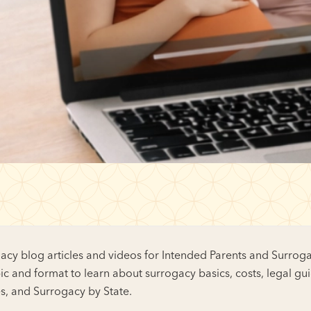
cy blog articles and videos for Intended Parents and Surroga
ic and format to learn about surrogacy basics, costs, legal gu
es, and Surrogacy by State.