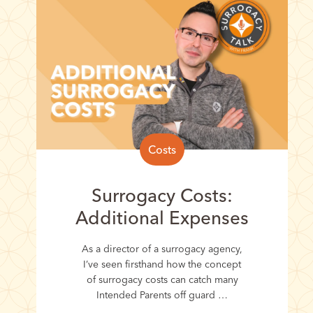
Costs
Surrogacy Costs:
Additional Expenses
As a director of a surrogacy agency,
I’ve seen firsthand how the concept
of surrogacy costs can catch many
Intended Parents off guard …