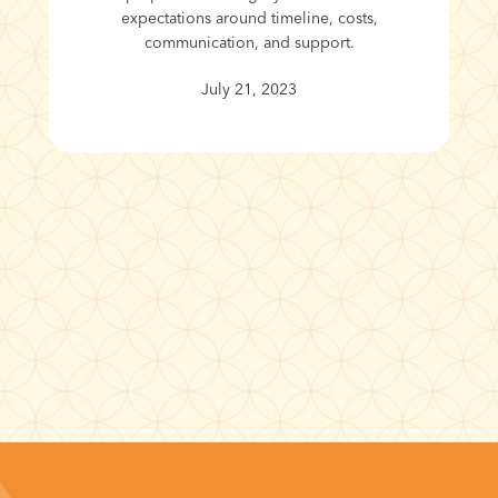
expectations around timeline, costs,
communication, and support.
July 21, 2023