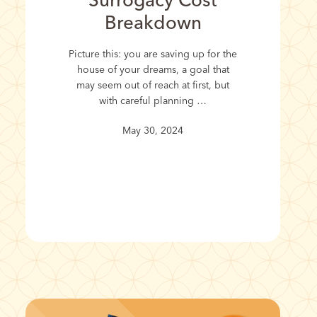
Surrogacy Cost
Breakdown
Picture this: you are saving up for the
house of your dreams, a goal that
may seem out of reach at first, but
with careful planning …
May 30, 2024