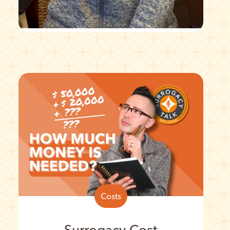
Costs