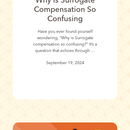
Why Is Surrogate
Compensation So
Confusing
Have you ever found yourself
wondering, “Why is Surrogate
compensation so confusing?” It’s a
question that echoes through …
September 19, 2024