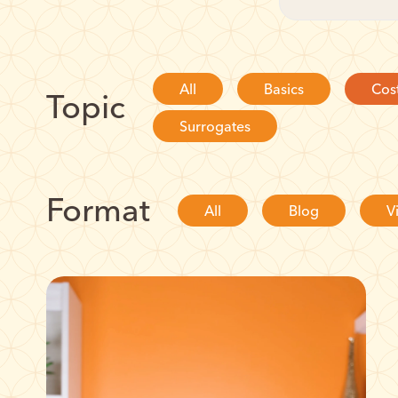
All
Basics
Cos
Topic
Surrogates
Format
All
Blog
V