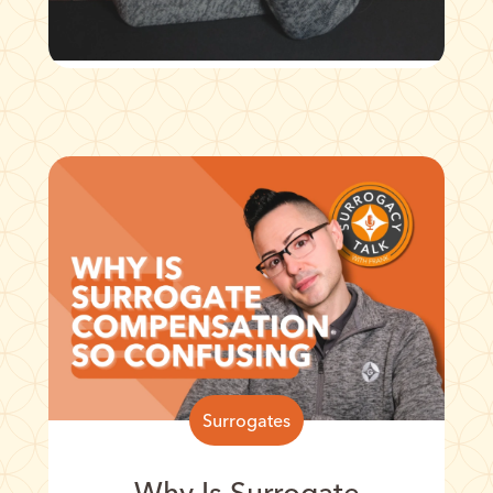
Surrogates