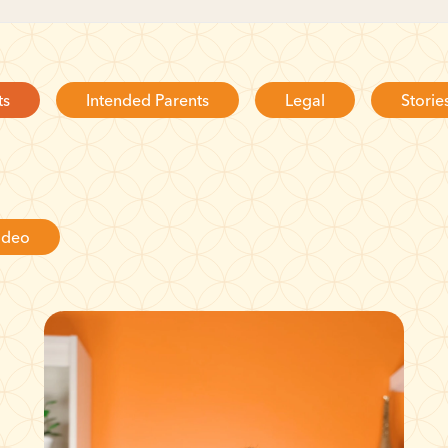
ts
Intended Parents
Legal
Storie
ideo