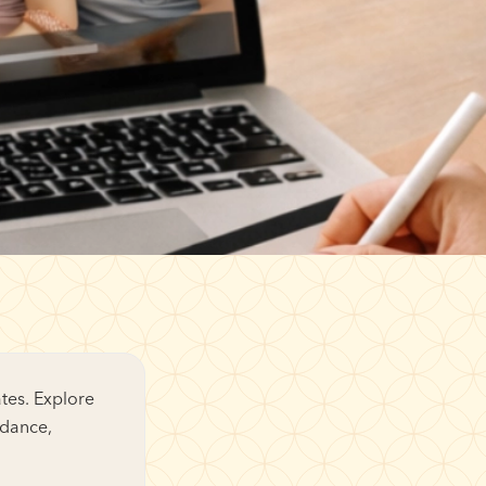
tes. Explore
idance,