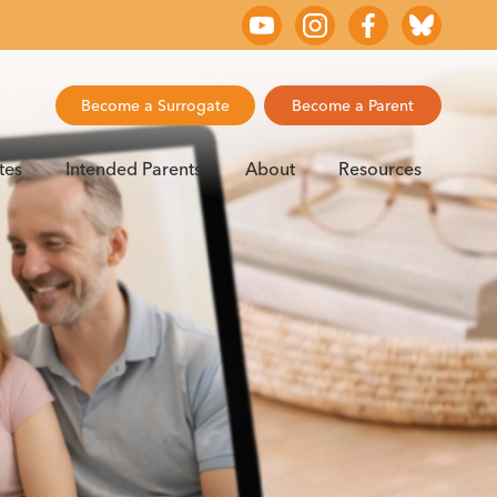
Become a Surrogate
Become a Parent
tes
Intended Parents
About
Resources