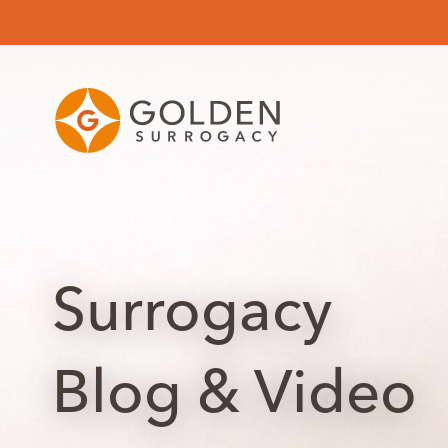
Surrogacy
Blog & Video