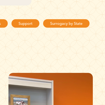
s
Support
Surrogacy by State