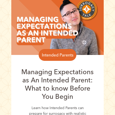
Intended Parents
Managing Expectations
as An Intended Parent:
What to know Before
You Begin
Learn how Intended Parents can
prepare for surrogacy with realistic