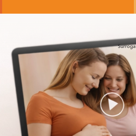
Surroga