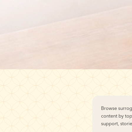
Browse surroga
content by top
support, stori