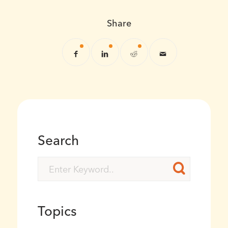
Share
Search
Topics