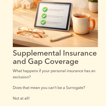
Supplemental Insurance
and Gap Coverage
What happens if your personal insurance has an
exclusion?
Does that mean you can’t be a Surrogate?
Not at all!