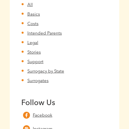
All
Basics
Costs
Intended Parents
Legal
Stories
Support
Surrogacy by State
Surrogates
Follow Us
Facebook
Instagram