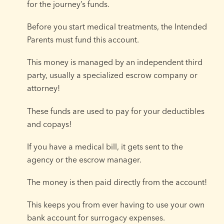
for the journey’s funds.
Before you start medical treatments, the Intended
Parents must fund this account.
This money is managed by an independent third
party, usually a specialized escrow company or
attorney!
These funds are used to pay for your deductibles
and copays!
If you have a medical bill, it gets sent to the
agency or the escrow manager.
The money is then paid directly from the account!
This keeps you from ever having to use your own
bank account for surrogacy expenses.