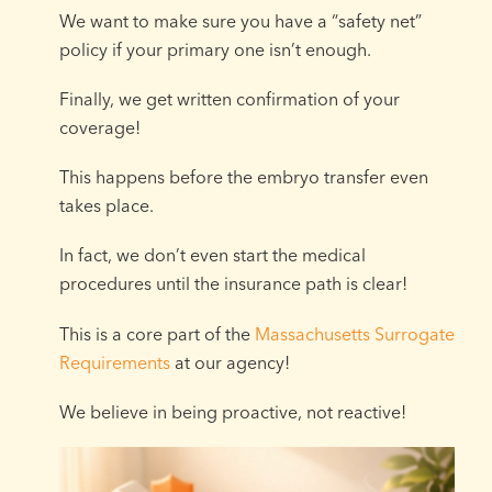
We want to make sure you have a “safety net”
policy if your primary one isn’t enough.
Finally, we get written confirmation of your
coverage!
This happens before the embryo transfer even
takes place.
In fact, we don’t even start the medical
procedures until the insurance path is clear!
This is a core part of the
Massachusetts Surrogate
Requirements
at our agency!
We believe in being proactive, not reactive!