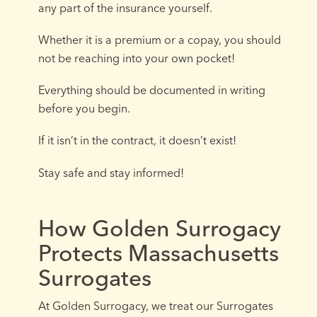
any part of the insurance yourself.
Whether it is a premium or a copay, you should
not be reaching into your own pocket!
Everything should be documented in writing
before you begin.
If it isn’t in the contract, it doesn’t exist!
Stay safe and stay informed!
How Golden Surrogacy
Protects Massachusetts
Surrogates
At Golden Surrogacy, we treat our Surrogates