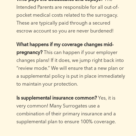
Intended Parents are responsible for all out-of-
pocket medical costs related to the surrogacy.
These are typically paid through a secured
escrow account so you are never burdened!
What happens if my coverage changes mid-
pregnancy?
This can happen if your employer
changes plans! If it does, we jump right back into
“review mode.” We will ensure that a new plan or
a supplemental policy is put in place immediately
to maintain your protection.
Is supplemental insurance common?
Yes, it is
very common! Many Surrogates use a
combination of their primary insurance and a
supplemental plan to ensure 100% coverage.