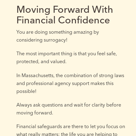
Moving Forward With
Financial Confidence
You are doing something amazing by
considering surrogacy!
The most important thing is that you feel safe,
protected, and valued.
In Massachusetts, the combination of strong laws
and professional agency support makes this
possible!
Always ask questions and wait for clarity before
moving forward.
Financial safeguards are there to let you focus on
what really matters: the life you are helping to