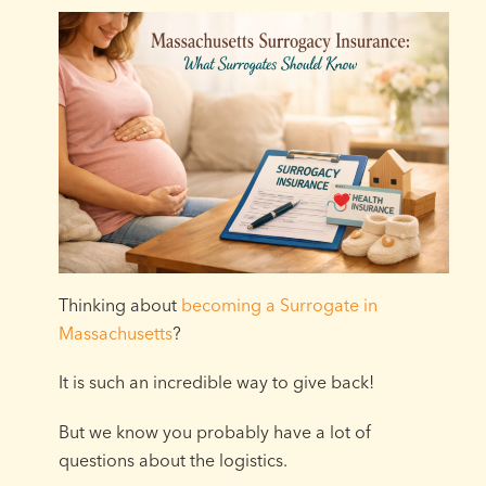
Thinking about
becoming a Surrogate in
Massachusetts
?
It is such an incredible way to give back!
But we know you probably have a lot of
questions about the logistics.