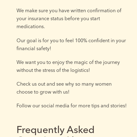
We make sure you have written confirmation of
your insurance status before you start
medications.
Our goal is for you to feel 100% confident in your
financial safety!
We want you to enjoy the magic of the journey
without the stress of the logistics!
Check us out and see why so many women
choose to grow with us!
Follow our social media for more tips and stories!
Frequently Asked