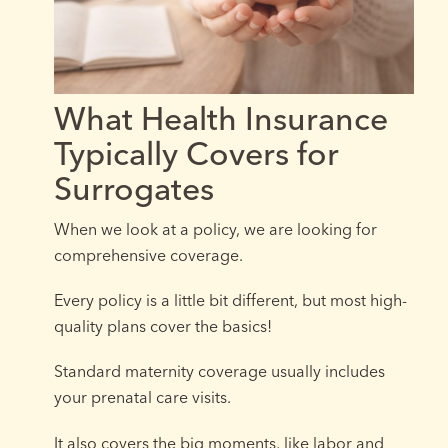
What Health Insurance
Typically Covers for
Surrogates
When we look at a policy, we are looking for
comprehensive coverage.
Every policy is a little bit different, but most high-
quality plans cover the basics!
Standard maternity coverage usually includes
your prenatal care visits.
It also covers the big moments, like labor and