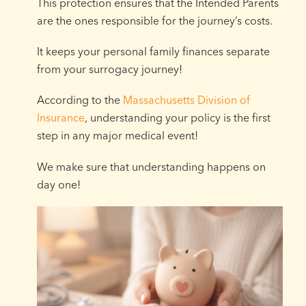
This protection ensures that the Intended Parents
are the ones responsible for the journey’s costs.
It keeps your personal family finances separate
from your surrogacy journey!
According to the
Massachusetts Division of
Insurance
, understanding your policy is the first
step in any major medical event!
We make sure that understanding happens on
day one!