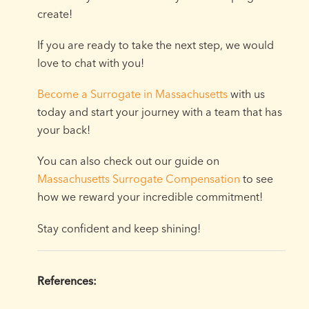
create!
If you are ready to take the next step, we would
love to chat with you!
Become a Surrogate in Massachusetts
with us
today and start your journey with a team that has
your back!
You can also check out our guide on
Massachusetts Surrogate Compensation
to see
how we reward your incredible commitment!
Stay confident and keep shining!
References: