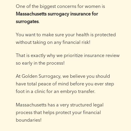
One of the biggest concerns for women is
Massachusetts surrogacy insurance for
surrogates
.
You want to make sure your health is protected
without taking on any financial risk!
That is exactly why we prioritize insurance review
so early in the process!
At Golden Surrogacy, we believe you should
have total peace of mind before you ever step
foot in a clinic for an embryo transfer.
Massachusetts has a very structured legal
process that helps protect your financial
boundaries!