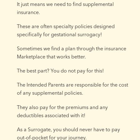
It just means we need to find supplemental
insurance.
These are often specialty policies designed
specifically for gestational surrogacy!
Sometimes we find a plan through the insurance
Marketplace that works better.
The best part? You do not pay for this!
The Intended Parents are responsible for the cost
of any supplemental policies.
They also pay for the premiums and any
deductibles associated with it!
As a Surrogate, you should never have to pay
out-of-pocket for your journey.