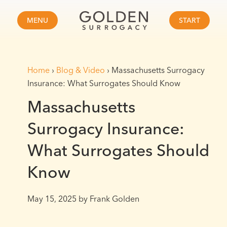
MENU
START
Home
›
Blog & Video
›
Massachusetts Surrogacy
Insurance: What Surrogates Should Know
Massachusetts
Surrogacy Insurance:
What Surrogates Should
Know
May 15, 2025
by Frank Golden