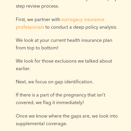
step review process.
First, we partner with
surrogacy insurance
professionals
to conduct a deep policy analysis.
We look at your current health insurance plan
from top to bottom!
We look for those exclusions we talked about
earlier.
Next, we focus on gap identification.
If there is a part of the pregnancy that isn’t
covered, we flag it immediately!
Once we know where the gaps are, we look into
supplemental coverage.