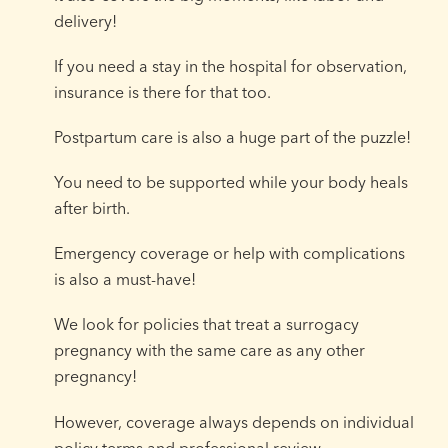
delivery!
If you need a stay in the hospital for observation,
insurance is there for that too.
Postpartum care is also a huge part of the puzzle!
You need to be supported while your body heals
after birth.
Emergency coverage or help with complications
is also a must-have!
We look for policies that treat a surrogacy
pregnancy with the same care as any other
pregnancy!
However, coverage always depends on individual
policy terms and professional review.