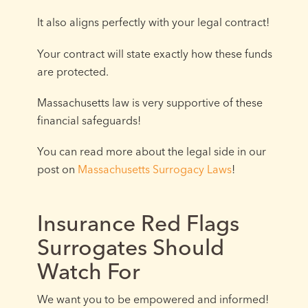
It also aligns perfectly with your legal contract!
Your contract will state exactly how these funds
are protected.
Massachusetts law is very supportive of these
financial safeguards!
You can read more about the legal side in our
post on
Massachusetts Surrogacy Laws
!
Insurance Red Flags
Surrogates Should
Watch For
We want you to be empowered and informed!