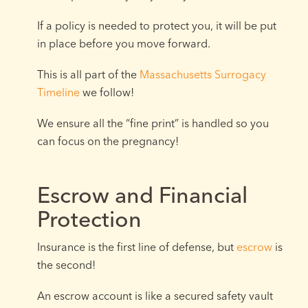
If a policy is needed to protect you, it will be put
in place before you move forward.
This is all part of the
Massachusetts Surrogacy
Timeline
we follow!
We ensure all the “fine print” is handled so you
can focus on the pregnancy!
Escrow and Financial
Protection
Insurance is the first line of defense, but
escrow
is
the second!
An escrow account is like a secured safety vault