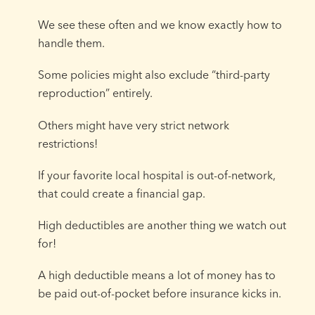
We see these often and we know exactly how to
handle them.
Some policies might also exclude “third-party
reproduction” entirely.
Others might have very strict network
restrictions!
If your favorite local hospital is out-of-network,
that could create a financial gap.
High deductibles are another thing we watch out
for!
A high deductible means a lot of money has to
be paid out-of-pocket before insurance kicks in.