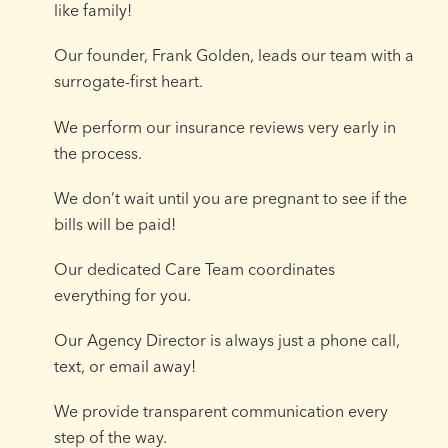
like family!
Our founder, Frank Golden, leads our team with a
surrogate-first heart.
We perform our insurance reviews very early in
the process.
We don’t wait until you are pregnant to see if the
bills will be paid!
Our dedicated Care Team coordinates
everything for you.
Our Agency Director is always just a phone call,
text, or email away!
We provide transparent communication every
step of the way.