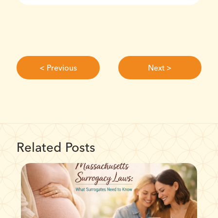
< Previous
Next >
Related Posts