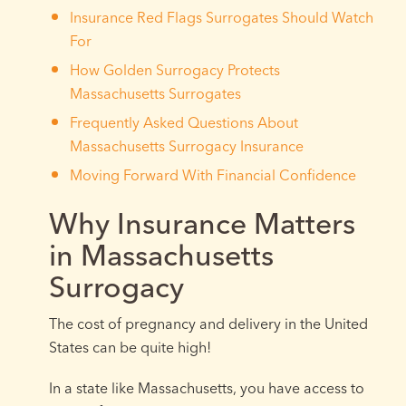
Insurance Red Flags Surrogates Should Watch
For
How Golden Surrogacy Protects
Massachusetts Surrogates
Frequently Asked Questions About
Massachusetts Surrogacy Insurance
Moving Forward With Financial Confidence
Why Insurance Matters
in Massachusetts
Surrogacy
The cost of pregnancy and delivery in the United
States can be quite high!
In a state like Massachusetts, you have access to