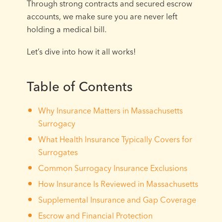
Through strong contracts and secured escrow
accounts, we make sure you are never left
holding a medical bill.
Let’s dive into how it all works!
Table of Contents
Why Insurance Matters in Massachusetts
Surrogacy
What Health Insurance Typically Covers for
Surrogates
Common Surrogacy Insurance Exclusions
How Insurance Is Reviewed in Massachusetts
Supplemental Insurance and Gap Coverage
Escrow and Financial Protection