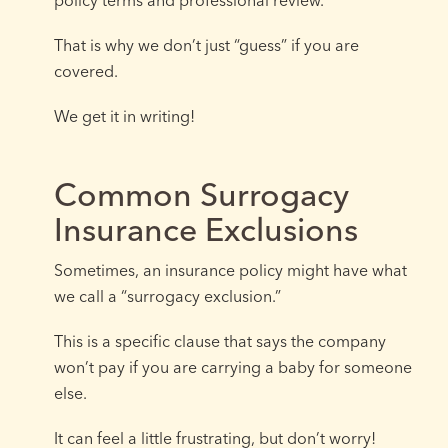
That is why we don’t just “guess” if you are
covered.
We get it in writing!
Common Surrogacy
Insurance Exclusions
Sometimes, an insurance policy might have what
we call a “surrogacy exclusion.”
This is a specific clause that says the company
won’t pay if you are carrying a baby for someone
else.
It can feel a little frustrating, but don’t worry!