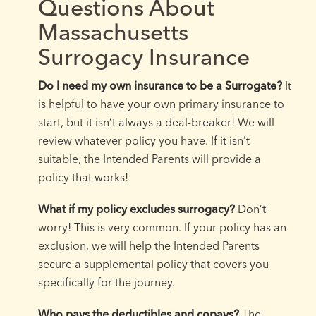
Questions About
Massachusetts
Surrogacy Insurance
Do I need my own insurance to be a Surrogate?
It
is helpful to have your own primary insurance to
start, but it isn’t always a deal-breaker! We will
review whatever policy you have. If it isn’t
suitable, the Intended Parents will provide a
policy that works!
What if my policy excludes surrogacy?
Don’t
worry! This is very common. If your policy has an
exclusion, we will help the Intended Parents
secure a supplemental policy that covers you
specifically for the journey.
Who pays the deductibles and copays?
The