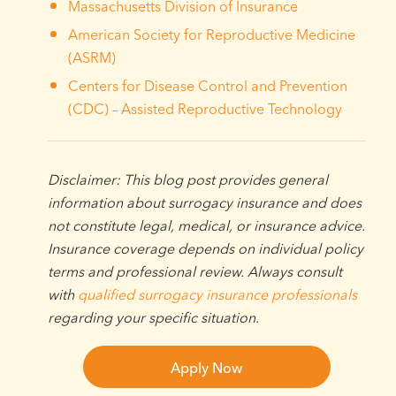
Massachusetts Division of Insurance
American Society for Reproductive Medicine
(ASRM)
Centers for Disease Control and Prevention
(CDC) – Assisted Reproductive Technology
Disclaimer: This blog post provides general
information about surrogacy insurance and does
not constitute legal, medical, or insurance advice.
Insurance coverage depends on individual policy
terms and professional review. Always consult
with
qualified surrogacy insurance professionals
regarding your specific situation.
Apply Now