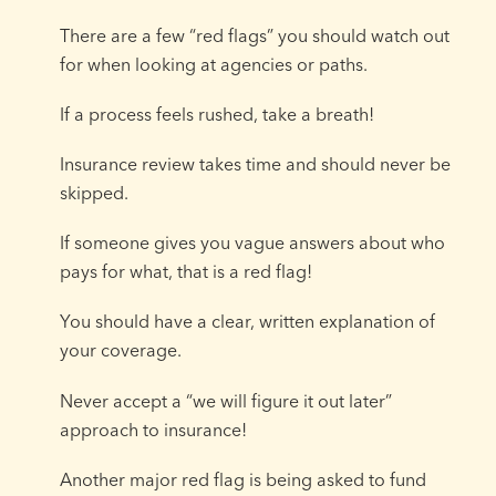
There are a few “red flags” you should watch out
for when looking at agencies or paths.
If a process feels rushed, take a breath!
Insurance review takes time and should never be
skipped.
If someone gives you vague answers about who
pays for what, that is a red flag!
You should have a clear, written explanation of
your coverage.
Never accept a “we will figure it out later”
approach to insurance!
Another major red flag is being asked to fund