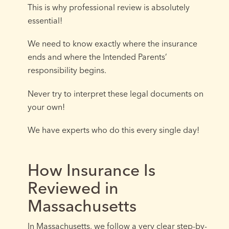
This is why professional review is absolutely
essential!
We need to know exactly where the insurance
ends and where the Intended Parents’
responsibility begins.
Never try to interpret these legal documents on
your own!
We have experts who do this every single day!
How Insurance Is
Reviewed in
Massachusetts
In Massachusetts, we follow a very clear step-by-