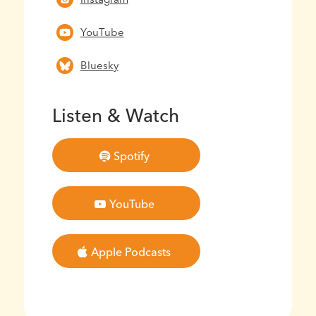
YouTube
Bluesky
Listen & Watch
Spotify
YouTube
Apple Podcasts