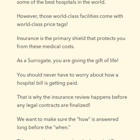
some of the best hospitals in the world.
However, those world-class facilities come with
world-class price tags!
Insurance is the primary shield that protects you
from these medical costs.
As a Surrogate, you are giving the gift of life!
You should never have to worry about how a
hospital bill is getting paid.
That is why the insurance review happens before
any legal contracts are finalized!
We want to make sure the “how” is answered
long before the “when.”