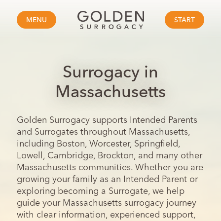
MENU
START
Surrogacy in
Massachusetts
Golden Surrogacy supports Intended Parents
and Surrogates throughout Massachusetts,
including Boston, Worcester, Springfield,
Lowell, Cambridge, Brockton, and many other
Massachusetts communities. Whether you are
growing your family as an Intended Parent or
exploring becoming a Surrogate, we help
guide your Massachusetts surrogacy journey
with clear information, experienced support,