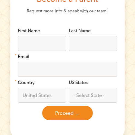
Request more info & speak with our team!
First Name
Last Name
*
Email
*
Country
US States