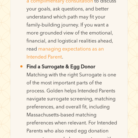
a complimentary consultation
to discuss
your goals, ask questions, and better
understand which path may fit your
family-building journey. If you want a
more grounded view of the emotional,
financial, and logistical realities ahead,
read
managing expectations as an
Intended Parent
.
Find a Surrogate & Egg Donor
Matching with the right Surrogate is one
of the most important parts of the
process. Golden helps Intended Parents
navigate surrogate screening, matching
preferences, and overall fit, including
Massachusetts-based matching
preferences when relevant. For Intended
Parents who also need egg donation