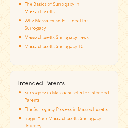
The Basics of Surrogacy in
Massachusetts
Why Massachusetts Is Ideal for
Surrogacy
Massachusetts Surrogacy Laws
Massachusetts Surrogacy 101
Intended Parents
Surrogacy in Massachusetts for Intended
Parents
The Surrogacy Process in Massachusetts
Begin Your Massachusetts Surrogacy
Journey