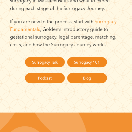
surrogacy in Massachusetts and what to expect
during each stage of the Surrogacy Journey.
If you are new to the process, start with
Surrogacy
Fundamentals
, Golden’s introductory guide to
gestational surrogacy, legal parentage, matching,
costs, and how the Surrogacy Journey works.
Surrogacy Talk
Surrogacy 101
Podcast
Blog