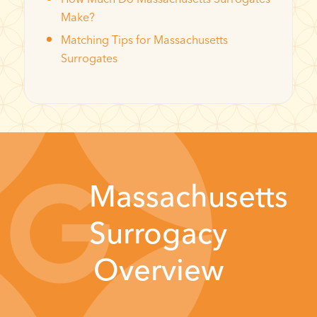
Make?
Matching Tips for Massachusetts
Surrogates
Massachusetts
Surrogacy
Overview