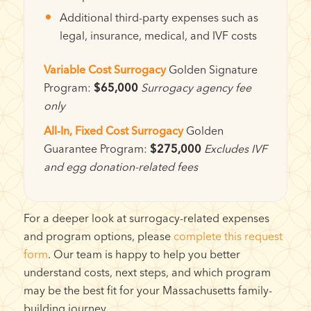
Additional third-party expenses such as
legal, insurance, medical, and IVF costs
Variable Cost Surrogacy
Golden Signature
Program:
$65,000
Surrogacy agency fee
only
All-In, Fixed Cost Surrogacy
Golden
Guarantee Program:
$275,000
Excludes IVF
and egg donation-related fees
For a deeper look at surrogacy-related expenses
and program options, please
complete this request
form
. Our team is happy to help you better
understand costs, next steps, and which program
may be the best fit for your Massachusetts family-
building journey.