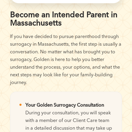
Become an Intended Parent in
Massachusetts
If you have decided to pursue parenthood through
surrogacy in Massachusetts, the first step is usually a
conversation. No matter what has brought you to
surrogacy, Golden is here to help you better
understand the process, your options, and what the
next steps may look like for your family-building
journey.
Your Golden Surrogacy Consultation
During your consultation, you will speak
with a member of our Client Care team
in a detailed discussion that may take up