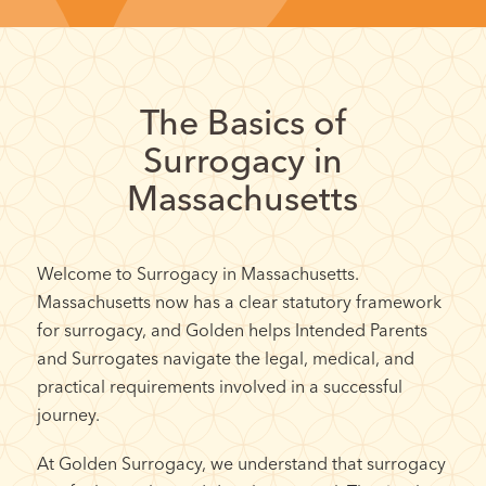
The Basics of
Surrogacy in
Massachusetts
Welcome to Surrogacy in Massachusetts.
Massachusetts now has a clear statutory framework
for surrogacy, and Golden helps Intended Parents
and Surrogates navigate the legal, medical, and
practical requirements involved in a successful
journey.
At Golden Surrogacy, we understand that surrogacy