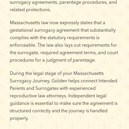
surrogacy agreements, parentage procedures, and
related protections.
Massachusetts law now expressly states that a
gestational surrogacy agreement that substantially
complies with the statutory requirements is
enforceable. The law also lays out requirements for
the surrogate, required agreement terms, and court
procedures for a judgment of parentage.
During the legal stage of your Massachusetts
Surrogacy Journey, Golden helps connect Intended
Parents and Surrogates with experienced
reproductive law attorneys. Independent legal
guidance is essential to make sure the agreement is
structured correctly and the journey is handled
properly.