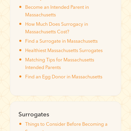
Become an Intended Parent in
Massachusetts
How Much Does Surrogacy in
Massachusetts Cost?
Find a Surrogate in Massachusetts
Healthiest Massachusetts Surrogates
Matching Tips for Massachusetts
Intended Parents
Find an Egg Donor in Massachusetts
Surrogates
Things to Consider Before Becoming a