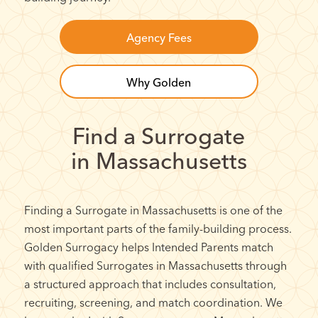
Agency Fees
Why Golden
Find a Surrogate
in Massachusetts
Finding a Surrogate in Massachusetts is one of the
most important parts of the family-building process.
Golden Surrogacy helps Intended Parents match
with qualified Surrogates in Massachusetts through
a structured approach that includes consultation,
recruiting, screening, and match coordination. We