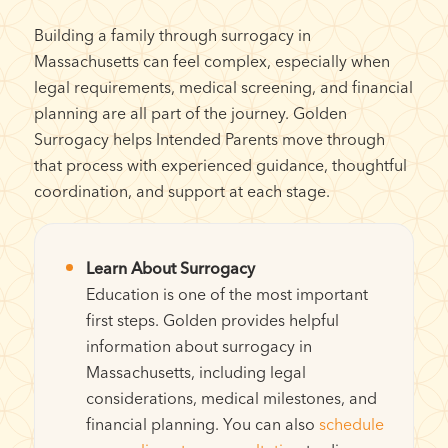
Building a family through surrogacy in
Massachusetts can feel complex, especially when
legal requirements, medical screening, and financial
planning are all part of the journey. Golden
Surrogacy helps Intended Parents move through
that process with experienced guidance, thoughtful
coordination, and support at each stage.
Learn About Surrogacy
Education is one of the most important
first steps. Golden provides helpful
information about surrogacy in
Massachusetts, including legal
considerations, medical milestones, and
financial planning. You can also
schedule