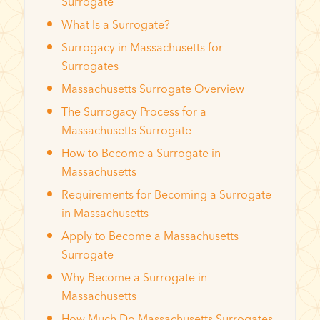
Surrogate
What Is a Surrogate?
Surrogacy in Massachusetts for
Surrogates
Massachusetts Surrogate Overview
The Surrogacy Process for a
Massachusetts Surrogate
How to Become a Surrogate in
Massachusetts
Requirements for Becoming a Surrogate
in Massachusetts
Apply to Become a Massachusetts
Surrogate
Why Become a Surrogate in
Massachusetts
How Much Do Massachusetts Surrogates