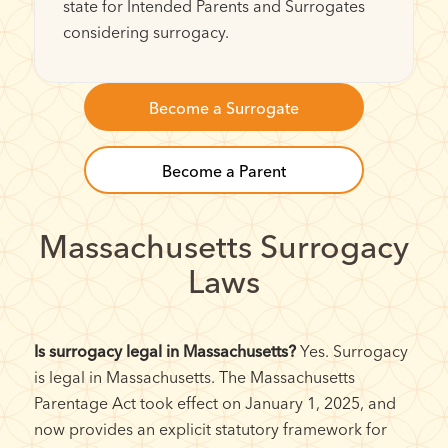
state for Intended Parents and Surrogates
considering surrogacy.
Become a Surrogate
Become a Parent
Massachusetts Surrogacy
Laws
Is surrogacy legal in Massachusetts?
Yes. Surrogacy
is legal in Massachusetts. The Massachusetts
Parentage Act took effect on January 1, 2025, and
now provides an explicit statutory framework for