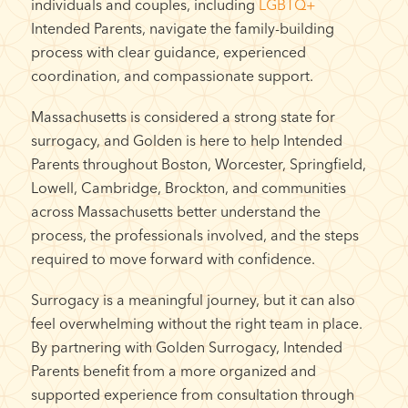
individuals and couples, including
LGBTQ+
Intended Parents, navigate the family-building
process with clear guidance, experienced
coordination, and compassionate support.
Massachusetts is considered a strong state for
surrogacy, and Golden is here to help Intended
Parents throughout Boston, Worcester, Springfield,
Lowell, Cambridge, Brockton, and communities
across Massachusetts better understand the
process, the professionals involved, and the steps
required to move forward with confidence.
Surrogacy is a meaningful journey, but it can also
feel overwhelming without the right team in place.
By partnering with Golden Surrogacy, Intended
Parents benefit from a more organized and
supported experience from consultation through