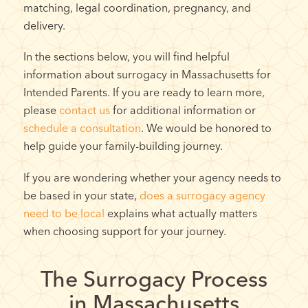
matching, legal coordination, pregnancy, and
delivery.
In the sections below, you will find helpful
information about surrogacy in Massachusetts for
Intended Parents. If you are ready to learn more,
please
contact us
for additional information or
schedule a consultation
. We would be honored to
help guide your family-building journey.
If you are wondering whether your agency needs to
be based in your state,
does a surrogacy agency
need to be local
explains what actually matters
when choosing support for your journey.
The Surrogacy Process
in Massachusetts