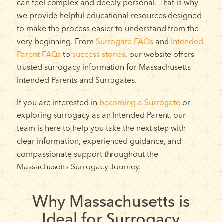
can feel complex and deeply personal. That is why
we provide helpful educational resources designed
to make the process easier to understand from the
very beginning. From
Surrogate FAQs
and
Intended
Parent FAQs
to
success stories
, our website offers
trusted surrogacy information for Massachusetts
Intended Parents and Surrogates.
If you are interested in
becoming a Surrogate
or
exploring surrogacy as an Intended Parent, our
team is here to help you take the next step with
clear information, experienced guidance, and
compassionate support throughout the
Massachusetts Surrogacy Journey.
Why Massachusetts is
Ideal for Surrogacy