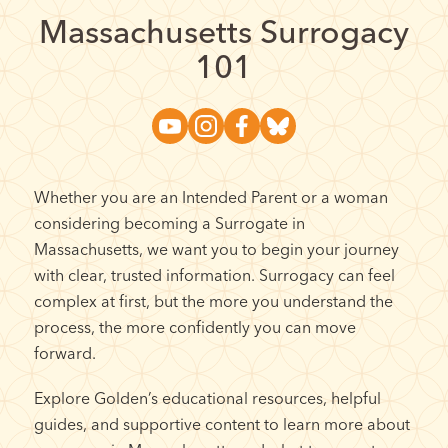
Massachusetts Surrogacy
101
Whether you are an Intended Parent or a woman
considering becoming a Surrogate in
Massachusetts, we want you to begin your journey
with clear, trusted information. Surrogacy can feel
complex at first, but the more you understand the
process, the more confidently you can move
forward.
Explore Golden’s educational resources, helpful
guides, and supportive content to learn more about