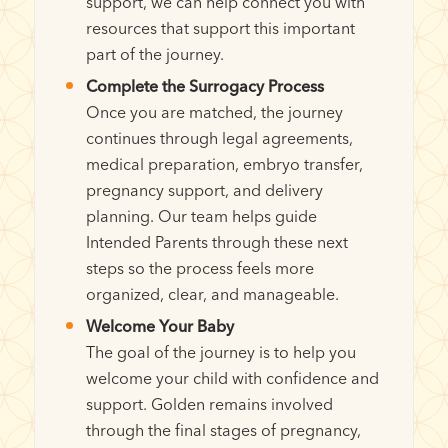
support, we can help connect you with
resources that support this important
part of the journey.
Complete the Surrogacy Process
Once you are matched, the journey
continues through legal agreements,
medical preparation, embryo transfer,
pregnancy support, and delivery
planning. Our team helps guide
Intended Parents through these next
steps so the process feels more
organized, clear, and manageable.
Welcome Your Baby
The goal of the journey is to help you
welcome your child with confidence and
support. Golden remains involved
through the final stages of pregnancy,