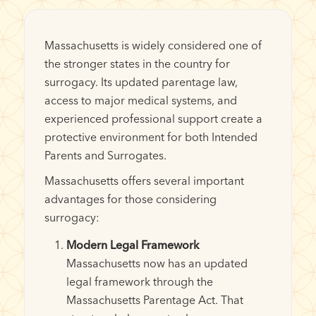
Massachusetts is widely considered one of
the stronger states in the country for
surrogacy. Its updated parentage law,
access to major medical systems, and
experienced professional support create a
protective environment for both Intended
Parents and Surrogates.
Massachusetts offers several important
advantages for those considering
surrogacy:
Modern Legal Framework
Massachusetts now has an updated
legal framework through the
Massachusetts Parentage Act. That