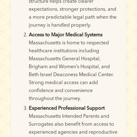
structure helps create clearer
expectations, stronger protections, and
a more predictable legal path when the
journey is handled properly.
Access to Major Medical Systems
Massachusetts is home to respected
healthcare institutions including
Massachusetts General Hospital,
Brigham and Women’s Hospital, and
Beth Israel Deaconess Medical Center.
Strong medical access can add
confidence and convenience
throughout the journey.
Experienced Professional Support
Massachusetts Intended Parents and
Surrogates also benefit from access to
experienced agencies and reproductive