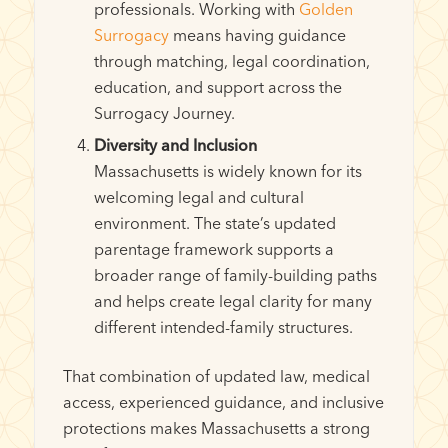
professionals. Working with
Golden
Surrogacy
means having guidance
through matching, legal coordination,
education, and support across the
Surrogacy Journey.
Diversity and Inclusion
Massachusetts is widely known for its
welcoming legal and cultural
environment. The state’s updated
parentage framework supports a
broader range of family-building paths
and helps create legal clarity for many
different intended-family structures.
That combination of updated law, medical
access, experienced guidance, and inclusive
protections makes Massachusetts a strong