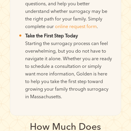
questions, and help you better
understand whether surrogacy may be
the right path for your family. Simply
complete our
online request form
.
Take the First Step Today
Starting the surrogacy process can feel
overwhelming, but you do not have to
navigate it alone. Whether you are ready
to schedule a consultation or simply
want more information, Golden is here
to help you take the first step toward
growing your family through surrogacy
in Massachusetts.
How Much Does