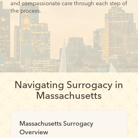
and compassionate care through each step of
the process.
Navigating Surrogacy in
Massachusetts
Massachusetts Surrogacy
Overview