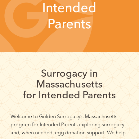
Intended
Parents
Surrogacy in
Massachusetts
for Intended Parents
Welcome to Golden Surrogacy’s Massachusetts
program for Intended Parents exploring surrogacy
and, when needed, egg donation support. We help