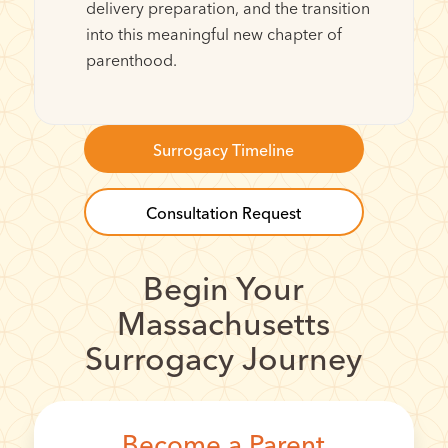
delivery preparation, and the transition
into this meaningful new chapter of
parenthood.
Surrogacy Timeline
Consultation Request
Begin Your
Massachusetts
Surrogacy Journey
Become a Parent