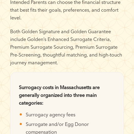
Intended Parents can choose the financial structure
that best fits their goals, preferences, and comfort
level.
Both Golden Signature and Golden Guarantee
include Golden’s Enhanced Surrogate Criteria,
Premium Surrogate Sourcing, Premium Surrogate
Pre-Screening, thoughtful matching, and high-touch
journey management.
Surrogacy costs in Massachusetts are
generally organized into three main
categories:
Surrogacy agency fees
Surrogate and/or Egg Donor
compensation