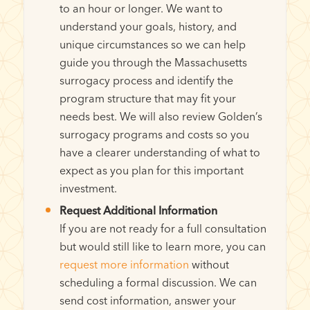
to an hour or longer. We want to
understand your goals, history, and
unique circumstances so we can help
guide you through the Massachusetts
surrogacy process and identify the
program structure that may fit your
needs best. We will also review Golden’s
surrogacy programs and costs so you
have a clearer understanding of what to
expect as you plan for this important
investment.
Request Additional Information
If you are not ready for a full consultation
but would still like to learn more, you can
request more information
without
scheduling a formal discussion. We can
send cost information, answer your