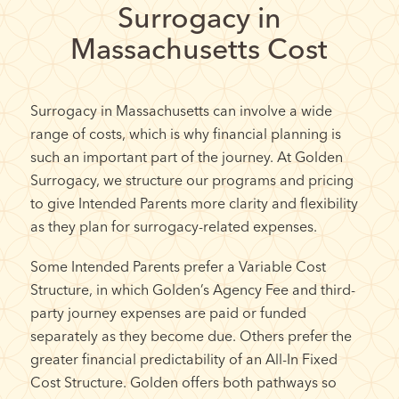
Surrogacy in
Massachusetts Cost
Surrogacy in Massachusetts can involve a wide
range of costs, which is why financial planning is
such an important part of the journey. At Golden
Surrogacy, we structure our programs and pricing
to give Intended Parents more clarity and flexibility
as they plan for surrogacy-related expenses.
Some Intended Parents prefer a Variable Cost
Structure, in which Golden’s Agency Fee and third-
party journey expenses are paid or funded
separately as they become due. Others prefer the
greater financial predictability of an All-In Fixed
Cost Structure. Golden offers both pathways so