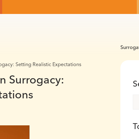
Surroga
gacy: Setting Realistic Expectations
in Surrogacy:
S
tations
T