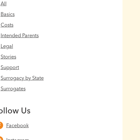
All
Basics
Costs
Intended Parents
Legal
Stories
Support
Surrogacy by State
Surrogates
ollow Us
Facebook