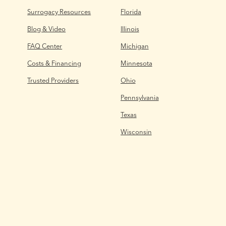
Surrogacy Resources
Florida
Blog & Video
Illinois
FAQ Center
Michigan
Costs & Financing
Minnesota
Trusted Providers
Ohio
Pennsylvania
Texas
Wisconsin