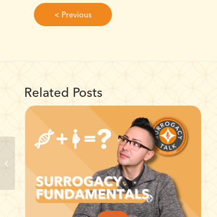
< Previous
Related Posts
Intended Parents:
Nurturing Emotional
Well-being in
Surrogacy