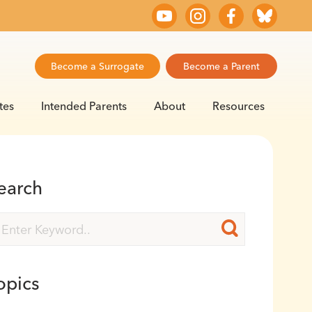
Become a Surrogate
Become a Parent
tes
Intended Parents
About
Resources
earch
opics