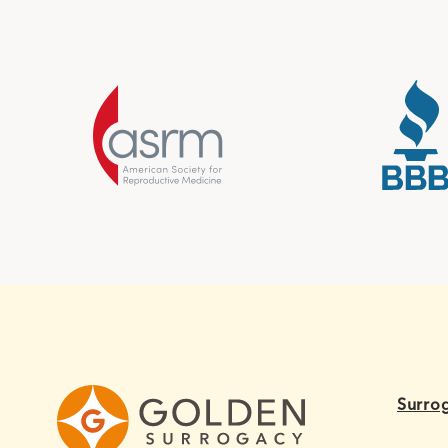
Surro