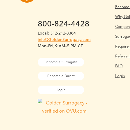
Become 
Why Go
800-824-4428
Compens
Local: 312-212-3384
Surrogac
info@GoldenSurrogacy.com
Mon–Fri, 9 AM–5 PM CT
Require
Referral
Become a Surrogate
FAQ
Login
Become a Parent
Login