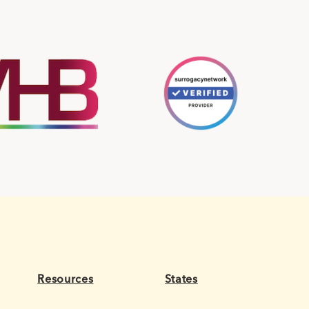
Resources
States