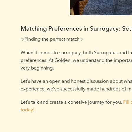
Matching Preferences in Surrogacy: Sett
✨Finding the perfect match✨⁠
When it comes to surrogacy, both Surrogates and I
preferences. At Golden, we understand the importan
very beginning.
Let’s have an open and honest discussion about what’
experience, we’ve successfully made hundreds of m
Let’s talk and create a cohesive journey for you.
Fill
today!