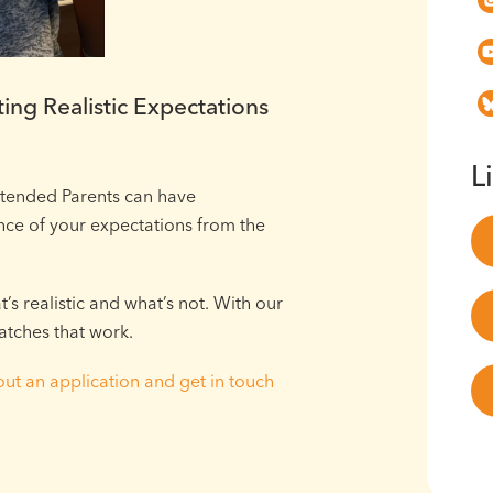
ing Realistic Expectations
L
ntended Parents can have
ce of your expectations from the
s realistic and what’s not. With our
atches that work.
 out an application and get in touch