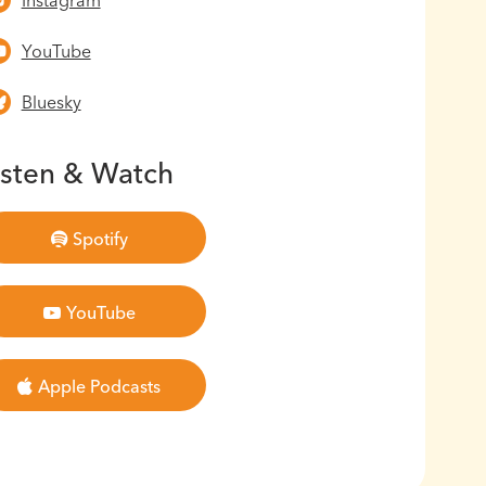
Instagram
YouTube
Bluesky
isten & Watch
Spotify
YouTube
Apple Podcasts