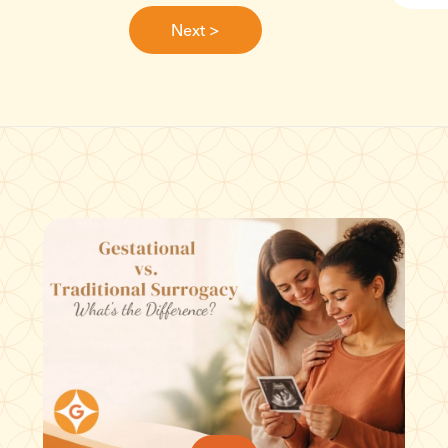
Next >