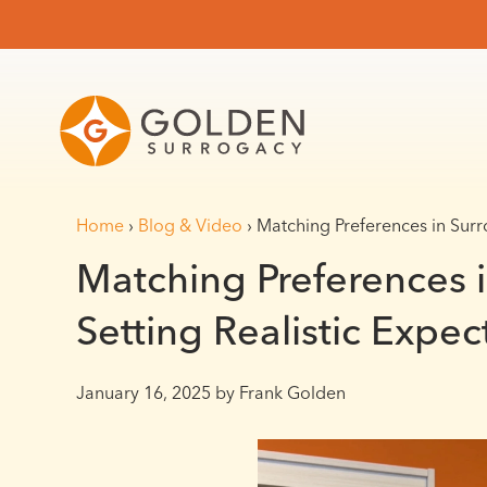
Home
›
Blog & Video
›
Matching Preferences in Surro
Matching Preferences 
Setting Realistic Expec
January 16, 2025
by Frank Golden