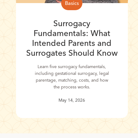
Basics
Surrogacy
Fundamentals: What
Intended Parents and
Surrogates Should Know
Learn five surrogacy fundamentals,
including gestational surrogacy, legal
parentage, matching, costs, and how
the process works.
May 14, 2026