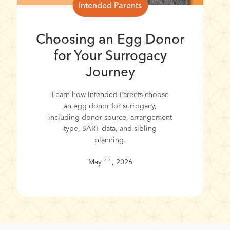
Intended Parents
Choosing an Egg Donor
for Your Surrogacy
Journey
Learn how Intended Parents choose
an egg donor for surrogacy,
including donor source, arrangement
type, SART data, and sibling
planning.
May 11, 2026