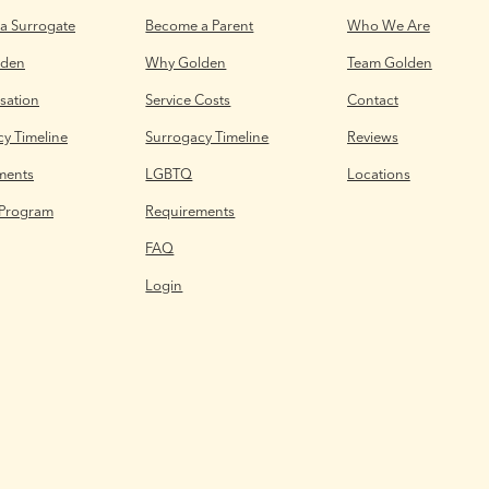
a Surrogate
Become a Parent
Who We Are
lden
Why Golden
Team Golden
ation
Service Costs
Contact
y Timeline
Surrogacy Timeline
Reviews
ments
LGBTQ
Locations
 Program
Requirements
FAQ
Login