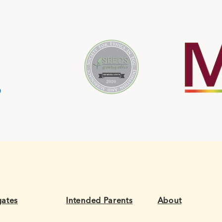
gates
Intended Parents
About