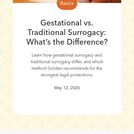
Basics
Gestational vs.
Traditional Surrogacy:
What’s the Difference?
Learn how gestational surrogacy and
traditional surrogacy differ, and which
method Golden recommends for the
strongest legal protections.
May 12, 2026