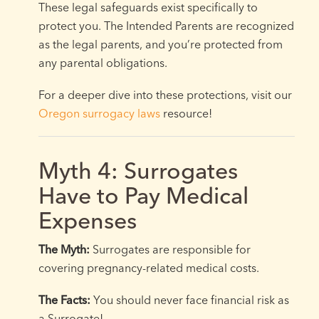
These legal safeguards exist specifically to
protect you. The Intended Parents are recognized
as the legal parents, and you’re protected from
any parental obligations.
For a deeper dive into these protections, visit our
Oregon surrogacy laws
resource!
Myth 4: Surrogates
Have to Pay Medical
Expenses
The Myth:
Surrogates are responsible for
covering pregnancy-related medical costs.
The Facts:
You should never face financial risk as
a Surrogate!