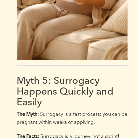
Myth 5: Surrogacy
Happens Quickly and
Easily
The Myth:
Surrogacy is a fast process: you can be
pregnant within weeks of applying.
The Facts:
Surrogacy is a journey, not a sprint!