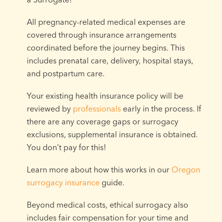
All pregnancy-related medical expenses are
covered through insurance arrangements
coordinated before the journey begins. This
includes prenatal care, delivery, hospital stays,
and postpartum care.
Your existing health insurance policy will be
reviewed by
professionals
early in the process. If
there are any coverage gaps or surrogacy
exclusions, supplemental insurance is obtained.
You don’t pay for this!
Learn more about how this works in our
Oregon
surrogacy insurance
guide.
Beyond medical costs, ethical surrogacy also
includes fair compensation for your time and