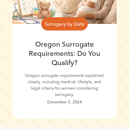
Surrogacy by State
Oregon Surrogate
Requirements: Do You
Qualify?
Oregon surrogate requirements explained
clearly, including medical, lifestyle, and
legal criteria for women considering
surrogacy.
December 5, 2024