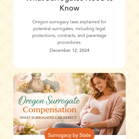
Know
Oregon surrogacy laws explained for
potential surrogates, including legal
protections, contracts, and parentage
procedures.
December 12, 2024
Surrogacy by State