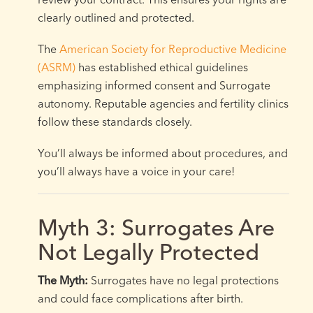
clearly outlined and protected.
The
American Society for Reproductive Medicine
(ASRM)
has established ethical guidelines
emphasizing informed consent and Surrogate
autonomy. Reputable agencies and fertility clinics
follow these standards closely.
You’ll always be informed about procedures, and
you’ll always have a voice in your care!
Myth 3: Surrogates Are
Not Legally Protected
The Myth:
Surrogates have no legal protections
and could face complications after birth.