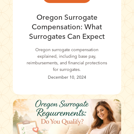
Oregon Surrogate
Compensation: What
Surrogates Can Expect
Oregon surrogate compensation
explained, including base pay,
reimbursements, and financial protections
for surrogates.
December 10, 2024