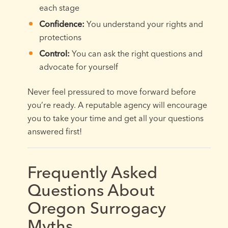
each stage
Confidence:
You understand your rights and
protections
Control:
You can ask the right questions and
advocate for yourself
Never feel pressured to move forward before
you’re ready. A reputable agency will encourage
you to take your time and get all your questions
answered first!
Frequently Asked
Questions About
Oregon Surrogacy
Myths