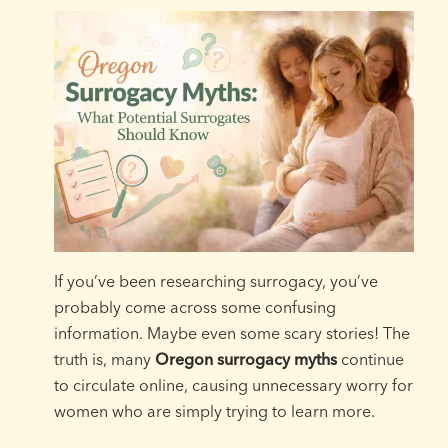
If you’ve been researching surrogacy, you’ve
probably come across some confusing
information. Maybe even some scary stories! The
truth is, many
Oregon surrogacy myths
continue
to circulate online, causing unnecessary worry for
women who are simply trying to learn more.