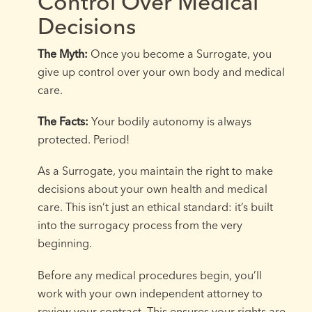
Control Over Medical
Decisions
The Myth:
Once you become a Surrogate, you
give up control over your own body and medical
care.
The Facts:
Your bodily autonomy is always
protected. Period!
As a Surrogate, you maintain the right to make
decisions about your own health and medical
care. This isn’t just an ethical standard: it’s built
into the surrogacy process from the very
beginning.
Before any medical procedures begin, you’ll
work with your own independent attorney to
review your contract. This ensures your rights are