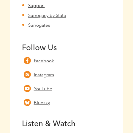
Support
Surrogacy by State
Surrogates
Follow Us
Facebook
Instagram
YouTube
Bluesky
Listen & Watch