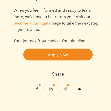
When you feel informed and ready to learn
more, we’d love to hear from you! Visit our
Become a Surrogate
page to take the next step
at your own pace.
Your journey. Your choice. Your timeline!
Apply Now
Share