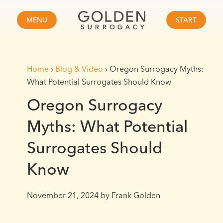
MENU
START
Home
›
Blog & Video
›
Oregon Surrogacy Myths:
What Potential Surrogates Should Know
Oregon Surrogacy
Myths: What Potential
Surrogates Should
Know
November 21, 2024
by Frank Golden