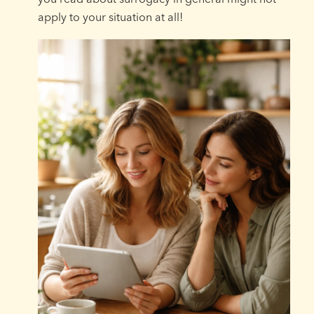
apply to your situation at all!