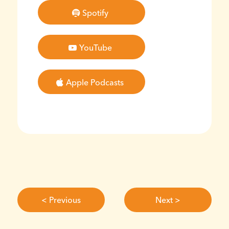
Spotify
YouTube
Apple Podcasts
< Previous
Next >