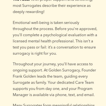
most Surrogates describe their experience as
deeply rewarding!
Emotional well-being is taken seriously
throughout the process. Before you’re approved,
you’ll complete a psychological evaluation with a
licensed mental health professional. This isn’t a
test you pass or fail: it’s a conversation to ensure
surrogacy is right for you.
Throughout your journey, you’ll have access to
ongoing support. At Golden Surrogacy, Founder
Frank Golden leads the team, guiding every
Surrogate as family. Your dedicated Care Team
supports you from day one, and your Program
Manager is available via phone, text, and email.
Many Surrogates form meaningful relationships