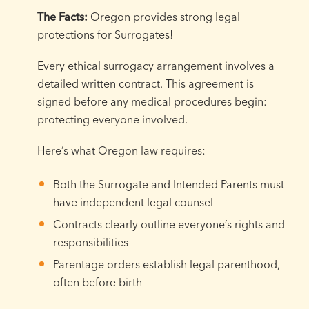
The Facts:
Oregon provides strong legal
protections for Surrogates!
Every ethical surrogacy arrangement involves a
detailed written contract. This agreement is
signed before any medical procedures begin:
protecting everyone involved.
Here’s what Oregon law requires:
Both the Surrogate and Intended Parents must
have independent legal counsel
Contracts clearly outline everyone’s rights and
responsibilities
Parentage orders establish legal parenthood,
often before birth