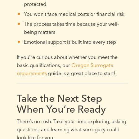
protected
You won’t face medical costs or financial risk
The process takes time because your well-
being matters
Emotional support is built into every step
If you’re curious about whether you meet the
basic qualifications, our
Oregon Surrogate
requirements
guide is a great place to start!
Take the Next Step
When You’re Ready
There’s no rush. Take your time exploring, asking
questions, and learning what surrogacy could
look like for you.