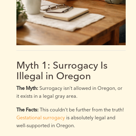
Myth 1: Surrogacy Is
Illegal in Oregon
The Myth:
Surrogacy isn’t allowed in Oregon, or
it exists in a legal gray area.
The Facts:
This couldn’t be further from the truth!
Gestational surrogacy
is absolutely legal and
well-supported in Oregon.