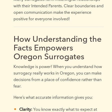
with their Intended Parents. Clear boundaries and
open communication make the experience
positive for everyone involved!
How Understanding the
Facts Empowers
Oregon Surrogates
Knowledge is power! When you understand how
surrogacy really works in Oregon, you can make
decisions from a place of confidence rather than
fear.
Here’s what accurate information gives you:
Clarity:
You know exactly what to expect at