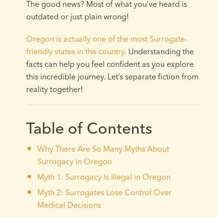
The good news? Most of what you’ve heard is
outdated or just plain wrong!
Oregon is actually one of the most Surrogate-
friendly states in the country
. Understanding the
facts can help you feel confident as you explore
this incredible journey. Let’s separate fiction from
reality together!
Table of Contents
Why There Are So Many Myths About
Surrogacy in Oregon
Myth 1: Surrogacy Is Illegal in Oregon
Myth 2: Surrogates Lose Control Over
Medical Decisions