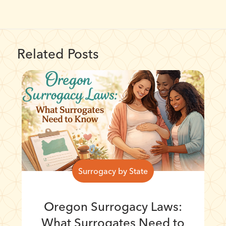
Related Posts
Surrogacy by State
Oregon Surrogacy Laws:
What Surrogates Need to