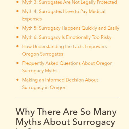
Myth 3: Surrogates Are Not Legally Protected
Myth 4: Surrogates Have to Pay Medical
Expenses
Myth 5: Surrogacy Happens Quickly and Easily
Myth 6: Surrogacy Is Emotionally Too Risky
How Understanding the Facts Empowers
Oregon Surrogates
Frequently Asked Questions About Oregon
Surrogacy Myths
Making an Informed Decision About
Surrogacy in Oregon
Why There Are So Many
Myths About Surrogacy