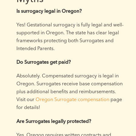
Is surrogacy legal in Oregon?
Yes! Gestational surrogacy is fully legal and well-
supported in Oregon. The state has clear legal
frameworks protecting both Surrogates and
Intended Parents.
Do Surrogates get paid?
Absolutely. Compensated surrogacy is legal in
Oregon. Surrogates receive base compensation
plus additional benefits and reimbursements.
Visit our
Oregon Surrogate compensation
page
for details!
Are Surrogates legally protected?
Yes. Oregon requires written contracts and