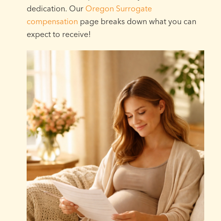
dedication. Our
Oregon Surrogate
compensation
page breaks down what you can
expect to receive!