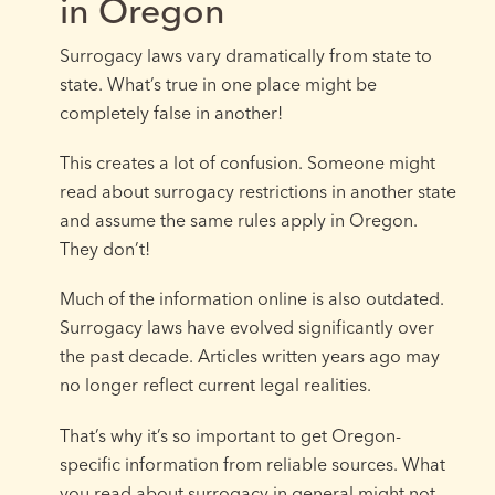
in Oregon
Surrogacy laws vary dramatically from state to
state. What’s true in one place might be
completely false in another!
This creates a lot of confusion. Someone might
read about surrogacy restrictions in another state
and assume the same rules apply in Oregon.
They don’t!
Much of the information online is also outdated.
Surrogacy laws have evolved significantly over
the past decade. Articles written years ago may
no longer reflect current legal realities.
That’s why it’s so important to get Oregon-
specific information from reliable sources. What
you read about surrogacy in general might not