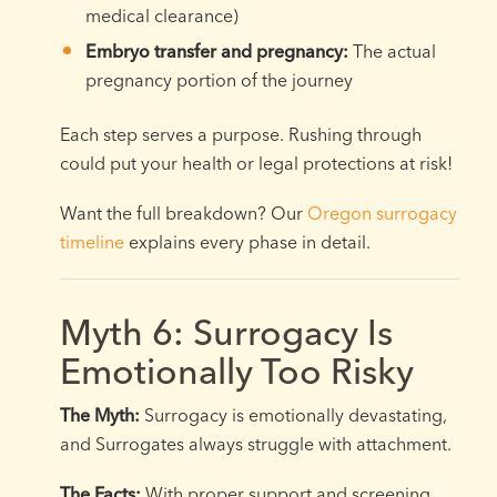
medical clearance)
Embryo transfer and pregnancy:
The actual
pregnancy portion of the journey
Each step serves a purpose. Rushing through
could put your health or legal protections at risk!
Want the full breakdown? Our
Oregon surrogacy
timeline
explains every phase in detail.
Myth 6: Surrogacy Is
Emotionally Too Risky
The Myth:
Surrogacy is emotionally devastating,
and Surrogates always struggle with attachment.
The Facts:
With proper support and screening,