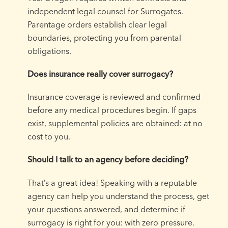
independent legal counsel for Surrogates.
Parentage orders establish clear legal
boundaries, protecting you from parental
obligations.
Does insurance really cover surrogacy?
Insurance coverage is reviewed and confirmed
before any medical procedures begin. If gaps
exist, supplemental policies are obtained: at no
cost to you.
Should I talk to an agency before deciding?
That’s a great idea! Speaking with a reputable
agency can help you understand the process, get
your questions answered, and determine if
surrogacy is right for you: with zero pressure.