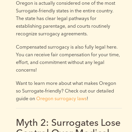
Oregon is actually considered one of the most
Surrogate-friendly states in the entire country.
The state has clear legal pathways for
establishing parentage, and courts routinely
recognize surrogacy agreements.
Compensated surrogacy is also fully legal here.
You can receive fair compensation for your time,
effort, and commitment without any legal
concerns!
Want to learn more about what makes Oregon
so Surrogate-friendly? Check out our detailed
guide on
Oregon surrogacy laws
!
Myth 2: Surrogates Lose