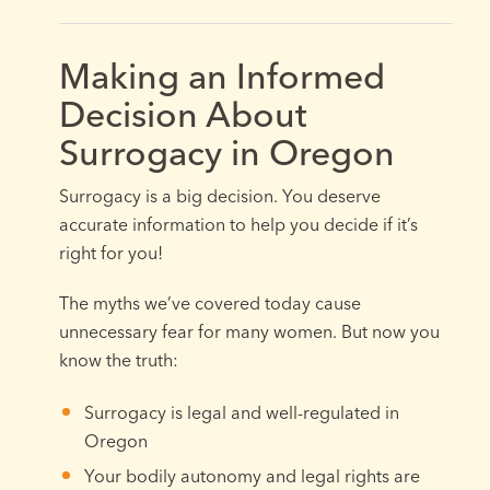
Making an Informed
Decision About
Surrogacy in Oregon
Surrogacy is a big decision. You deserve
accurate information to help you decide if it’s
right for you!
The myths we’ve covered today cause
unnecessary fear for many women. But now you
know the truth:
Surrogacy is legal and well-regulated in
Oregon
Your bodily autonomy and legal rights are