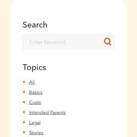
Search
Topics
All
Basics
Costs
Intended Parents
Legal
Stories