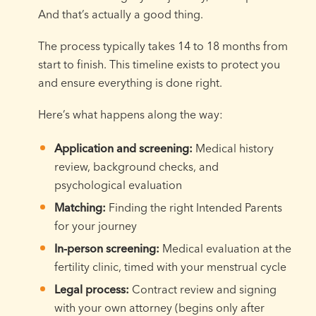
And that’s actually a good thing.
The process typically takes 14 to 18 months from
start to finish. This timeline exists to protect you
and ensure everything is done right.
Here’s what happens along the way:
Application and screening:
Medical history
review, background checks, and
psychological evaluation
Matching:
Finding the right Intended Parents
for your journey
In-person screening:
Medical evaluation at the
fertility clinic, timed with your menstrual cycle
Legal process:
Contract review and signing
with your own attorney (begins only after