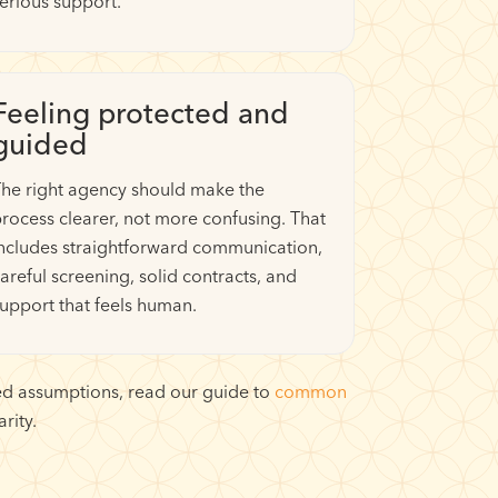
erious support.
Feeling protected and
guided
he right agency should make the
rocess clearer, not more confusing. That
ncludes straightforward communication,
areful screening, solid contracts, and
upport that feels human.
ated assumptions, read our guide to
common
rity.