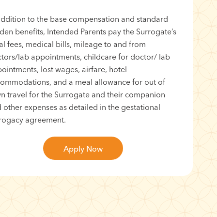
addition to the base compensation and standard
den benefits, Intended Parents pay the Surrogate’s
al fees, medical bills, mileage to and from
tors/lab appointments, childcare for doctor/ lab
ointments, lost wages, airfare, hotel
ommodations, and a meal allowance for out of
n travel for the Surrogate and their companion
 other expenses as detailed in the gestational
rogacy agreement.
Apply Now