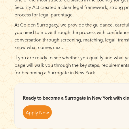
Security Act created a clear legal framework, strong p
process for legal parentage.
At Golden Surrogacy, we provide the guidance, carefu
you need to move through the process with confidence
conversation through screening, matching, legal, trans
know what comes next.
If you are ready to see whether you qualify and what yo
page will walk you through the key steps, requirements
for becoming a Surrogate in New York.
Ready to become a Surrogate in New York with cle
Apply Now