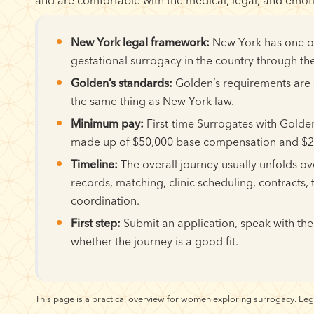
New York legal framework:
New York has one of 
gestational surrogacy in the country through the
Golden’s standards:
Golden’s requirements are a
the same thing as New York law.
Minimum pay:
First-time Surrogates with Golde
made up of $50,000 base compensation and $20
Timeline:
The overall journey usually unfolds o
records, matching, clinic scheduling, contracts, 
coordination.
First step:
Submit an application, speak with the
whether the journey is a good fit.
This page is a practical overview for women exploring surrogacy. Leg