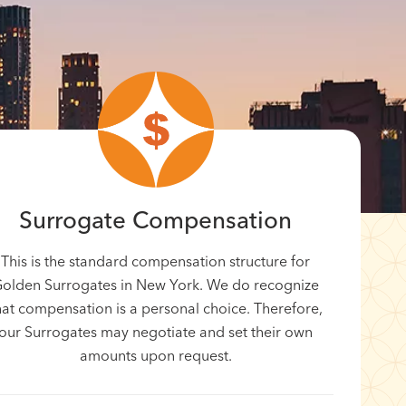
Surrogate Compensation
This is the standard compensation structure for
olden Surrogates in New York. We do recognize
hat compensation is a personal choice. Therefore,
our Surrogates may negotiate and set their own
amounts upon request.