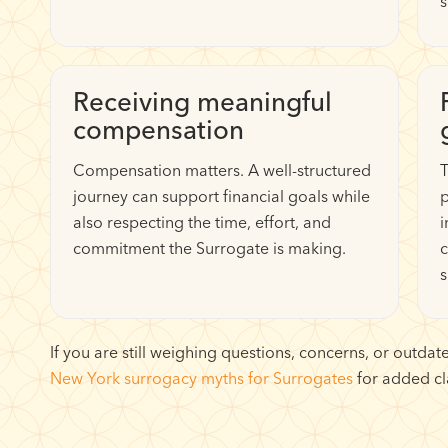
s
Receiving meaningful
compensation
Compensation matters. A well-structured
T
journey can support financial goals while
p
also respecting the time, effort, and
i
commitment the Surrogate is making.
c
s
If you are still weighing questions, concerns, or outd
New York surrogacy myths for Surrogates
for added cla