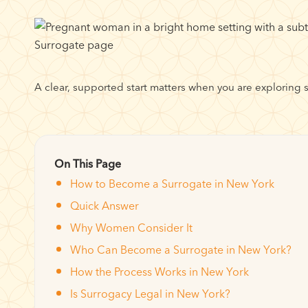
A clear, supported start matters when you are exploring 
On This Page
How to Become a Surrogate in New York
Quick Answer
Why Women Consider It
Who Can Become a Surrogate in New York?
How the Process Works in New York
Is Surrogacy Legal in New York?