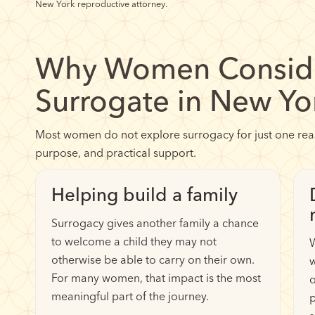
New York reproductive attorney.
Why Women Conside
Surrogate in New Yo
Most women do not explore surrogacy for just one reaso
purpose, and practical support.
Helping build a family
Surrogacy gives another family a chance
to welcome a child they may not
otherwise be able to carry on their own.
w
For many women, that impact is the most
o
meaningful part of the journey.
p