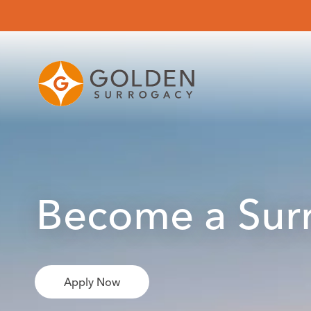
Become a Surr
Apply Now