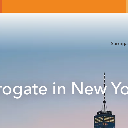
Surroga
ogate in New Y