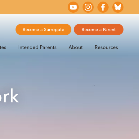
Become a Surrogate
Become a Parent
tes
Intended Parents
About
Resources
ork