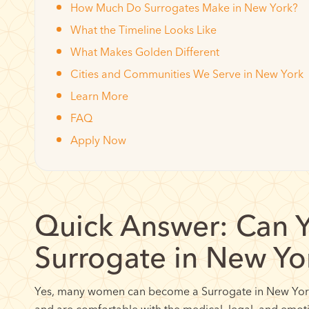
How Much Do Surrogates Make in New York?
What the Timeline Looks Like
What Makes Golden Different
Cities and Communities We Serve in New York
Learn More
FAQ
Apply Now
Quick Answer: Can 
Surrogate in New Yo
Yes, many women can become a Surrogate in New York 
and are comfortable with the medical, legal, and emo