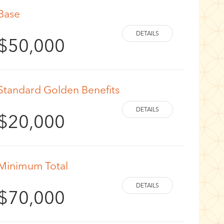
Base
$50,000
Standard Golden Benefits
$20,000
Minimum Total
$70,000