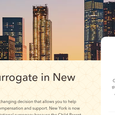
rrogate in New
G
t
changing decision that allows you to help
compensation and support. New York is now
stational surrogacy because the Child-Parent