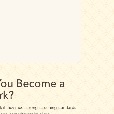
You Become a
rk?
if they meet strong screening standards
tional commitment involved.