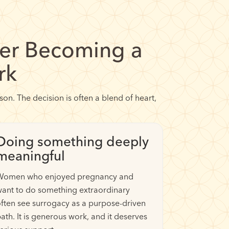
r Becoming a
rk
n. The decision is often a blend of heart,
Doing something deeply
meaningful
Women who enjoyed pregnancy and
ant to do something extraordinary
ften see surrogacy as a purpose-driven
ath. It is generous work, and it deserves