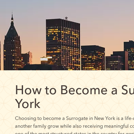
How to Become a Su
York
Choosing to become a Surrogate in New York is a life-
another family grow while also receiving meaningful 
one of the most structured states in the country for ge