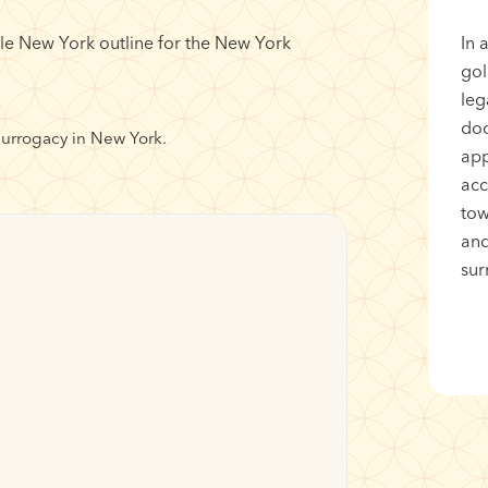
In 
gol
leg
doc
surrogacy in New York.
app
acc
tow
and
sur