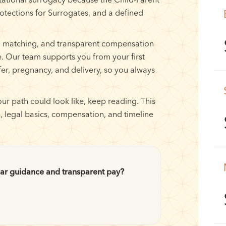
rotections for Surrogates, and a defined
l matching, and transparent compensation
. Our team supports you from your first
fer, pregnancy, and delivery, so you always
ur path could look like, keep reading. This
, legal basics, compensation, and timeline
ar guidance and transparent pay?