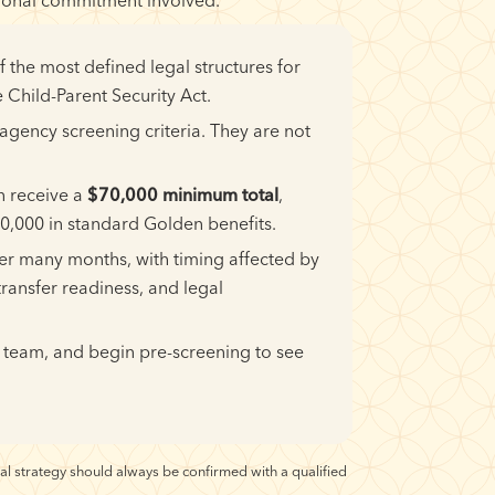
the most defined legal structures for
 Child-Parent Security Act.
gency screening criteria. They are not
n receive a
$70,000 minimum total
,
,000 in standard Golden benefits.
ver many months, with timing affected by
transfer readiness, and legal
 team, and begin pre-screening to see
al strategy should always be confirmed with a qualified