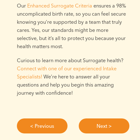
Our
Enhanced Surrogate Criteria
ensures a 98%
uncomplicated birth rate, so you can feel secure
knowing you’re supported by a team that truly
cares. Yes, our standards might be more
selective, but it’s all to protect you because your
health matters most.⁠
Curious to learn more about Surrogate health?
Connect with one of our experienced Intake
Specialists!
We’re here to answer all your
questions and help you begin this amazing
journey with confidence!⁠
< Previous
Next >