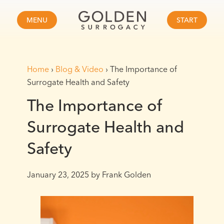
MENU
START
Home
›
Blog & Video
›
The Importance of
Surrogate Health and Safety
The Importance of
Surrogate Health and
Safety
January 23, 2025
by Frank Golden