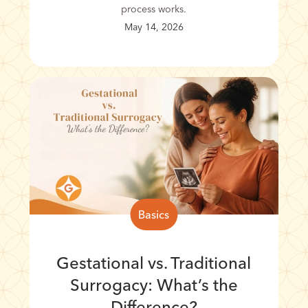
process works.
May 14, 2026
Basics
Gestational vs. Traditional
Surrogacy: What’s the
Difference?