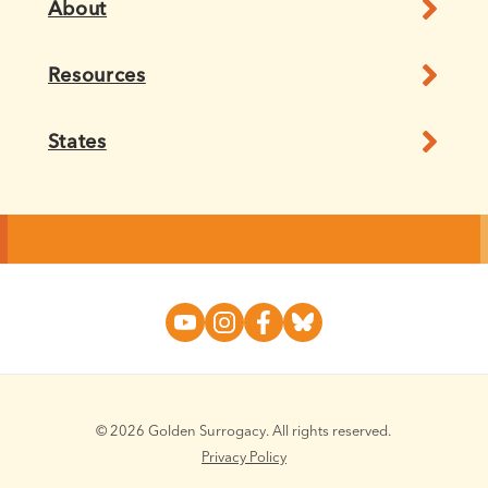
About
Resources
States
© 2026 Golden Surrogacy. All rights reserved.
Privacy Policy