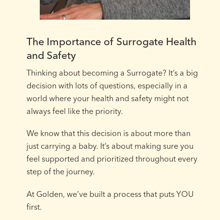
The Importance of Surrogate Health
and Safety
Thinking about becoming a Surrogate? It’s a big
decision with lots of questions, especially in a
world where your health and safety might not
always feel like the priority.⁠
We know that this decision is about more than
just carrying a baby. It’s about making sure you
feel supported and prioritized throughout every
step of the journey.⁠
At Golden, we’ve built a process that puts YOU
first.⁠