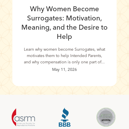
Why Women Become
Surrogates: Motivation,
Meaning, and the Desire to
Help
Learn why women become Surrogates, what
motivates them to help Intended Parents,
and why compensation is only one part of...
May 11, 2026