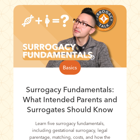
Basics
Surrogacy Fundamentals:
What Intended Parents and
Surrogates Should Know
Learn five surrogacy fundamentals,
including gestational surrogacy, legal
parentage, matching, costs, and how the