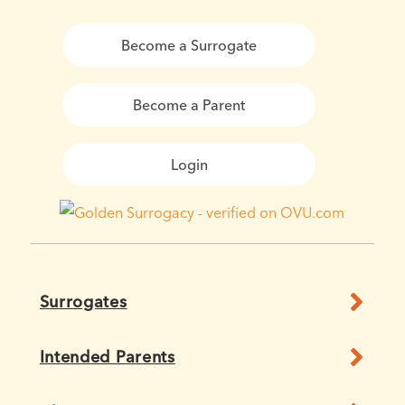
Become a Surrogate
Become a Parent
Login
Surrogates
Intended Parents