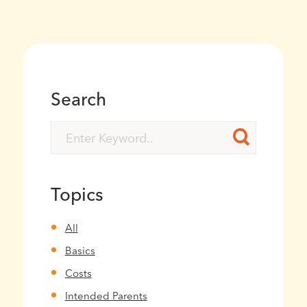
Search
Topics
All
Basics
Costs
Intended Parents