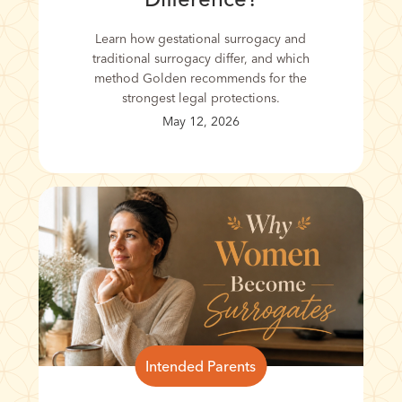
Learn how gestational surrogacy and
traditional surrogacy differ, and which
method Golden recommends for the
strongest legal protections.
May 12, 2026
Intended Parents