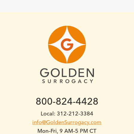
800-824-4428
Local: 312-212-3384
info@GoldenSurrogacy.com
Mon–Fri, 9 AM–5 PM CT