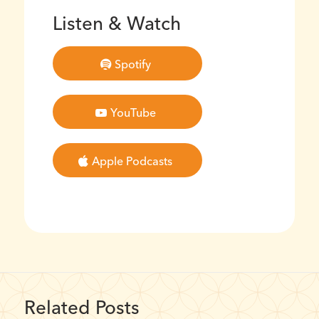
Listen & Watch
Spotify
YouTube
Apple Podcasts
Related Posts