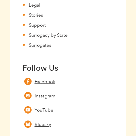
Legal
Stories
Support
Surrogacy by State
Surrogates
Follow Us
Facebook
Instagram
YouTube
Bluesky