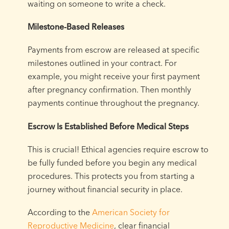
waiting on someone to write a check.
Milestone-Based Releases
Payments from escrow are released at specific
milestones outlined in your contract. For
example, you might receive your first payment
after pregnancy confirmation. Then monthly
payments continue throughout the pregnancy.
Escrow Is Established Before Medical Steps
This is crucial! Ethical agencies require escrow to
be fully funded before you begin any medical
procedures. This protects you from starting a
journey without financial security in place.
According to the
American Society for
Reproductive Medicine
, clear financial