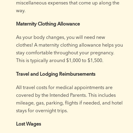
miscellaneous expenses that come up along the
way.
Maternity Clothing Allowance
As your body changes, you will need new
clothes! A maternity clothing allowance helps you
stay comfortable throughout your pregnancy.
This is typically around $1,000 to $1,500.
Travel and Lodging Reimbursements
All travel costs for medical appointments are
covered by the Intended Parents. This includes
mileage, gas, parking, flights if needed, and hotel
stays for overnight trips.
Lost Wages