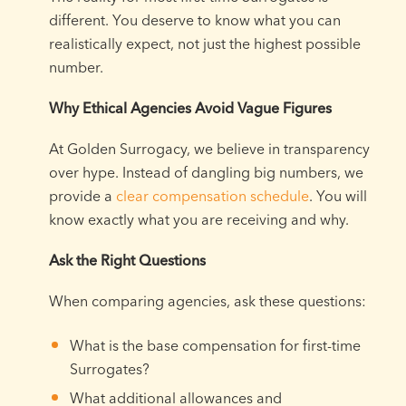
different. You deserve to know what you can
realistically expect, not just the highest possible
number.
Why Ethical Agencies Avoid Vague Figures
At Golden Surrogacy, we believe in transparency
over hype. Instead of dangling big numbers, we
provide a
clear compensation schedule
. You will
know exactly what you are receiving and why.
Ask the Right Questions
When comparing agencies, ask these questions:
What is the base compensation for first-time
Surrogates?
What additional allowances and