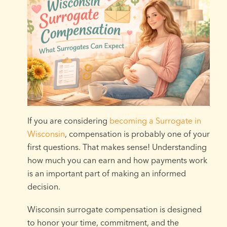
If you are considering
becoming a Surrogate in
Wisconsin
, compensation is probably one of your
first questions. That makes sense! Understanding
how much you can earn and how payments work
is an important part of making an informed
decision.
Wisconsin surrogate compensation is designed
to honor your time, commitment, and the