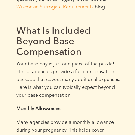
Wisconsin Surrogate Requirements
blog.
What Is Included
Beyond Base
Compensation
Your base pay is just one piece of the puzzle!
Ethical agencies provide a full compensation
package that covers many additional expenses.
Here is what you can typically expect beyond
your base compensation.
Monthly Allowances
Many agencies provide a monthly allowance
during your pregnancy. This helps cover