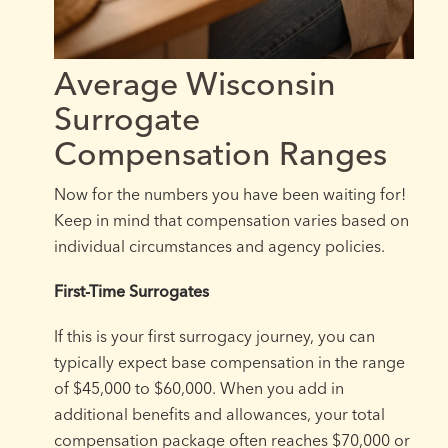
Average Wisconsin
Surrogate
Compensation Ranges
Now for the numbers you have been waiting for!
Keep in mind that compensation varies based on
individual circumstances and agency policies.
First-Time Surrogates
If this is your first surrogacy journey, you can
typically expect base compensation in the range
of $45,000 to $60,000. When you add in
additional benefits and allowances, your total
compensation package often reaches $70,000 or