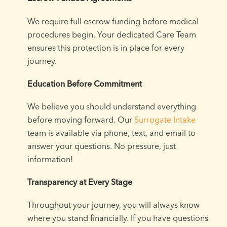
We require full escrow funding before medical
procedures begin. Your dedicated Care Team
ensures this protection is in place for every
journey.
Education Before Commitment
We believe you should understand everything
before moving forward. Our
Surrogate Intake
team is available via phone, text, and email to
answer your questions. No pressure, just
information!
Transparency at Every Stage
Throughout your journey, you will always know
where you stand financially. If you have questions