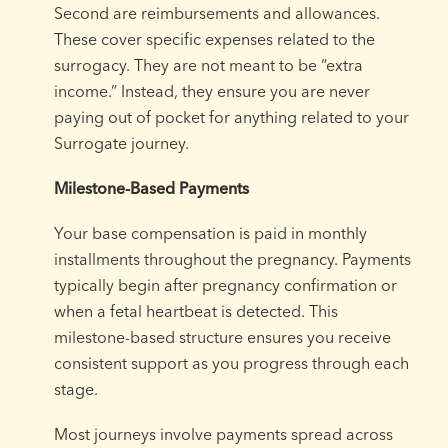
Second are reimbursements and allowances.
These cover specific expenses related to the
surrogacy. They are not meant to be “extra
income.” Instead, they ensure you are never
paying out of pocket for anything related to your
Surrogate journey.
Milestone-Based Payments
Your base compensation is paid in monthly
installments throughout the pregnancy. Payments
typically begin after pregnancy confirmation or
when a fetal heartbeat is detected. This
milestone-based structure ensures you receive
consistent support as you progress through each
stage.
Most journeys involve payments spread across