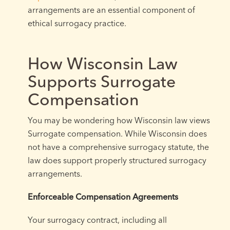
arrangements are an essential component of
ethical surrogacy practice.
How Wisconsin Law
Supports Surrogate
Compensation
You may be wondering how Wisconsin law views
Surrogate compensation. While Wisconsin does
not have a comprehensive surrogacy statute, the
law does support properly structured surrogacy
arrangements.
Enforceable Compensation Agreements
Your surrogacy contract, including all