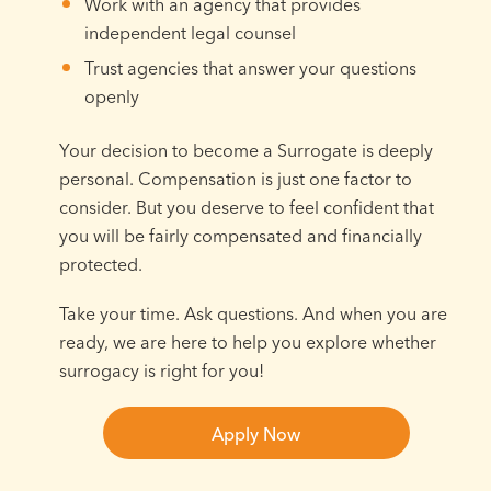
Work with an agency that provides
independent legal counsel
Trust agencies that answer your questions
openly
Your decision to become a Surrogate is deeply
personal. Compensation is just one factor to
consider. But you deserve to feel confident that
you will be fairly compensated and financially
protected.
Take your time. Ask questions. And when you are
ready, we are here to help you explore whether
surrogacy is right for you!
Apply Now