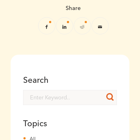
Share
Search
Topics
All