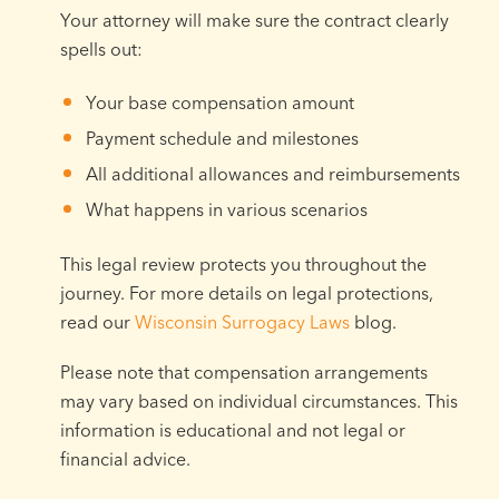
Your attorney will make sure the contract clearly
spells out:
Your base compensation amount
Payment schedule and milestones
All additional allowances and reimbursements
What happens in various scenarios
This legal review protects you throughout the
journey. For more details on legal protections,
read our
Wisconsin Surrogacy Laws
blog.
Please note that compensation arrangements
may vary based on individual circumstances. This
information is educational and not legal or
financial advice.