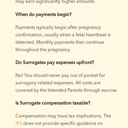
may earn significantly higher amounts.
When do payments begin?
Payments typically begin after pregnancy
confirmation, usually when a fetal heartbeat is
detected. Monthly payments then continue
throughout the pregnancy.
Do Surrogates pay expenses upfront?
No! You should never pay out of pocket for
surrogacy-related expenses. All costs are
covered by the Intended Parents through escrow.
Is Surrogate compensation taxable?
Compensation may have tax implications. The
IRS
does not provide specific guidance on