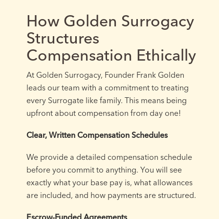
How Golden Surrogacy
Structures
Compensation Ethically
At Golden Surrogacy, Founder Frank Golden
leads our team with a commitment to treating
every Surrogate like family. This means being
upfront about compensation from day one!
Clear, Written Compensation Schedules
We provide a detailed compensation schedule
before you commit to anything. You will see
exactly what your base pay is, what allowances
are included, and how payments are structured.
Escrow-Funded Agreements