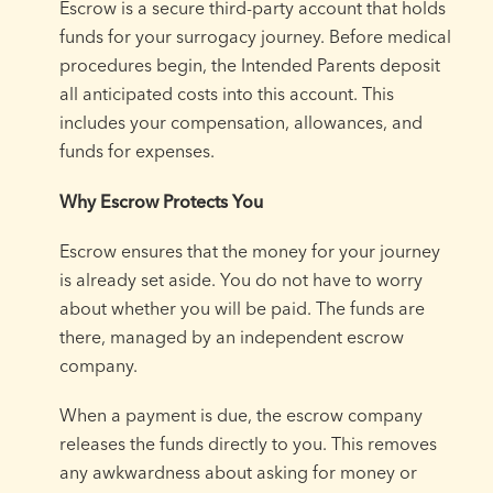
Escrow is a secure third-party account that holds
funds for your surrogacy journey. Before medical
procedures begin, the Intended Parents deposit
all anticipated costs into this account. This
includes your compensation, allowances, and
funds for expenses.
Why Escrow Protects You
Escrow ensures that the money for your journey
is already set aside. You do not have to worry
about whether you will be paid. The funds are
there, managed by an independent escrow
company.
When a payment is due, the escrow company
releases the funds directly to you. This removes
any awkwardness about asking for money or