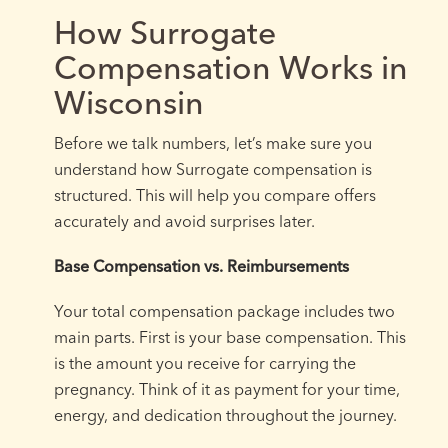
How Surrogate
Compensation Works in
Wisconsin
Before we talk numbers, let’s make sure you
understand how Surrogate compensation is
structured. This will help you compare offers
accurately and avoid surprises later.
Base Compensation vs. Reimbursements
Your total compensation package includes two
main parts. First is your base compensation. This
is the amount you receive for carrying the
pregnancy. Think of it as payment for your time,
energy, and dedication throughout the journey.