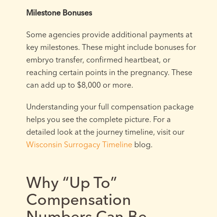
Milestone Bonuses
Some agencies provide additional payments at
key milestones. These might include bonuses for
embryo transfer, confirmed heartbeat, or
reaching certain points in the pregnancy. These
can add up to $8,000 or more.
Understanding your full compensation package
helps you see the complete picture. For a
detailed look at the journey timeline, visit our
Wisconsin Surrogacy Timeline
blog.
Why “Up To”
Compensation
Numbers Can Be