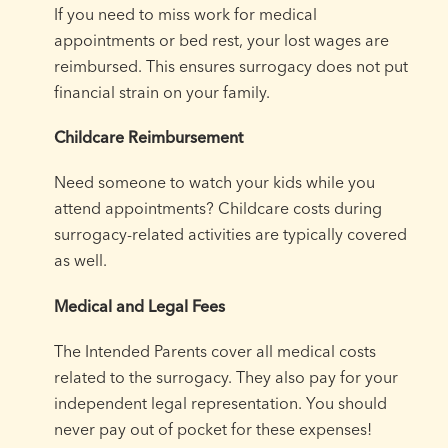
If you need to miss work for medical
appointments or bed rest, your lost wages are
reimbursed. This ensures surrogacy does not put
financial strain on your family.
Childcare Reimbursement
Need someone to watch your kids while you
attend appointments? Childcare costs during
surrogacy-related activities are typically covered
as well.
Medical and Legal Fees
The Intended Parents cover all medical costs
related to the surrogacy. They also pay for your
independent legal representation. You should
never pay out of pocket for these expenses!