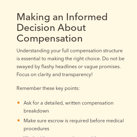
Making an Informed
Decision About
Compensation
Understanding your full compensation structure
is essential to making the right choice. Do not be
swayed by flashy headlines or vague promises.
Focus on clarity and transparency!
Remember these key points:
Ask for a detailed, written compensation
breakdown
Make sure escrow is required before medical
procedures