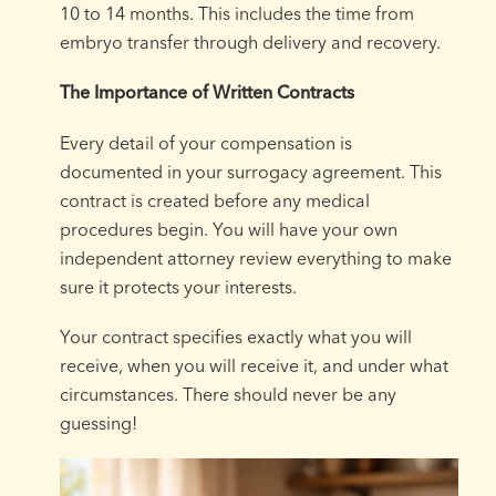
10 to 14 months. This includes the time from
embryo transfer through delivery and recovery.
The Importance of Written Contracts
Every detail of your compensation is
documented in your surrogacy agreement. This
contract is created before any medical
procedures begin. You will have your own
independent attorney review everything to make
sure it protects your interests.
Your contract specifies exactly what you will
receive, when you will receive it, and under what
circumstances. There should never be any
guessing!