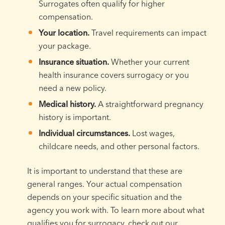
Surrogates often qualify for higher
compensation.
Your location.
Travel requirements can impact
your package.
Insurance situation.
Whether your current
health insurance covers surrogacy or you
need a new policy.
Medical history.
A straightforward pregnancy
history is important.
Individual circumstances.
Lost wages,
childcare needs, and other personal factors.
It is important to understand that these are
general ranges. Your actual compensation
depends on your specific situation and the
agency you work with. To learn more about what
qualifies you for surrogacy, check out our