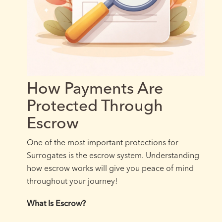
How Payments Are
Protected Through
Escrow
One of the most important protections for
Surrogates is the escrow system. Understanding
how escrow works will give you peace of mind
throughout your journey!
What Is Escrow?