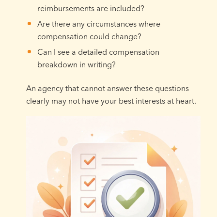
reimbursements are included?
Are there any circumstances where
compensation could change?
Can I see a detailed compensation
breakdown in writing?
An agency that cannot answer these questions
clearly may not have your best interests at heart.