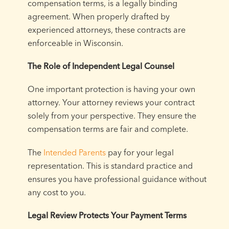
compensation terms, is a legally binding
agreement. When properly drafted by
experienced attorneys, these contracts are
enforceable in Wisconsin.
The Role of Independent Legal Counsel
One important protection is having your own
attorney. Your attorney reviews your contract
solely from your perspective. They ensure the
compensation terms are fair and complete.
The
Intended Parents
pay for your legal
representation. This is standard practice and
ensures you have professional guidance without
any cost to you.
Legal Review Protects Your Payment Terms