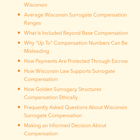
Wisconsin
Average Wisconsin Surrogate Compensation
Ranges
What Is Included Beyond Base Compensation
Why “Up To” Compensation Numbers Can Be
Misleading
How Payments Are Protected Through Escrow
How Wisconsin Law Supports Surrogate
Compensation
How Golden Surrogacy Structures
Compensation Ethically
Frequently Asked Questions About Wisconsin
Surrogate Compensation
Making an Informed Decision About
Compensation