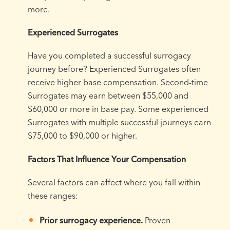
more.
Experienced Surrogates
Have you completed a successful surrogacy
journey before? Experienced Surrogates often
receive higher base compensation. Second-time
Surrogates may earn between $55,000 and
$60,000 or more in base pay. Some experienced
Surrogates with multiple successful journeys earn
$75,000 to $90,000 or higher.
Factors That Influence Your Compensation
Several factors can affect where you fall within
these ranges:
Prior surrogacy experience.
Proven