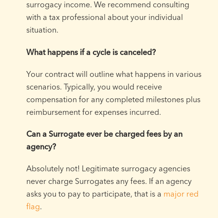
surrogacy income. We recommend consulting
with a tax professional about your individual
situation.
What happens if a cycle is canceled?
Your contract will outline what happens in various
scenarios. Typically, you would receive
compensation for any completed milestones plus
reimbursement for expenses incurred.
Can a Surrogate ever be charged fees by an
agency?
Absolutely not! Legitimate surrogacy agencies
never charge Surrogates any fees. If an agency
asks you to pay to participate, that is a
major red
flag
.