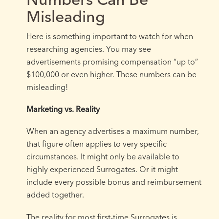
Misleading
Here is something important to watch for when
researching agencies. You may see
advertisements promising compensation “up to”
$100,000 or even higher. These numbers can be
misleading!
Marketing vs. Reality
When an agency advertises a maximum number,
that figure often applies to very specific
circumstances. It might only be available to
highly experienced Surrogates. Or it might
include every possible bonus and reimbursement
added together.
The reality for most first-time Surrogates is