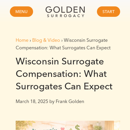
MENU
START
Home
›
Blog & Video
›
Wisconsin Surrogate
Compensation: What Surrogates Can Expect
Wisconsin Surrogate
Compensation: What
Surrogates Can Expect
March 18, 2025
by Frank Golden