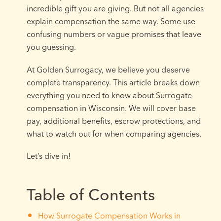
incredible gift you are giving. But not all agencies
explain compensation the same way. Some use
confusing numbers or vague promises that leave
you guessing.
At Golden Surrogacy, we believe you deserve
complete transparency. This article breaks down
everything you need to know about Surrogate
compensation in Wisconsin. We will cover base
pay, additional benefits, escrow protections, and
what to watch out for when comparing agencies.
Let’s dive in!
Table of Contents
How Surrogate Compensation Works in