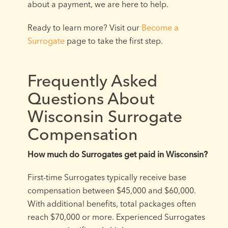
about a payment, we are here to help.
Ready to learn more? Visit our
Become a
Surrogate
page to take the first step.
Frequently Asked
Questions About
Wisconsin Surrogate
Compensation
How much do Surrogates get paid in Wisconsin?
First-time Surrogates typically receive base
compensation between $45,000 and $60,000.
With additional benefits, total packages often
reach $70,000 or more. Experienced Surrogates