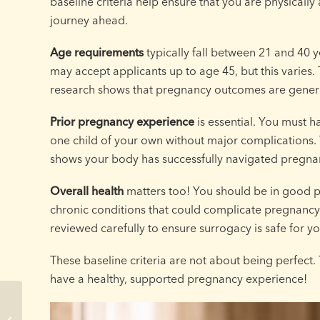
baseline criteria help ensure that you are physicall
journey ahead.
Age requirements
typically fall between 21 and 40 
may accept applicants up to age 45, but this varies
research shows that pregnancy outcomes are general
Prior pregnancy experience
is essential. You must h
one child of your own without major complications. 
shows your body has successfully navigated pregna
Overall health
matters too! You should be in good p
chronic conditions that could complicate pregnancy.
reviewed carefully to ensure surrogacy is safe for yo
These baseline criteria are not about being perfect
have a healthy, supported pregnancy experience!
Wisconsin Surrogacy
Timeline: How Long