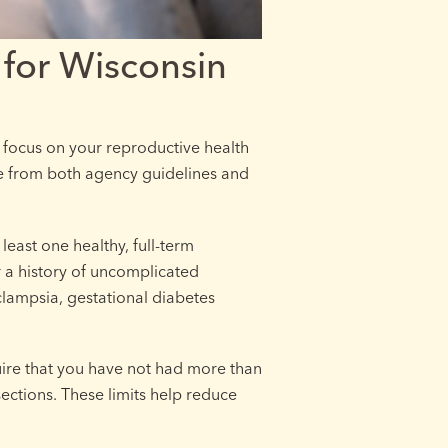
for Wisconsin
focus on your reproductive health
e from both agency guidelines and
least one healthy, full-term
 a history of uncomplicated
clampsia, gestational diabetes
ire that you have not had more than
ections. These limits help reduce