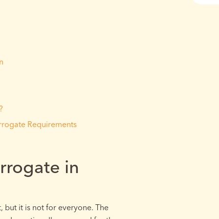
n
?
rrogate Requirements
rogate in
 but it is not for everyone. The