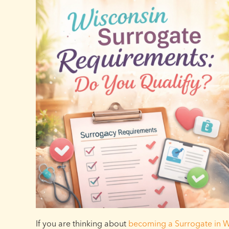
If you are thinking about
becoming a Surrogate in W