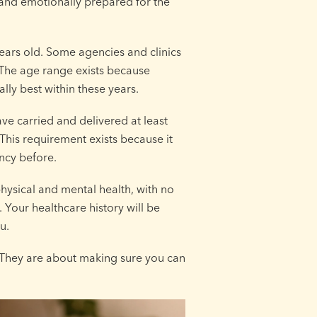
y and emotionally prepared for the
years old. Some agencies and clinics
. The age range exists because
ly best within these years.
ave carried and delivered at least
This requirement exists because it
ncy before.
hysical and mental health, with no
 Your healthcare history will be
u.
. They are about making sure you can