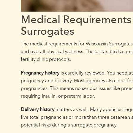
Medical Requirements 
Surrogates
The medical requirements for Wisconsin Surrogates 
and overall physical wellness. These standards com
fertility clinic protocols.
Pregnancy history
is carefully reviewed. You need at 
pregnancy and delivery. Most agencies also look for
pregnancies. This means no serious issues like pree
requiring insulin, or preterm labor.
Delivery history
matters as well. Many agencies requ
five total pregnancies or more than three cesarean s
potential risks during a surrogate pregnancy.