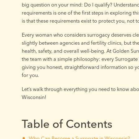
big question on your mind: Do I qualify? Understan
requirements is one of the first steps in exploring t
is that these requirements exist to protect you, not 
Every woman who considers surrogacy deserves cle
slightly between agencies and fertility clinics, but 
health, safety, and overall well-being. At Golden S
the team with a simple philosophy: every Surrogate i
giving you honest, straightforward information so you
for you.
Let’s walk through everything you need to know abou
Wisconsin!
Table of Contents
Who Can Become a Surrogate in Wisconsin?