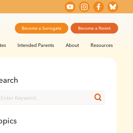
Become a Surrogate
Become a Parent
tes
Intended Parents
About
Resources
earch
opics