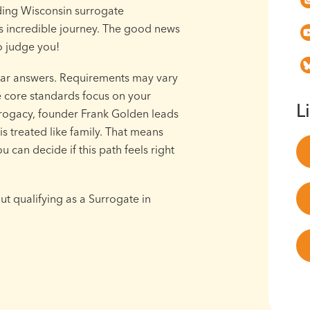
ding Wisconsin surrogate
his incredible journey. The good news
to judge you!
ar answers. Requirements may vary
the core standards focus on your
L
urrogacy, founder Frank Golden leads
s treated like family. That means
 can decide if this path feels right
t qualifying as a Surrogate in