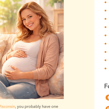
F
isconsin
, you probably have one