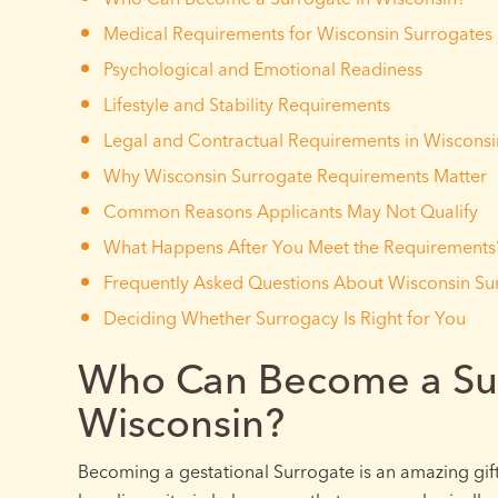
Medical Requirements for Wisconsin Surrogates
Psychological and Emotional Readiness
Lifestyle and Stability Requirements
Legal and Contractual Requirements in Wisconsi
Why Wisconsin Surrogate Requirements Matter
Common Reasons Applicants May Not Qualify
What Happens After You Meet the Requirements
Frequently Asked Questions About Wisconsin Su
Deciding Whether Surrogacy Is Right for You
Who Can Become a Sur
Wisconsin?
Becoming a gestational Surrogate is an amazing gift,