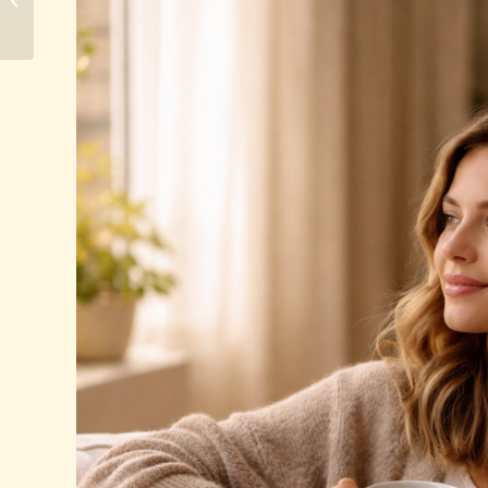
Does the Process Take?