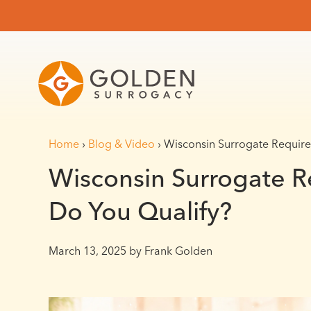
Home
›
Blog & Video
›
Wisconsin Surrogate Require
Wisconsin Surrogate R
Do You Qualify?
March 13, 2025
by Frank Golden