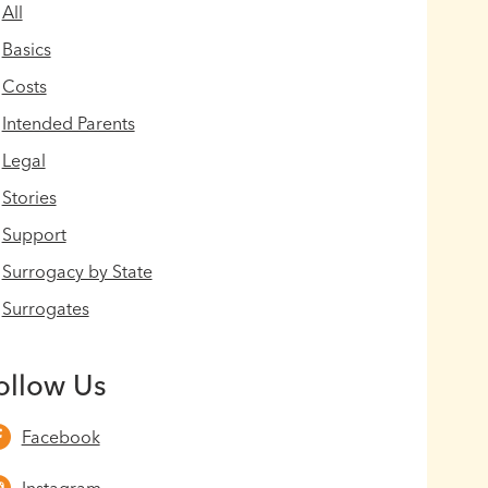
All
Basics
Costs
Intended Parents
Legal
Stories
Support
Surrogacy by State
Surrogates
ollow Us
Facebook