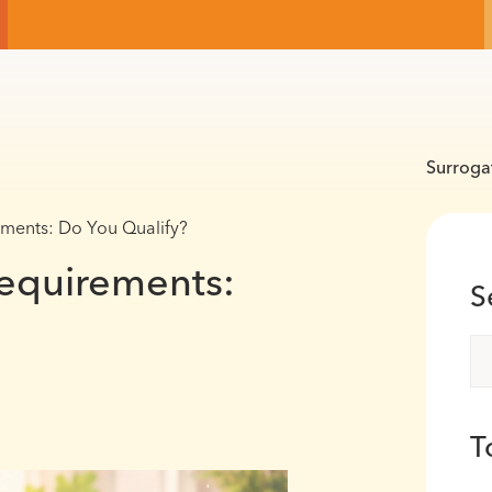
Surroga
ments: Do You Qualify?
equirements:
S
T