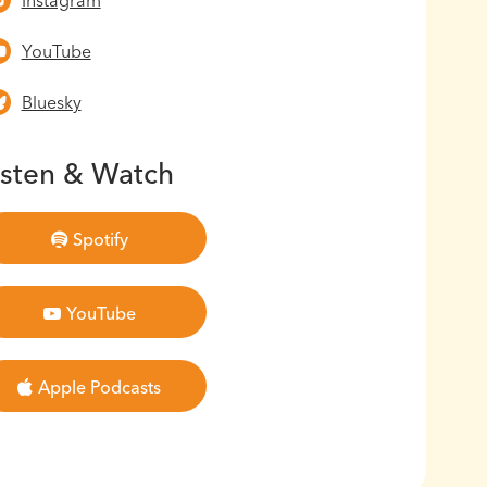
Instagram
YouTube
Bluesky
isten & Watch
Spotify
YouTube
Apple Podcasts