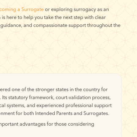
coming a Surrogate
or exploring surrogacy as an
is here to help you take the next step with clear
 guidance, and compassionate support throughout the
ered one of the stronger states in the country for
 Its statutory framework, court-validation process,
cal systems, and experienced professional support
onment for both Intended Parents and Surrogates.
important advantages for those considering