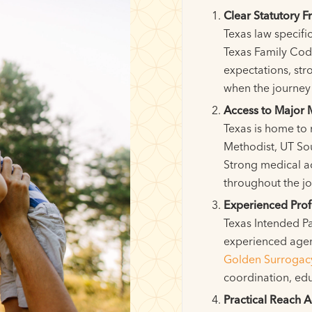
Clear Statutory 
Texas law specifi
Texas Family Code
expectations, str
when the journey 
Access to Major 
Texas is home to 
Methodist, UT Sou
Strong medical a
throughout the jo
Experienced Prof
Texas Intended Pa
experienced agen
Golden Surrogac
coordination, ed
Practical Reach A