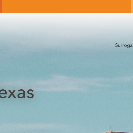
Surroga
Texas