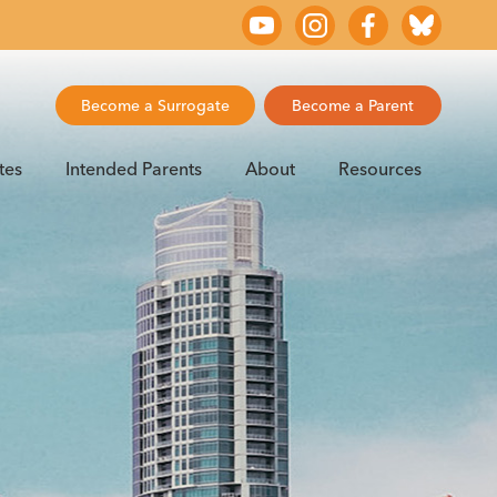
Become a Surrogate
Become a Parent
tes
Intended Parents
About
Resources