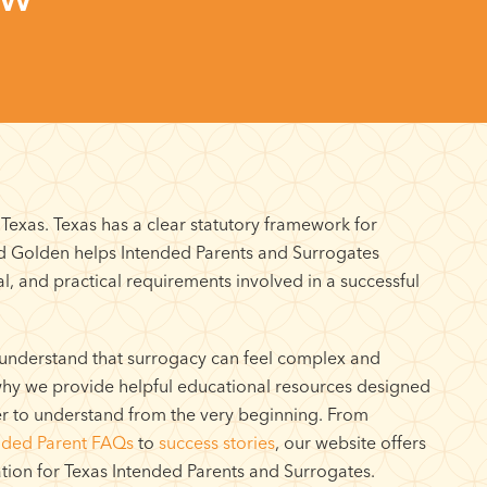
exas. Texas has a clear statutory framework for
nd Golden helps Intended Parents and Surrogates
l, and practical requirements involved in a successful
understand that surrogacy can feel complex and
 why we provide helpful educational resources designed
er to understand from the very beginning. From
nded Parent FAQs
to
success stories
, our website offers
tion for Texas Intended Parents and Surrogates.