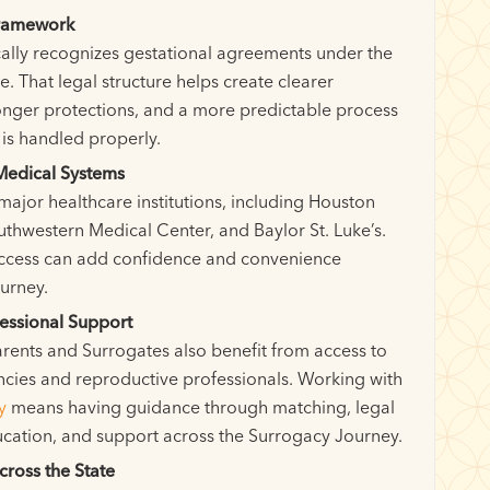
Framework
cally recognizes gestational agreements under the
. That legal structure helps create clearer
onger protections, and a more predictable process
is handled properly.
Medical Systems
major healthcare institutions, including Houston
thwestern Medical Center, and Baylor St. Luke’s.
ccess can add confidence and convenience
urney.
essional Support
rents and Surrogates also benefit from access to
cies and reproductive professionals. Working with
y
means having guidance through matching, legal
ucation, and support across the Surrogacy Journey.
cross the State