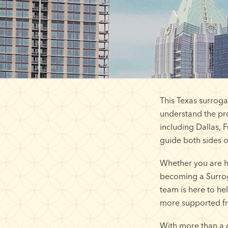
This Texas surroga
understand the pro
including Dallas, 
guide both sides o
Whether you are h
becoming a Surroga
team is here to h
more supported fr
With more than a 