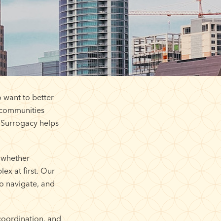
 want to better
s communities
 Surrogacy helps
 whether
ex at first. Our
o navigate, and
coordination, and