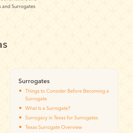
s and Surrogates
as
Surrogates
Things to Consider Before Becoming a
Surrogate
What Is a Surrogate?
Surrogacy in Texas for Surrogates
Texas Surrogate Overview