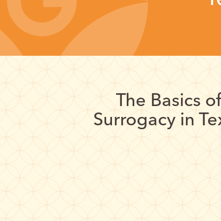
The Basics o
Surrogacy in Te