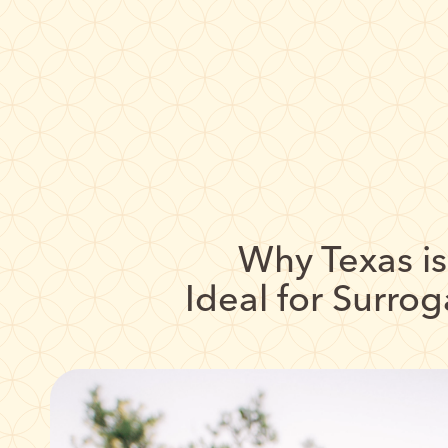
Why Texas is
Ideal for Surro