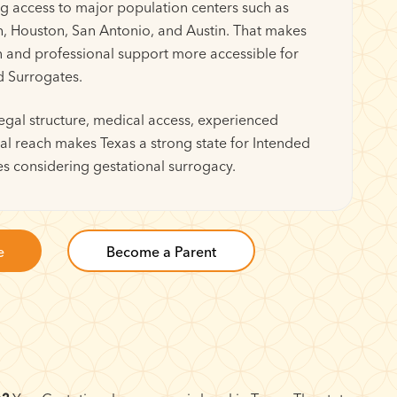
ng access to major population centers such as
h, Houston, San Antonio, and Austin. That makes
n and professional support more accessible for
d Surrogates.
egal structure, medical access, experienced
al reach makes Texas a strong state for Intended
s considering gestational surrogacy.
e
Become a Parent