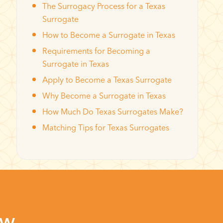
The Surrogacy Process for a Texas
Surrogate
How to Become a Surrogate in Texas
Requirements for Becoming a
Surrogate in Texas
Apply to Become a Texas Surrogate
Why Become a Surrogate in Texas
How Much Do Texas Surrogates Make?
Matching Tips for Texas Surrogates
ew