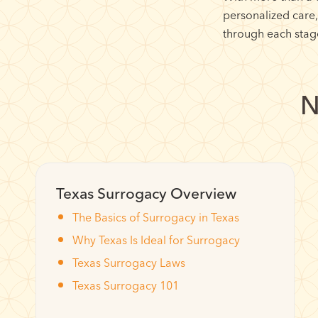
personalized care
through each stage
N
Texas Surrogacy Overview
The Basics of Surrogacy in Texas
Why Texas Is Ideal for Surrogacy
Texas Surrogacy Laws
Texas Surrogacy 101