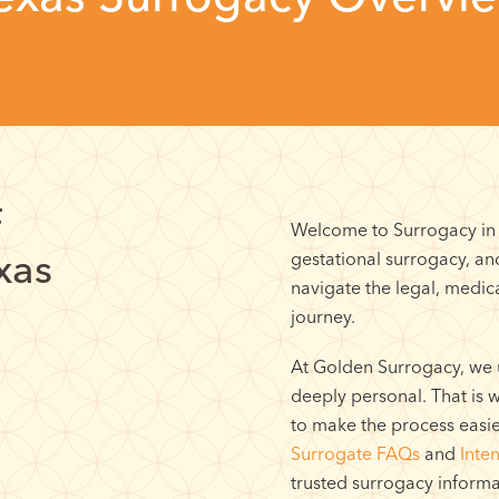
f
Welcome to Surrogacy in T
xas
gestational surrogacy, a
navigate the legal, medica
journey.
At Golden Surrogacy, we 
deeply personal. That is
to make the process easi
Surrogate FAQs
and
Inte
trusted surrogacy informa