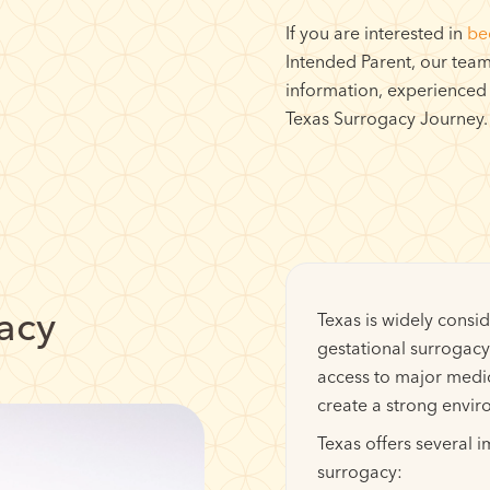
If you are interested in
be
Intended Parent, our team 
information, experienced
Texas Surrogacy Journey.
gacy
Texas is widely consid
gestational surrogacy.
access to major medi
create a strong envir
Texas offers several 
surrogacy: