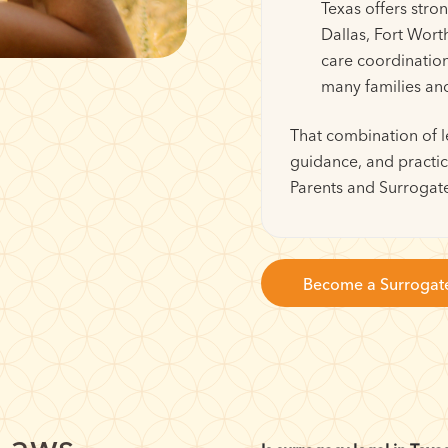
Texas offers stro
Dallas, Fort Wort
care coordinatio
many families an
That combination of l
guidance, and practic
Parents and Surrogate
Become a Surrogat
 Laws