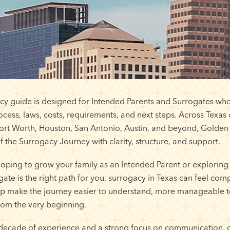
cy guide is designed for Intended Parents and Surrogates who
cess, laws, costs, requirements, and next steps. Across Texa
Fort Worth, Houston, San Antonio, Austin, and beyond, Golden
f the Surrogacy Journey with clarity, structure, and support.
oping to grow your family as an Intended Parent or exploring
te is the right path for you, surrogacy in Texas can feel compl
elp make the journey easier to understand, more manageable t
om the very beginning.
decade of experience and a strong focus on communication, 