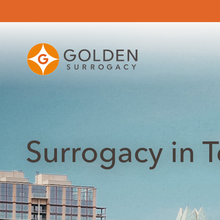
Surrogacy in 