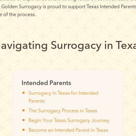
, Golden Surrogacy is proud to support Texas Intended Parent
 of the process.
avigating Surrogacy in Tex
Intended Parents
Surrogacy in Texas for Intended
Parents
The Surrogacy Process in Texas
Begin Your Texas Surrogacy Journey
Become an Intended Parent in Texas