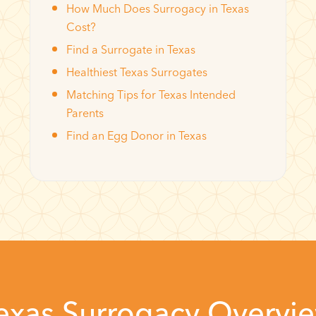
How Much Does Surrogacy in Texas
Cost?
Find a Surrogate in Texas
Healthiest Texas Surrogates
Matching Tips for Texas Intended
Parents
Find an Egg Donor in Texas
exas Surrogacy Overvi