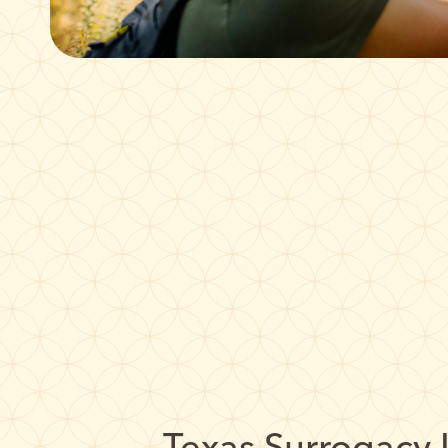
Texas Surrogacy