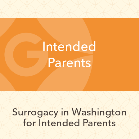
Intended
Parents
Surrogacy in Washington
for Intended Parents