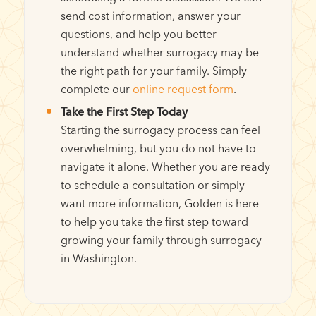
send cost information, answer your
questions, and help you better
understand whether surrogacy may be
the right path for your family. Simply
complete our
online request form
.
Take the First Step Today
Starting the surrogacy process can feel
overwhelming, but you do not have to
navigate it alone. Whether you are ready
to schedule a consultation or simply
want more information, Golden is here
to help you take the first step toward
growing your family through surrogacy
in Washington.