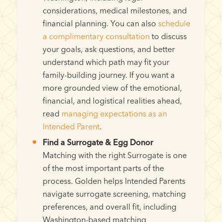
considerations, medical milestones, and
financial planning. You can also
schedule
a complimentary consultation
to discuss
your goals, ask questions, and better
understand which path may fit your
family-building journey. If you want a
more grounded view of the emotional,
financial, and logistical realities ahead,
read
managing expectations as an
Intended Parent
.
Find a Surrogate & Egg Donor
Matching with the right Surrogate is one
of the most important parts of the
process. Golden helps Intended Parents
navigate surrogate screening, matching
preferences, and overall fit, including
Washington-based matching