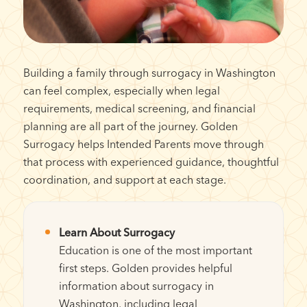
Building a family through surrogacy in Washington
can feel complex, especially when legal
requirements, medical screening, and financial
planning are all part of the journey. Golden
Surrogacy helps Intended Parents move through
that process with experienced guidance, thoughtful
coordination, and support at each stage.
Learn About Surrogacy
Education is one of the most important
first steps. Golden provides helpful
information about surrogacy in
Washington, including legal