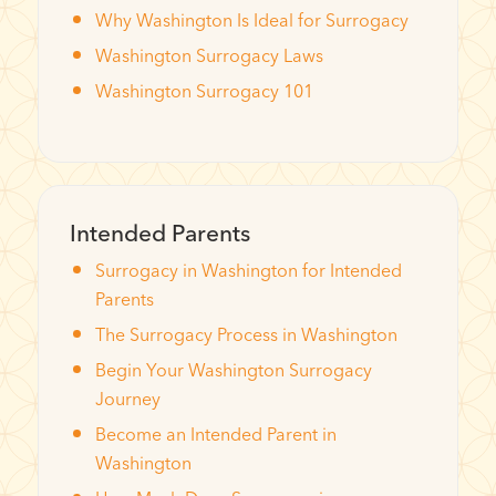
Why Washington Is Ideal for Surrogacy
Washington Surrogacy Laws
Washington Surrogacy 101
Intended Parents
Surrogacy in Washington for Intended
Parents
The Surrogacy Process in Washington
Begin Your Washington Surrogacy
Journey
Become an Intended Parent in
Washington