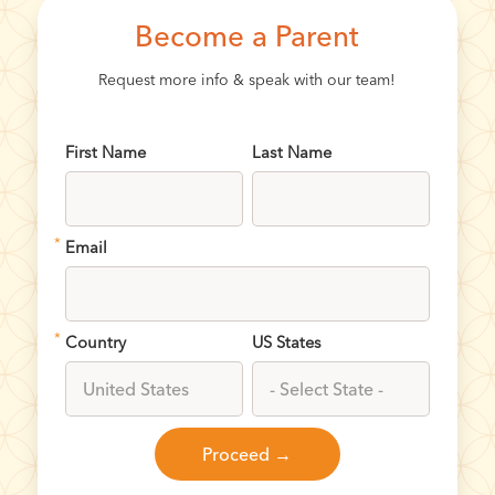
Become a Parent
Request more info & speak with our team!
First Name
Last Name
*
Email
*
Country
US States