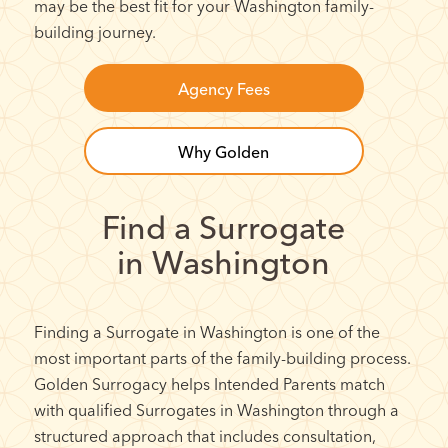
may be the best fit for your Washington family-
building journey.
Agency Fees
Why Golden
Find a Surrogate
in Washington
Finding a Surrogate in Washington is one of the
most important parts of the family-building process.
Golden Surrogacy helps Intended Parents match
with qualified Surrogates in Washington through a
structured approach that includes consultation,