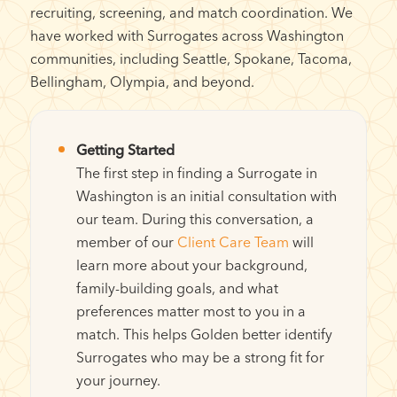
recruiting, screening, and match coordination. We
have worked with Surrogates across Washington
communities, including Seattle, Spokane, Tacoma,
Bellingham, Olympia, and beyond.
Getting Started
The first step in finding a Surrogate in
Washington is an initial consultation with
our team. During this conversation, a
member of our
Client Care Team
will
learn more about your background,
family-building goals, and what
preferences matter most to you in a
match. This helps Golden better identify
Surrogates who may be a strong fit for
your journey.