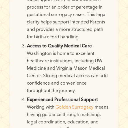
process for an order of parentage in
gestational surrogacy cases. This legal
clarity helps support Intended Parents
and provides a more structured path
for birth-record handling.
Access to Quality Medical Care
Washington is home to excellent
healthcare institutions, including UW
Medicine and Virginia Mason Medical
Center. Strong medical access can add
confidence and convenience
throughout the journey.
Experienced Professional Support
Working with
Golden Surrogacy
means
having guidance through matching,
legal coordination, education, and