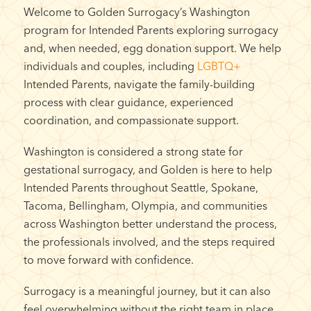
Welcome to Golden Surrogacy’s Washington
program for Intended Parents exploring surrogacy
and, when needed, egg donation support. We help
individuals and couples, including
LGBTQ+
Intended Parents, navigate the family-building
process with clear guidance, experienced
coordination, and compassionate support.
Washington is considered a strong state for
gestational surrogacy, and Golden is here to help
Intended Parents throughout Seattle, Spokane,
Tacoma, Bellingham, Olympia, and communities
across Washington better understand the process,
the professionals involved, and the steps required
to move forward with confidence.
Surrogacy is a meaningful journey, but it can also
feel overwhelming without the right team in place.