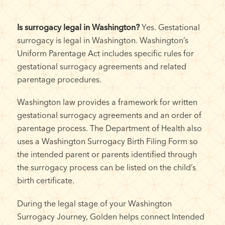
Is surrogacy legal in Washington?
Yes. Gestational
surrogacy is legal in Washington. Washington’s
Uniform Parentage Act includes specific rules for
gestational surrogacy agreements and related
parentage procedures.
Washington law provides a framework for written
gestational surrogacy agreements and an order of
parentage process. The Department of Health also
uses a Washington Surrogacy Birth Filing Form so
the intended parent or parents identified through
the surrogacy process can be listed on the child’s
birth certificate.
During the legal stage of your Washington
Surrogacy Journey, Golden helps connect Intended