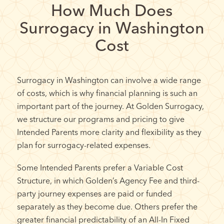
How Much Does
Surrogacy in Washington
Cost
Surrogacy in Washington can involve a wide range
of costs, which is why financial planning is such an
important part of the journey. At Golden Surrogacy,
we structure our programs and pricing to give
Intended Parents more clarity and flexibility as they
plan for surrogacy-related expenses.
Some Intended Parents prefer a Variable Cost
Structure, in which Golden’s Agency Fee and third-
party journey expenses are paid or funded
separately as they become due. Others prefer the
greater financial predictability of an All-In Fixed