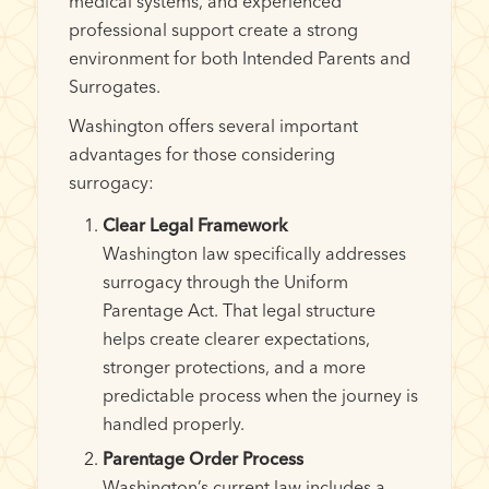
medical systems, and experienced
professional support create a strong
environment for both Intended Parents and
Surrogates.
Washington offers several important
advantages for those considering
surrogacy:
Clear Legal Framework
Washington law specifically addresses
surrogacy through the Uniform
Parentage Act. That legal structure
helps create clearer expectations,
stronger protections, and a more
predictable process when the journey is
handled properly.
Parentage Order Process
Washington’s current law includes a