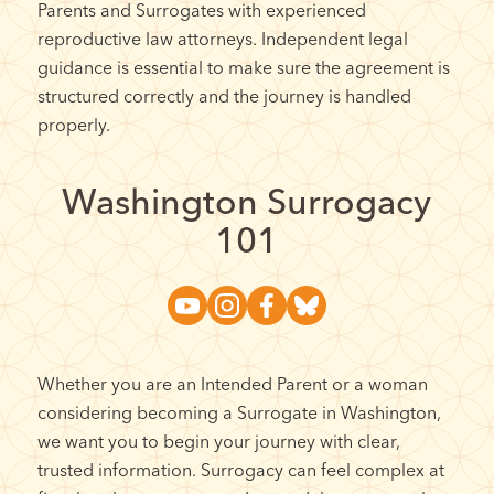
Parents and Surrogates with experienced
reproductive law attorneys. Independent legal
guidance is essential to make sure the agreement is
structured correctly and the journey is handled
properly.
Washington Surrogacy
101
Whether you are an Intended Parent or a woman
considering becoming a Surrogate in Washington,
we want you to begin your journey with clear,
trusted information. Surrogacy can feel complex at