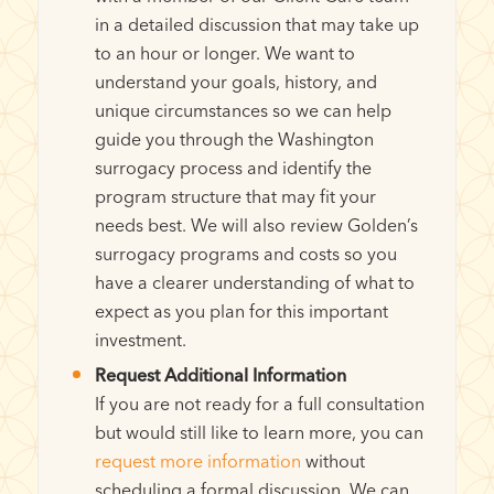
in a detailed discussion that may take up
to an hour or longer. We want to
understand your goals, history, and
unique circumstances so we can help
guide you through the Washington
surrogacy process and identify the
program structure that may fit your
needs best. We will also review Golden’s
surrogacy programs and costs so you
have a clearer understanding of what to
expect as you plan for this important
investment.
Request Additional Information
If you are not ready for a full consultation
but would still like to learn more, you can
request more information
without
scheduling a formal discussion. We can