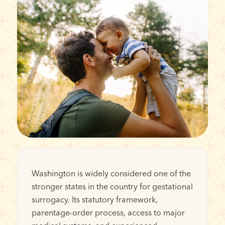
Washington is widely considered one of the
stronger states in the country for gestational
surrogacy. Its statutory framework,
parentage-order process, access to major