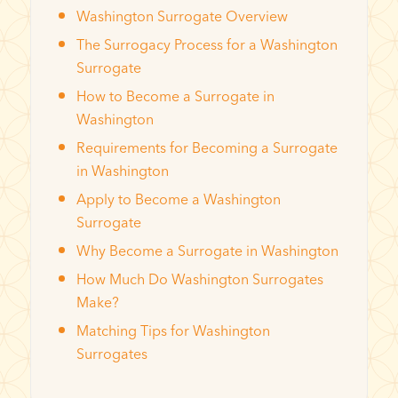
Washington Surrogate Overview
The Surrogacy Process for a Washington
Surrogate
How to Become a Surrogate in
Washington
Requirements for Becoming a Surrogate
in Washington
Apply to Become a Washington
Surrogate
Why Become a Surrogate in Washington
How Much Do Washington Surrogates
Make?
Matching Tips for Washington
Surrogates