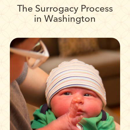
The Surrogacy Process
in Washington