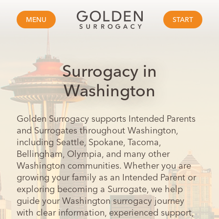
MENU
START
Surrogacy in
Washington
Golden Surrogacy supports Intended Parents
and Surrogates throughout Washington,
including Seattle, Spokane, Tacoma,
Bellingham, Olympia, and many other
Washington communities. Whether you are
growing your family as an Intended Parent or
exploring becoming a Surrogate, we help
guide your Washington surrogacy journey
with clear information, experienced support,