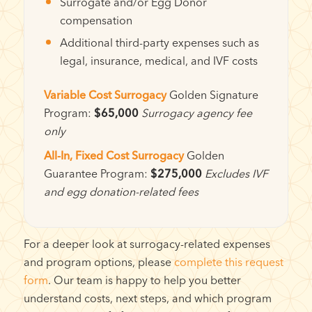
Surrogate and/or Egg Donor
compensation
Additional third-party expenses such as
legal, insurance, medical, and IVF costs
Variable Cost Surrogacy
Golden Signature
Program:
$65,000
Surrogacy agency fee
only
All-In, Fixed Cost Surrogacy
Golden
Guarantee Program:
$275,000
Excludes IVF
and egg donation-related fees
For a deeper look at surrogacy-related expenses
and program options, please
complete this request
form
. Our team is happy to help you better
understand costs, next steps, and which program