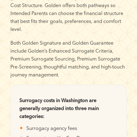
Cost Structure. Golden offers both pathways so
Intended Parents can choose the financial structure
that best fits their goals, preferences, and comfort
level.
Both Golden Signature and Golden Guarantee
include Golden’s Enhanced Surrogate Criteria,
Premium Surrogate Sourcing, Premium Surrogate
Pre-Screening, thoughtful matching, and high-touch
journey management.
Surrogacy costs in Washington are
generally organized into three main
categories:
Surrogacy agency fees