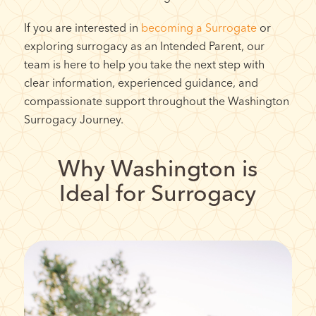
If you are interested in
becoming a Surrogate
or
exploring surrogacy as an Intended Parent, our
team is here to help you take the next step with
clear information, experienced guidance, and
compassionate support throughout the Washington
Surrogacy Journey.
Why Washington is
Ideal for Surrogacy