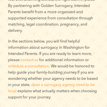
By partnering with Golden Surrogacy, Intended
Parents benefit from a more organized and
supported experience from consultation through
matching, legal coordination, pregnancy, and
delivery.
In the sections below, you will find helpful
information about surrogacy in Washington for
Intended Parents. If you are ready to learn more,
please
contact us
for additional information or
schedule a consultation
. We would be honored to
help guide your family-building journey.If you are
wondering whether your agency needs to be based
in your state,
does a surrogacy agency need to be
local
explains what actually matters when choosing
support for your journey.