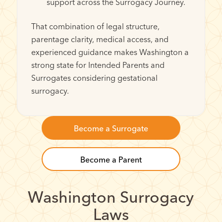
support across the Surrogacy Journey.
That combination of legal structure,
parentage clarity, medical access, and
experienced guidance makes Washington a
strong state for Intended Parents and
Surrogates considering gestational
surrogacy.
Become a Surrogate
Become a Parent
Washington Surrogacy
Laws