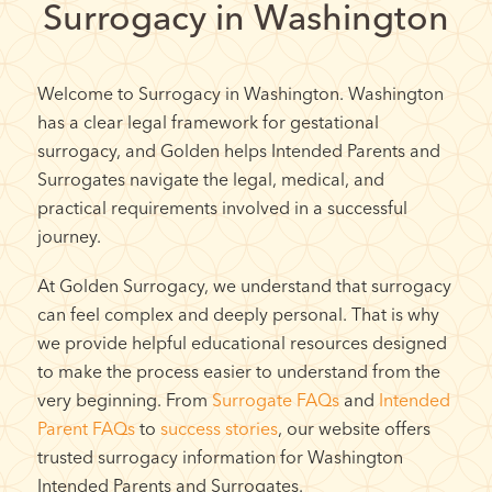
Surrogacy in Washington
Welcome to Surrogacy in Washington. Washington
has a clear legal framework for gestational
surrogacy, and Golden helps Intended Parents and
Surrogates navigate the legal, medical, and
practical requirements involved in a successful
journey.
At Golden Surrogacy, we understand that surrogacy
can feel complex and deeply personal. That is why
we provide helpful educational resources designed
to make the process easier to understand from the
very beginning. From
Surrogate FAQs
and
Intended
Parent FAQs
to
success stories
, our website offers
trusted surrogacy information for Washington
Intended Parents and Surrogates.