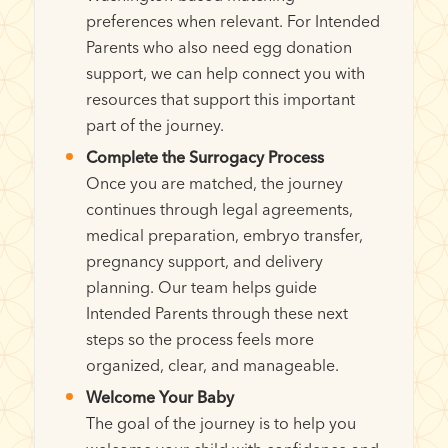
preferences when relevant. For Intended
Parents who also need egg donation
support, we can help connect you with
resources that support this important
part of the journey.
Complete the Surrogacy Process
Once you are matched, the journey
continues through legal agreements,
medical preparation, embryo transfer,
pregnancy support, and delivery
planning. Our team helps guide
Intended Parents through these next
steps so the process feels more
organized, clear, and manageable.
Welcome Your Baby
The goal of the journey is to help you