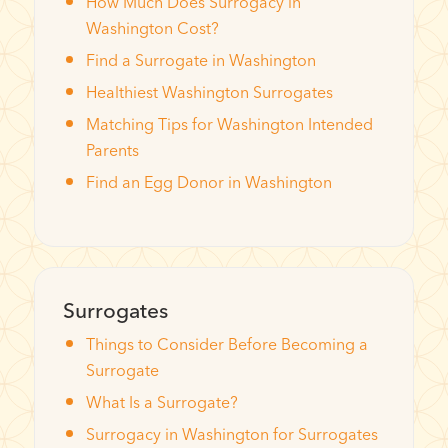
How Much Does Surrogacy in
Washington Cost?
Find a Surrogate in Washington
Healthiest Washington Surrogates
Matching Tips for Washington Intended
Parents
Find an Egg Donor in Washington
Surrogates
Things to Consider Before Becoming a
Surrogate
What Is a Surrogate?
Surrogacy in Washington for Surrogates