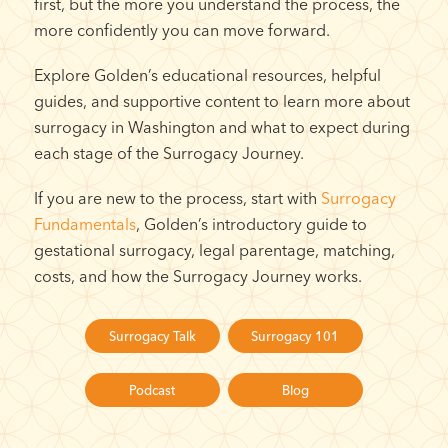
first, but the more you understand the process, the
more confidently you can move forward.
Explore Golden’s educational resources, helpful
guides, and supportive content to learn more about
surrogacy in Washington and what to expect during
each stage of the Surrogacy Journey.
If you are new to the process, start with
Surrogacy
Fundamentals
, Golden’s introductory guide to
gestational surrogacy, legal parentage, matching,
costs, and how the Surrogacy Journey works.
Surrogacy Talk
Surrogacy 101
Podcast
Blog