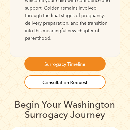
welcome your child with confidence and
support. Golden remains involved
through the final stages of pregnancy,
delivery preparation, and the transition
into this meaningful new chapter of
parenthood.
Surrogacy Timeline
Consultation Request
Begin Your Washington
Surrogacy Journey