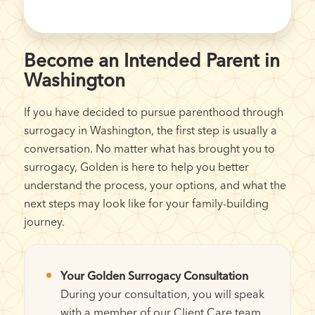
Become an Intended Parent in
Washington
If you have decided to pursue parenthood through
surrogacy in Washington, the first step is usually a
conversation. No matter what has brought you to
surrogacy, Golden is here to help you better
understand the process, your options, and what the
next steps may look like for your family-building
journey.
Your Golden Surrogacy Consultation
During your consultation, you will speak
with a member of our Client Care team