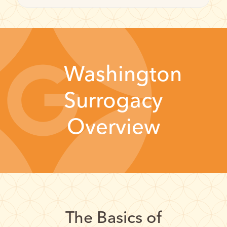
Washington
Surrogacy
Overview
The Basics of