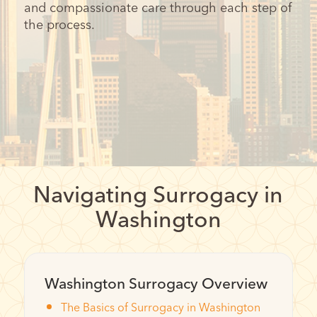
and compassionate care through each step of
the process.
Navigating Surrogacy in
Washington
Washington Surrogacy Overview
The Basics of Surrogacy in Washington