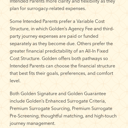
Intended Parents more clarity and flexibility as they
plan for surrogacy-related expenses.
Some Intended Parents prefer a Variable Cost
Structure, in which Golden’s Agency Fee and third-
party journey expenses are paid or funded
separately as they become due. Others prefer the
greater financial predictability of an All-In Fixed
Cost Structure. Golden offers both pathways so
Intended Parents can choose the financial structure
that best fits their goals, preferences, and comfort
level.
Both Golden Signature and Golden Guarantee
include Golden’s Enhanced Surrogate Criteria,
Premium Surrogate Sourcing, Premium Surrogate
Pre-Screening, thoughtful matching, and high-touch
journey management.