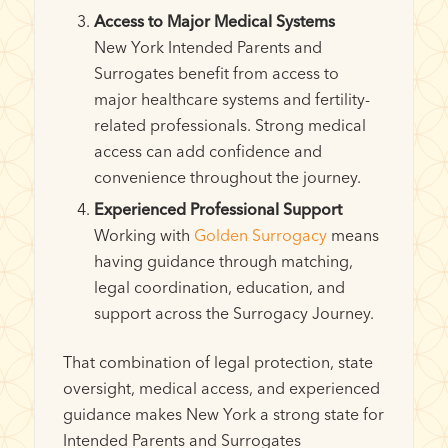
Access to Major Medical Systems
New York Intended Parents and
Surrogates benefit from access to
major healthcare systems and fertility-
related professionals. Strong medical
access can add confidence and
convenience throughout the journey.
Experienced Professional Support
Working with
Golden Surrogacy
means
having guidance through matching,
legal coordination, education, and
support across the Surrogacy Journey.
That combination of legal protection, state
oversight, medical access, and experienced
guidance makes New York a strong state for
Intended Parents and Surrogates