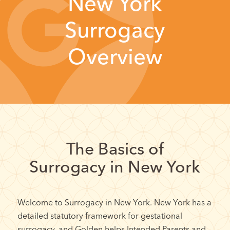
New York
Surrogacy
Overview
The Basics of
Surrogacy in New York
Welcome to Surrogacy in New York. New York has a
detailed statutory framework for gestational
surrogacy, and Golden helps Intended Parents and