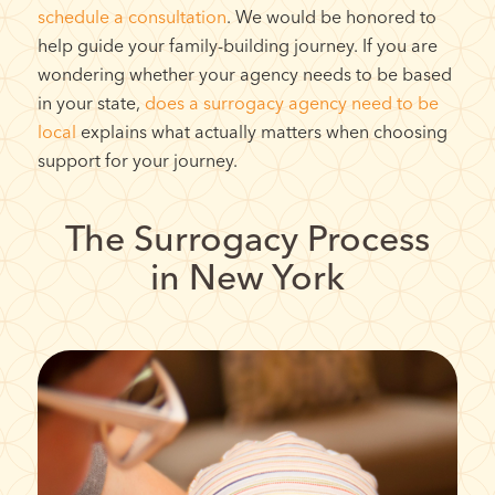
schedule a consultation
. We would be honored to
help guide your family-building journey.
If you are
wondering whether your agency needs to be based
in your state,
does a surrogacy agency need to be
local
explains what actually matters when choosing
support for your journey.
The Surrogacy Process
in New York