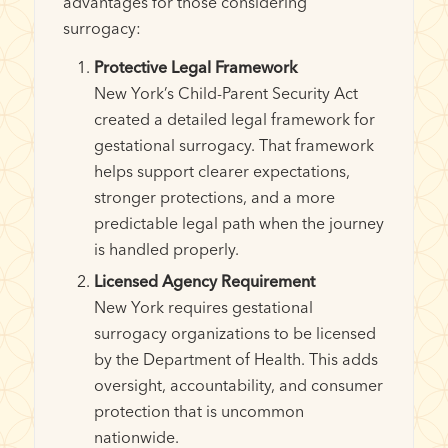
advantages for those considering
surrogacy:
Protective Legal Framework
New York’s Child-Parent Security Act
created a detailed legal framework for
gestational surrogacy. That framework
helps support clearer expectations,
stronger protections, and a more
predictable legal path when the journey
is handled properly.
Licensed Agency Requirement
New York requires gestational
surrogacy organizations to be licensed
by the Department of Health. This adds
oversight, accountability, and consumer
protection that is uncommon
nationwide.