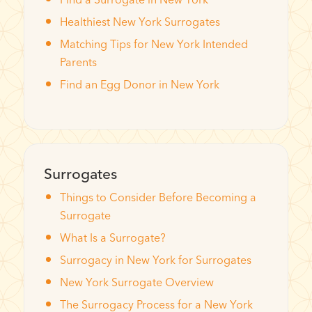
Healthiest New York Surrogates
Matching Tips for New York Intended
Parents
Find an Egg Donor in New York
Surrogates
Things to Consider Before Becoming a
Surrogate
What Is a Surrogate?
Surrogacy in New York for Surrogates
New York Surrogate Overview
The Surrogacy Process for a New York