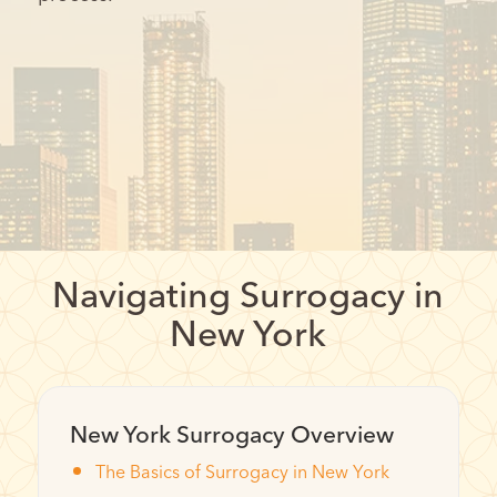
Navigating Surrogacy in
New York
New York Surrogacy Overview
The Basics of Surrogacy in New York