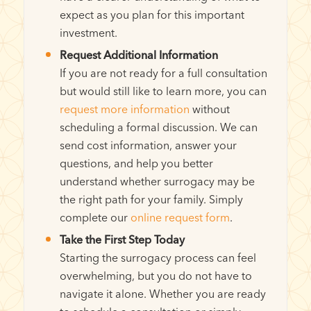
expect as you plan for this important
investment.
Request Additional Information
If you are not ready for a full consultation
but would still like to learn more, you can
request more information
without
scheduling a formal discussion. We can
send cost information, answer your
questions, and help you better
understand whether surrogacy may be
the right path for your family. Simply
complete our
online request form
.
Take the First Step Today
Starting the surrogacy process can feel
overwhelming, but you do not have to
navigate it alone. Whether you are ready