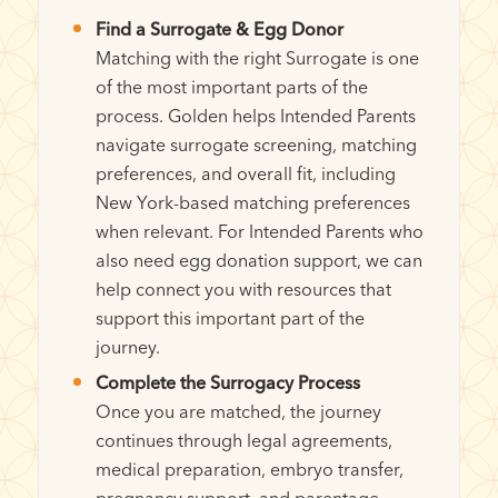
Find a Surrogate & Egg Donor
Matching with the right Surrogate is one
of the most important parts of the
process. Golden helps Intended Parents
navigate surrogate screening, matching
preferences, and overall fit, including
New York-based matching preferences
when relevant. For Intended Parents who
also need egg donation support, we can
help connect you with resources that
support this important part of the
journey.
Complete the Surrogacy Process
Once you are matched, the journey
continues through legal agreements,
medical preparation, embryo transfer,
pregnancy support, and parentage