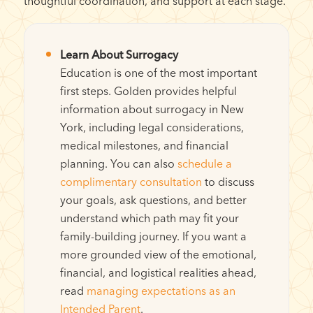
thoughtful coordination, and support at each stage.
Learn About Surrogacy
Education is one of the most important
first steps. Golden provides helpful
information about surrogacy in New
York, including legal considerations,
medical milestones, and financial
planning. You can also
schedule a
complimentary consultation
to discuss
your goals, ask questions, and better
understand which path may fit your
family-building journey. If you want a
more grounded view of the emotional,
financial, and logistical realities ahead,
read
managing expectations as an
Intended Parent
.