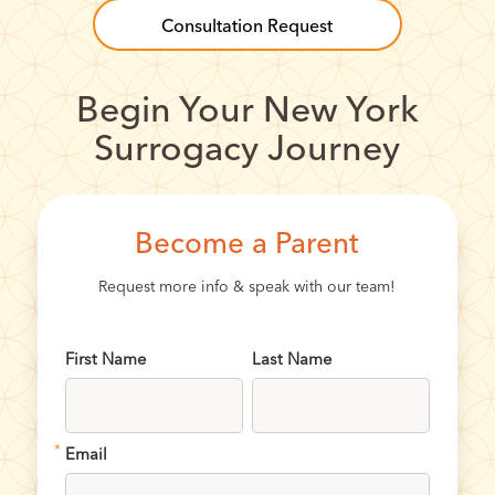
Consultation Request
Begin Your New York
Surrogacy Journey
Become a Parent
Request more info & speak with our team!
First Name
Last Name
*
Email