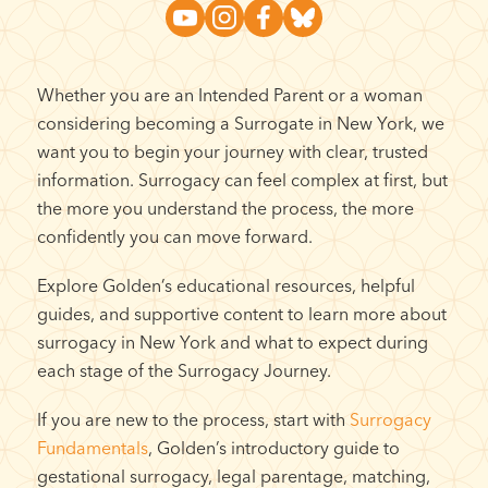
Whether you are an Intended Parent or a woman
considering becoming a Surrogate in New York, we
want you to begin your journey with clear, trusted
information. Surrogacy can feel complex at first, but
the more you understand the process, the more
confidently you can move forward.
Explore Golden’s educational resources, helpful
guides, and supportive content to learn more about
surrogacy in New York and what to expect during
each stage of the Surrogacy Journey.
If you are new to the process, start with
Surrogacy
Fundamentals
, Golden’s introductory guide to
gestational surrogacy, legal parentage, matching,