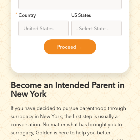
*
Country
US States
Become an Intended Parent in
New York
If you have decided to pursue parenthood through
surrogacy in New York, the first step is usually a
conversation. No matter what has brought you to
surrogacy, Golden is here to help you better