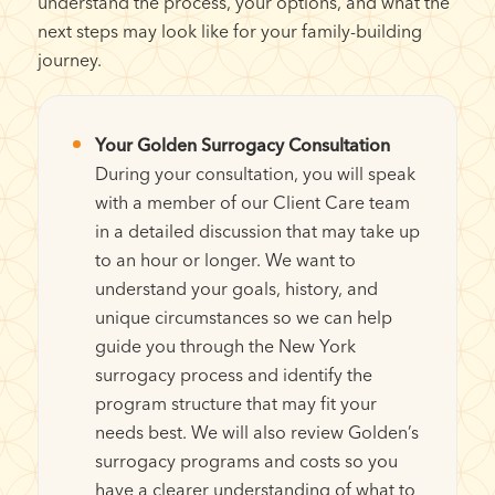
understand the process, your options, and what the
next steps may look like for your family-building
journey.
Your Golden Surrogacy Consultation
During your consultation, you will speak
with a member of our Client Care team
in a detailed discussion that may take up
to an hour or longer. We want to
understand your goals, history, and
unique circumstances so we can help
guide you through the New York
surrogacy process and identify the
program structure that may fit your
needs best. We will also review Golden’s
surrogacy programs and costs so you
have a clearer understanding of what to