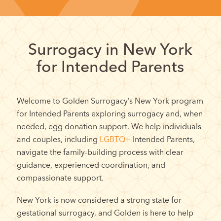
Surrogacy in New York
for Intended Parents
Welcome to Golden Surrogacy’s New York program
for Intended Parents exploring surrogacy and, when
needed, egg donation support. We help individuals
and couples, including
LGBTQ+
Intended Parents,
navigate the family-building process with clear
guidance, experienced coordination, and
compassionate support.
New York is now considered a strong state for
gestational surrogacy, and Golden is here to help