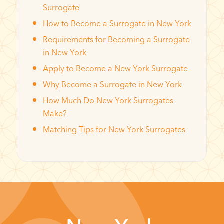
Surrogate
How to Become a Surrogate in New York
Requirements for Becoming a Surrogate
in New York
Apply to Become a New York Surrogate
Why Become a Surrogate in New York
How Much Do New York Surrogates
Make?
Matching Tips for New York Surrogates