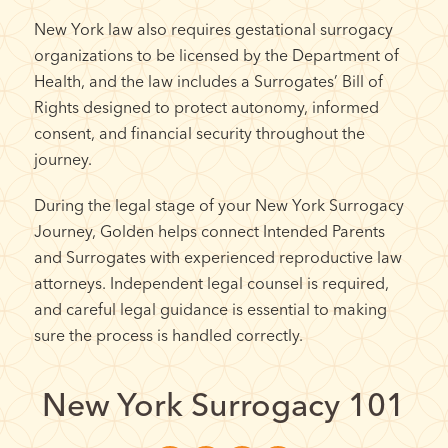
New York law also requires gestational surrogacy
organizations to be licensed by the Department of
Health, and the law includes a Surrogates’ Bill of
Rights designed to protect autonomy, informed
consent, and financial security throughout the
journey.
During the legal stage of your New York Surrogacy
Journey, Golden helps connect Intended Parents
and Surrogates with experienced reproductive law
attorneys. Independent legal counsel is required,
and careful legal guidance is essential to making
sure the process is handled correctly.
New York Surrogacy 101