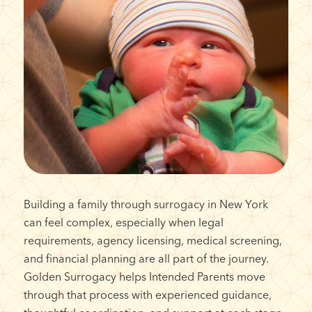
Building a family through surrogacy in New York
can feel complex, especially when legal
requirements, agency licensing, medical screening,
and financial planning are all part of the journey.
Golden Surrogacy helps Intended Parents move
through that process with experienced guidance,