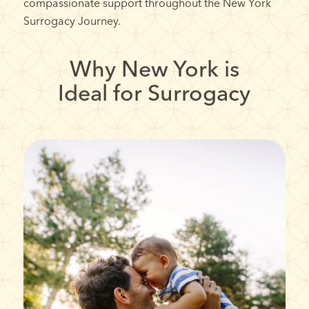
compassionate support throughout the New York
Surrogacy Journey.
Why New York is
Ideal for Surrogacy