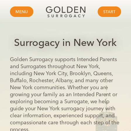
MENU
START
Surrogacy in New York
Golden Surrogacy supports Intended Parents
and Surrogates throughout New York,
including New York City, Brooklyn, Queens,
Buffalo, Rochester, Albany, and many other
New York communities. Whether you are
growing your family as an Intended Parent or
exploring becoming a Surrogate, we help
guide your New York surrogacy journey with
clear information, experienced support, and
compassionate care through each step of the
process.