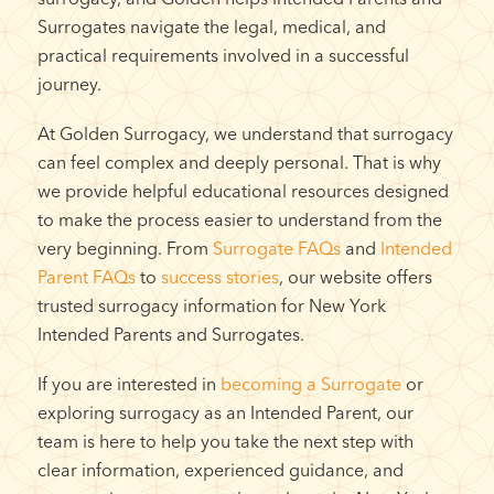
Surrogates navigate the legal, medical, and
practical requirements involved in a successful
journey.
At Golden Surrogacy, we understand that surrogacy
can feel complex and deeply personal. That is why
we provide helpful educational resources designed
to make the process easier to understand from the
very beginning. From
Surrogate FAQs
and
Intended
Parent FAQs
to
success stories
, our website offers
trusted surrogacy information for New York
Intended Parents and Surrogates.
If you are interested in
becoming a Surrogate
or
exploring surrogacy as an Intended Parent, our
team is here to help you take the next step with
clear information, experienced guidance, and