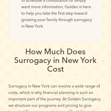
to schedule a consultation or simply
want more information, Golden is here
to help you take the first step toward
growing your family through surrogacy
in New York.
How Much Does
Surrogacy in New York
Cost
Surrogacy in New York can involve a wide range of
costs, which is why financial planning is such an
important part of the journey. At Golden Surrogacy,
we structure our programs and pricing to give