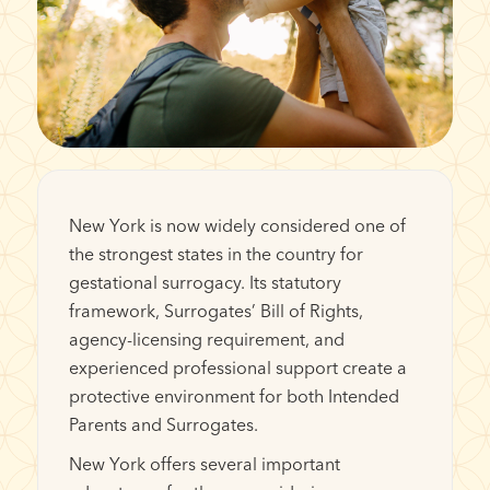
New York is now widely considered one of
the strongest states in the country for
gestational surrogacy. Its statutory
framework, Surrogates’ Bill of Rights,
agency-licensing requirement, and
experienced professional support create a
protective environment for both Intended
Parents and Surrogates.
New York offers several important