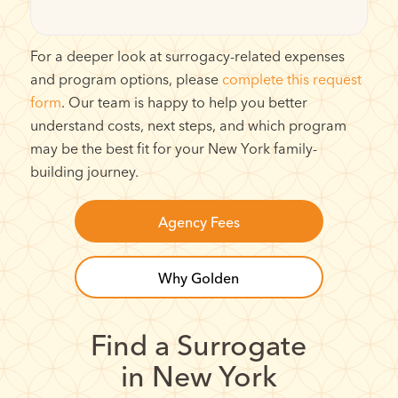
For a deeper look at surrogacy-related expenses
and program options, please
complete this request
form
. Our team is happy to help you better
understand costs, next steps, and which program
may be the best fit for your New York family-
building journey.
Agency Fees
Why Golden
Find a Surrogate
in New York