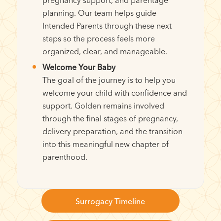
planning. Our team helps guide
Intended Parents through these next
steps so the process feels more
organized, clear, and manageable.
Welcome Your Baby
The goal of the journey is to help you
welcome your child with confidence and
support. Golden remains involved
through the final stages of pregnancy,
delivery preparation, and the transition
into this meaningful new chapter of
parenthood.
Surrogacy Timeline