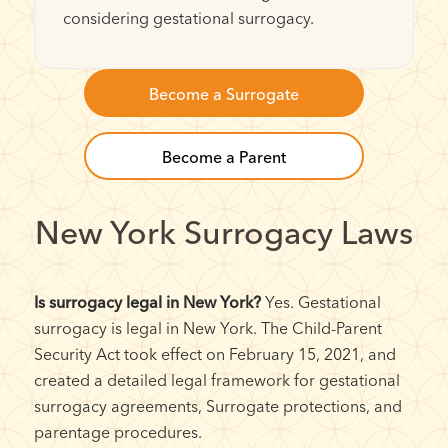
considering gestational surrogacy.
Become a Surrogate
Become a Parent
New York Surrogacy Laws
Is surrogacy legal in New York?
Yes. Gestational
surrogacy is legal in New York. The Child-Parent
Security Act took effect on February 15, 2021, and
created a detailed legal framework for gestational
surrogacy agreements, Surrogate protections, and
parentage procedures.