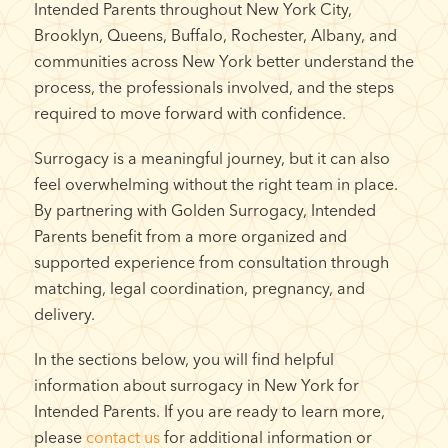
Intended Parents throughout New York City,
Brooklyn, Queens, Buffalo, Rochester, Albany, and
communities across New York better understand the
process, the professionals involved, and the steps
required to move forward with confidence.
Surrogacy is a meaningful journey, but it can also
feel overwhelming without the right team in place.
By partnering with Golden Surrogacy, Intended
Parents benefit from a more organized and
supported experience from consultation through
matching, legal coordination, pregnancy, and
delivery.
In the sections below, you will find helpful
information about surrogacy in New York for
Intended Parents. If you are ready to learn more,
please
contact us
for additional information or