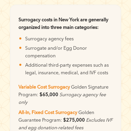
Surrogacy costs in New York are generally
organized into three main categories:
Surrogacy agency fees
Surrogate and/or Egg Donor
compensation
Additional third-party expenses such as
legal, insurance, medical, and IVF costs
Variable Cost Surrogacy
Golden Signature
Program:
$65,000
Surrogacy agency fee
only
All-In, Fixed Cost Surrogacy
Golden
Guarantee Program:
$275,000
Excludes IVF
and egg donation-related fees