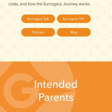
costs, and how the Surrogacy Journey works.
Surrogacy Talk
Surrogacy 101
Podcast
Blog
Intended
Parents