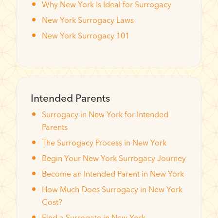
Why New York Is Ideal for Surrogacy
New York Surrogacy Laws
New York Surrogacy 101
Intended Parents
Surrogacy in New York for Intended
Parents
The Surrogacy Process in New York
Begin Your New York Surrogacy Journey
Become an Intended Parent in New York
How Much Does Surrogacy in New York
Cost?
Find a Surrogate in New York