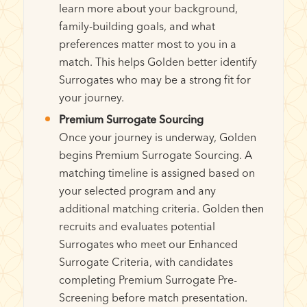
learn more about your background,
family-building goals, and what
preferences matter most to you in a
match. This helps Golden better identify
Surrogates who may be a strong fit for
your journey.
Premium Surrogate Sourcing
Once your journey is underway, Golden
begins Premium Surrogate Sourcing. A
matching timeline is assigned based on
your selected program and any
additional matching criteria. Golden then
recruits and evaluates potential
Surrogates who meet our Enhanced
Surrogate Criteria, with candidates
completing Premium Surrogate Pre-
Screening before match presentation.