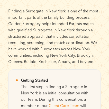
Finding a Surrogate in New York is one of the most
important parts of the family-building process.
Golden Surrogacy helps Intended Parents match
with qualified Surrogates in New York through a
structured approach that includes consultation,
recruiting, screening, and match coordination. We
have worked with Surrogates across New York
communities, including New York City, Brooklyn,
Queens, Buffalo, Rochester, Albany, and beyond.
Getting Started
The first step in finding a Surrogate in
New York is an initial consultation with
our team. During this conversation, a
member of our
Client Care Team
will