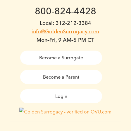
800-824-4428
Local: 312-212-3384
info@GoldenSurrogacy.com
Mon–Fri, 9 AM–5 PM CT
Become a Surrogate
Become a Parent
Login