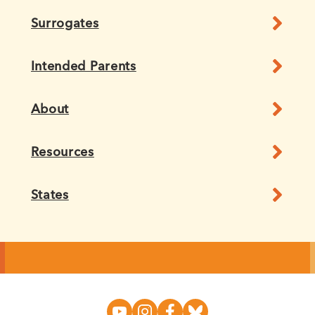
Surrogates
Intended Parents
About
Resources
States