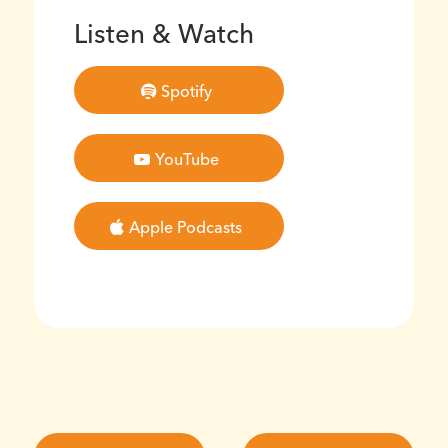
Listen & Watch
Spotify
YouTube
Apple Podcasts