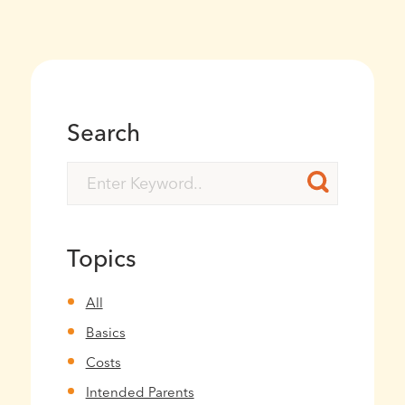
Search
Topics
All
Basics
Costs
Intended Parents