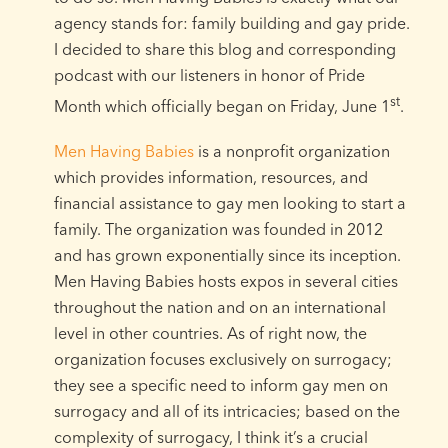
agency stands for: family building and gay pride.
I decided to share this blog and corresponding
podcast with our listeners in honor of Pride
st
Month which officially began on Friday, June 1
.
Men Having Babies
is a nonprofit organization
which provides information, resources, and
financial assistance to gay men looking to start a
family. The organization was founded in 2012
and has grown exponentially since its inception.
Men Having Babies hosts expos in several cities
throughout the nation and on an international
level in other countries. As of right now, the
organization focuses exclusively on surrogacy;
they see a specific need to inform gay men on
surrogacy and all of its intricacies; based on the
complexity of surrogacy, I think it’s a crucial