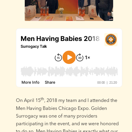
th
On April 15
, 2018 my team and I attended the
Men Having Babies Chicago Expo. Golden
Surrogacy was one of many providers
participating in the event, and we were honored
to do so. Men Having Babies is exactly what our