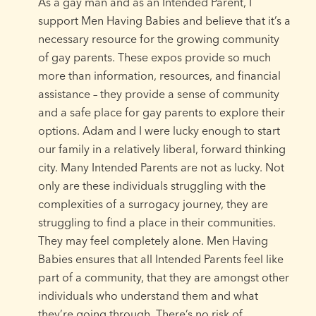
As a gay man and as an Intended Parent, I
support Men Having Babies and believe that it’s a
necessary resource for the growing community
of gay parents. These expos provide so much
more than information, resources, and financial
assistance – they provide a sense of community
and a safe place for gay parents to explore their
options. Adam and I were lucky enough to start
our family in a relatively liberal, forward thinking
city. Many Intended Parents are not as lucky. Not
only are these individuals struggling with the
complexities of a surrogacy journey, they are
struggling to find a place in their communities.
They may feel completely alone. Men Having
Babies ensures that all Intended Parents feel like
part of a community, that they are amongst other
individuals who understand them and what
they’re going through. There’s no risk of