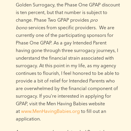
Golden Surrogacy, the Phase One GPAP discount
is ten percent, but that number is subject to
change. Phase Two GPAP provides
pro
bono
services from specific providers. We are
currently one of the participating sponsors for
Phase One GPAP. As a gay Intended Parent
having gone through three surrogacy journeys, I
understand the financial strain associated with
surrogacy. At this point in my life, as my agency
continues to flourish, I feel honored to be able to
provide a bit of relief for Intended Parents who
are overwhelmed by the financial component of
surrogacy. If you’re interested in applying for
GPAP, visit the Men Having Babies website
at
www.MenHavingBabies.org
to fill out an
application.