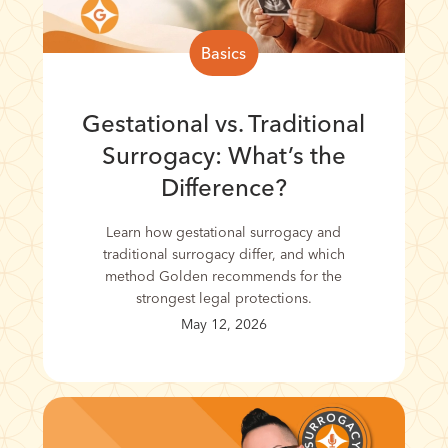
Basics
Gestational vs. Traditional
Surrogacy: What’s the
Difference?
Learn how gestational surrogacy and
traditional surrogacy differ, and which
method Golden recommends for the
strongest legal protections.
May 12, 2026