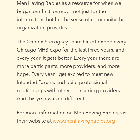
Men Having Babies as a resource for when we
began our first journey – not just for the
information, but for the sense of community the
organization provides.
The Golden Surrogacy Team has attended every
Chicago MHB expo for the last three years, and
every year, it gets better. Every year there are
more participants, more providers, and more
hope. Every year I get excited to meet new
Intended Parents and build professional
relationships with other sponsoring providers.
And this year was no different.
For more information on Men Having Babies, visit
their website at
www.menhavingbabies.org