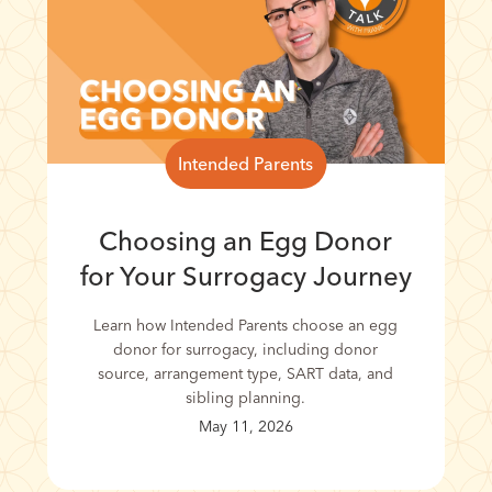
Intended Parents
Choosing an Egg Donor
for Your Surrogacy Journey
Learn how Intended Parents choose an egg
donor for surrogacy, including donor
source, arrangement type, SART data, and
sibling planning.
May 11, 2026