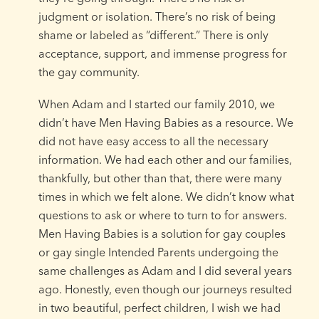
judgment or isolation. There’s no risk of being
shame or labeled as “different.” There is only
acceptance, support, and immense progress for
the gay community.
When Adam and I started our family 2010, we
didn’t have Men Having Babies as a resource. We
did not have easy access to all the necessary
information. We had each other and our families,
thankfully, but other than that, there were many
times in which we felt alone. We didn’t know what
questions to ask or where to turn to for answers.
Men Having Babies is a solution for gay couples
or gay single Intended Parents undergoing the
same challenges as Adam and I did several years
ago. Honestly, even though our journeys resulted
in two beautiful, perfect children, I wish we had