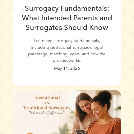
Surrogacy Fundamentals:
What Intended Parents and
Surrogates Should Know
Learn five surrogacy fundamentals,
including gestational surrogacy, legal
parentage, matching, costs, and how the
process works.
May 14, 2026