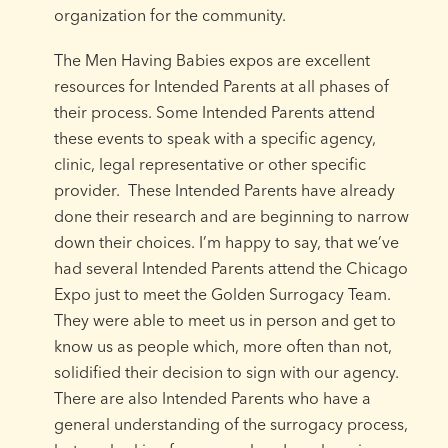
organization for the community.
The Men Having Babies expos are excellent
resources for Intended Parents at all phases of
their process. Some Intended Parents attend
these events to speak with a specific agency,
clinic, legal representative or other specific
provider. These Intended Parents have already
done their research and are beginning to narrow
down their choices. I’m happy to say, that we’ve
had several Intended Parents attend the Chicago
Expo just to meet the Golden Surrogacy Team.
They were able to meet us in person and get to
know us as people which, more often than not,
solidified their decision to sign with our agency.
There are also Intended Parents who have a
general understanding of the surrogacy process,