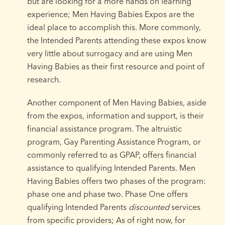
but are looking for a more hands on learning
experience; Men Having Babies Expos are the
ideal place to accomplish this. More commonly,
the Intended Parents attending these expos know
very little about surrogacy and are using Men
Having Babies as their first resource and point of
research.
Another component of Men Having Babies, aside
from the expos, information and support, is their
financial assistance program. The altruistic
program, Gay Parenting Assistance Program, or
commonly referred to as GPAP, offers financial
assistance to qualifying Intended Parents. Men
Having Babies offers two phases of the program:
phase one and phase two. Phase One offers
qualifying Intended Parents
discounted
services
from specific providers; As of right now, for