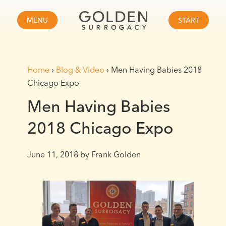
MENU
START
Home
›
Blog & Video
›
Men Having Babies 2018
Chicago Expo
Men Having Babies
2018 Chicago Expo
June 11, 2018
by Frank Golden