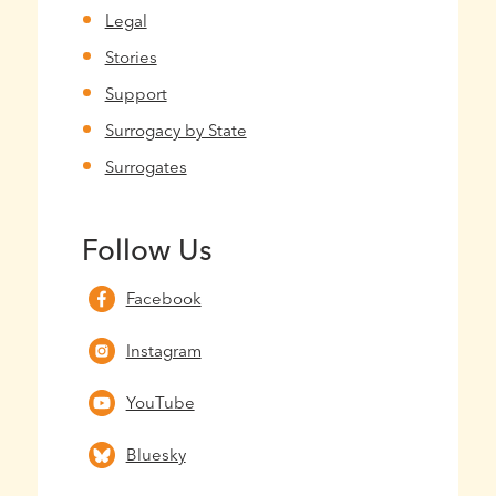
Legal
Stories
Support
Surrogacy by State
Surrogates
Follow Us
Facebook
Instagram
YouTube
Bluesky