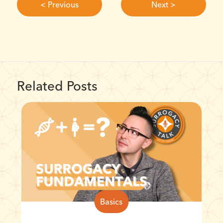
< Previous
Next >
Related Posts
Basics