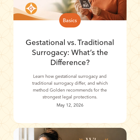
Basics
Gestational vs. Traditional
Surrogacy: What’s the
Difference?
Learn how gestational surrogacy and
traditional surrogacy differ, and which
method Golden recommends for the
strongest legal protections.
May 12, 2026