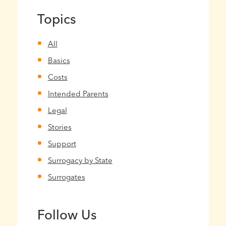
Topics
All
Basics
Costs
Intended Parents
Legal
Stories
Support
Surrogacy by State
Surrogates
Follow Us