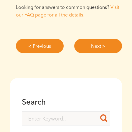
Looking for answers to common questions?
Visit
our FAQ page for all the details!⁠
< Previous
Next >
Search