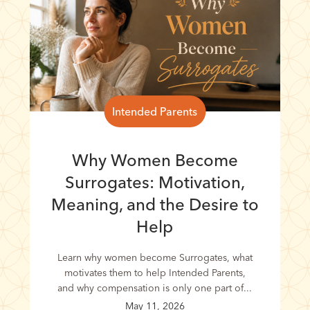
Intended Parents
Why Women Become
Surrogates: Motivation,
Meaning, and the Desire to
Help
Learn why women become Surrogates, what
motivates them to help Intended Parents,
and why compensation is only one part of...
May 11, 2026