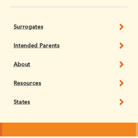
Surrogates
Intended Parents
About
Resources
States