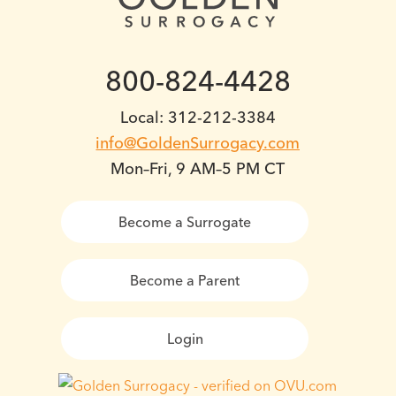
800-824-4428
Local: 312-212-3384
info@GoldenSurrogacy.com
Mon–Fri, 9 AM–5 PM CT
Become a Surrogate
Become a Parent
Login