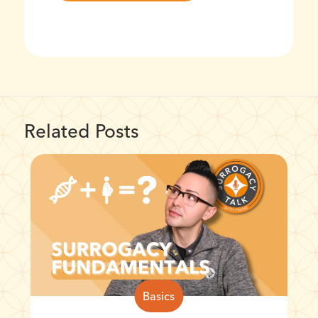
Related Posts
Basics