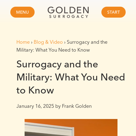
MENU
START
Home
›
Blog & Video
›
Surrogacy and the
Military: What You Need to Know
Surrogacy and the
Military: What You Need
to Know
January 16, 2025
by Frank Golden