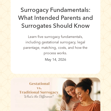
Surrogacy Fundamentals:
What Intended Parents and
Surrogates Should Know
Learn five surrogacy fundamentals,
including gestational surrogacy, legal
parentage, matching, costs, and how the
process works.
May 14, 2026