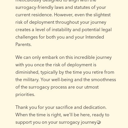
surrogacy-friendly laws and statutes of your
current residence. However, even the slightest
risk of deployment throughout your journey
creates a level of instability and potential legal
challenges for both you and your Intended
Parents.⁠
We can only embark on this incredible journey
with you once the risk of deployment is
diminished, typically by the time you retire from
the military. Your well-being and the smoothness
of the surrogacy process are our utmost
priorities.⁠
Thank you for your sacrifice and dedication.
When the time is right, we’ll be here, ready to
support you on your surrogacy journey🤝