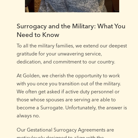
Surrogacy and the Military: What You
Need to Know
To all the military families, we extend our deepest
gratitude for your unwavering service,
dedication, and commitment to our country. ⁠
At Golden, we cherish the opportunity to work
with you once you transition out of the military.
We often get asked if active duty personnel or
those whose spouses are serving are able to
become a Surrogate. Unfortunately, the answer is
always no.⁠
Our Gestational Surrogacy Agreements are
meticulously designed to align with the