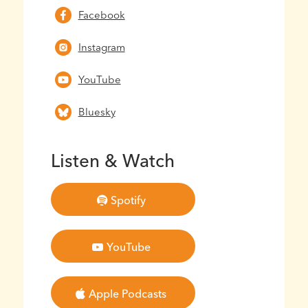
Facebook
Instagram
YouTube
Bluesky
Listen & Watch
Spotify
YouTube
Apple Podcasts