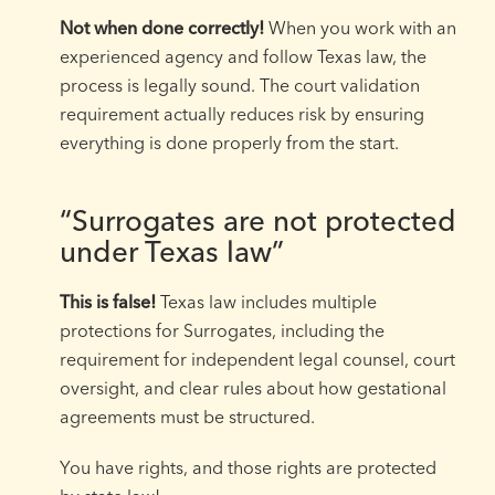
Not when done correctly!
When you work with an
experienced agency and follow Texas law, the
process is legally sound. The court validation
requirement actually reduces risk by ensuring
everything is done properly from the start.
“Surrogates are not protected
under Texas law”
This is false!
Texas law includes multiple
protections for Surrogates, including the
requirement for independent legal counsel, court
oversight, and clear rules about how gestational
agreements must be structured.
You have rights, and those rights are protected