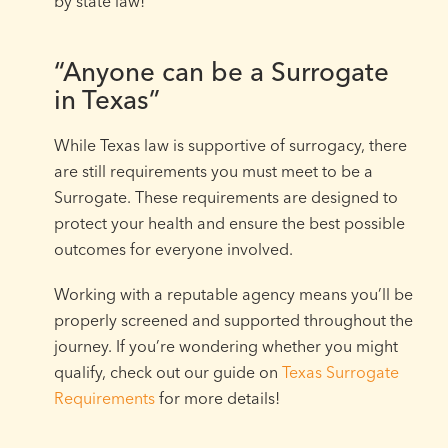
by state law!
“Anyone can be a Surrogate
in Texas”
While Texas law is supportive of surrogacy, there
are still requirements you must meet to be a
Surrogate. These requirements are designed to
protect your health and ensure the best possible
outcomes for everyone involved.
Working with a reputable agency means you’ll be
properly screened and supported throughout the
journey. If you’re wondering whether you might
qualify, check out our guide on
Texas Surrogate
Requirements
for more details!