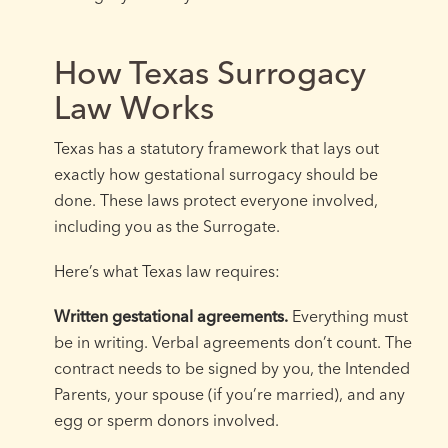
How Texas Surrogacy
Law Works
Texas has a statutory framework that lays out
exactly how gestational surrogacy should be
done. These laws protect everyone involved,
including you as the Surrogate.
Here’s what Texas law requires:
Written gestational agreements.
Everything must
be in writing. Verbal agreements don’t count. The
contract needs to be signed by you, the Intended
Parents, your spouse (if you’re married), and any
egg or sperm donors involved.