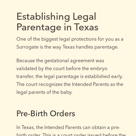
Establishing Legal
Parentage in Texas
One of the biggest legal protections for you as a
Surrogate is the way Texas handles parentage.
Because the gestational agreement was
validated by the court before the embryo
transfer, the legal parentage is established early.
The court recognizes the Intended Parents as the
legal parents of the baby.
Pre-Birth Orders
In Texas, the Intended Parents can obtain a pre-
birth order. This is a court order issued before the