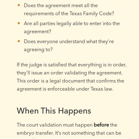
Does the agreement meet all the
requirements of the Texas Family Code?
Are all parties legally able to enter into the
agreement?
Does everyone understand what they’re
agreeing to?
If the judge is satisfied that everything is in order,
they’ll issue an order validating the agreement.
This order is a legal document that confirms the
agreement is enforceable under Texas law.
When This Happens
The court validation must happen
before
the
embryo transfer. It’s not something that can be