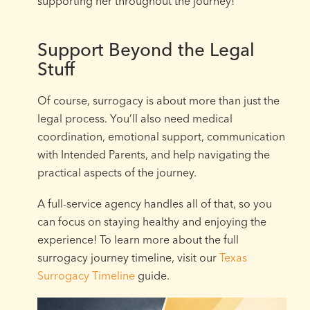
supporting her throughout the journey!
Support Beyond the Legal
Stuff
Of course, surrogacy is about more than just the
legal process. You’ll also need medical
coordination, emotional support, communication
with Intended Parents, and help navigating the
practical aspects of the journey.
A full-service agency handles all of that, so you
can focus on staying healthy and enjoying the
experience! To learn more about the full
surrogacy journey timeline, visit our
Texas
Surrogacy Timeline
guide.