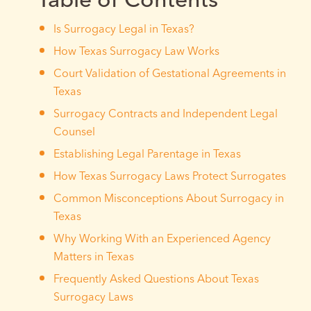
Is Surrogacy Legal in Texas?
How Texas Surrogacy Law Works
Court Validation of Gestational Agreements in
Texas
Surrogacy Contracts and Independent Legal
Counsel
Establishing Legal Parentage in Texas
How Texas Surrogacy Laws Protect Surrogates
Common Misconceptions About Surrogacy in
Texas
Why Working With an Experienced Agency
Matters in Texas
Frequently Asked Questions About Texas
Surrogacy Laws