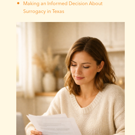
Making an Informed Decision About
Surrogacy in Texas