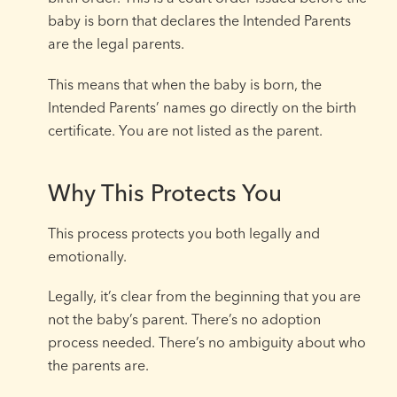
baby is born that declares the Intended Parents
are the legal parents.
This means that when the baby is born, the
Intended Parents’ names go directly on the birth
certificate. You are not listed as the parent.
Why This Protects You
This process protects you both legally and
emotionally.
Legally, it’s clear from the beginning that you are
not the baby’s parent. There’s no adoption
process needed. There’s no ambiguity about who
the parents are.