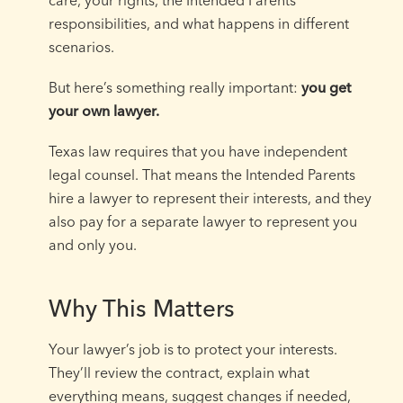
responsibilities, and what happens in different
scenarios.
But here’s something really important:
you get
your own lawyer.
Texas law requires that you have independent
legal counsel. That means the Intended Parents
hire a lawyer to represent their interests, and they
also pay for a separate lawyer to represent you
and only you.
Why This Matters
Your lawyer’s job is to protect your interests.
They’ll review the contract, explain what
everything means, suggest changes if needed,