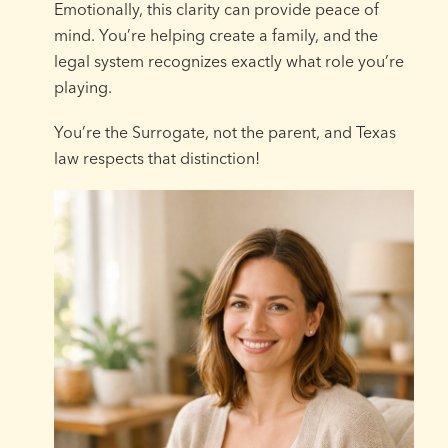
Emotionally, this clarity can provide peace of
mind. You’re helping create a family, and the
legal system recognizes exactly what role you’re
playing.
You’re the Surrogate, not the parent, and Texas
law respects that distinction!