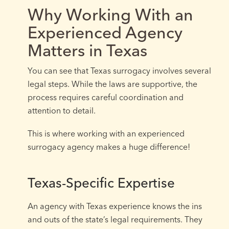
Why Working With an
Experienced Agency
Matters in Texas
You can see that Texas surrogacy involves several
legal steps. While the laws are supportive, the
process requires careful coordination and
attention to detail.
This is where working with an experienced
surrogacy agency makes a huge difference!
Texas-Specific Expertise
An agency with Texas experience knows the ins
and outs of the state’s legal requirements. They