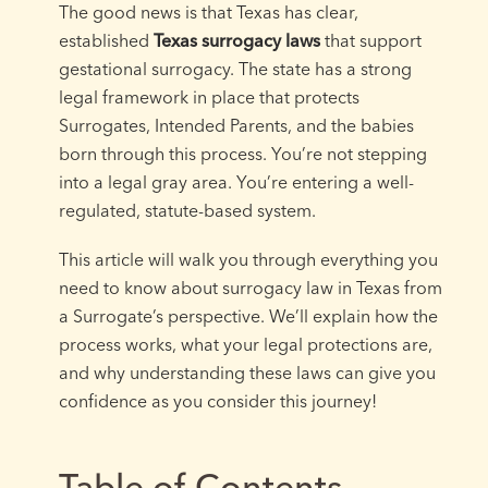
The good news is that Texas has clear,
established
Texas surrogacy laws
that support
gestational surrogacy. The state has a strong
legal framework in place that protects
Surrogates, Intended Parents, and the babies
born through this process. You’re not stepping
into a legal gray area. You’re entering a well-
regulated, statute-based system.
This article will walk you through everything you
need to know about surrogacy law in Texas from
a Surrogate’s perspective. We’ll explain how the
process works, what your legal protections are,
and why understanding these laws can give you
confidence as you consider this journey!
Table of Contents