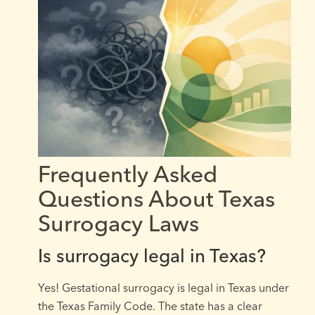
Frequently Asked
Questions About Texas
Surrogacy Laws
Is surrogacy legal in Texas?
Yes! Gestational surrogacy is legal in Texas under
the Texas Family Code. The state has a clear