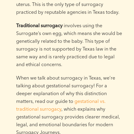
uterus. This is the only type of surrogacy
practiced by reputable agencies in Texas today.
Traditional surrogacy
involves using the
Surrogate’s own egg, which means she would be
genetically related to the baby. This type of
surrogacy is not supported by Texas law in the
same way and is rarely practiced due to legal
and ethical concerns.
When we talk about surrogacy in Texas, we’re
talking about gestational surrogacy! For a
deeper explanation of why this distinction
matters, read our guide to
gestational vs.
traditional surrogacy
, which explains why
gestational surrogacy provides clearer medical,
legal, and emotional boundaries for modern
Surrogacy Journeys.