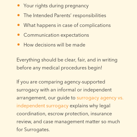
Your rights during pregnancy
The Intended Parents’ responsibilities
What happens in case of complications
Communication expectations
How decisions will be made
Everything should be clear, fair, and in writing
before any medical procedures begin!
If you are comparing agency-supported
surrogacy with an informal or independent
arrangement, our guide to
surrogacy agency vs.
independent surrogacy
explains why legal
coordination, escrow protection, insurance
review, and case management matter so much
for Surrogates.