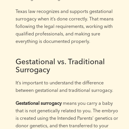
Texas law recognizes and supports gestational
surrogacy when it’s done correctly. That means
following the legal requirements, working with
qualified professionals, and making sure
everything is documented properly.
Gestational vs. Traditional
Surrogacy
It’s important to understand the difference
between gestational and traditional surrogacy.
Gestational surrogacy
means you carry a baby
that is not genetically related to you. The embryo
is created using the Intended Parents’ genetics or
donor genetics, and then transferred to your