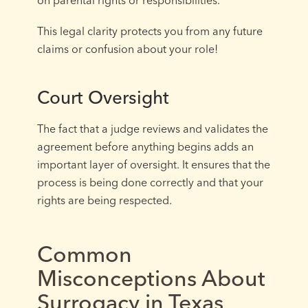
This legal clarity protects you from any future
claims or confusion about your role!
Court Oversight
The fact that a judge reviews and validates the
agreement before anything begins adds an
important layer of oversight. It ensures that the
process is being done correctly and that your
rights are being respected.
Common
Misconceptions About
Surrogacy in Texas