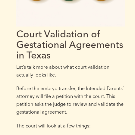
Court Validation of
Gestational Agreements
in Texas
Let’s talk more about what court validation
actually looks like.
Before the embryo transfer, the Intended Parents’
attorney will file a petition with the court. This
petition asks the judge to review and validate the
gestational agreement.
The court will look at a few things: