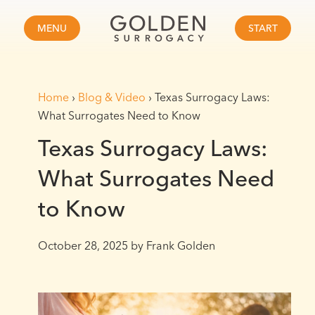
MENU
START
Home
›
Blog & Video
›
Texas Surrogacy Laws:
What Surrogates Need to Know
Texas Surrogacy Laws:
What Surrogates Need
to Know
October 28, 2025
by Frank Golden