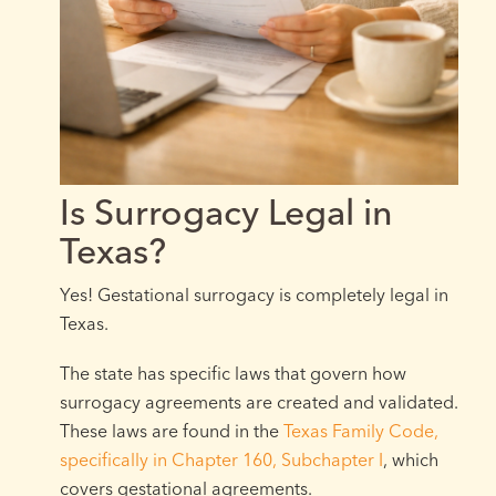
Is Surrogacy Legal in
Texas?
Yes! Gestational surrogacy is completely legal in
Texas.
The state has specific laws that govern how
surrogacy agreements are created and validated.
These laws are found in the
Texas Family Code,
specifically in Chapter 160, Subchapter I
, which
covers gestational agreements.