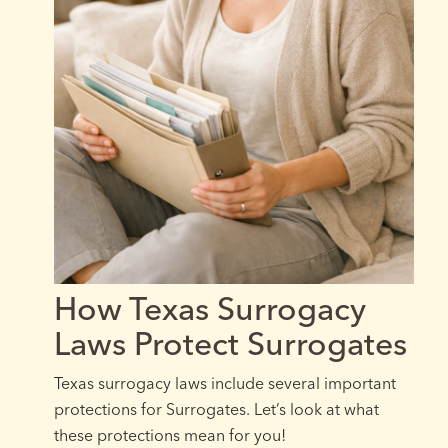
How Texas Surrogacy
Laws Protect Surrogates
Texas surrogacy laws include several important
protections for Surrogates. Let’s look at what
these protections mean for you!