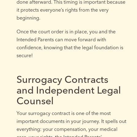
done afterward. This timing is important because
it protects everyone’s rights from the very
beginning.
Once the court order is in place, you and the
Intended Parents can move forward with
confidence, knowing that the legal foundation is
secure!
Surrogacy Contracts
and Independent Legal
Counsel
Your surrogacy contract is one of the most
important documents in your journey. It spells out
everything: your compensation, your medical
care, your rights, the Intended Parents’