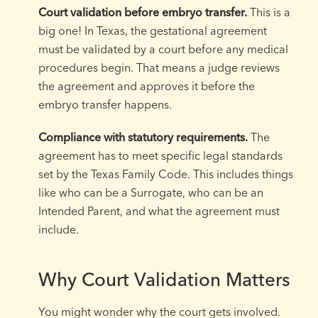
Court validation before embryo transfer.
This is a
big one! In Texas, the gestational agreement
must be validated by a court before any medical
procedures begin. That means a judge reviews
the agreement and approves it before the
embryo transfer happens.
Compliance with statutory requirements.
The
agreement has to meet specific legal standards
set by the Texas Family Code. This includes things
like who can be a Surrogate, who can be an
Intended Parent, and what the agreement must
include.
Why Court Validation Matters
You might wonder why the court gets involved.