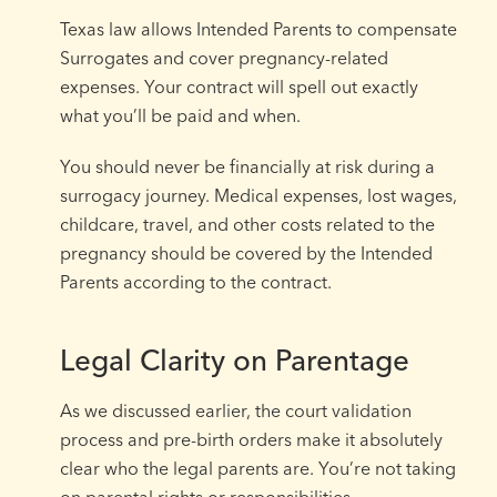
Texas law allows Intended Parents to compensate
Surrogates and cover pregnancy-related
expenses. Your contract will spell out exactly
what you’ll be paid and when.
You should never be financially at risk during a
surrogacy journey. Medical expenses, lost wages,
childcare, travel, and other costs related to the
pregnancy should be covered by the Intended
Parents according to the contract.
Legal Clarity on Parentage
As we discussed earlier, the court validation
process and pre-birth orders make it absolutely
clear who the legal parents are. You’re not taking
on parental rights or responsibilities.