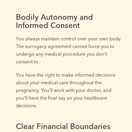
Bodily Autonomy and
Informed Consent
You always maintain control over your own body.
The surrogacy agreement cannot force you to
undergo any medical procedure you don’t
consent to.
You have the right to make informed decisions
about your medical care throughout the
pregnancy. You’ll work with your doctor, and
you’ll have the final say on your healthcare
decisions.
Clear Financial Boundaries