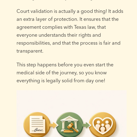
Court validation is actually a good thing! It adds
an extra layer of protection. It ensures that the
agreement complies with Texas law, that
everyone understands their rights and
responsibilities, and that the process is fair and
transparent.
This step happens before you even start the
medical side of the journey, so you know
everything is legally solid from day one!