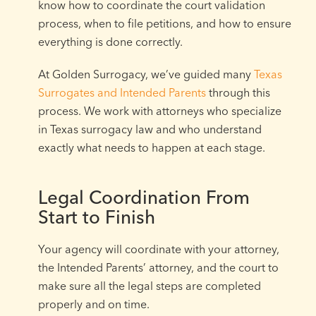
know how to coordinate the court validation
process, when to file petitions, and how to ensure
everything is done correctly.
At Golden Surrogacy, we’ve guided many
Texas
Surrogates and Intended Parents
through this
process. We work with attorneys who specialize
in Texas surrogacy law and who understand
exactly what needs to happen at each stage.
Legal Coordination From
Start to Finish
Your agency will coordinate with your attorney,
the Intended Parents’ attorney, and the court to
make sure all the legal steps are completed
properly and on time.