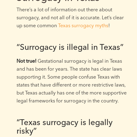
There’s a lot of information out there about
surrogacy, and not all of it is accurate. Let’s clear
up some common
Texas surrogacy myths
!
“Surrogacy is illegal in Texas”
Not true!
Gestational surrogacy is legal in Texas
and has been for years. The state has clear laws
supporting it. Some people confuse Texas with
states that have different or more restrictive laws,
but Texas actually has one of the more supportive
legal frameworks for surrogacy in the country.
“Texas surrogacy is legally
risky”