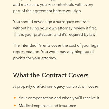
and make sure you’re comfortable with every
part of the agreement before you sign.
You should never sign a surrogacy contract
without having your own attorney review it first.
This is your protection, and it’s required by law!
The Intended Parents cover the cost of your legal
representation. You won’t pay anything out of
pocket for your attorney.
What the Contract Covers
A properly drafted surrogacy contract will cover:
Your compensation and when you’ll receive it
Medical expenses and insurance