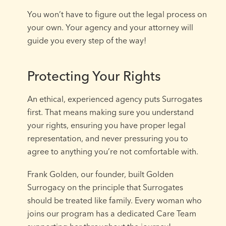
You won’t have to figure out the legal process on
your own. Your agency and your attorney will
guide you every step of the way!
Protecting Your Rights
An ethical, experienced agency puts Surrogates
first. That means making sure you understand
your rights, ensuring you have proper legal
representation, and never pressuring you to
agree to anything you’re not comfortable with.
Frank Golden, our founder, built Golden
Surrogacy on the principle that Surrogates
should be treated like family. Every woman who
joins our program has a dedicated Care Team