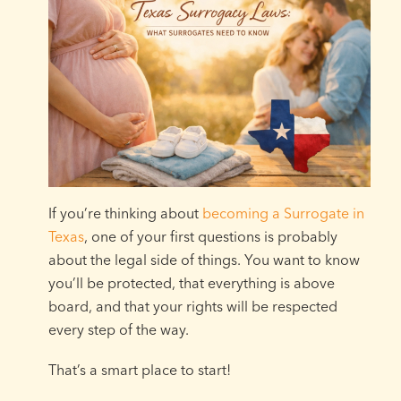
If you’re thinking about
becoming a Surrogate in
Texas
, one of your first questions is probably
about the legal side of things. You want to know
you’ll be protected, that everything is above
board, and that your rights will be respected
every step of the way.
That’s a smart place to start!