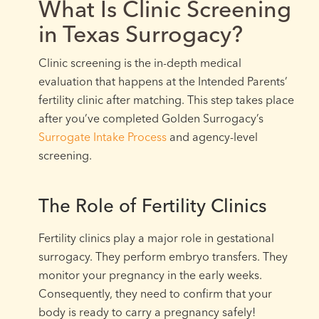
What Is Clinic Screening
in Texas Surrogacy?
Clinic screening is the in-depth medical
evaluation that happens at the Intended Parents’
fertility clinic after matching. This step takes place
after you’ve completed Golden Surrogacy’s
Surrogate Intake Process
and agency-level
screening.
The Role of Fertility Clinics
Fertility clinics play a major role in gestational
surrogacy. They perform embryo transfers. They
monitor your pregnancy in the early weeks.
Consequently, they need to confirm that your
body is ready to carry a pregnancy safely!