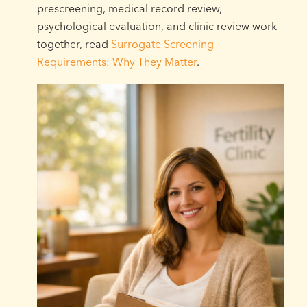
prescreening, medical record review,
psychological evaluation, and clinic review work
together, read
Surrogate Screening
Requirements: Why They Matter
.