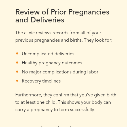
Review of Prior Pregnancies
and Deliveries
The clinic reviews records from all of your
previous pregnancies and births. They look for:
Uncomplicated deliveries
Healthy pregnancy outcomes
No major complications during labor
Recovery timelines
Furthermore, they confirm that you’ve given birth
to at least one child. This shows your body can
carry a pregnancy to term successfully!