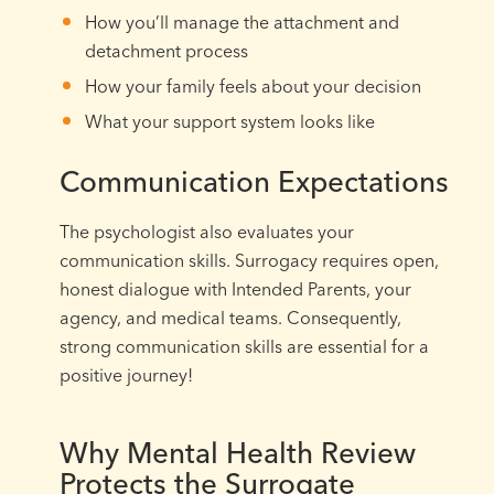
How you’ll manage the attachment and
detachment process
How your family feels about your decision
What your support system looks like
Communication Expectations
The psychologist also evaluates your
communication skills. Surrogacy requires open,
honest dialogue with Intended Parents, your
agency, and medical teams. Consequently,
strong communication skills are essential for a
positive journey!
Why Mental Health Review
Protects the Surrogate