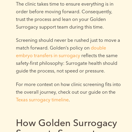
The clinic takes time to ensure everything is in
order before moving forward. Consequently,
trust the process and lean on your Golden
Surrogacy support team during this time.
Screening should never be rushed just to move a
match forward. Golden’s policy on
double
embryo transfers in surrogacy
reflects the same
safety-first philosophy: Surrogate health should
guide the process, not speed or pressure.
For more context on how clinic screening fits into
the overall journey, check out our guide on the
Texas surrogacy timeline
.
How Golden Surrogacy