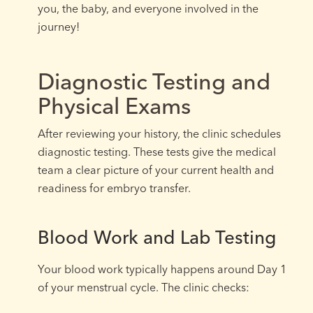
you, the baby, and everyone involved in the
journey!
Diagnostic Testing and
Physical Exams
After reviewing your history, the clinic schedules
diagnostic testing. These tests give the medical
team a clear picture of your current health and
readiness for embryo transfer.
Blood Work and Lab Testing
Your blood work typically happens around Day 1
of your menstrual cycle. The clinic checks: