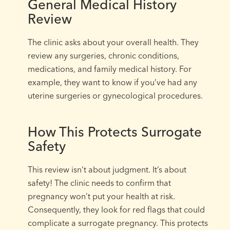
General Medical History
Review
The clinic asks about your overall health. They
review any surgeries, chronic conditions,
medications, and family medical history. For
example, they want to know if you’ve had any
uterine surgeries or gynecological procedures.
How This Protects Surrogate
Safety
This review isn’t about judgment. It’s about
safety! The clinic needs to confirm that
pregnancy won’t put your health at risk.
Consequently, they look for red flags that could
complicate a surrogate pregnancy. This protects