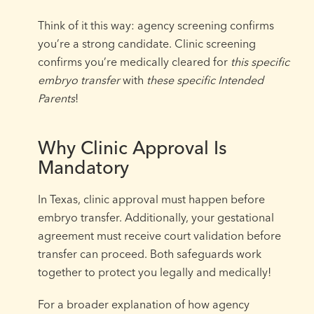
Think of it this way: agency screening confirms
you’re a strong candidate. Clinic screening
confirms you’re medically cleared for
this specific
embryo transfer
with
these specific Intended
Parents
!
Why Clinic Approval Is
Mandatory
In Texas, clinic approval must happen before
embryo transfer. Additionally, your gestational
agreement must receive court validation before
transfer can proceed. Both safeguards work
together to protect you legally and medically!
For a broader explanation of how agency