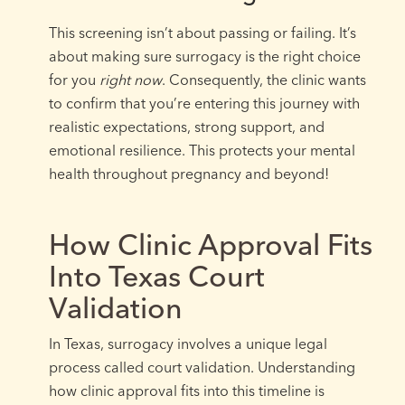
This screening isn’t about passing or failing. It’s
about making sure surrogacy is the right choice
for you
right now
. Consequently, the clinic wants
to confirm that you’re entering this journey with
realistic expectations, strong support, and
emotional resilience. This protects your mental
health throughout pregnancy and beyond!
How Clinic Approval Fits
Into Texas Court
Validation
In Texas, surrogacy involves a unique legal
process called court validation. Understanding
how clinic approval fits into this timeline is