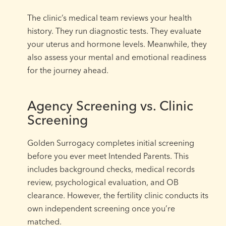
The clinic’s medical team reviews your health
history. They run diagnostic tests. They evaluate
your uterus and hormone levels. Meanwhile, they
also assess your mental and emotional readiness
for the journey ahead.
Agency Screening vs. Clinic
Screening
Golden Surrogacy completes initial screening
before you ever meet Intended Parents. This
includes background checks, medical records
review, psychological evaluation, and OB
clearance. However, the fertility clinic conducts its
own independent screening once you’re
matched.