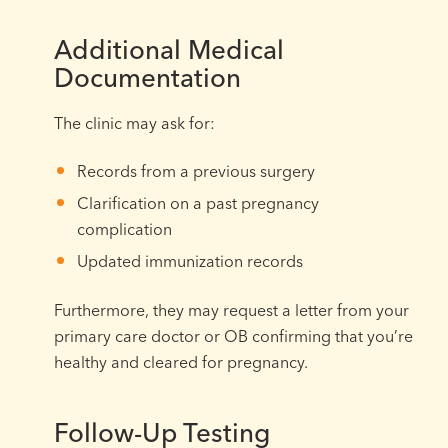
Additional Medical
Documentation
The clinic may ask for:
Records from a previous surgery
Clarification on a past pregnancy
complication
Updated immunization records
Furthermore, they may request a letter from your
primary care doctor or OB confirming that you’re
healthy and cleared for pregnancy.
Follow-Up Testing