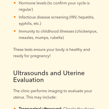
Hormone levels (to confirm your cycle is
regular)
Infectious disease screening (HIV, hepatitis,
syphilis, etc.)
Immunity to childhood illnesses (chickenpox,
measles, mumps, rubella)
These tests ensure your body is healthy and
ready for pregnancy!
Ultrasounds and Uterine
Evaluation
The clinic performs imaging to evaluate your
uterus. This may include:
Transvaginal ultrasound
: Checks the shape