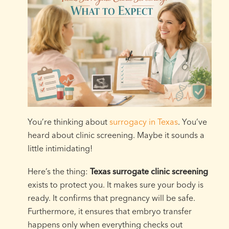
You’re thinking about
surrogacy in Texas
. You’ve
heard about clinic screening. Maybe it sounds a
little intimidating!
Here’s the thing:
Texas surrogate clinic screening
exists to protect you. It makes sure your body is
ready. It confirms that pregnancy will be safe.
Furthermore, it ensures that embryo transfer
happens only when everything checks out