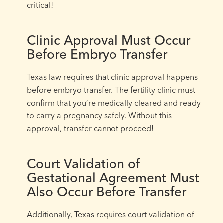
critical!
Clinic Approval Must Occur
Before Embryo Transfer
Texas law requires that clinic approval happens
before embryo transfer. The fertility clinic must
confirm that you’re medically cleared and ready
to carry a pregnancy safely. Without this
approval, transfer cannot proceed!
Court Validation of
Gestational Agreement Must
Also Occur Before Transfer
Additionally, Texas requires court validation of