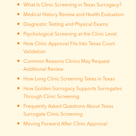
What Is Clinic Screening in Texas Surrogacy?
Medical History Review and Health Evaluation
Diagnostic Testing and Physical Exams
Psychological Screening at the Clinic Level
How Clinic Approval Fits Into Texas Court
Validation
Common Reasons Clinics May Request
Additional Review
How Long Clinic Screening Takes in Texas
How Golden Surrogacy Supports Surrogates
Through Clinic Screening
Frequently Asked Questions About Texas
Surrogate Clinic Screening
Moving Forward After Clinic Approval