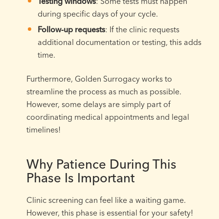
Testing windows
: Some tests must happen
during specific days of your cycle.
Follow-up requests
: If the clinic requests
additional documentation or testing, this adds
time.
Furthermore, Golden Surrogacy works to
streamline the process as much as possible.
However, some delays are simply part of
coordinating medical appointments and legal
timelines!
Why Patience During This
Phase Is Important
Clinic screening can feel like a waiting game.
However, this phase is essential for your safety!