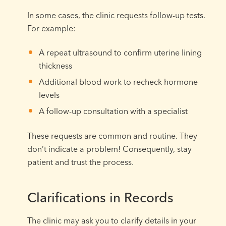
In some cases, the clinic requests follow-up tests.
For example:
A repeat ultrasound to confirm uterine lining
thickness
Additional blood work to recheck hormone
levels
A follow-up consultation with a specialist
These requests are common and routine. They
don’t indicate a problem! Consequently, stay
patient and trust the process.
Clarifications in Records
The clinic may ask you to clarify details in your