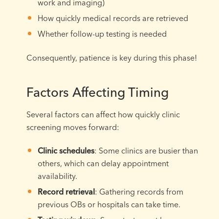
work and imaging)
How quickly medical records are retrieved
Whether follow-up testing is needed
Consequently, patience is key during this phase!
Factors Affecting Timing
Several factors can affect how quickly clinic
screening moves forward:
Clinic schedules
: Some clinics are busier than
others, which can delay appointment
availability.
Record retrieval
: Gathering records from
previous OBs or hospitals can take time.