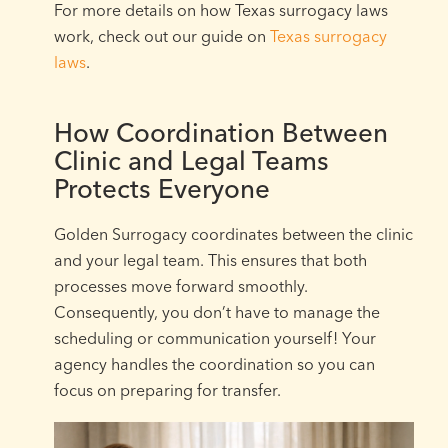
For more details on how Texas surrogacy laws
work, check out our guide on
Texas surrogacy
laws
.
How Coordination Between
Clinic and Legal Teams
Protects Everyone
Golden Surrogacy coordinates between the clinic
and your legal team. This ensures that both
processes move forward smoothly.
Consequently, you don’t have to manage the
scheduling or communication yourself! Your
agency handles the coordination so you can
focus on preparing for transfer.