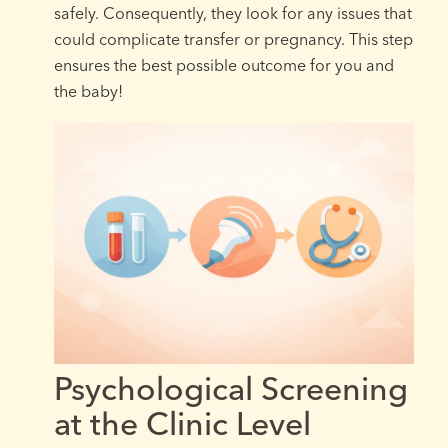
safely. Consequently, they look for any issues that
could complicate transfer or pregnancy. This step
ensures the best possible outcome for you and
the baby!
Psychological Screening
at the Clinic Level