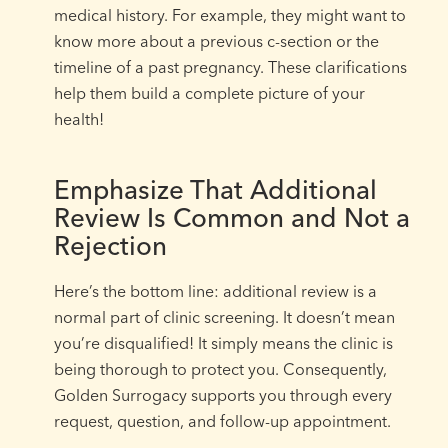
medical history. For example, they might want to
know more about a previous c-section or the
timeline of a past pregnancy. These clarifications
help them build a complete picture of your
health!
Emphasize That Additional
Review Is Common and Not a
Rejection
Here’s the bottom line: additional review is a
normal part of clinic screening. It doesn’t mean
you’re disqualified! It simply means the clinic is
being thorough to protect you. Consequently,
Golden Surrogacy supports you through every
request, question, and follow-up appointment.