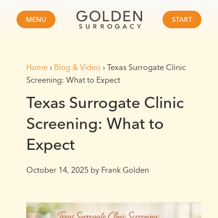
MENU
START
Home
›
Blog & Video
›
Texas Surrogate Clinic
Screening: What to Expect
Texas Surrogate Clinic
Screening: What to
Expect
October 14, 2025
by Frank Golden