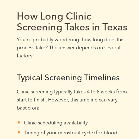
How Long Clinic
Screening Takes in Texas
You’re probably wondering: how long does this
process take? The answer depends on several
factors!
Typical Screening Timelines
Clinic screening typically takes 4 to 8 weeks from
start to finish. However, this timeline can vary
based on:
Clinic scheduling availability
Timing of your menstrual cycle (for blood