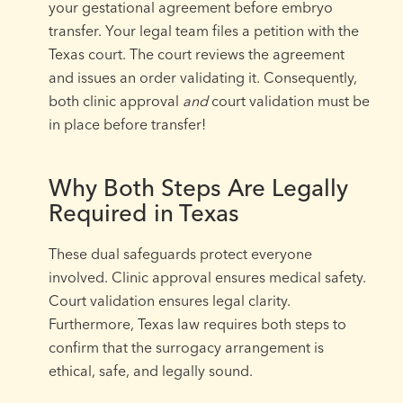
your gestational agreement before embryo
transfer. Your legal team files a petition with the
Texas court. The court reviews the agreement
and issues an order validating it. Consequently,
both clinic approval
and
court validation must be
in place before transfer!
Why Both Steps Are Legally
Required in Texas
These dual safeguards protect everyone
involved. Clinic approval ensures medical safety.
Court validation ensures legal clarity.
Furthermore, Texas law requires both steps to
confirm that the surrogacy arrangement is
ethical, safe, and legally sound.