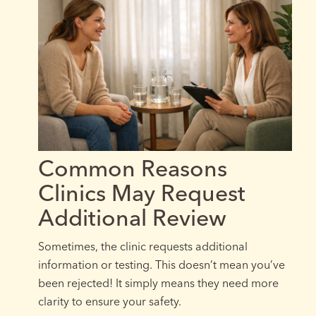
Common Reasons
Clinics May Request
Additional Review
Sometimes, the clinic requests additional
information or testing. This doesn’t mean you’ve
been rejected! It simply means they need more
clarity to ensure your safety.