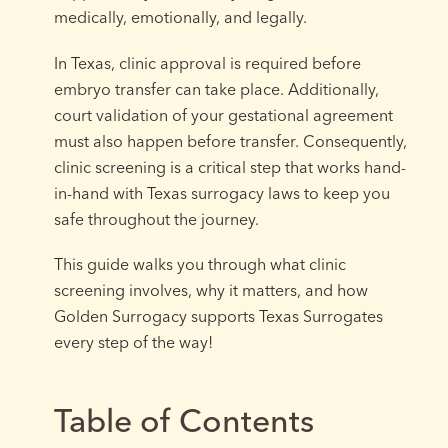
medically, emotionally, and legally.
In Texas, clinic approval is required before
embryo transfer can take place. Additionally,
court validation of your gestational agreement
must also happen before transfer. Consequently,
clinic screening is a critical step that works hand-
in-hand with Texas surrogacy laws to keep you
safe throughout the journey.
This guide walks you through what clinic
screening involves, why it matters, and how
Golden Surrogacy supports Texas Surrogates
every step of the way!
Table of Contents