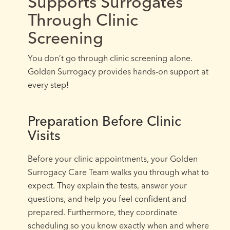
Supports Surrogates
Through Clinic
Screening
You don’t go through clinic screening alone.
Golden Surrogacy provides hands-on support at
every step!
Preparation Before Clinic
Visits
Before your clinic appointments, your Golden
Surrogacy Care Team walks you through what to
expect. They explain the tests, answer your
questions, and help you feel confident and
prepared. Furthermore, they coordinate
scheduling so you know exactly when and where