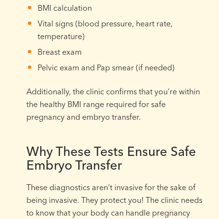
BMI calculation
Vital signs (blood pressure, heart rate,
temperature)
Breast exam
Pelvic exam and Pap smear (if needed)
Additionally, the clinic confirms that you’re within
the healthy BMI range required for safe
pregnancy and embryo transfer.
Why These Tests Ensure Safe
Embryo Transfer
These diagnostics aren’t invasive for the sake of
being invasive. They protect you! The clinic needs
to know that your body can handle pregnancy