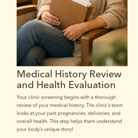
Medical History Review
and Health Evaluation
Your clinic screening begins with a thorough
review of your medical history. The clinic’s team
looks at your past pregnancies, deliveries, and
overall health. This step helps them understand
your body’s unique story!