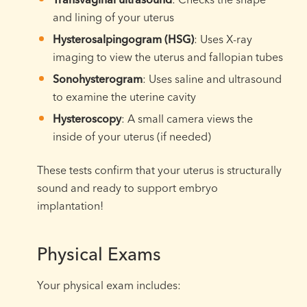
and lining of your uterus
Hysterosalpingogram (HSG)
: Uses X-ray
imaging to view the uterus and fallopian tubes
Sonohysterogram
: Uses saline and ultrasound
to examine the uterine cavity
Hysteroscopy
: A small camera views the
inside of your uterus (if needed)
These tests confirm that your uterus is structurally
sound and ready to support embryo
implantation!
Physical Exams
Your physical exam includes: