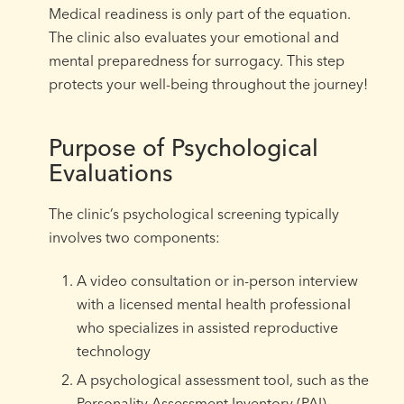
Medical readiness is only part of the equation.
The clinic also evaluates your emotional and
mental preparedness for surrogacy. This step
protects your well-being throughout the journey!
Purpose of Psychological
Evaluations
The clinic’s psychological screening typically
involves two components:
A video consultation or in-person interview
with a licensed mental health professional
who specializes in assisted reproductive
technology
A psychological assessment tool, such as the
Personality Assessment Inventory (PAI)