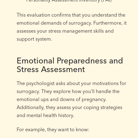
This evaluation confirms that you understand the
emotional demands of surrogacy. Furthermore, it
assesses your stress management skills and
support system.
Emotional Preparedness and
Stress Assessment
The psychologist asks about your motivations for
surrogacy. They explore how you’ll handle the
emotional ups and downs of pregnancy.
Additionally, they assess your coping strategies
and mental health history.
For example, they want to know: