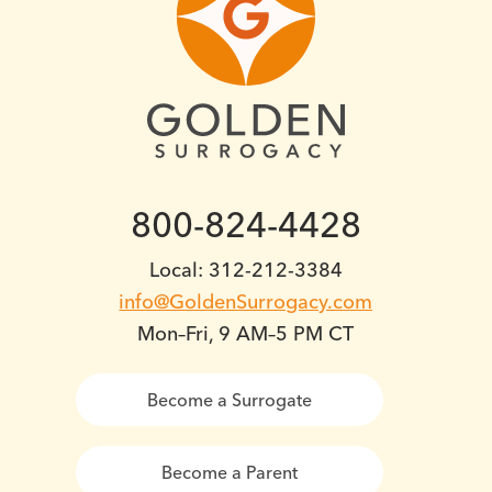
800-824-4428
Local: 312-212-3384
info@GoldenSurrogacy.com
Mon–Fri, 9 AM–5 PM CT
Become a Surrogate
Become a Parent