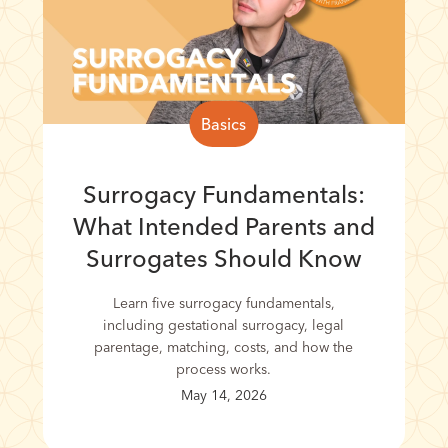
Basics
Surrogacy Fundamentals:
What Intended Parents and
Surrogates Should Know
Learn five surrogacy fundamentals,
including gestational surrogacy, legal
parentage, matching, costs, and how the
process works.
May 14, 2026