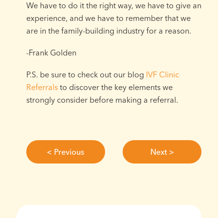
We have to do it the right way, we have to give an
experience, and we have to remember that we
are in the family-building industry for a reason. ⁠
-Frank Golden⁠
P.S. be sure to check out our blog
IVF Clinic
Referrals
to discover the key elements we
strongly consider before making a referral.
< Previous
Next >