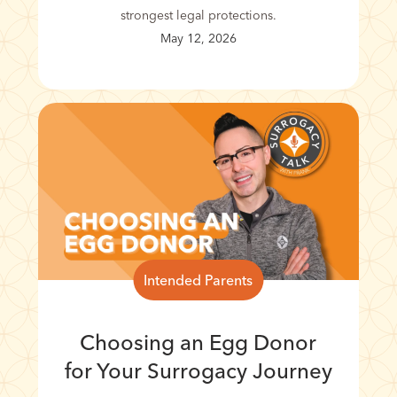
strongest legal protections.
May 12, 2026
Intended Parents
Choosing an Egg Donor
for Your Surrogacy Journey