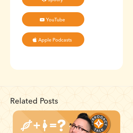
YouTube
Apple Podcasts
Related Posts