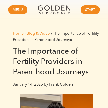
MENU
START
Home
›
Blog & Video
›
The Importance of Fertility
Providers in Parenthood Journeys
The Importance of
Fertility Providers in
Parenthood Journeys
January 14, 2025
by Frank Golden