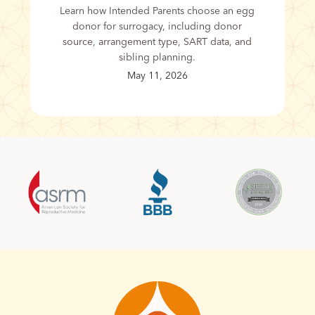
Learn how Intended Parents choose an egg
donor for surrogacy, including donor
source, arrangement type, SART data, and
sibling planning.
May 11, 2026