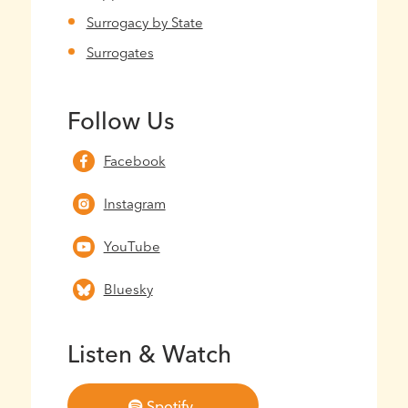
Surrogacy by State
Surrogates
Follow Us
Facebook
Instagram
YouTube
Bluesky
Listen & Watch
Spotify