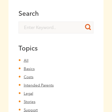
Search
Topics
All
Basics
Costs
Intended Parents
Legal
Stories
Support