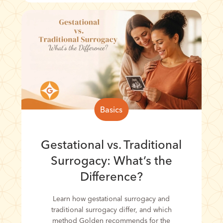
Basics
Gestational vs. Traditional
Surrogacy: What’s the
Difference?
Learn how gestational surrogacy and
traditional surrogacy differ, and which
method Golden recommends for the