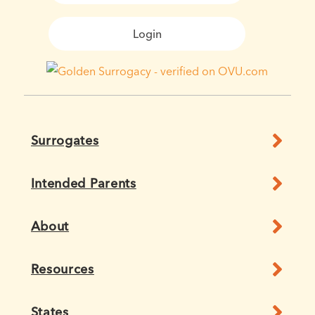
Login
Surrogates
Intended Parents
About
Resources
States