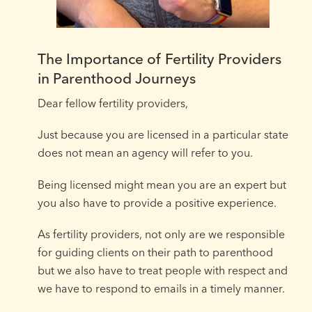
The Importance of Fertility Providers
in Parenthood Journeys
Dear fellow fertility providers,⁠ ⁠
Just because you are licensed in a particular state
does not mean an agency will refer to you.
Being licensed might mean you are an expert but
you also have to provide a positive experience.⁠
As fertility providers, not only are we responsible
for guiding clients on their path to parenthood
but we also have to treat people with respect and
we have to respond to emails in a timely manner.⁠