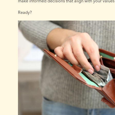
make informed decisions that align with your values
Ready?