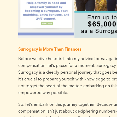
Surrogacy is More Than Finances
Before we dive headfirst into my advice for navigat
compensation, let’s pause for a moment. Surrogacy is
Surrogacy is a deeply personal journey that goes be
it’s crucial to prepare yourself with knowledge to prot
not forget the heart of the matter: embarking on th
empowered way possible.
So, let’s embark on this journey together. Because 
compensation isn’t just about deciphering numbers—