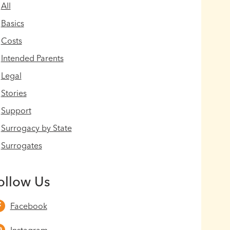
All
Basics
Costs
Intended Parents
Legal
Stories
Support
Surrogacy by State
Surrogates
ollow Us
Facebook