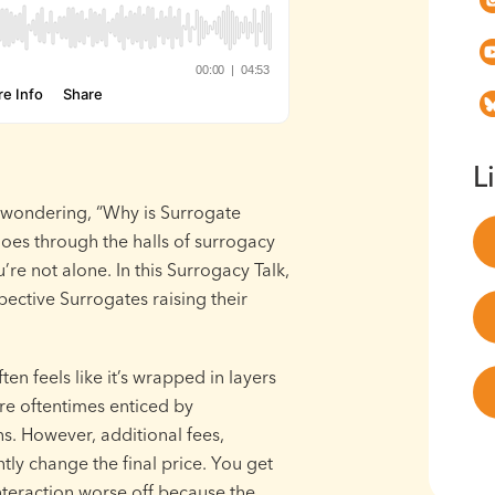
L
 wondering, “Why is Surrogate
hoes through the halls of surrogacy
’re not alone. In this Surrogacy Talk,
pective Surrogates raising their
en feels like it’s wrapped in layers
are oftentimes enticed by
s. However, additional fees,
ly change the final price. You get
interaction worse off because the