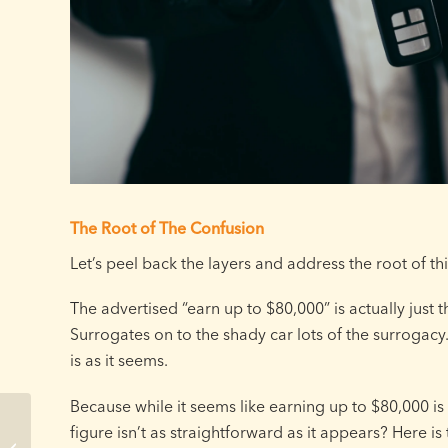
The Root of The Confusion
Let’s peel back the layers and address the root of th
The advertised “earn up to $80,000” is actually just t
Surrogates on to the shady car lots of the surrogacy.
is as it seems.
Because while it seems like earning up to $80,000 is en
Missouri Surrogacy
figure isn’t as straightforward as it appears? Here is t
Timeline: How Long