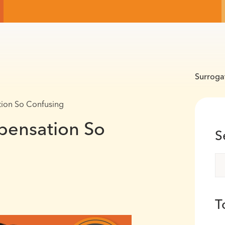
Surroga
ion So Confusing
pensation So
S
T