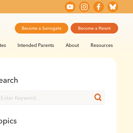
Become a Surrogate
Become a Parent
tes
Intended Parents
About
Resources
earch
opics