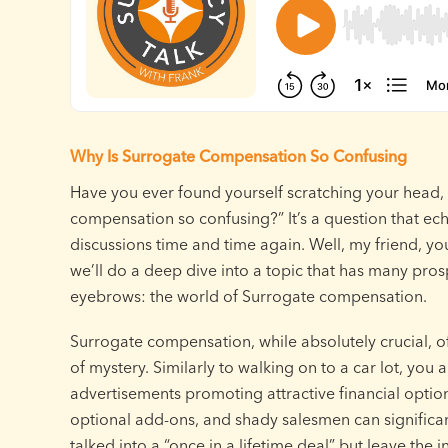
Why Is Surrogate Compensation So Confusing
Have you ever found yourself scratching your head,
compensation so confusing?” It’s a question that ec
discussions time and time again. Well, my friend, you
we’ll do a deep dive into a topic that has many pros
eyebrows: the world of Surrogate compensation.
Surrogate compensation, while absolutely crucial, oft
of mystery. Similarly to walking on to a car lot, you 
advertisements promoting attractive financial option
optional add-ons, and shady salesmen can significant
talked into a “once in a lifetime deal” but leave the 