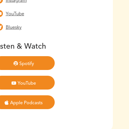
Instagram
YouTube
Bluesky
isten & Watch
Spotify
YouTube
Apple Podcasts