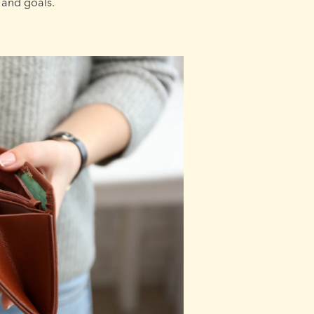
 and goals.