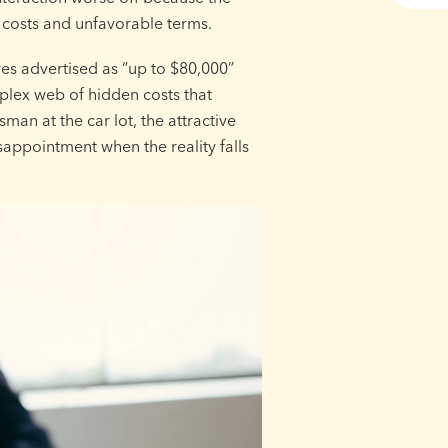
 costs and unfavorable terms.
res advertised as “up to $80,000”
plex web of hidden costs that
sman at the car lot, the attractive
appointment when the reality falls