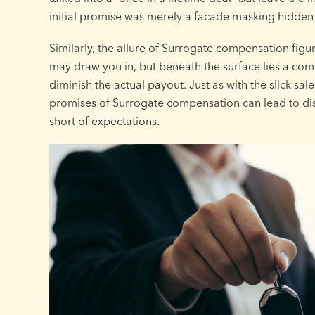
initial promise was merely a facade masking hidden
Similarly, the allure of Surrogate compensation figu
may draw you in, but beneath the surface lies a com
diminish the actual payout. Just as with the slick sale
promises of Surrogate compensation can lead to dis
short of expectations.