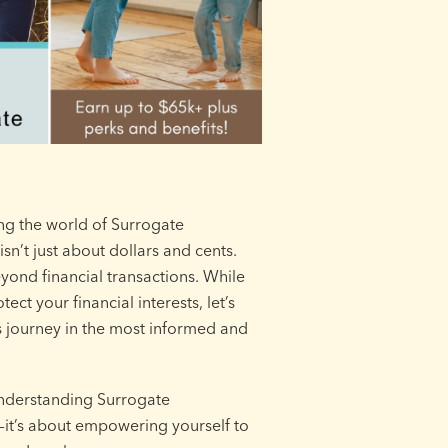
ing the world of Surrogate
n’t just about dollars and cents.
yond financial transactions. While
ect your financial interests, let’s
is journey in the most informed and
understanding Surrogate
it’s about empowering yourself to