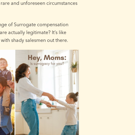
 rare and unforeseen circumstances
range of Surrogate compensation
 actually legitimate? It’s like
d with shady salesmen out there.