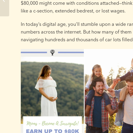
$80,000 might come with conditions attached—think
Does the Process Take?
like a c-section, extended bedrest, or lost wages.
In today’s digital age, you’ll stumble upon a wide 
numbers across the internet. But how many of them are
navigating hundreds and thousands of car lots fille