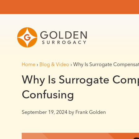
Home
›
Blog & Video
›
Why Is Surrogate Compensat
Why Is Surrogate Com
Confusing
September 19, 2024
by Frank Golden