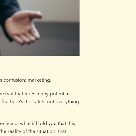
is confusion: marketing.
he bait that lures many potential
 But here’s the catch: not everything
ticing, what if I told you that this
he reality of the situation: that