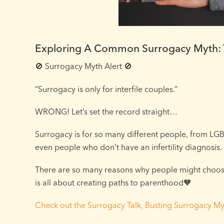
Exploring A Common Surrogacy Myth: T
🚫 Surrogacy Myth Alert 🚫⁠
“Surrogacy is only for interfile couples.”⁠
WRONG! Let’s set the record straight…⁠
Surrogacy is for so many different people, from LGB
even people who don’t have an infertility diagnosis.⁠
There are so many reasons why people might choose 
is all about creating paths to parenthood🧡⁠
Check out the Surrogacy Talk, Busting Surrogacy My