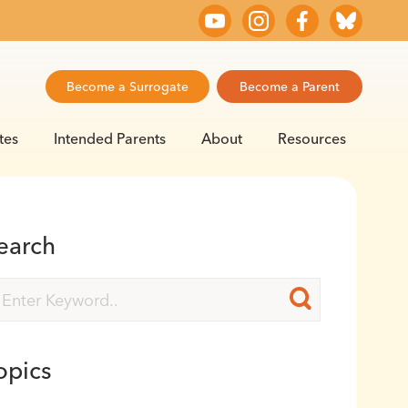
Become a Surrogate
Become a Parent
tes
Intended Parents
About
Resources
earch
opics