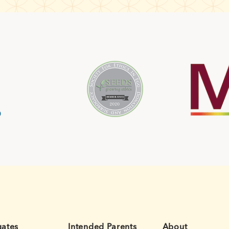
gates
Intended Parents
About