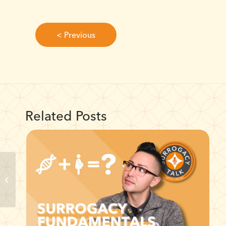
< Previous
Related Posts
Unlocking Surrogate
Compensation: No
Gimmicks, Just Facts