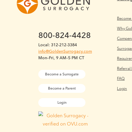
Become 
Why Go
800-824-4428
Compens
Local: 312-212-3384
Surrogac
info@GoldenSurrogacy.com
Mon–Fri, 9 AM–5 PM CT
Require
Referral
Become a Surrogate
FAQ
Login
Become a Parent
Login