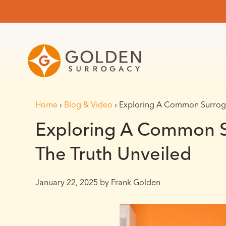
Home
›
Blog & Video
›
Exploring A Common Surroga
Exploring A Common S
The Truth Unveiled
January 22, 2025
by Frank Golden