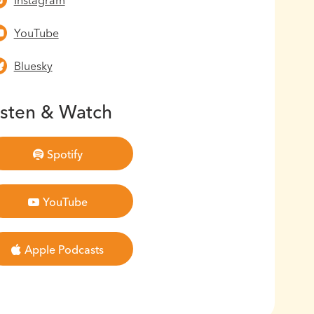
Instagram
YouTube
Bluesky
isten & Watch
Spotify
YouTube
Apple Podcasts