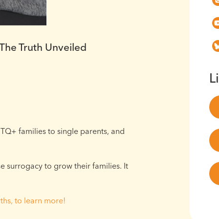
he Truth Unveiled
L
TQ+ families to single parents, and
surrogacy to grow their families. It
ths, to learn more!