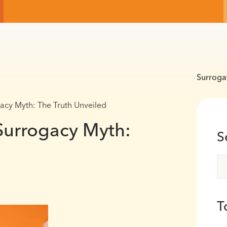
Surroga
cy Myth: The Truth Unveiled
urrogacy Myth:
S
T