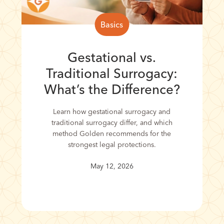
Basics
Gestational vs.
Traditional Surrogacy:
What’s the Difference?
Learn how gestational surrogacy and
traditional surrogacy differ, and which
method Golden recommends for the
strongest legal protections.
May 12, 2026