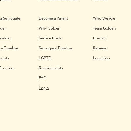
a Surrogate
Become a Parent
Who We Are
lden
Why Golden
Team Golden
ation
Service Costs
Contact
y Timeline
Surrogacy Timeline
Reviews
ments
LGBTQ
Locations
 Program
Requirements
FAQ
Login