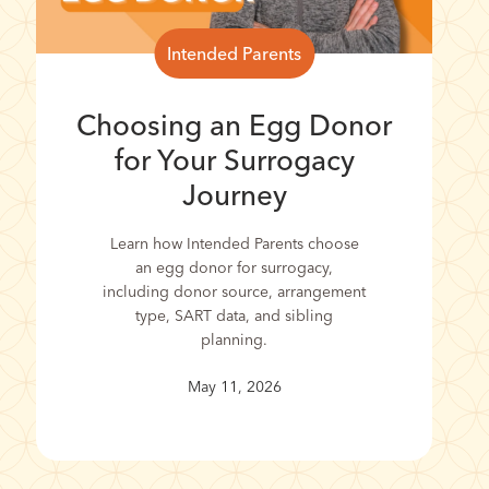
Intended Parents
Choosing an Egg Donor
for Your Surrogacy
Journey
Learn how Intended Parents choose
an egg donor for surrogacy,
including donor source, arrangement
type, SART data, and sibling
planning.
May 11, 2026