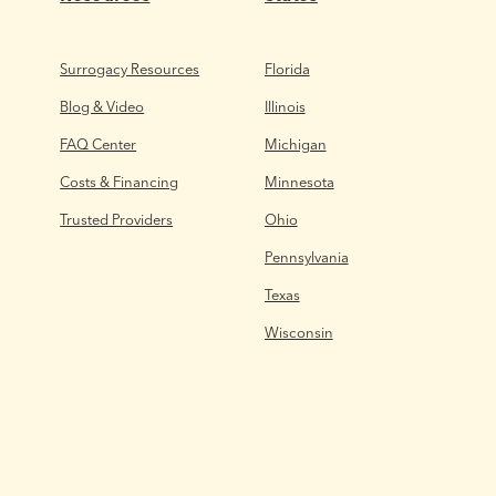
Surrogacy Resources
Florida
Blog & Video
Illinois
FAQ Center
Michigan
Costs & Financing
Minnesota
Trusted Providers
Ohio
Pennsylvania
Texas
Wisconsin