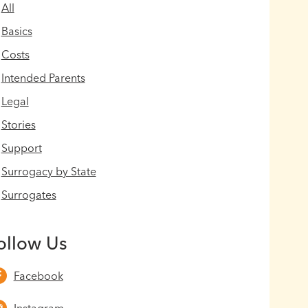
All
Basics
Costs
Intended Parents
Legal
Stories
Support
Surrogacy by State
Surrogates
ollow Us
Facebook