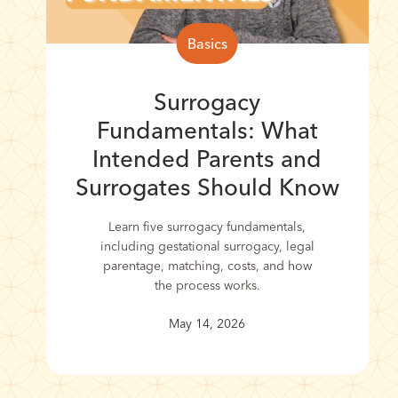
Basics
Surrogacy
Fundamentals: What
Intended Parents and
Surrogates Should Know
Learn five surrogacy fundamentals,
including gestational surrogacy, legal
parentage, matching, costs, and how
the process works.
May 14, 2026