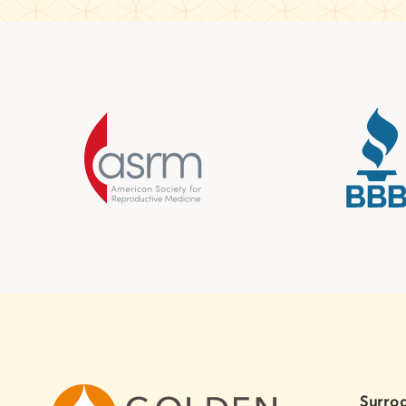
Surro