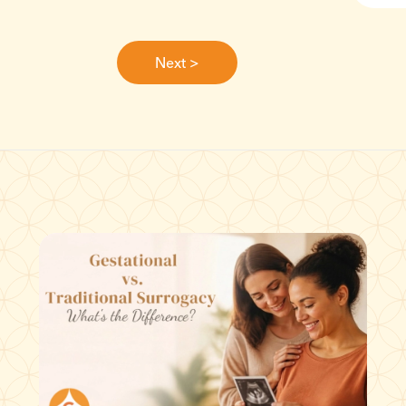
Next >