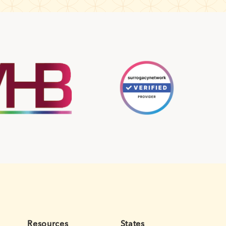
Resources
States