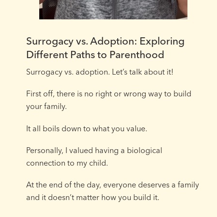
Surrogacy vs. Adoption: Exploring
Different Paths to Parenthood
Surrogacy vs. adoption. Let’s talk about it!⁠
First off, there is no right or wrong way to build
your family. ⁠
It all boils down to what you value.⁠
Personally, I valued having a biological
connection to my child.⁠
At the end of the day, everyone deserves a family
and it doesn’t matter how you build it. ⁠