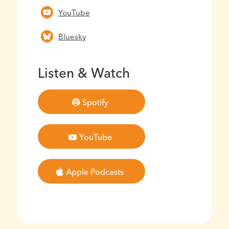
YouTube
Bluesky
Listen & Watch
Spotify
YouTube
Apple Podcasts