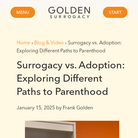
MENU
START
Home
›
Blog & Video
›
Surrogacy vs. Adoption:
Exploring Different Paths to Parenthood
Surrogacy vs. Adoption:
Exploring Different
Paths to Parenthood
January 15, 2025
by Frank Golden