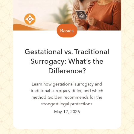
Basics
Gestational vs. Traditional
Surrogacy: What’s the
Difference?
Learn how gestational surrogacy and
traditional surrogacy differ, and which
method Golden recommends for the
strongest legal protections.
May 12, 2026