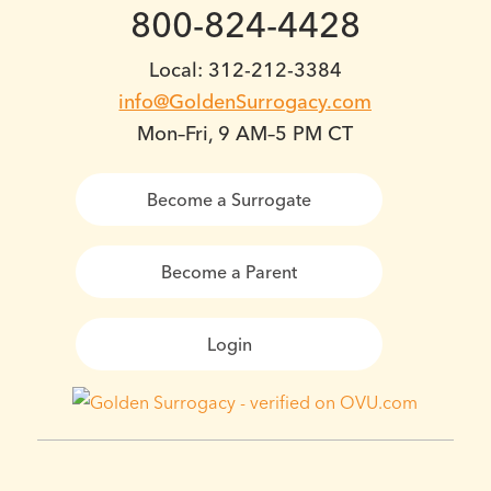
800-824-4428
Local: 312-212-3384
info@GoldenSurrogacy.com
Mon–Fri, 9 AM–5 PM CT
Become a Surrogate
Become a Parent
Login