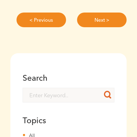
< Previous
Next >
Search
Topics
All