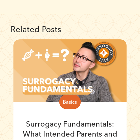
Related Posts
Basics
Surrogacy Fundamentals:
What Intended Parents and