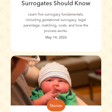
Surrogates Should Know
Learn five surrogacy fundamentals,
including gestational surrogacy, legal
parentage, matching, costs, and how the
process works.
May 14, 2026
Stories