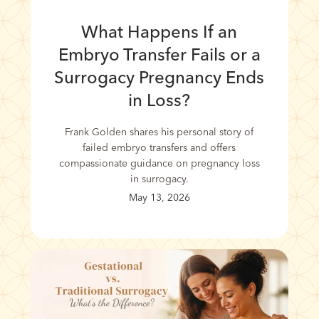
What Happens If an
Embryo Transfer Fails or a
Surrogacy Pregnancy Ends
in Loss?
Frank Golden shares his personal story of
failed embryo transfers and offers
compassionate guidance on pregnancy loss
in surrogacy.
May 13, 2026