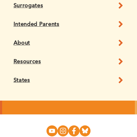
Surrogates
Intended Parents
About
Resources
States