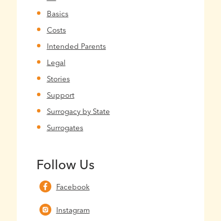
Basics
Costs
Intended Parents
Legal
Stories
Support
Surrogacy by State
Surrogates
Follow Us
Facebook
Instagram